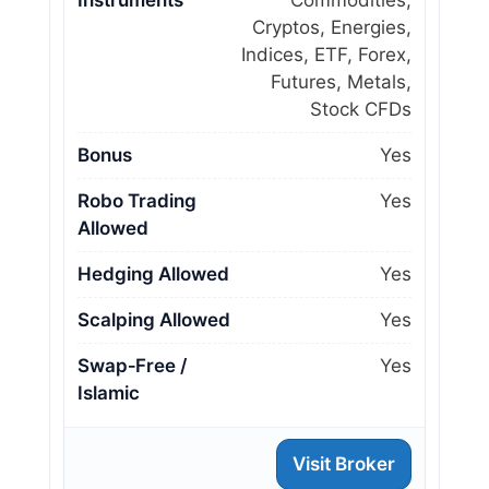
Instruments
Commodities,
Cryptos, Energies,
Indices, ETF, Forex,
Futures, Metals,
Stock CFDs
Bonus
Yes
Robo Trading
Yes
Allowed
Hedging Allowed
Yes
Scalping Allowed
Yes
Swap‑Free /
Yes
Islamic
Visit Broker