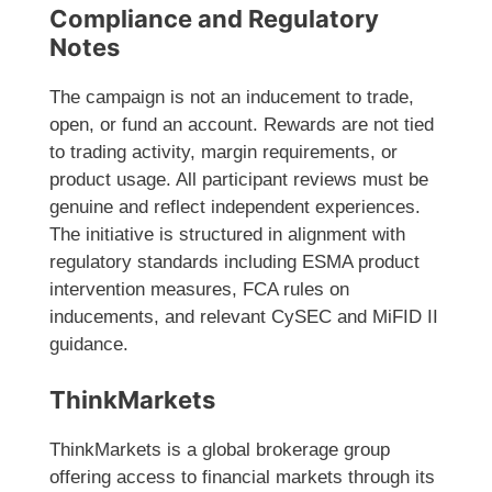
Compliance and Regulatory
Notes
The campaign is not an inducement to trade,
open, or fund an account. Rewards are not tied
to trading activity, margin requirements, or
product usage. All participant reviews must be
genuine and reflect independent experiences.
The initiative is structured in alignment with
regulatory standards including ESMA product
intervention measures, FCA rules on
inducements, and relevant CySEC and MiFID II
guidance.
ThinkMarkets
ThinkMarkets is a global brokerage group
offering access to financial markets through its