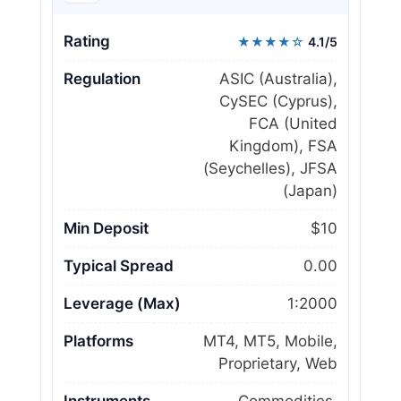
Rating
★★★★☆
4.1/5
Regulation
ASIC (Australia),
CySEC (Cyprus),
FCA (United
Kingdom), FSA
(Seychelles), JFSA
(Japan)
Min Deposit
$10
Typical Spread
0.00
Leverage (Max)
1:2000
Platforms
MT4, MT5, Mobile,
Proprietary, Web