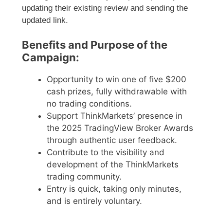
updating their existing review and sending the
updated link.
Benefits and Purpose of the
Campaign:
Opportunity to win one of five $200
cash prizes, fully withdrawable with
no trading conditions.
Support ThinkMarkets’ presence in
the 2025 TradingView Broker Awards
through authentic user feedback.
Contribute to the visibility and
development of the ThinkMarkets
trading community.
Entry is quick, taking only minutes,
and is entirely voluntary.