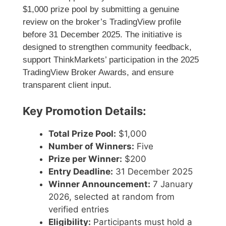
$1,000 prize pool by submitting a genuine
review on the broker’s TradingView profile
before 31 December 2025. The initiative is
designed to strengthen community feedback,
support ThinkMarkets’ participation in the 2025
TradingView Broker Awards, and ensure
transparent client input.
Key Promotion Details:
Total Prize Pool:
$1,000
Number of Winners:
Five
Prize per Winner:
$200
Entry Deadline:
31 December 2025
Winner Announcement:
7 January
2026, selected at random from
verified entries
Eligibility:
Participants must hold a