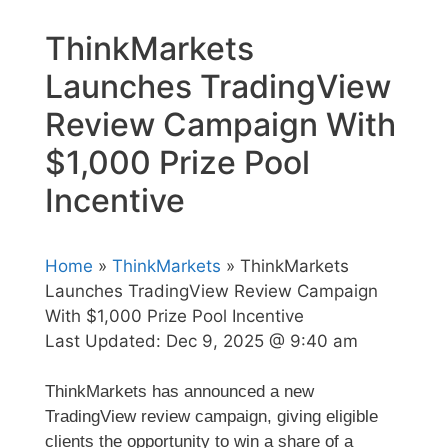
ThinkMarkets
Launches TradingView
Review Campaign With
$1,000 Prize Pool
Incentive
Home
»
ThinkMarkets
» ThinkMarkets
Launches TradingView Review Campaign
With $1,000 Prize Pool Incentive
Last Updated:
Dec 9, 2025 @ 9:40 am
ThinkMarkets has announced a new
TradingView review campaign, giving eligible
clients the opportunity to win a share of a