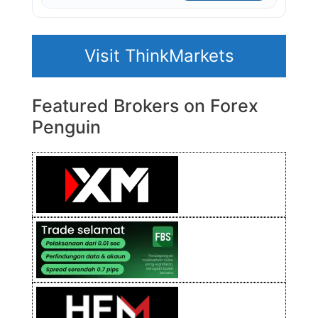
Visit ThinkMarkets
Featured Brokers on Forex
Penguin