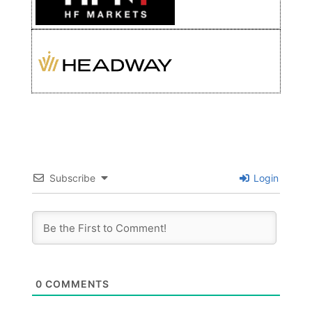
Subscribe
Login
0
COMMENTS