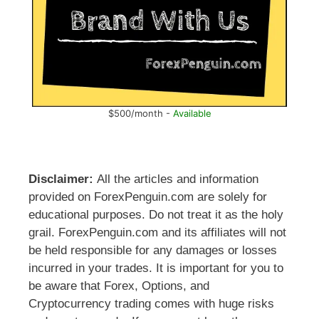
$500/month -
Available
Disclaimer:
All the articles and information
provided on ForexPenguin.com are solely for
educational purposes. Do not treat it as the holy
grail. ForexPenguin.com and its affiliates will not
be held responsible for any damages or losses
incurred in your trades. It is important for you to
be aware that Forex, Options, and
Cryptocurrency trading comes with huge risks