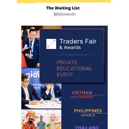
$600/month