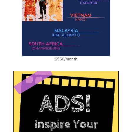
$550/month