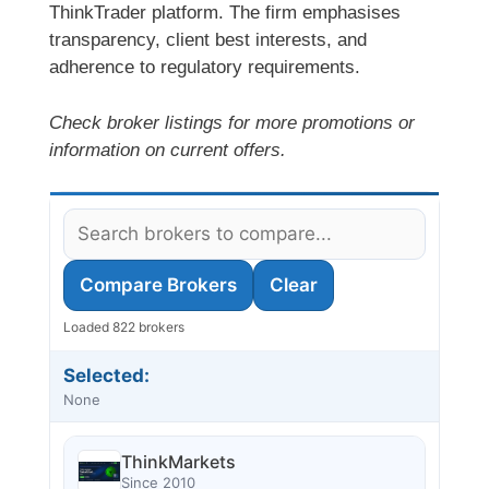
ThinkTrader platform. The firm emphasises
transparency, client best interests, and
adherence to regulatory requirements.
Check broker listings for more promotions or
information on current offers.
Compare Brokers
Clear
Loaded 822 brokers
Selected:
None
ThinkMarkets
Since 2010