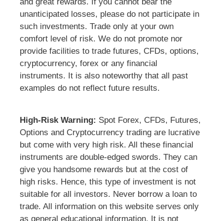
and great rewards. If you cannot bear the
unanticipated losses, please do not participate in
such investments. Trade only at your own
comfort level of risk. We do not promote nor
provide facilities to trade futures, CFDs, options,
cryptocurrency, forex or any financial
instruments. It is also noteworthy that all past
examples do not reflect future results.
High-Risk Warning:
Spot Forex, CFDs, Futures,
Options and Cryptocurrency trading are lucrative
but come with very high risk. All these financial
instruments are double-edged swords. They can
give you handsome rewards but at the cost of
high risks. Hence, this type of investment is not
suitable for all investors. Never borrow a loan to
trade. All information on this website serves only
as general educational information. It is not