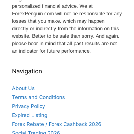
personalized financial advice. We at
ForexPenguin.com will not be responsible for any
losses that you make, which may happen
directly or indirectly from the information on this
website. Better to be safe than sorry. And again,
please bear in mind that all past results are not
an indicator for future performance.
Navigation
About Us
Terms and Conditions
Privacy Policy
Expired Listing
Forex Rebate / Forex Cashback 2026
Social Trading 2026