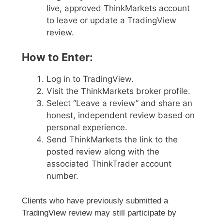
live, approved ThinkMarkets account
to leave or update a TradingView
review.
How to Enter:
Log in to TradingView.
Visit the ThinkMarkets broker profile.
Select “Leave a review” and share an
honest, independent review based on
personal experience.
Send ThinkMarkets the link to the
posted review along with the
associated ThinkTrader account
number.
Clients who have previously submitted a
TradingView review may still participate by