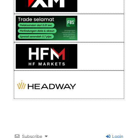
Subscribe
Login