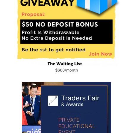
$600/month