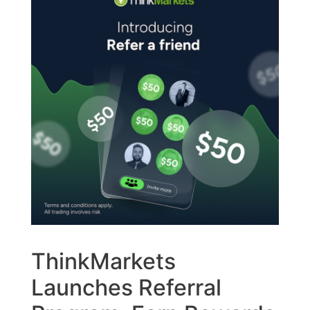
ThinkMarkets
Launches Referral