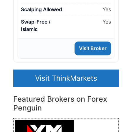
Scalping Allowed
Yes
Swap‑Free /
Yes
Islamic
Visit Broker
Visit ThinkMarkets
Featured Brokers on Forex
Penguin