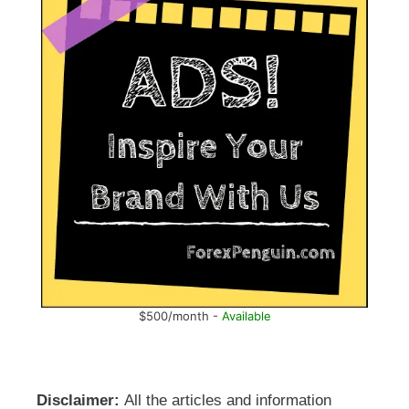
$500/month -
Available
Disclaimer:
All the articles and information