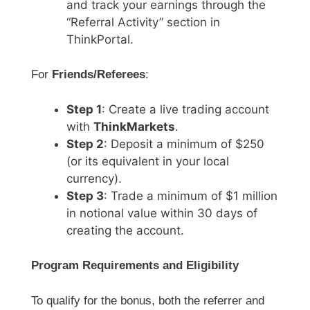
and track your earnings through the
“Referral Activity” section in
ThinkPortal.
For
Friends/Referees
:
Step 1
: Create a live trading account
with
ThinkMarkets
.
Step 2
: Deposit a minimum of $250
(or its equivalent in your local
currency).
Step 3
: Trade a minimum of $1 million
in notional value within 30 days of
creating the account.
Program Requirements and Eligibility
To qualify for the bonus, both the referrer and