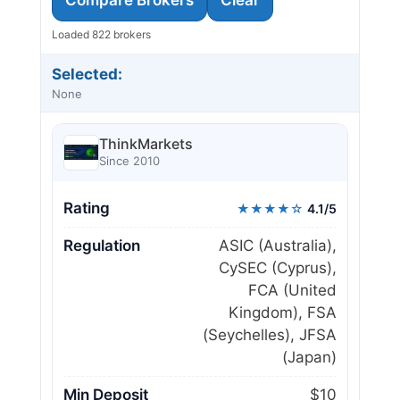
Loaded 822 brokers
Selected:
None
ThinkMarkets
Since 2010
Rating
★★★★☆
4.1/5
Regulation
ASIC (Australia),
CySEC (Cyprus),
FCA (United
Kingdom), FSA
(Seychelles), JFSA
(Japan)
Min Deposit
$10