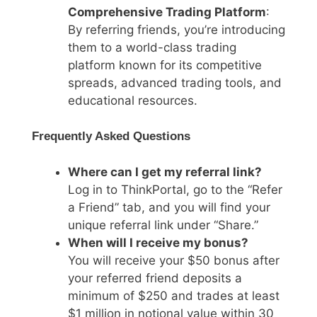
Comprehensive Trading Platform
:
By referring friends, you’re introducing
them to a world-class trading
platform known for its competitive
spreads, advanced trading tools, and
educational resources.
Frequently Asked Questions
Where can I get my referral link?
Log in to ThinkPortal, go to the “Refer
a Friend” tab, and you will find your
unique referral link under “Share.”
When will I receive my bonus?
You will receive your $50 bonus after
your referred friend deposits a
minimum of $250 and trades at least
$1 million in notional value within 30