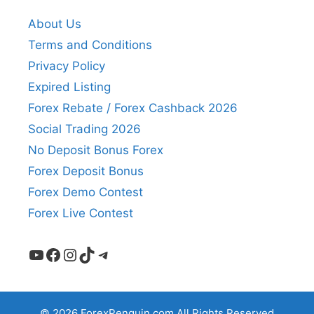
About Us
Terms and Conditions
Privacy Policy
Expired Listing
Forex Rebate / Forex Cashback 2026
Social Trading 2026
No Deposit Bonus Forex
Forex Deposit Bonus
Forex Demo Contest
Forex Live Contest
YouTube
Facebook
Instagram
TikTok
Telegram
© 2026 ForexPenguin.com All Rights Reserved