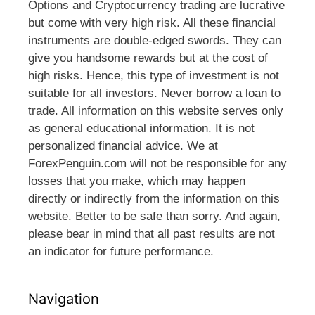
Options and Cryptocurrency trading are lucrative
but come with very high risk. All these financial
instruments are double-edged swords. They can
give you handsome rewards but at the cost of
high risks. Hence, this type of investment is not
suitable for all investors. Never borrow a loan to
trade. All information on this website serves only
as general educational information. It is not
personalized financial advice. We at
ForexPenguin.com will not be responsible for any
losses that you make, which may happen
directly or indirectly from the information on this
website. Better to be safe than sorry. And again,
please bear in mind that all past results are not
an indicator for future performance.
Navigation