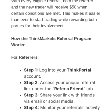
With every eligible referral, both the referrer
and the new trader will receive $50 when
certain conditions are met. This makes it easier
than ever to start trading while rewarding both
parties for their involvement.
How the ThinkMarkets Referral Program
Works:
For
Referrers
:
Step 1
: Log into your
ThinkPortal
account.
Step 2
: Access your unique referral
link under the “
Refer a Friend
” tab.
Step 3
: Share your link with friends
via email or social media.
Step 4
: Monitor your referrals’ activity