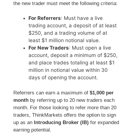
the new trader must meet the following criteria:
For Referrers
: Must have a live
trading account, a deposit of at least
$250, and a trading volume of at
least $1 million notional value.
For New Traders
: Must open a live
account, deposit a minimum of $250,
and place trades totaling at least $1
million in notional value within 30
days of opening the account.
Referrers can earn a maximum of
$1,000 per
month
by referring up to 20 new traders each
month. For those looking to refer more than 20
traders, ThinkMarkets offers the option to sign
up as an
Introducing Broker (IB)
for expanded
earning potential.