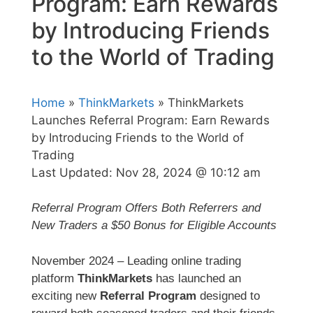
Program: Earn Rewards
by Introducing Friends
to the World of Trading
Home
»
ThinkMarkets
» ThinkMarkets
Launches Referral Program: Earn Rewards
by Introducing Friends to the World of
Trading
Last Updated:
Nov 28, 2024 @ 10:12 am
Referral Program Offers Both Referrers and
New Traders a $50 Bonus for Eligible Accounts
November 2024 – Leading online trading
platform
ThinkMarkets
has launched an
exciting new
Referral Program
designed to