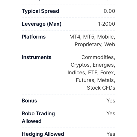
Typical Spread
0.00
Leverage (Max)
1:2000
Platforms
MT4, MT5, Mobile,
Proprietary, Web
Instruments
Commodities,
Cryptos, Energies,
Indices, ETF, Forex,
Futures, Metals,
Stock CFDs
Bonus
Yes
Robo Trading
Yes
Allowed
Hedging Allowed
Yes