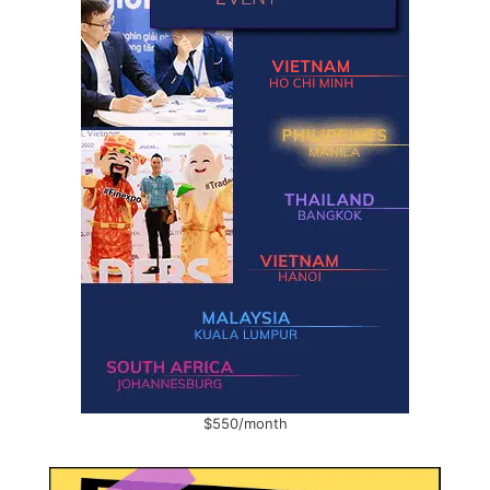
$550/month