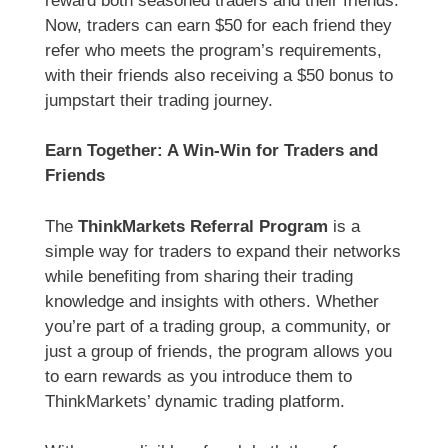
reward both seasoned traders and their friends.
Now, traders can earn $50 for each friend they
refer who meets the program’s requirements,
with their friends also receiving a $50 bonus to
jumpstart their trading journey.
Earn Together: A Win-Win for Traders and
Friends
The
ThinkMarkets Referral Program
is a
simple way for traders to expand their networks
while benefiting from sharing their trading
knowledge and insights with others. Whether
you’re part of a trading group, a community, or
just a group of friends, the program allows you
to earn rewards as you introduce them to
ThinkMarkets’ dynamic trading platform.