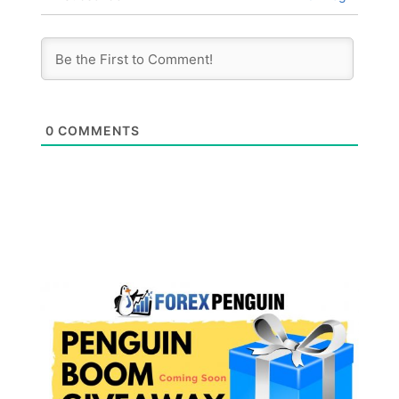
0
COMMENTS