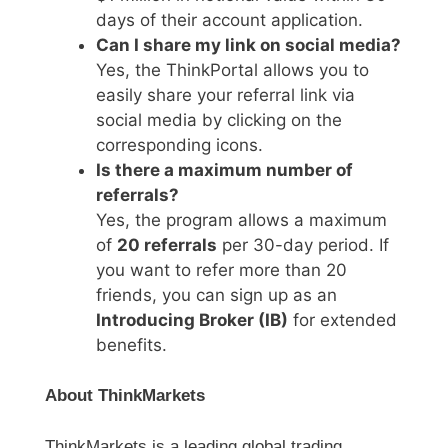
days of their account application.
Can I share my link on social media?
Yes, the ThinkPortal allows you to
easily share your referral link via
social media by clicking on the
corresponding icons.
Is there a maximum number of
referrals?
Yes, the program allows a maximum
of
20 referrals
per 30-day period. If
you want to refer more than 20
friends, you can sign up as an
Introducing Broker (IB)
for extended
benefits.
About ThinkMarkets
ThinkMarkets is a leading global trading