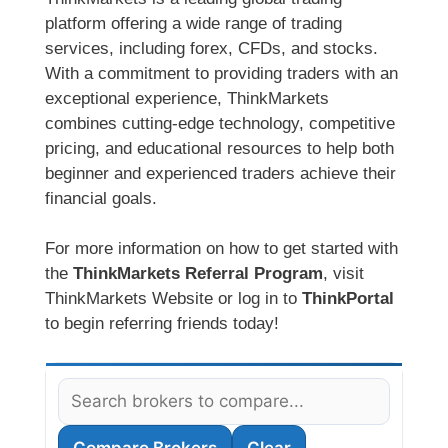
platform offering a wide range of trading
services, including forex, CFDs, and stocks.
With a commitment to providing traders with an
exceptional experience, ThinkMarkets
combines cutting-edge technology, competitive
pricing, and educational resources to help both
beginner and experienced traders achieve their
financial goals.
For more information on how to get started with
the
ThinkMarkets Referral Program
, visit
ThinkMarkets Website or log in to
ThinkPortal
to begin referring friends today!
Compare Brokers
Clear