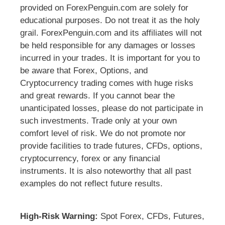
provided on ForexPenguin.com are solely for
educational purposes. Do not treat it as the holy
grail. ForexPenguin.com and its affiliates will not
be held responsible for any damages or losses
incurred in your trades. It is important for you to
be aware that Forex, Options, and
Cryptocurrency trading comes with huge risks
and great rewards. If you cannot bear the
unanticipated losses, please do not participate in
such investments. Trade only at your own
comfort level of risk. We do not promote nor
provide facilities to trade futures, CFDs, options,
cryptocurrency, forex or any financial
instruments. It is also noteworthy that all past
examples do not reflect future results.
High-Risk Warning:
Spot Forex, CFDs, Futures,