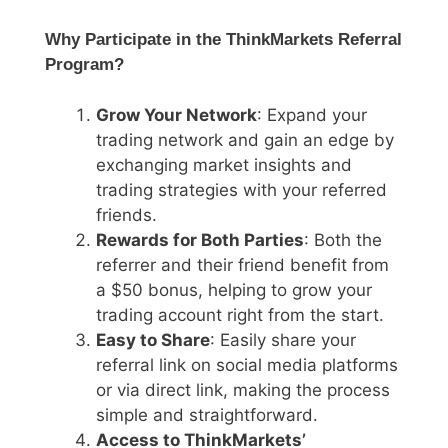
Why Participate in the ThinkMarkets Referral
Program?
Grow Your Network
: Expand your
trading network and gain an edge by
exchanging market insights and
trading strategies with your referred
friends.
Rewards for Both Parties
: Both the
referrer and their friend benefit from
a $50 bonus, helping to grow your
trading account right from the start.
Easy to Share
: Easily share your
referral link on social media platforms
or via direct link, making the process
simple and straightforward.
Access to ThinkMarkets’