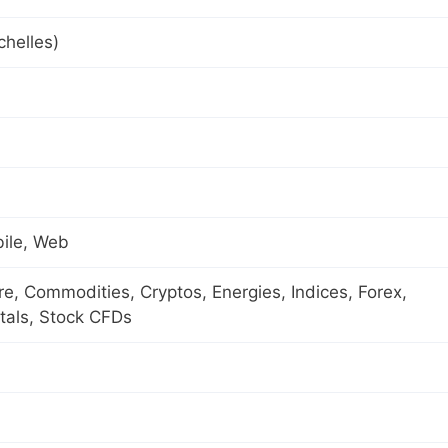
helles)
ile, Web
ure, Commodities, Cryptos, Energies, Indices, Forex,
tals, Stock CFDs