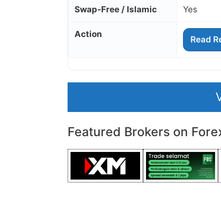
Swap‑Free / Islamic
Yes
Action
Read R
Featured Brokers on Fore