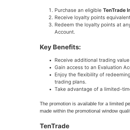
Purchase an eligible
TenTrade I
Receive loyalty points equivalen
Redeem the loyalty points at an
Account.
Key Benefits:
Receive additional trading value
Gain access to an Evaluation Ac
Enjoy the flexibility of redeemi
trading plans.
Take advantage of a limited-tim
The promotion is available for a limited 
made within the promotional window qualif
TenTrade