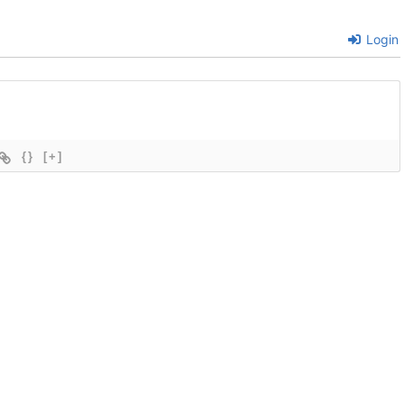
Login
{}
[+]