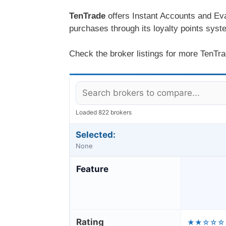
TenTrade
offers Instant Accounts and Eva
purchases through its loyalty points system
Check the broker listings for more TenTrad
Loaded 822 brokers
Selected:
None
Feature
Rating
★★☆☆☆