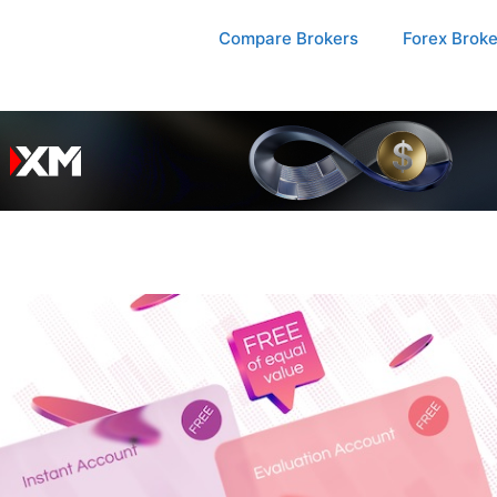
Compare Brokers
Forex Brok