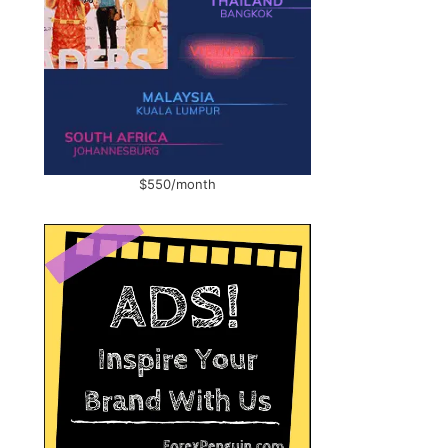
$550/month