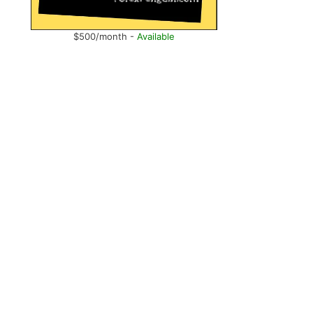
$500/month -
Available