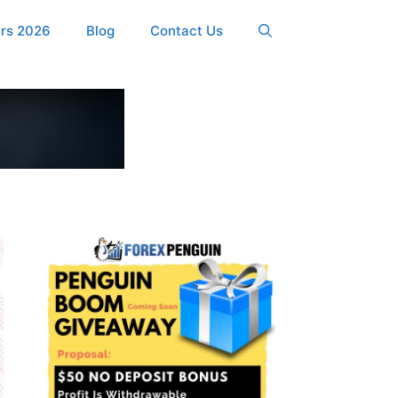
ers 2026
Blog
Contact Us