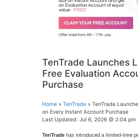
TenTrade Launches L
Free Evaluation Acco
Purchase
Home
»
TenTrade
» TenTrade Launches
on Every Instant Account Purchase
Last Updated:
Jul 6, 2026 @ 2:04 pm
TenTrade
has introduced a limited-time p