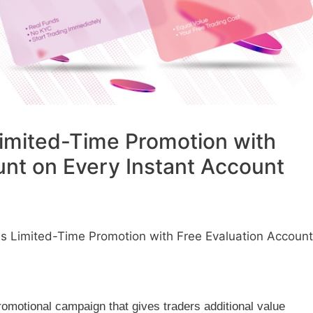
imited-Time Promotion with
unt on Every Instant Account
 Limited-Time Promotion with Free Evaluation Account
romotional campaign that gives traders additional value