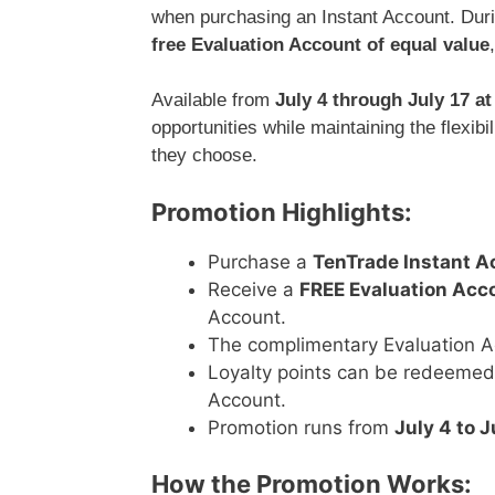
when purchasing an Instant Account. Durin
free Evaluation Account of equal value
Available from
July 4 through July 17 a
opportunities while maintaining the flexi
they choose.
Promotion Highlights:
Purchase a
TenTrade Instant A
Receive a
FREE Evaluation Acc
Account.
The complimentary Evaluation A
Loyalty points can be redeemed 
Account.
Promotion runs from
July 4 to J
How the Promotion Works: