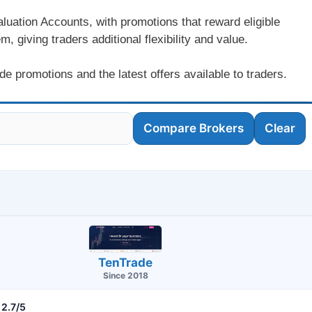
luation Accounts, with promotions that reward eligible
, giving traders additional flexibility and value.
e promotions and the latest offers available to traders.
Compare Brokers
Clear
TenTrade
Since 2018
2.7/5