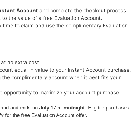
nstant Account
and complete the checkout process.
t to the value of a free Evaluation Account.
y time to claim and use the complimentary Evaluation
 at no extra cost.
count equal in value to your Instant Account purchase.
ng the complimentary account when it best fits your
e opportunity to maximize your account purchase.
period and ends on
July 17 at midnight
. Eligible purchases
y for the free Evaluation Account offer.