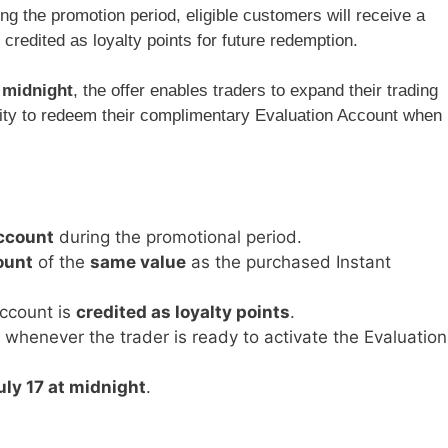
g the promotion period, eligible customers will receive a
, credited as loyalty points for future redemption.
t midnight
, the offer enables traders to expand their trading
bility to redeem their complimentary Evaluation Account when
ccount
during the promotional period.
ount
of the
same value
as the purchased Instant
ccount is
credited as loyalty points
.
whenever the trader is ready to activate the Evaluation
uly 17 at midnight
.