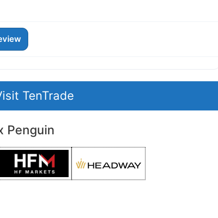
eview
Visit TenTrade
x Penguin