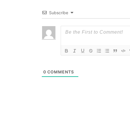
Subscribe
0
COMMENTS