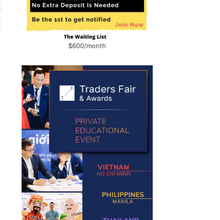
$600/month