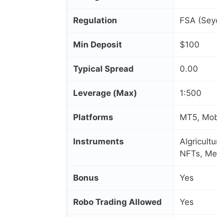
Regulation
FSA (Seyc
Min Deposit
$100
Typical Spread
0.00
Leverage (Max)
1:500
Platforms
MT5, Mob
Instruments
Algricult
NFTs, Me
Bonus
Yes
Robo Trading Allowed
Yes