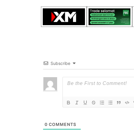
Subscribe
0
COMMENTS