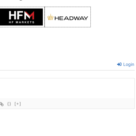
Login
{}
[+]