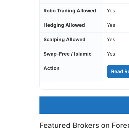
Robo Trading Allowed
Yes
Hedging Allowed
Yes
Scalping Allowed
Yes
Swap‑Free / Islamic
Yes
Action
Read R
Featured Brokers on Fore