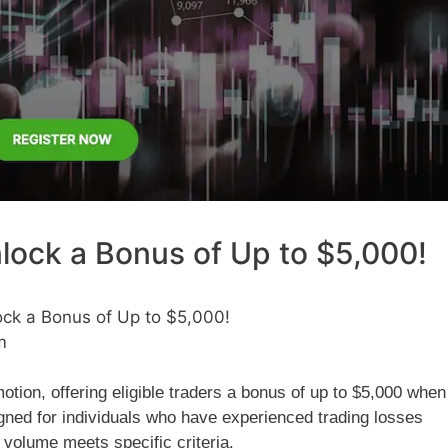
lock a Bonus of Up to $5,000!
ck a Bonus of Up to $5,000!
m
motion, offering eligible traders a bonus of up to $5,000 when
signed for individuals who have experienced trading losses
 volume meets specific criteria.