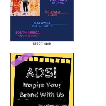
$550/month