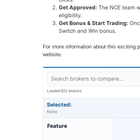
Get Approved:
The NCE team wil
eligibility.
Get Bonus & Start Trading:
Once
Switch and Win bonus.
For more information about this exciting 
website.
Loaded 822 brokers
Selected:
None
Feature