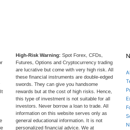
High-Risk Warning:
Spot Forex, CFDs,
N
or
Futures, Options and Cryptocurrency trading
are lucrative but come with very high risk. All
A
these financial instruments are double-edged
T
y
swords. They can give you handsome
P
It
rewards but at the cost of high risks. Hence,
E
this type of investment is not suitable for all
s
investors. Never borrow a loan to trade. All
F
information on this website serves only as
S
e
general educational information. It is not
N
de
personalized financial advice. We at