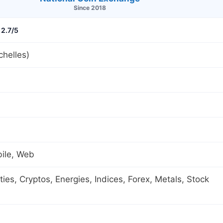
Since 2018
2.7/5
helles)
ile, Web
es, Cryptos, Energies, Indices, Forex, Metals, Stock