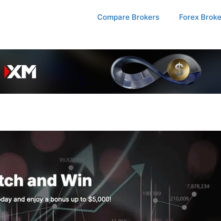
Compare Brokers
Forex Brok