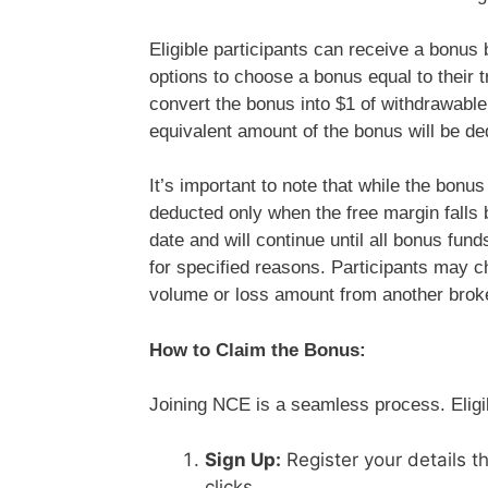
Eligible participants can receive a bonus 
options to choose a bonus equal to their t
convert the bonus into $1 of withdrawable
equivalent amount of the bonus will be d
It’s important to note that while the bonus
deducted only when the free margin falls
date and will continue until all bonus fu
for specified reasons. Participants may ch
volume or loss amount from another brok
How to Claim the Bonus:
Joining NCE is a seamless process. Eligib
Sign Up:
Register your details t
clicks.