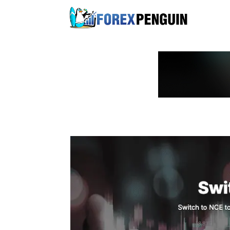
Skip
to
content