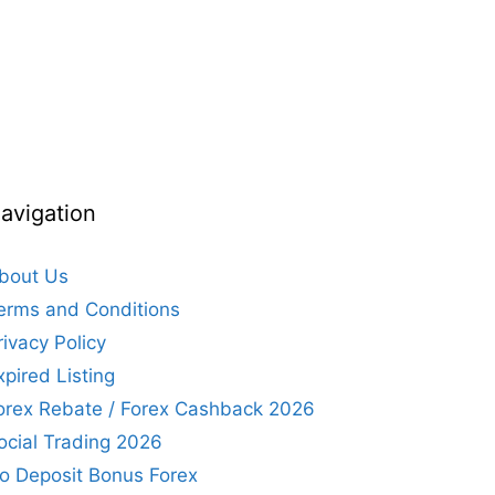
avigation
bout Us
erms and Conditions
rivacy Policy
xpired Listing
orex Rebate / Forex Cashback 2026
ocial Trading 2026
o Deposit Bonus Forex