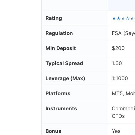
Rating
★★☆☆☆
Regulation
FSA (Seyc
Min Deposit
$200
Typical Spread
1.60
Leverage (Max)
1:1000
Platforms
MT5, Mob
Instruments
Commoditi
CFDs
Bonus
Yes