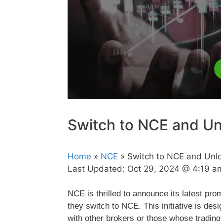
Switch to NCE and Un
Home
»
NCE
» Switch to NCE and Unlo
Last Updated:
Oct 29, 2024 @ 4:19 a
NCE is thrilled to announce its latest pro
they switch to NCE. This initiative is de
with other brokers or those whose trading