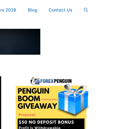
ers 2026
Blog
Contact Us