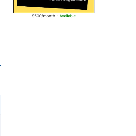
$500/month -
Available