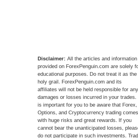
Disclaimer:
All the articles and information
provided on ForexPenguin.com are solely f
educational purposes. Do not treat it as the
holy grail. ForexPenguin.com and its
affiliates will not be held responsible for an
damages or losses incurred in your trades. 
is important for you to be aware that Forex,
Options, and Cryptocurrency trading come
with huge risks and great rewards. If you
cannot bear the unanticipated losses, pleas
do not participate in such investments. Tra