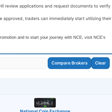
l review applications and request documents to verify
 approved, traders can immediately start utilizing their
promotion and to start your journey with NCE, visit NCE’s
Compare Brokers
Clear
National Coin Exchange