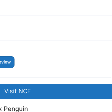
eview
Visit NCE
x Penguin