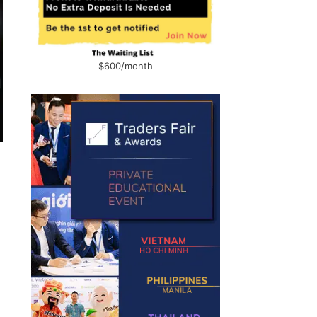
$600/month