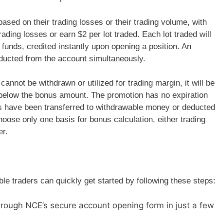
based on their trading losses or their trading volume, with
rading losses or earn $2 per lot traded. Each lot traded will
 funds, credited instantly upon opening a position. An
educted from the account simultaneously.
 cannot be withdrawn or utilized for trading margin, it will be
 below the bonus amount. The promotion has no expiration
nds have been transferred to withdrawable money or deducted
oose only one basis for bonus calculation, either trading
er.
le traders can quickly get started by following these steps:
hrough NCE’s secure account opening form in just a few