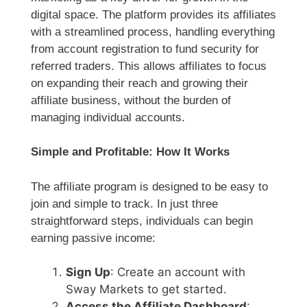
digital space. The platform provides its affiliates
with a streamlined process, handling everything
from account registration to fund security for
referred traders. This allows affiliates to focus
on expanding their reach and growing their
affiliate business, without the burden of
managing individual accounts.
Simple and Profitable: How It Works
The affiliate program is designed to be easy to
join and simple to track. In just three
straightforward steps, individuals can begin
earning passive income:
Sign Up
: Create an account with
Sway Markets to get started.
Access the Affiliate Dashboard
: