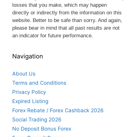
losses that you make, which may happen
directly or indirectly from the information on this
website. Better to be safe than sorry. And again,
please bear in mind that all past results are not
an indicator for future performance.
Navigation
About Us
Terms and Conditions
Privacy Policy
Expired Listing
Forex Rebate / Forex Cashback 2026
Social Trading 2026
No Deposit Bonus Forex