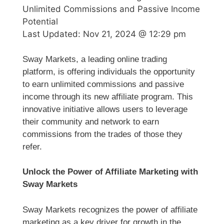
Unlimited Commissions and Passive Income
Potential
Last Updated:
Nov 21, 2024 @ 12:29 pm
Sway Markets, a leading online trading
platform, is offering individuals the opportunity
to earn unlimited commissions and passive
income through its new affiliate program. This
innovative initiative allows users to leverage
their community and network to earn
commissions from the trades of those they
refer.
Unlock the Power of Affiliate Marketing with
Sway Markets
Sway Markets recognizes the power of affiliate
marketing as a key driver for growth in the