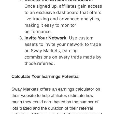
Once signed up, affiliates gain access
to an exclusive dashboard that offers
live tracking and advanced analytics,
making it easy to monitor
performance.
Invite Your Network
: Use custom
assets to invite your network to trade
on Sway Markets, earning
commissions on every trade made by
those referred.
Calculate Your Earnings Potential
Sway Markets offers an earnings calculator on
their website to help affiliates estimate how
much they could earn based on the number of
lots traded and the duration of their referral