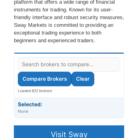
platform that offers a wide range of financial
instruments for trading. Known for its user-
friendly interface and robust security measures,
Sway Markets is committed to providing an
exceptional trading experience to both
beginners and experienced traders.
Compare Brokers
Clear
Loaded 822 brokers
Selected:
None
Visit Sway