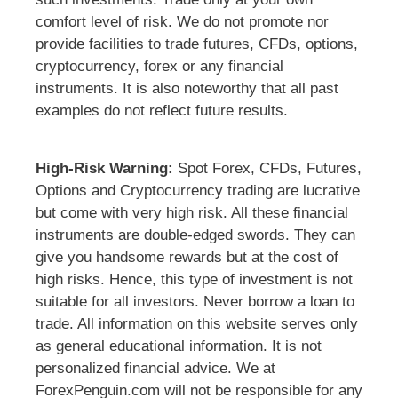
comfort level of risk. We do not promote nor
provide facilities to trade futures, CFDs, options,
cryptocurrency, forex or any financial
instruments. It is also noteworthy that all past
examples do not reflect future results.
High-Risk Warning:
Spot Forex, CFDs, Futures,
Options and Cryptocurrency trading are lucrative
but come with very high risk. All these financial
instruments are double-edged swords. They can
give you handsome rewards but at the cost of
high risks. Hence, this type of investment is not
suitable for all investors. Never borrow a loan to
trade. All information on this website serves only
as general educational information. It is not
personalized financial advice. We at
ForexPenguin.com will not be responsible for any