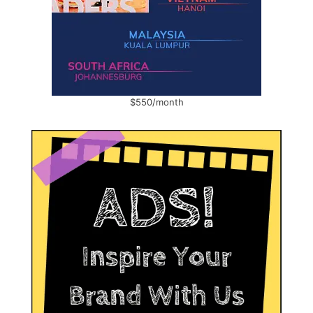
$550/month