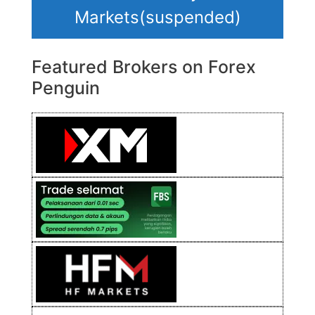
Markets(suspended)
Featured Brokers on Forex
Penguin