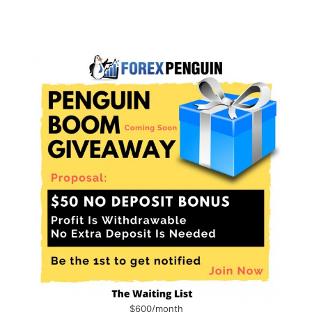
$600/month