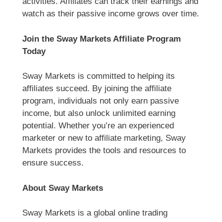
activities. Affiliates can track their earnings and
watch as their passive income grows over time.
Join the Sway Markets Affiliate Program
Today
Sway Markets is committed to helping its
affiliates succeed. By joining the affiliate
program, individuals not only earn passive
income, but also unlock unlimited earning
potential. Whether you’re an experienced
marketer or new to affiliate marketing, Sway
Markets provides the tools and resources to
ensure success.
About Sway Markets
Sway Markets is a global online trading