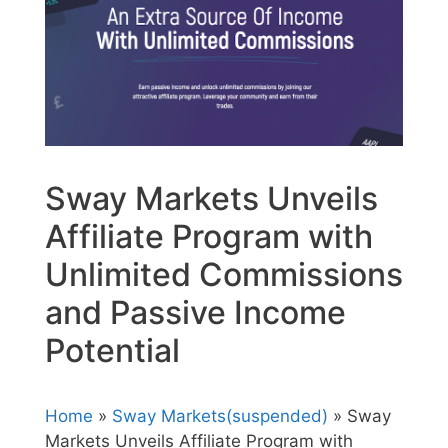
Sway Markets Unveils
Affiliate Program with
Unlimited Commissions
and Passive Income
Potential
Home
»
Sway Markets(suspended)
» Sway
Markets Unveils Affiliate Program with