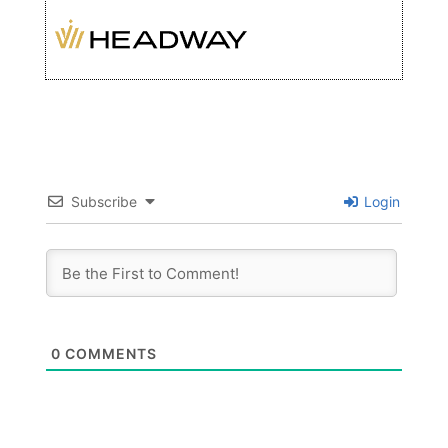
Subscribe
Login
0
COMMENTS