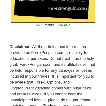
$500/month -
Available
Disclaimer:
All the articles and information
provided on ForexPenguin.com are solely for
educational purposes. Do not treat it as the holy
grail. ForexPenguin.com and its affiliates will not
be held responsible for any damages or losses
incurred in your trades. It is important for you to
be aware that Forex, Options, and
Cryptocurrency trading comes with huge risks
and great rewards. If you cannot bear the
unanticipated losses, please do not participate in
such investments. Trade only at your own