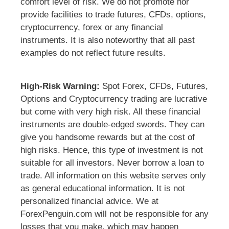
comfort level of risk. We do not promote nor
provide facilities to trade futures, CFDs, options,
cryptocurrency, forex or any financial
instruments. It is also noteworthy that all past
examples do not reflect future results.
High-Risk Warning:
Spot Forex, CFDs, Futures,
Options and Cryptocurrency trading are lucrative
but come with very high risk. All these financial
instruments are double-edged swords. They can
give you handsome rewards but at the cost of
high risks. Hence, this type of investment is not
suitable for all investors. Never borrow a loan to
trade. All information on this website serves only
as general educational information. It is not
personalized financial advice. We at
ForexPenguin.com will not be responsible for any
losses that you make, which may happen