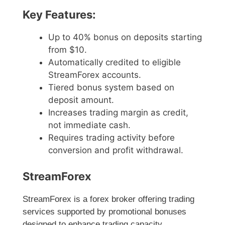
Key Features:
Up to 40% bonus on deposits starting
from $10.
Automatically credited to eligible
StreamForex accounts.
Tiered bonus system based on
deposit amount.
Increases trading margin as credit,
not immediate cash.
Requires trading activity before
conversion and profit withdrawal.
StreamForex
StreamForex is a forex broker offering trading
services supported by promotional bonuses
designed to enhance trading capacity.