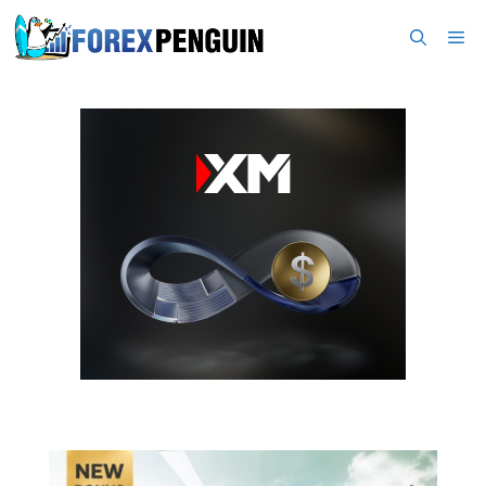
Skip
Me
to
content