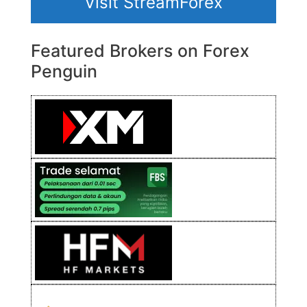
Visit StreamForex
Featured Brokers on Forex
Penguin