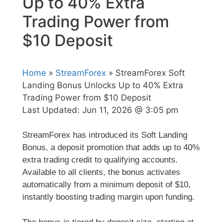
Up to 40% Extra
Trading Power from
$10 Deposit
Home
»
StreamForex
» StreamForex Soft
Landing Bonus Unlocks Up to 40% Extra
Trading Power from $10 Deposit
Last Updated:
Jun 11, 2026 @ 3:05 pm
StreamForex has introduced its Soft Landing
Bonus, a deposit promotion that adds up to 40%
extra trading credit to qualifying accounts.
Available to all clients, the bonus activates
automatically from a minimum deposit of $10,
instantly boosting trading margin upon funding.