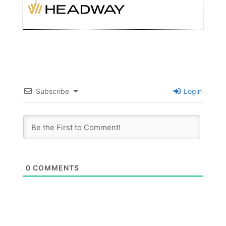
Subscribe
Login
0
COMMENTS