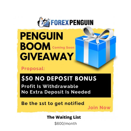
$600/month