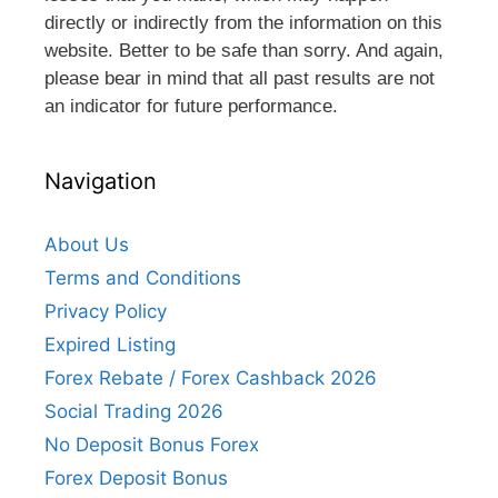
directly or indirectly from the information on this
website. Better to be safe than sorry. And again,
please bear in mind that all past results are not
an indicator for future performance.
Navigation
About Us
Terms and Conditions
Privacy Policy
Expired Listing
Forex Rebate / Forex Cashback 2026
Social Trading 2026
No Deposit Bonus Forex
Forex Deposit Bonus