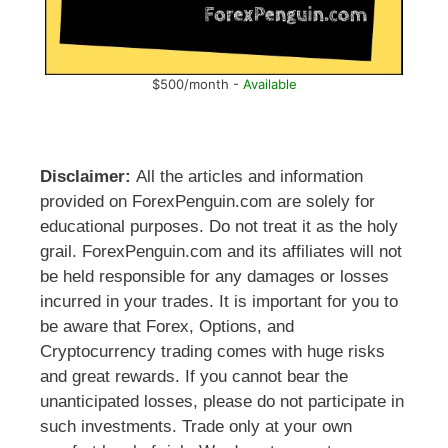
$500/month -
Available
Disclaimer:
All the articles and information
provided on ForexPenguin.com are solely for
educational purposes. Do not treat it as the holy
grail. ForexPenguin.com and its affiliates will not
be held responsible for any damages or losses
incurred in your trades. It is important for you to
be aware that Forex, Options, and
Cryptocurrency trading comes with huge risks
and great rewards. If you cannot bear the
unanticipated losses, please do not participate in
such investments. Trade only at your own