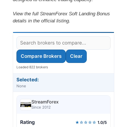
View the full StreamForex Soft Landing Bonus
details in the official listing.
Compare Brokers
Clear
Loaded 822 brokers
Selected:
None
StreamForex
Since 2012
Rating
★☆☆☆☆
1.0/5