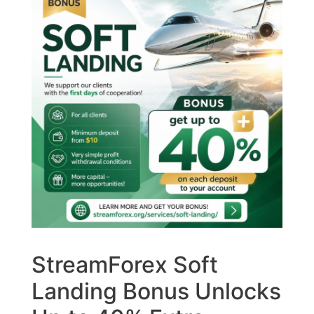
StreamForex Soft
Landing Bonus Unlocks