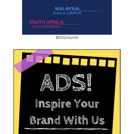
$550/month