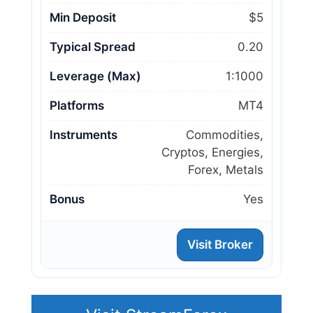
Min Deposit
$5
Typical Spread
0.20
Leverage (Max)
1:1000
Platforms
MT4
Instruments
Commodities,
Cryptos, Energies,
Forex, Metals
Bonus
Yes
Visit Broker