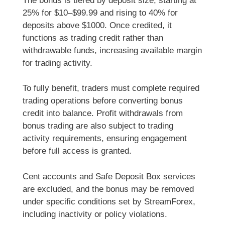
The bonus is tiered by deposit size, starting at
25% for $10–$99.99 and rising to 40% for
deposits above $1000. Once credited, it
functions as trading credit rather than
withdrawable funds, increasing available margin
for trading activity.
To fully benefit, traders must complete required
trading operations before converting bonus
credit into balance. Profit withdrawals from
bonus trading are also subject to trading
activity requirements, ensuring engagement
before full access is granted.
Cent accounts and Safe Deposit Box services
are excluded, and the bonus may be removed
under specific conditions set by StreamForex,
including inactivity or policy violations.