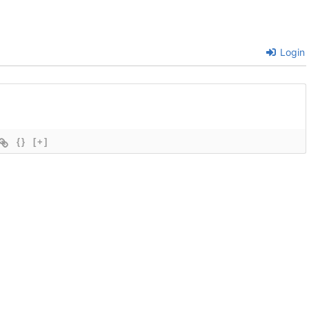
Login
{}
[+]