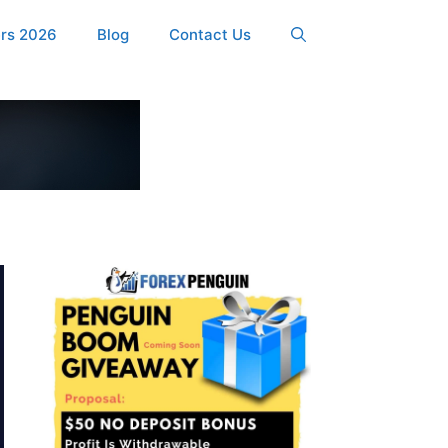
ers 2026
Blog
Contact Us