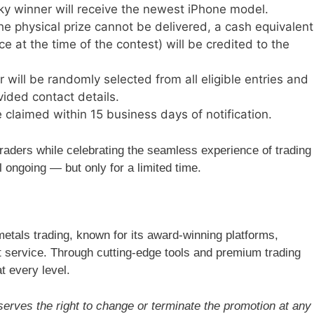
y winner will receive the newest iPhone model.
the physical prize cannot be delivered, a cash equivalent
ce at the time of the contest) will be credited to the
will be randomly selected from all eligible entries and
vided contact details.
claimed within 15 business days of notification.
traders while celebrating the seamless experience of trading
l ongoing — but only for a limited time.
metals trading, known for its award-winning platforms,
nt service. Through cutting-edge tools and premium trading
t every level.
erves the right to change or terminate the promotion at any