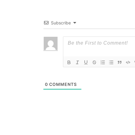
Subscribe
0
COMMENTS