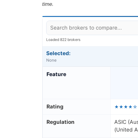
time.
Loaded 822 brokers
Selected:
None
Feature
Rating
★★★★☆
Regulation
ASIC (Aus
(United A