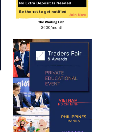
$600/month