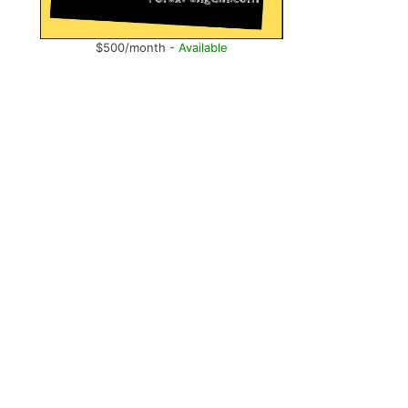
$500/month -
Available