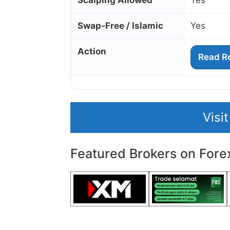
Scalping Allowed
Yes
Swap‑Free / Islamic
Yes
Action
Read R
Visi
Featured Brokers on Fore