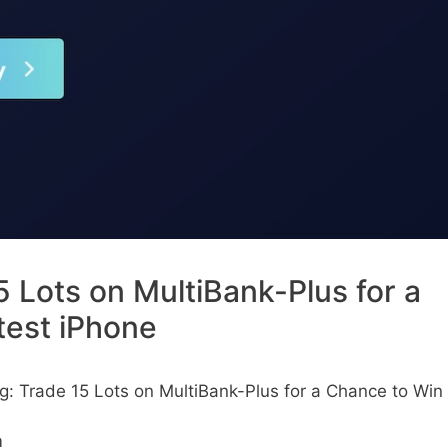
5 Lots on MultiBank-Plus for a
test iPhone
ng: Trade 15 Lots on MultiBank-Plus for a Chance to Win
m