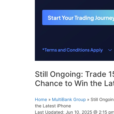
Still Ongoing: Trade 1
Chance to Win the La
Home
»
MultiBank Group
» Still Ongoi
the Latest iPhone
Last Updated:
Jun 10, 2025 @ 2:15 p