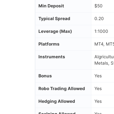
Min Deposit
$50
Typical Spread
0.20
Leverage (Max)
1:1000
Platforms
MT4, MT5
Instruments
Algricult
Metals, 
Bonus
Yes
Robo Trading Allowed
Yes
Hedging Allowed
Yes