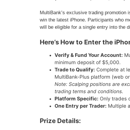
MultiBank’s exclusive trading promotion is s
win the latest iPhone. Participants who m
will be eligible for a single entry into the 
Here’s How to Enter the iPhon
Verify & Fund Your Account:
Mus
minimum deposit of $5,000.
Trade to Qualify:
Complete at le
MultiBank-Plus platform (web or
Note: Scalping positions are ex
trading terms and conditions.
Platform Specific:
Only trades o
One Entry per Trader:
Multiple a
Prize Details: