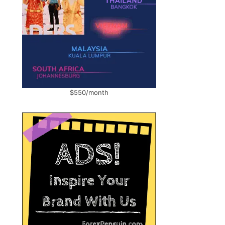
$550/month