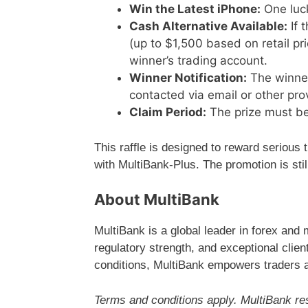
Win the Latest iPhone:
One luck
Cash Alternative Available:
If 
(up to $1,500 based on retail pri
winner’s trading account.
Winner Notification:
The winner 
contacted via email or other pro
Claim Period:
The prize must be 
This raffle is designed to reward serious 
with MultiBank-Plus. The promotion is stil
About MultiBank
MultiBank is a global leader in forex and 
regulatory strength, and exceptional clie
conditions, MultiBank empowers traders a
Terms and conditions apply. MultiBank res