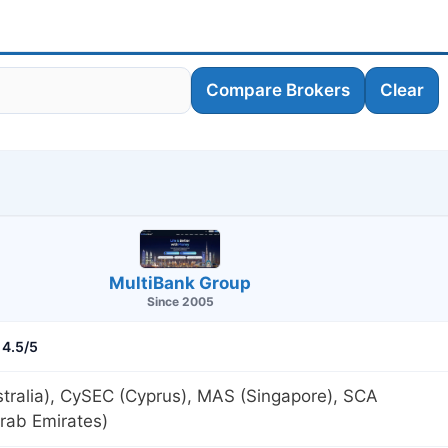
Compare Brokers
Clear
MultiBank Group
Since 2005
4.5/5
tralia), CySEC (Cyprus), MAS (Singapore), SCA
rab Emirates)