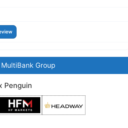
eview
t MultiBank Group
x Penguin