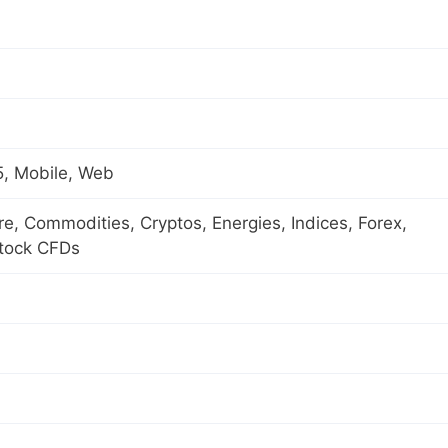
, Mobile, Web
ure, Commodities, Cryptos, Energies, Indices, Forex,
Stock CFDs