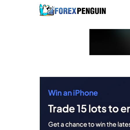
Skip
to
content