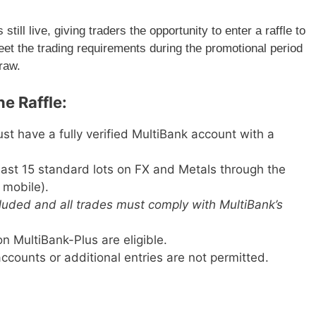
till live, giving traders the opportunity to enter a raffle to
eet the trading requirements during the promotional period
draw.
e Raffle:
t have a fully verified MultiBank account with a
ast 15 standard lots on FX and Metals through the
 mobile).
cluded and all trades must comply with MultiBank’s
n MultiBank-Plus are eligible.
ccounts or additional entries are not permitted.