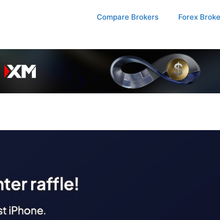
Compare Brokers
Forex Brok