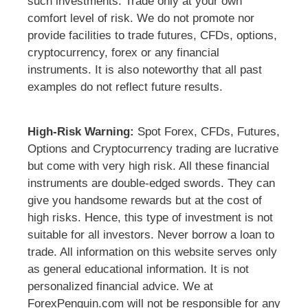
such investments. Trade only at your own
comfort level of risk. We do not promote nor
provide facilities to trade futures, CFDs, options,
cryptocurrency, forex or any financial
instruments. It is also noteworthy that all past
examples do not reflect future results.
High-Risk Warning:
Spot Forex, CFDs, Futures,
Options and Cryptocurrency trading are lucrative
but come with very high risk. All these financial
instruments are double-edged swords. They can
give you handsome rewards but at the cost of
high risks. Hence, this type of investment is not
suitable for all investors. Never borrow a loan to
trade. All information on this website serves only
as general educational information. It is not
personalized financial advice. We at
ForexPenguin.com will not be responsible for any