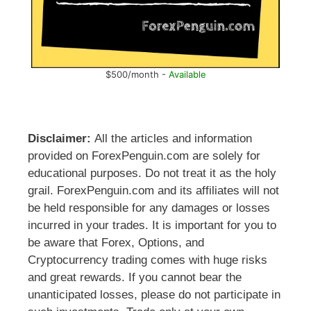
$500/month -
Available
Disclaimer:
All the articles and information
provided on ForexPenguin.com are solely for
educational purposes. Do not treat it as the holy
grail. ForexPenguin.com and its affiliates will not
be held responsible for any damages or losses
incurred in your trades. It is important for you to
be aware that Forex, Options, and
Cryptocurrency trading comes with huge risks
and great rewards. If you cannot bear the
unanticipated losses, please do not participate in