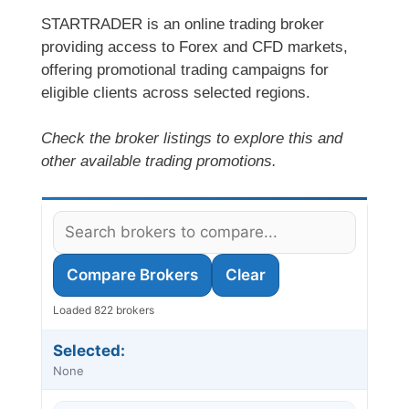
STARTRADER is an online trading broker
providing access to Forex and CFD markets,
offering promotional trading campaigns for
eligible clients across selected regions.
Check the broker listings to explore this and
other available trading promotions.
Compare Brokers
Clear
Loaded 822 brokers
Selected:
None