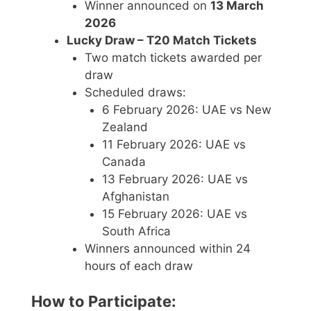
Winner announced on
13 March
2026
Lucky Draw – T20 Match Tickets
Two match tickets awarded per
draw
Scheduled draws:
6 February 2026: UAE vs New
Zealand
11 February 2026: UAE vs
Canada
13 February 2026: UAE vs
Afghanistan
15 February 2026: UAE vs
South Africa
Winners announced within 24
hours of each draw
How to Participate: