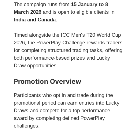
The campaign runs from
15 January to 8
March 2026
and is open to eligible clients in
India and Canada
.
Timed alongside the ICC Men’s T20 World Cup
2026, the PowerPlay Challenge rewards traders
for completing structured trading tasks, offering
both performance-based prizes and Lucky
Draw opportunities.
Promotion Overview
Participants who opt in and trade during the
promotional period can earn entries into Lucky
Draws and compete for a top performance
award by completing defined PowerPlay
challenges.