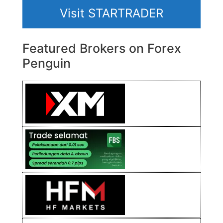
Visit STARTRADER
Featured Brokers on Forex
Penguin