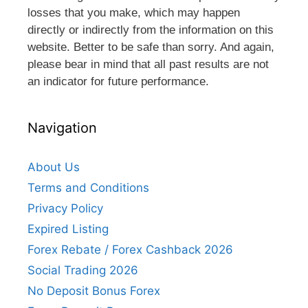
losses that you make, which may happen
directly or indirectly from the information on this
website. Better to be safe than sorry. And again,
please bear in mind that all past results are not
an indicator for future performance.
Navigation
About Us
Terms and Conditions
Privacy Policy
Expired Listing
Forex Rebate / Forex Cashback 2026
Social Trading 2026
No Deposit Bonus Forex