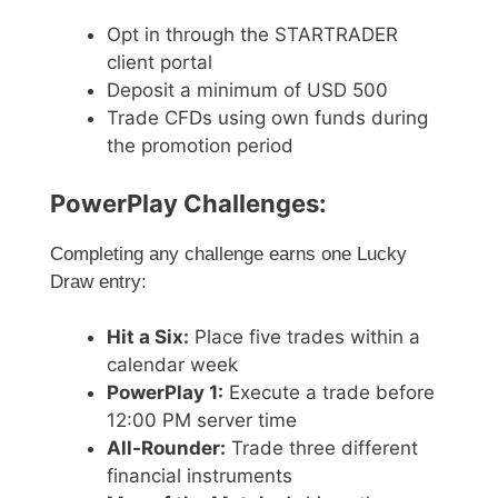
Opt in through the STARTRADER
client portal
Deposit a minimum of USD 500
Trade CFDs using own funds during
the promotion period
PowerPlay Challenges:
Completing any challenge earns one Lucky
Draw entry:
Hit a Six:
Place five trades within a
calendar week
PowerPlay 1:
Execute a trade before
12:00 PM server time
All-Rounder:
Trade three different
financial instruments