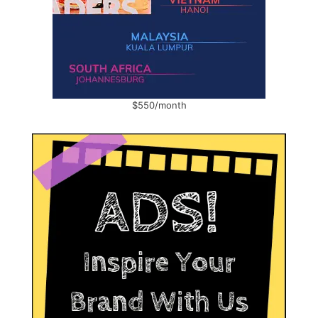
$550/month