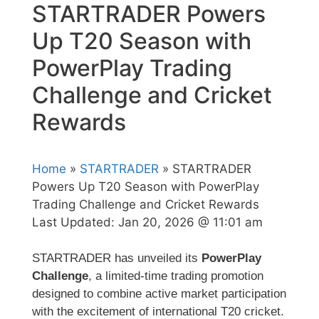
STARTRADER Powers
Up T20 Season with
PowerPlay Trading
Challenge and Cricket
Rewards
Home
»
STARTRADER
» STARTRADER
Powers Up T20 Season with PowerPlay
Trading Challenge and Cricket Rewards
Last Updated:
Jan 20, 2026 @ 11:01 am
STARTRADER has unveiled its
PowerPlay
Challenge
, a limited-time trading promotion
designed to combine active market participation
with the excitement of international T20 cricket.