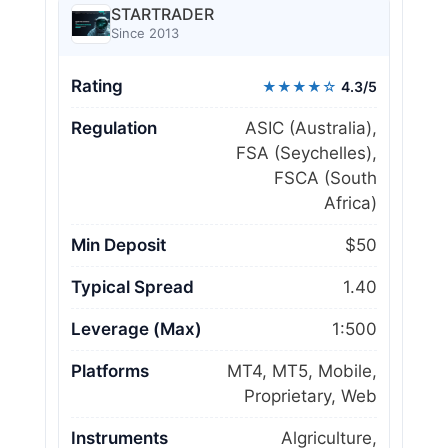
STARTRADER
Since 2013
Rating
★★★★☆
4.3/5
Regulation
ASIC (Australia),
FSA (Seychelles),
FSCA (South
Africa)
Min Deposit
$50
Typical Spread
1.40
Leverage (Max)
1:500
Platforms
MT4, MT5, Mobile,
Proprietary, Web
Instruments
Algriculture,