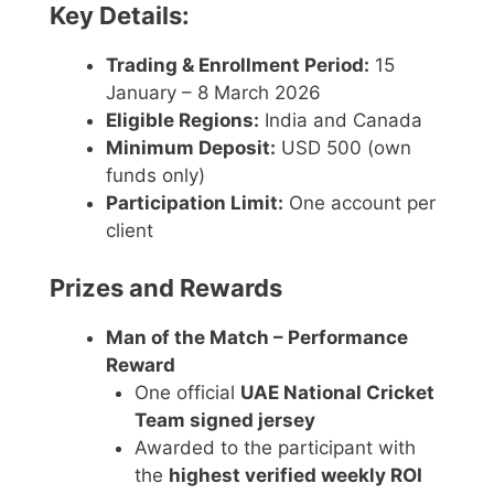
Key Details:
Trading & Enrollment Period:
15
January – 8 March 2026
Eligible Regions:
India and Canada
Minimum Deposit:
USD 500 (own
funds only)
Participation Limit:
One account per
client
Prizes and Rewards
Man of the Match – Performance
Reward
One official
UAE National Cricket
Team signed jersey
Awarded to the participant with
the
highest verified weekly ROI