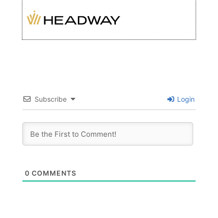
Subscribe
Login
0
COMMENTS