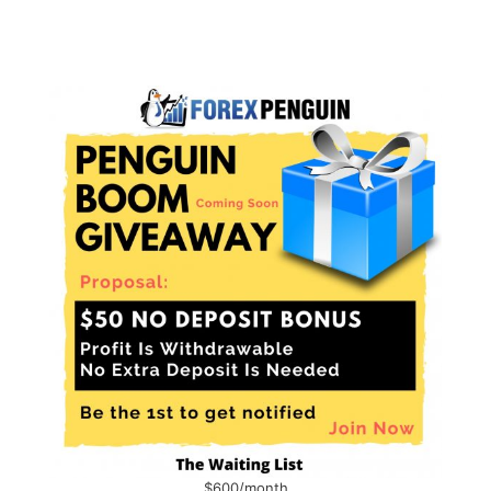
$600/month