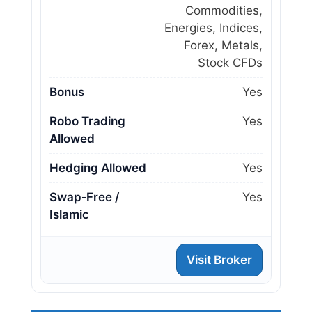
Commodities,
Energies, Indices,
Forex, Metals,
Stock CFDs
Bonus
Yes
Robo Trading
Yes
Allowed
Hedging Allowed
Yes
Swap‑Free /
Yes
Islamic
Visit Broker