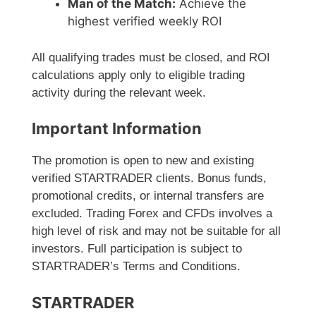
Man of the Match:
Achieve the
highest verified weekly ROI
All qualifying trades must be closed, and ROI
calculations apply only to eligible trading
activity during the relevant week.
Important Information
The promotion is open to new and existing
verified STARTRADER clients. Bonus funds,
promotional credits, or internal transfers are
excluded. Trading Forex and CFDs involves a
high level of risk and may not be suitable for all
investors. Full participation is subject to
STARTRADER’s Terms and Conditions.
STARTRADER