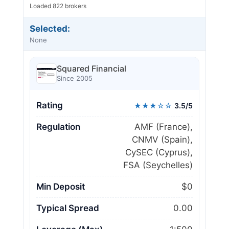
Loaded 822 brokers
Selected:
None
Squared Financial
Since 2005
Rating
★★★☆☆
3.5/5
Regulation
AMF (France),
CNMV (Spain),
CySEC (Cyprus),
FSA (Seychelles)
Min Deposit
$0
Typical Spread
0.00