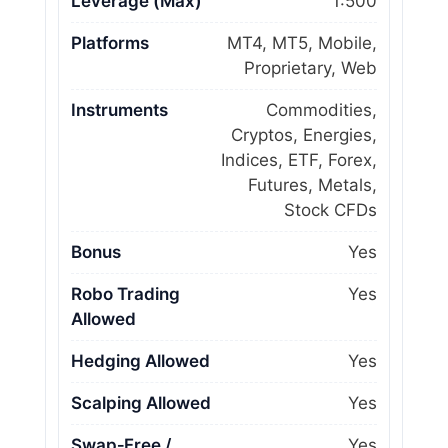
Leverage (Max)
1:500
Platforms
MT4, MT5, Mobile,
Proprietary, Web
Instruments
Commodities,
Cryptos, Energies,
Indices, ETF, Forex,
Futures, Metals,
Stock CFDs
Bonus
Yes
Robo Trading
Yes
Allowed
Hedging Allowed
Yes
Scalping Allowed
Yes
Swap‑Free /
Yes