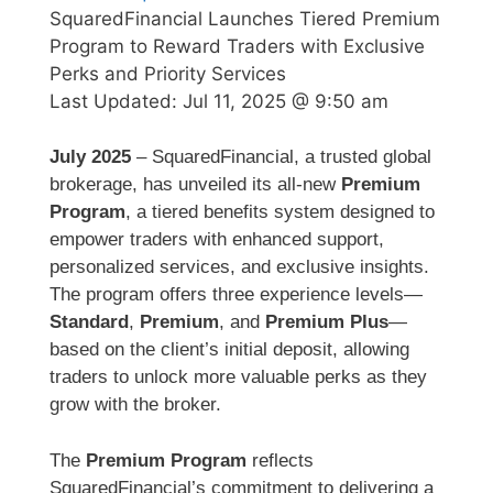
SquaredFinancial Launches Tiered Premium
Program to Reward Traders with Exclusive
Perks and Priority Services
Last Updated:
Jul 11, 2025 @ 9:50 am
July 2025
– SquaredFinancial, a trusted global
brokerage, has unveiled its all-new
Premium
Program
, a tiered benefits system designed to
empower traders with enhanced support,
personalized services, and exclusive insights.
The program offers three experience levels—
Standard
,
Premium
, and
Premium Plus
—
based on the client’s initial deposit, allowing
traders to unlock more valuable perks as they
grow with the broker.
The
Premium Program
reflects
SquaredFinancial’s commitment to delivering a