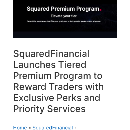
SquaredFinancial
Launches Tiered
Premium Program to
Reward Traders with
Exclusive Perks and
Priority Services
Home
»
SquaredFinancial
»