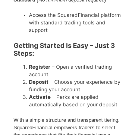
Access the SquaredFinancial platform
with standard trading tools and
support
Getting Started is Easy – Just 3
Steps:
Register
– Open a verified trading
account
Deposit
– Choose your experience by
funding your account
Activate
– Perks are applied
automatically based on your deposit
With a simple structure and transparent tiering,
SquaredFinancial empowers traders to select