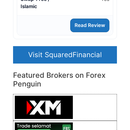
Islamic
Read Review
Visit SquaredFinancial
Featured Brokers on Forex
Penguin