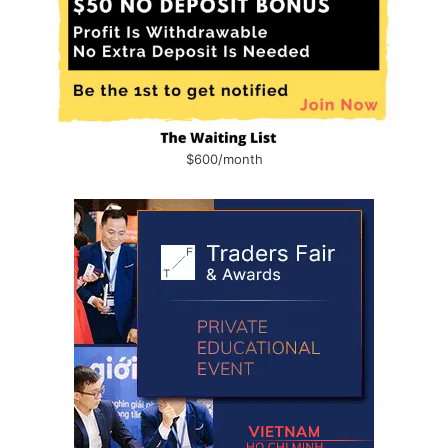
$600/month