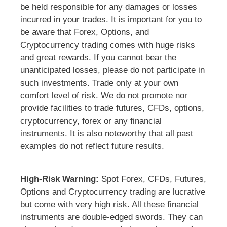
be held responsible for any damages or losses
incurred in your trades. It is important for you to
be aware that Forex, Options, and
Cryptocurrency trading comes with huge risks
and great rewards. If you cannot bear the
unanticipated losses, please do not participate in
such investments. Trade only at your own
comfort level of risk. We do not promote nor
provide facilities to trade futures, CFDs, options,
cryptocurrency, forex or any financial
instruments. It is also noteworthy that all past
examples do not reflect future results.
High-Risk Warning:
Spot Forex, CFDs, Futures,
Options and Cryptocurrency trading are lucrative
but come with very high risk. All these financial
instruments are double-edged swords. They can