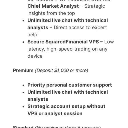
Chief Market Analyst
– Strategic
insights from the top
Unlimited live chat with technical
analysts
– Direct access to expert
help
Secure SquaredFinancial VPS
– Low
latency, high-speed trading on any
device
Premium
(Deposit $1,000 or more)
Priority personal customer support
Unlimited live chat with technical
analysts
Strategic account setup without
VPS or analyst session
Standard
(No minimum deposit required)