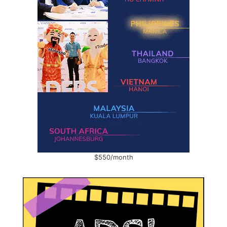
$550/month