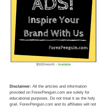
$500/month -
Available
Disclaimer:
All the articles and information
provided on ForexPenguin.com are solely for
educational purposes. Do not treat it as the holy
grail. ForexPenguin.com and its affiliates will not