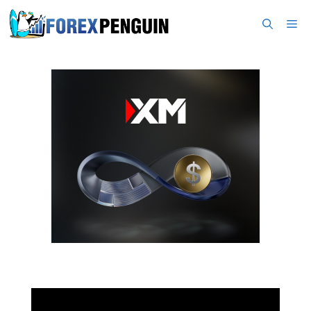
Skip
Me
to
content