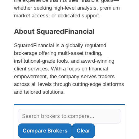
the experience that fits their financial goals—
whether seeking high-level analysis, premium
market access, or dedicated support.
About SquaredFinancial
SquaredFinancial is a globally regulated
brokerage offering multi-asset trading,
institutional-grade tools, and award-winning
client services. With a focus on financial
empowerment, the company serves traders
across all levels through cutting-edge platforms
and tailored solutions.
Compare Brokers
Clear