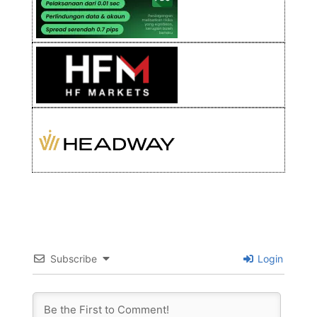
Subscribe
Login