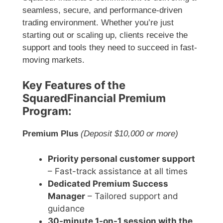
seamless, secure, and performance-driven
trading environment. Whether you’re just
starting out or scaling up, clients receive the
support and tools they need to succeed in fast-
moving markets.
Key Features of the
SquaredFinancial Premium
Program:
Premium Plus
(Deposit $10,000 or more)
Priority personal customer support
– Fast-track assistance at all times
Dedicated Premium Success
Manager
– Tailored support and
guidance
30-minute 1-on-1 session with the