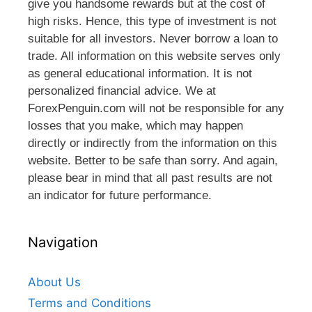
give you handsome rewards but at the cost of
high risks. Hence, this type of investment is not
suitable for all investors. Never borrow a loan to
trade. All information on this website serves only
as general educational information. It is not
personalized financial advice. We at
ForexPenguin.com will not be responsible for any
losses that you make, which may happen
directly or indirectly from the information on this
website. Better to be safe than sorry. And again,
please bear in mind that all past results are not
an indicator for future performance.
Navigation
About Us
Terms and Conditions