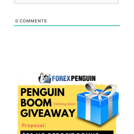
0
COMMENTS