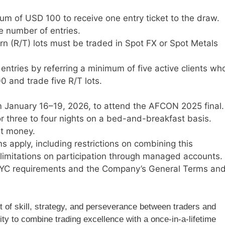
um of USD 100 to receive one entry ticket to the draw.
e number of entries.
n (R/T) lots must be traded in Spot FX or Spot Metals
entries by referring a minimum of five active clients wh
0 and trade five R/T lots.
m January 16–19, 2026, to attend the AFCON 2025 final.
 three to four nights on a bed-and-breakfast basis.
et money.
ms apply, including restrictions on combining this
 limitations on participation through managed accounts.
KYC requirements and the Company’s General Terms an
t of skill, strategy, and perseverance between traders and
ity to combine trading excellence with a once-in-a-lifetime