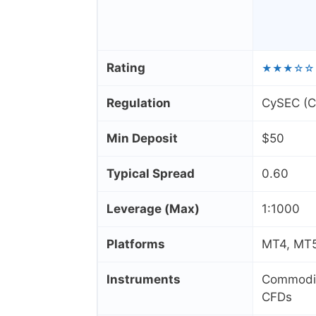
Rating
★★★☆☆
Regulation
CySEC (Cy
Min Deposit
$50
Typical Spread
0.60
Leverage (Max)
1:1000
Platforms
MT4, MT5
Instruments
Commoditi
CFDs