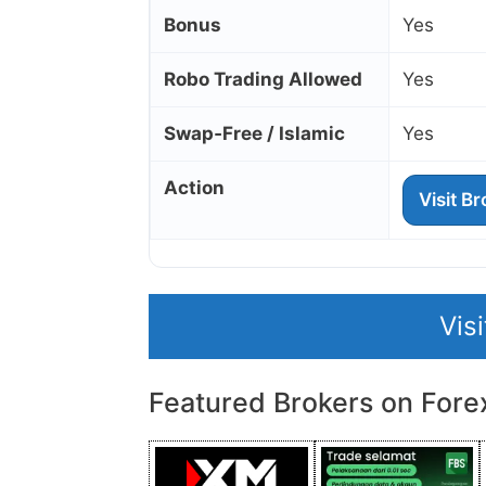
Bonus
Yes
Robo Trading Allowed
Yes
Swap‑Free / Islamic
Yes
Action
Visit B
Vis
Featured Brokers on Fore