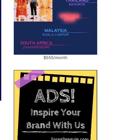
$550/month