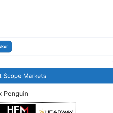
roker
it Scope Markets
x Penguin