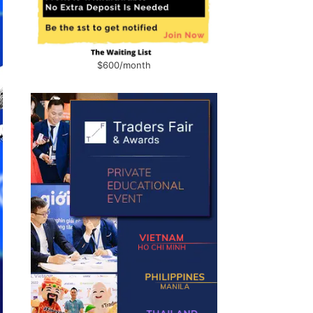
$600/month