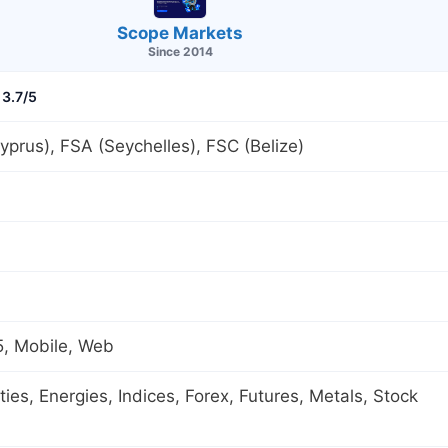
Scope Markets
Since 2014
3.7/5
prus), FSA (Seychelles), FSC (Belize)
, Mobile, Web
es, Energies, Indices, Forex, Futures, Metals, Stock