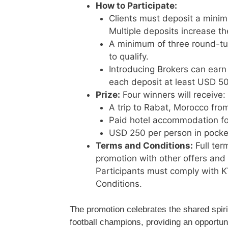
How to Participate:
Clients must deposit a minim
Multiple deposits increase th
A minimum of three round-tur
to qualify.
Introducing Brokers can earn 
each deposit at least USD 50
Prize:
Four winners will receive:
A trip to Rabat, Morocco fro
Paid hotel accommodation for
USD 250 per person in pock
Terms and Conditions:
Full ter
promotion with other offers and
Participants must comply with 
Conditions.
The promotion celebrates the shared spiri
football champions, providing an opportun