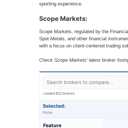
sporting experience.
Scope Markets:
Scope Markets, regulated by the Financia
Spot Metals, and other financial instrum
with a focus on client-centered trading s
Check Scope Markets’ latest broker listing
Loaded 822 brokers
Selected:
None
Feature