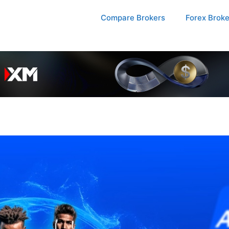
Compare Brokers
Forex Brok