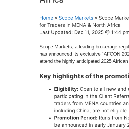
Home
»
Scope Markets
» Scope Marke
for Traders in MENA & North Africa
Last Updated:
Dec 11, 2025 @ 1:44 p
Scope Markets, a leading brokerage regul
has announced its exclusive “AFCON 2026
attend the highly anticipated 2025 African
Key highlights of the promot
Eligibility:
Open to all new and e
participating in the Client Refer
traders from MENA countries and 
including China, are not eligible.
Promotion Period:
Runs from No
be announced in early January 