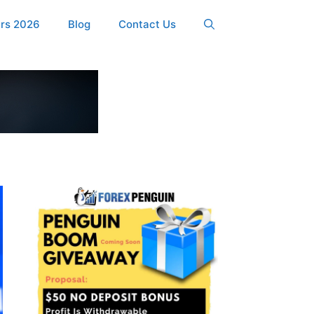
ers 2026
Blog
Contact Us