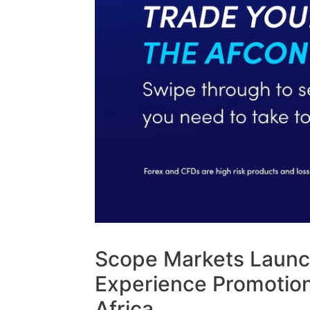
Scope Markets Launc
Experience Promotion
Africa