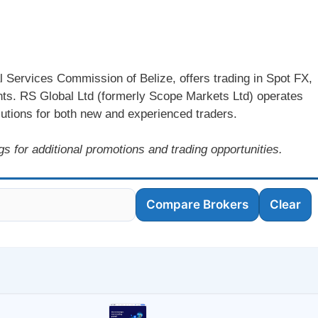
l Services Commission of Belize, offers trading in Spot FX,
ents. RS Global Ltd (formerly Scope Markets Ltd) operates
olutions for both new and experienced traders.
s for additional promotions and trading opportunities.
Compare Brokers
Clear