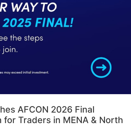
hes AFCON 2026 Final
 for Traders in MENA & North