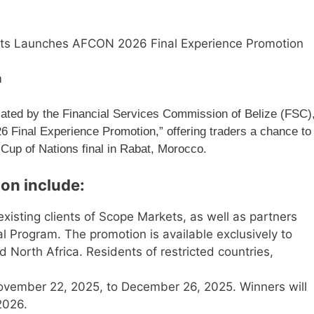
ts Launches AFCON 2026 Final Experience Promotion
m
ated by the Financial Services Commission of Belize (FSC)
 Final Experience Promotion,” offering traders a chance to
 Cup of Nations final in Rabat, Morocco.
ion include:
xisting clients of Scope Markets, as well as partners
ral Program. The promotion is available exclusively to
North Africa. Residents of restricted countries,
vember 22, 2025, to December 26, 2025. Winners will
2026.