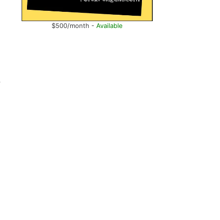
$500/month -
Available
,