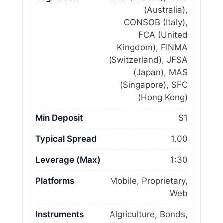
(Australia),
CONSOB (Italy),
FCA (United
Kingdom), FINMA
(Switzerland), JFSA
(Japan), MAS
(Singapore), SFC
(Hong Kong)
Min Deposit
$1
Typical Spread
1.00
Leverage (Max)
1:30
Platforms
Mobile, Proprietary,
Web
Instruments
Algriculture, Bonds,