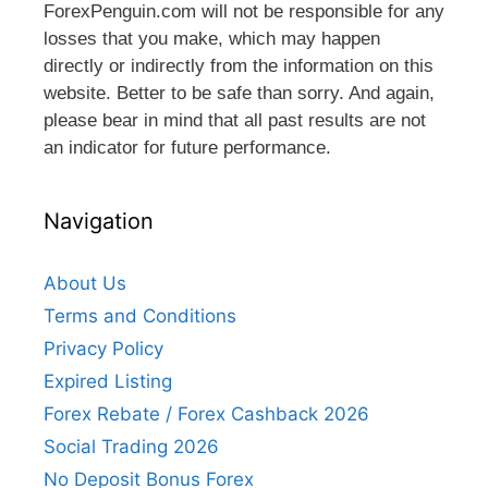
ForexPenguin.com will not be responsible for any
losses that you make, which may happen
directly or indirectly from the information on this
website. Better to be safe than sorry. And again,
please bear in mind that all past results are not
an indicator for future performance.
Navigation
About Us
Terms and Conditions
Privacy Policy
Expired Listing
Forex Rebate / Forex Cashback 2026
Social Trading 2026
No Deposit Bonus Forex