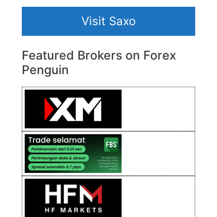
Visit Saxo
Featured Brokers on Forex
Penguin