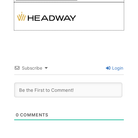
Subscribe
Login
0
COMMENTS