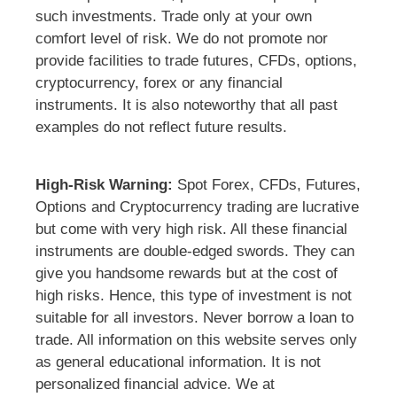
such investments. Trade only at your own
comfort level of risk. We do not promote nor
provide facilities to trade futures, CFDs, options,
cryptocurrency, forex or any financial
instruments. It is also noteworthy that all past
examples do not reflect future results.
High-Risk Warning:
Spot Forex, CFDs, Futures,
Options and Cryptocurrency trading are lucrative
but come with very high risk. All these financial
instruments are double-edged swords. They can
give you handsome rewards but at the cost of
high risks. Hence, this type of investment is not
suitable for all investors. Never borrow a loan to
trade. All information on this website serves only
as general educational information. It is not
personalized financial advice. We at