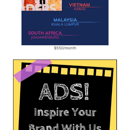
$550/month