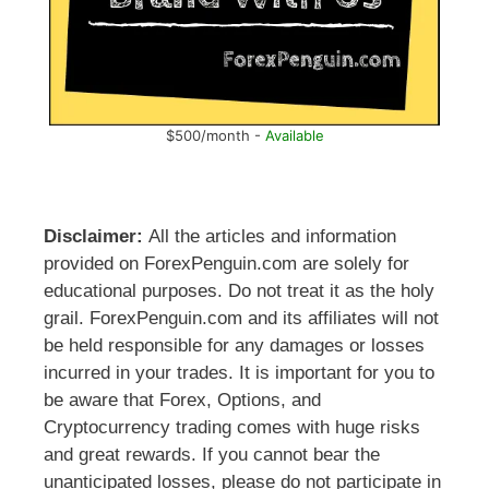
$500/month -
Available
Disclaimer:
All the articles and information
provided on ForexPenguin.com are solely for
educational purposes. Do not treat it as the holy
grail. ForexPenguin.com and its affiliates will not
be held responsible for any damages or losses
incurred in your trades. It is important for you to
be aware that Forex, Options, and
Cryptocurrency trading comes with huge risks
and great rewards. If you cannot bear the
unanticipated losses, please do not participate in