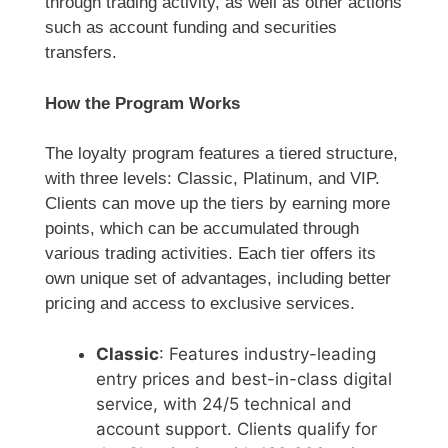
through trading activity, as well as other actions
such as account funding and securities
transfers.
How the Program Works
The loyalty program features a tiered structure,
with three levels: Classic, Platinum, and VIP.
Clients can move up the tiers by earning more
points, which can be accumulated through
various trading activities. Each tier offers its
own unique set of advantages, including better
pricing and access to exclusive services.
Classic
: Features industry-leading
entry prices and best-in-class digital
service, with 24/5 technical and
account support. Clients qualify for