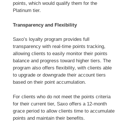
points, which would qualify them for the
Platinum tier.
Transparency and Flexibility
Saxo’s loyalty program provides full
transparency with real-time points tracking,
allowing clients to easily monitor their points
balance and progress toward higher tiers. The
program also offers flexibility, with clients able
to upgrade or downgrade their account tiers
based on their point accumulation.
For clients who do not meet the points criteria
for their current tier, Saxo offers a 12-month
grace period to allow clients time to accumulate
points and maintain their benefits.