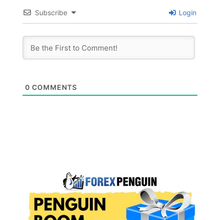
Subscribe
Login
0
COMMENTS