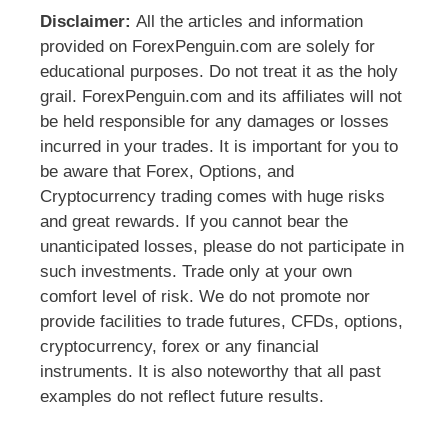
Disclaimer:
All the articles and information
provided on ForexPenguin.com are solely for
educational purposes. Do not treat it as the holy
grail. ForexPenguin.com and its affiliates will not
be held responsible for any damages or losses
incurred in your trades. It is important for you to
be aware that Forex, Options, and
Cryptocurrency trading comes with huge risks
and great rewards. If you cannot bear the
unanticipated losses, please do not participate in
such investments. Trade only at your own
comfort level of risk. We do not promote nor
provide facilities to trade futures, CFDs, options,
cryptocurrency, forex or any financial
instruments. It is also noteworthy that all past
examples do not reflect future results.