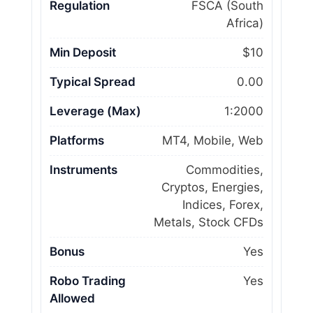
Regulation
FSCA (South
Africa)
Min Deposit
$10
Typical Spread
0.00
Leverage (Max)
1:2000
Platforms
MT4, Mobile, Web
Instruments
Commodities,
Cryptos, Energies,
Indices, Forex,
Metals, Stock CFDs
Bonus
Yes
Robo Trading
Yes
Allowed