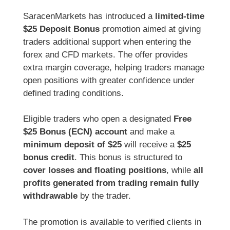
SaracenMarkets has introduced a
limited-time
$25 Deposit Bonus
promotion aimed at giving
traders additional support when entering the
forex and CFD markets. The offer provides
extra margin coverage, helping traders manage
open positions with greater confidence under
defined trading conditions.
Eligible traders who open a designated
Free
$25 Bonus (ECN) account
and make a
minimum deposit of $25
will receive a
$25
bonus credit
. This bonus is structured to
cover losses and floating positions
, while
all
profits generated from trading remain fully
withdrawable
by the trader.
The promotion is available to verified clients in