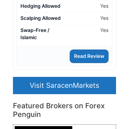
Hedging Allowed
Yes
Scalping Allowed
Yes
Swap‑Free /
Yes
Islamic
Read Review
Visit SaracenMarkets
Featured Brokers on Forex
Penguin