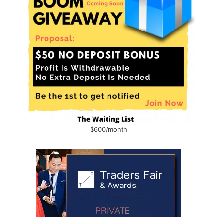
$600/month