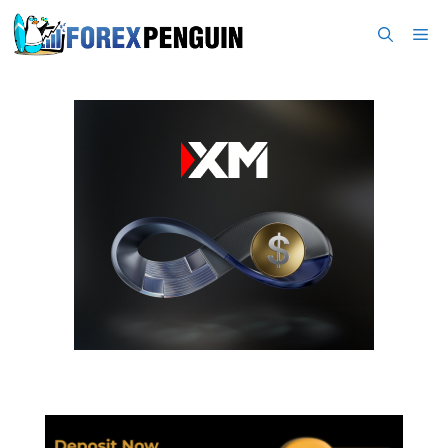
Skip
Me
to
content