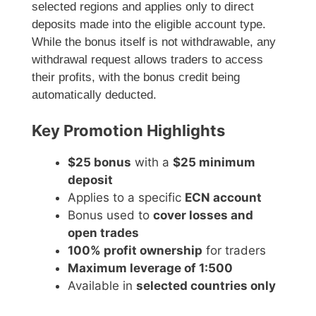
selected regions and applies only to direct
deposits made into the eligible account type.
While the bonus itself is not withdrawable, any
withdrawal request allows traders to access
their profits, with the bonus credit being
automatically deducted.
Key Promotion Highlights
$25 bonus
with a
$25 minimum
deposit
Applies to a specific
ECN account
Bonus used to
cover losses and
open trades
100% profit ownership
for traders
Maximum leverage of 1:500
Available in
selected countries only