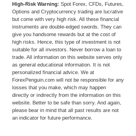
High-Risk Warning:
Spot Forex, CFDs, Futures,
Options and Cryptocurrency trading are lucrative
but come with very high risk. All these financial
instruments are double-edged swords. They can
give you handsome rewards but at the cost of
high risks. Hence, this type of investment is not
suitable for all investors. Never borrow a loan to
trade. All information on this website serves only
as general educational information. It is not
personalized financial advice. We at
ForexPenguin.com will not be responsible for any
losses that you make, which may happen
directly or indirectly from the information on this
website. Better to be safe than sorry. And again,
please bear in mind that all past results are not
an indicator for future performance.