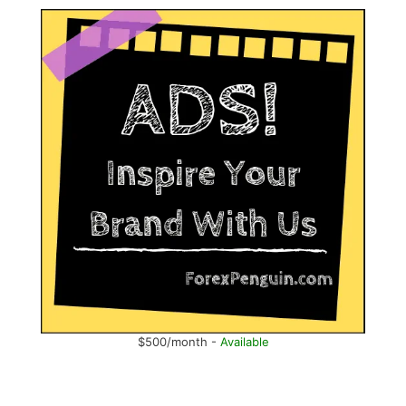
$500/month -
Available