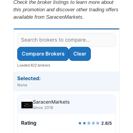
Check the broker listings to learn more about
this promotion and discover other trading offers
available from SaracenMarkets.
Compare Brokers
Clear
Loaded 822 brokers
Selected:
None
SaracenMarkets
Since 2018
Rating
★★☆☆☆
2.8/5