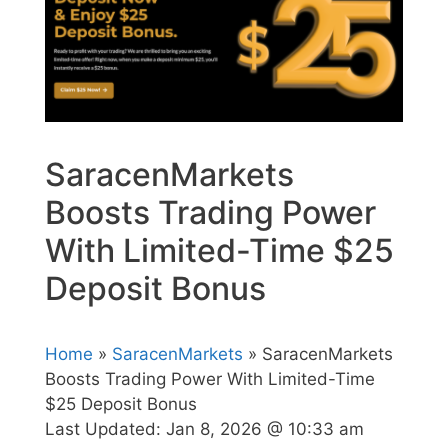
SaracenMarkets
Boosts Trading Power
With Limited-Time $25
Deposit Bonus
Home
»
SaracenMarkets
» SaracenMarkets
Boosts Trading Power With Limited-Time
$25 Deposit Bonus
Last Updated:
Jan 8, 2026 @ 10:33 am