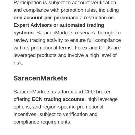
Participation is subject to account verification
and compliance with promotion rules, including
one account per person
and a restriction on
Expert Advisors or automated trading
systems
. SaracenMarkets reserves the right to
review trading activity to ensure full compliance
with its promotional terms. Forex and CFDs are
leveraged products and involve a high level of
risk.
SaracenMarkets
SaracenMarkets is a forex and CFD broker
offering
ECN trading accounts
, high leverage
options, and region-specific promotional
incentives, subject to verification and
compliance requirements.