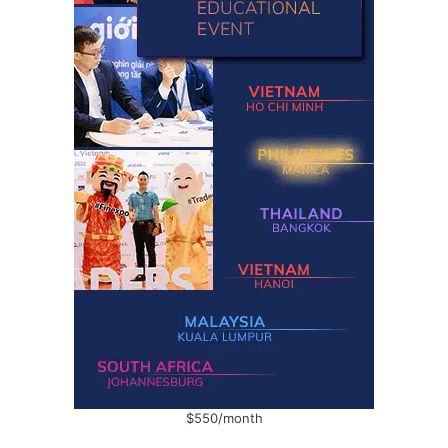
$550/month