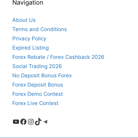
Navigation
About Us
Terms and Conditions
Privacy Policy
Expired Listing
Forex Rebate / Forex Cashback 2026
Social Trading 2026
No Deposit Bonus Forex
Forex Deposit Bonus
Forex Demo Contest
Forex Live Contest
YouTube
Facebook
Instagram
TikTok
Telegram