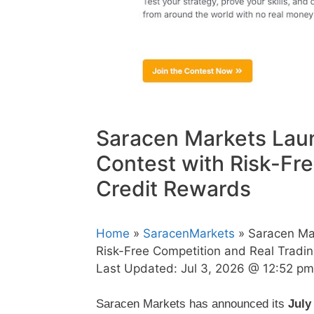
Saracen Markets Lau
Contest with Risk-Fr
Credit Rewards
Home
»
SaracenMarkets
» Saracen Ma
Risk-Free Competition and Real Tradi
Last Updated:
Jul 3, 2026 @ 12:52 pm
Saracen Markets has announced its
July