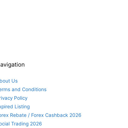
avigation
bout Us
erms and Conditions
rivacy Policy
xpired Listing
orex Rebate / Forex Cashback 2026
ocial Trading 2026