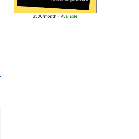
$500/month -
Available