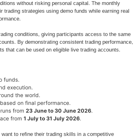
ditions without risking personal capital. The monthly
eir trading strategies using demo funds while earning real
formance.
trading conditions, giving participants access to the same
ccounts. By demonstrating consistent trading performance,
ts that can be used on eligible live trading accounts.
o funds.
and execution.
round the world.
s based on final performance.
t runs from
23 June to 30 June 2026
.
place from
1 July to 31 July 2026
.
ant to refine their trading skills in a competitive