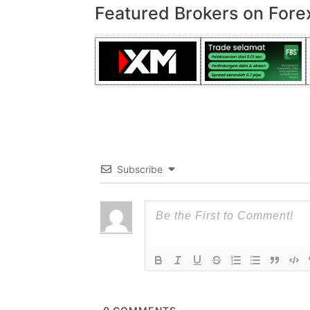
Featured Brokers on Fore
Subscribe