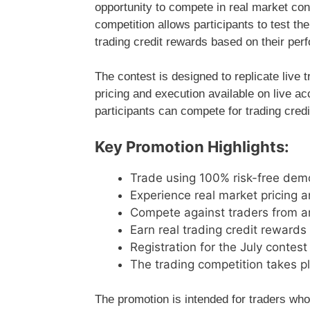
opportunity to compete in real market con
competition allows participants to test th
trading credit rewards based on their per
The contest is designed to replicate live 
pricing and execution available on live a
participants can compete for trading credi
Key Promotion Highlights:
Trade using 100% risk-free dem
Experience real market pricing 
Compete against traders from a
Earn real trading credit reward
Registration for the July contes
The trading competition takes 
The promotion is intended for traders who w