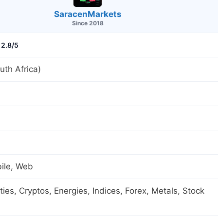
SaracenMarkets
Since 2018
2.8/5
th Africa)
ile, Web
es, Cryptos, Energies, Indices, Forex, Metals, Stock