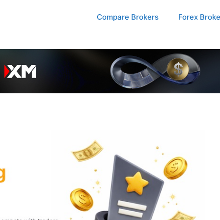
Compare Brokers
Forex Brok