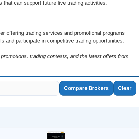
hat can support future live trading activities.
r offering trading services and promotional programs
ls and participate in competitive trading opportunities.
promotions, trading contests, and the latest offers from
Compare Brokers
Clear