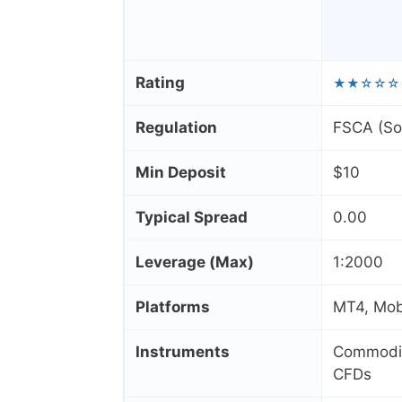
Rating
★★☆☆☆
Regulation
FSCA (Sou
Min Deposit
$10
Typical Spread
0.00
Leverage (Max)
1:2000
Platforms
MT4, Mob
Instruments
Commoditi
CFDs