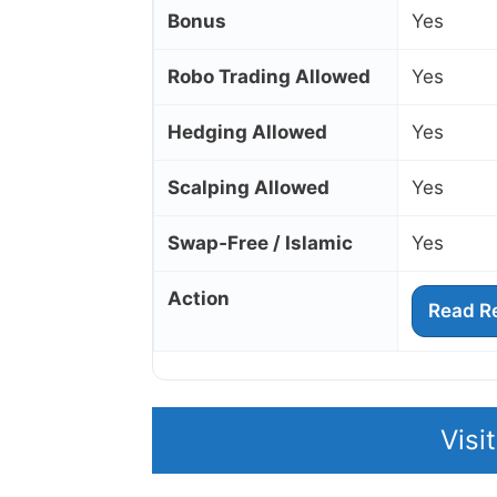
Bonus
Yes
Robo Trading Allowed
Yes
Hedging Allowed
Yes
Scalping Allowed
Yes
Swap‑Free / Islamic
Yes
Action
Read R
Visi