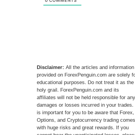
0
COMMENTS
Disclaimer:
All the articles and information
provided on ForexPenguin.com are solely f
educational purposes. Do not treat it as the
holy grail. ForexPenguin.com and its
affiliates will not be held responsible for an
damages or losses incurred in your trades. 
is important for you to be aware that Forex,
Options, and Cryptocurrency trading come
with huge risks and great rewards. If you