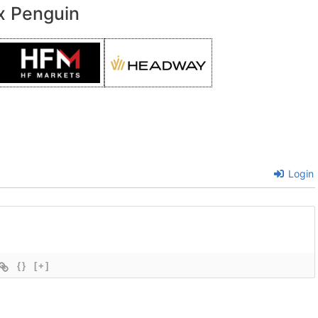
x Penguin
Login
{}
[+]