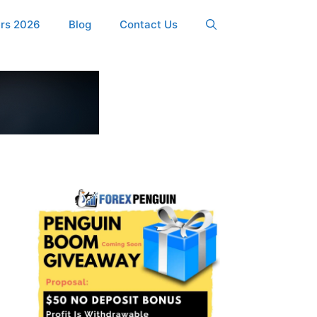
ers 2026
Blog
Contact Us