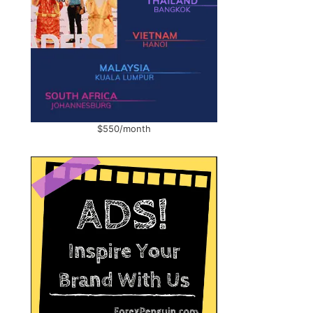
$550/month