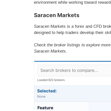
environment while working toward rewards t
Saracen Markets
Saracen Markets is a forex and CFD broke
designed to help traders develop their skil
Check the broker listings to explore more 
Saracen Markets.
Loaded 822 brokers
Selected:
None
Feature