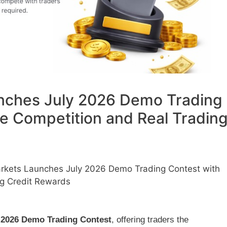
nches July 2026 Demo Trading
ee Competition and Real Tradin
rkets Launches July 2026 Demo Trading Contest with
ng Credit Rewards
 2026 Demo Trading Contest
, offering traders the