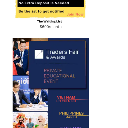
$600/month
g