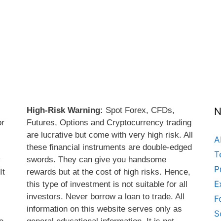
High-Risk Warning:
Spot Forex, CFDs,
N
or
Futures, Options and Cryptocurrency trading
are lucrative but come with very high risk. All
A
these financial instruments are double-edged
T
y
swords. They can give you handsome
P
It
rewards but at the cost of high risks. Hence,
E
this type of investment is not suitable for all
s
investors. Never borrow a loan to trade. All
F
information on this website serves only as
S