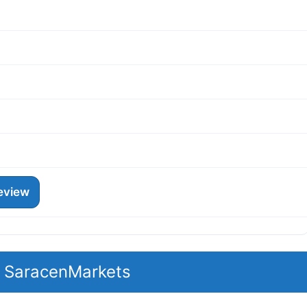
eview
t SaracenMarkets