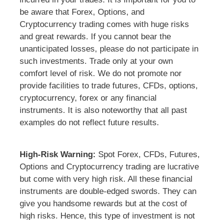
be aware that Forex, Options, and
Cryptocurrency trading comes with huge risks
and great rewards. If you cannot bear the
unanticipated losses, please do not participate in
such investments. Trade only at your own
comfort level of risk. We do not promote nor
provide facilities to trade futures, CFDs, options,
cryptocurrency, forex or any financial
instruments. It is also noteworthy that all past
examples do not reflect future results.
High-Risk Warning:
Spot Forex, CFDs, Futures,
Options and Cryptocurrency trading are lucrative
but come with very high risk. All these financial
instruments are double-edged swords. They can
give you handsome rewards but at the cost of
high risks. Hence, this type of investment is not