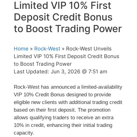
Limited VIP 10% First
Deposit Credit Bonus
to Boost Trading Power
Home
»
Rock-West
» Rock-West Unveils
Limited VIP 10% First Deposit Credit Bonus
to Boost Trading Power
Last Updated:
Jun 3, 2026 @ 7:51 am
Rock-West has announced a limited-availability
VIP 10% Credit Bonus designed to provide
eligible new clients with additional trading credit
based on their first deposit. The promotion
allows qualifying traders to receive an extra
10% in credit, enhancing their initial trading
capacity.