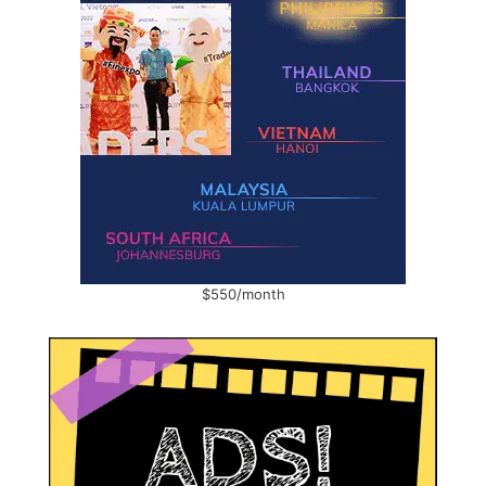
$550/month