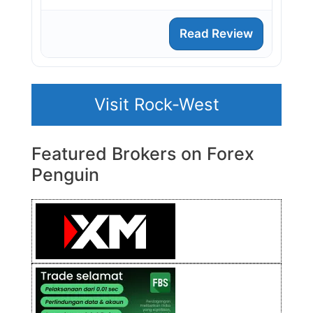
Read Review
Visit Rock-West
Featured Brokers on Forex
Penguin