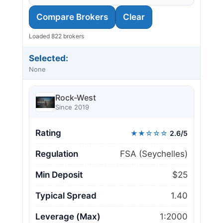
Compare Brokers
Clear
Loaded 822 brokers
Selected:
None
Rock-West
Since 2019
Rating
★★☆☆☆
2.6/5
Regulation
FSA (Seychelles)
Min Deposit
$25
Typical Spread
1.40
Leverage (Max)
1:2000