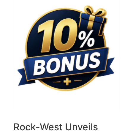
Rock-West Unveils