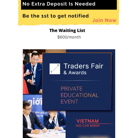
$600/month