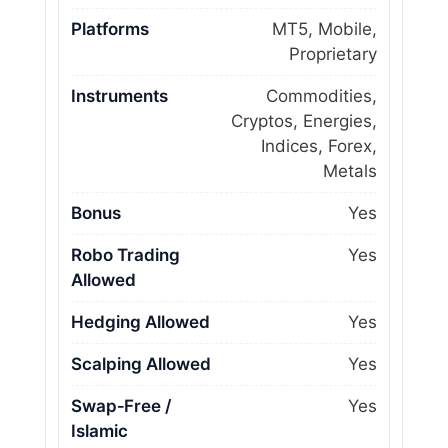
Platforms
MT5, Mobile,
Proprietary
Instruments
Commodities,
Cryptos, Energies,
Indices, Forex,
Metals
Bonus
Yes
Robo Trading
Yes
Allowed
Hedging Allowed
Yes
Scalping Allowed
Yes
Swap‑Free /
Yes
Islamic