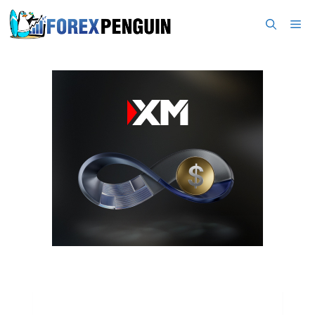
Skip
Me
to
content