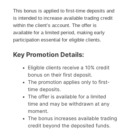
This bonus is applied to first-time deposits and
is intended to increase available trading credit
within the client’s account. The offer is
available for a limited period, making early
participation essential for eligible clients.
Key Promotion Details:
Eligible clients receive a 10% credit
bonus on their first deposit.
The promotion applies only to first-
time deposits.
The offer is available for a limited
time and may be withdrawn at any
moment.
The bonus increases available trading
credit beyond the deposited funds.