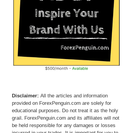
$500/month -
Available
Disclaimer:
All the articles and information
provided on ForexPenguin.com are solely for
educational purposes. Do not treat it as the holy
grail. ForexPenguin.com and its affiliates will not
be held responsible for any damages or losses
incurred in your trades. It is important for you to