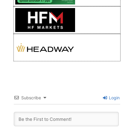
Subscribe
Login