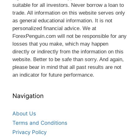
suitable for all investors. Never borrow a loan to
trade. All information on this website serves only
as general educational information. It is not
personalized financial advice. We at
ForexPenguin.com will not be responsible for any
losses that you make, which may happen
directly or indirectly from the information on this
website. Better to be safe than sorry. And again,
please bear in mind that all past results are not
an indicator for future performance.
Navigation
About Us
Terms and Conditions
Privacy Policy