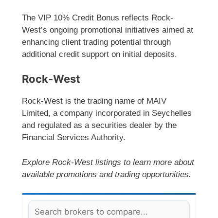
The VIP 10% Credit Bonus reflects Rock-
West’s ongoing promotional initiatives aimed at
enhancing client trading potential through
additional credit support on initial deposits.
Rock-West
Rock-West is the trading name of MAIV
Limited, a company incorporated in Seychelles
and regulated as a securities dealer by the
Financial Services Authority.
Explore Rock-West listings to learn more about
available promotions and trading opportunities.