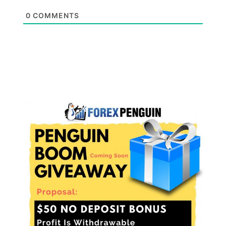
0
COMMENTS