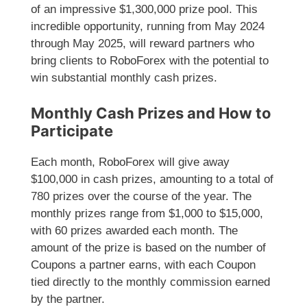
of an impressive $1,300,000 prize pool. This
incredible opportunity, running from May 2024
through May 2025, will reward partners who
bring clients to RoboForex with the potential to
win substantial monthly cash prizes.
Monthly Cash Prizes and How to
Participate
Each month, RoboForex will give away
$100,000 in cash prizes, amounting to a total of
780 prizes over the course of the year. The
monthly prizes range from $1,000 to $15,000,
with 60 prizes awarded each month. The
amount of the prize is based on the number of
Coupons a partner earns, with each Coupon
tied directly to the monthly commission earned
by the partner.