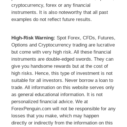
cryptocurrency, forex or any financial
instruments. It is also noteworthy that all past
examples do not reflect future results.
High-Risk Warning:
Spot Forex, CFDs, Futures,
Options and Cryptocurrency trading are lucrative
but come with very high risk. All these financial
instruments are double-edged swords. They can
give you handsome rewards but at the cost of
high risks. Hence, this type of investment is not
suitable for all investors. Never borrow a loan to
trade. All information on this website serves only
as general educational information. It is not
personalized financial advice. We at
ForexPenguin.com will not be responsible for any
losses that you make, which may happen
directly or indirectly from the information on this