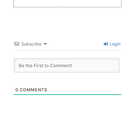
Subscribe
Login
0
COMMENTS