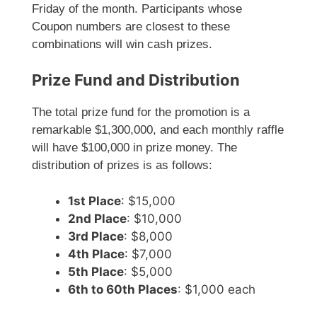
Friday of the month. Participants whose
Coupon numbers are closest to these
combinations will win cash prizes.
Prize Fund and Distribution
The total prize fund for the promotion is a
remarkable $1,300,000, and each monthly raffle
will have $100,000 in prize money. The
distribution of prizes is as follows:
1st Place
: $15,000
2nd Place
: $10,000
3rd Place
: $8,000
4th Place
: $7,000
5th Place
: $5,000
6th to 60th Places
: $1,000 each