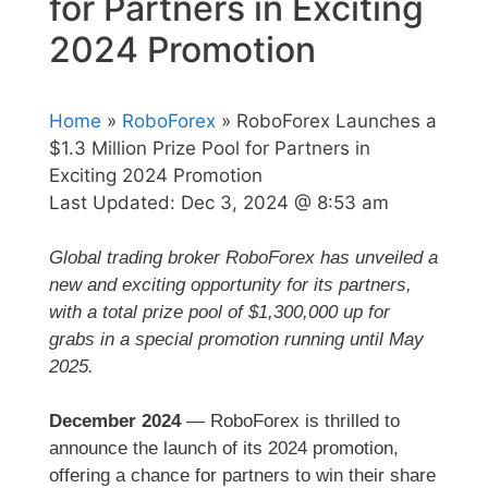
for Partners in Exciting
2024 Promotion
Home
»
RoboForex
» RoboForex Launches a
$1.3 Million Prize Pool for Partners in
Exciting 2024 Promotion
Last Updated:
Dec 3, 2024 @ 8:53 am
Global trading broker RoboForex has unveiled a
new and exciting opportunity for its partners,
with a total prize pool of $1,300,000 up for
grabs in a special promotion running until May
2025.
December 2024
— RoboForex is thrilled to
announce the launch of its 2024 promotion,
offering a chance for partners to win their share