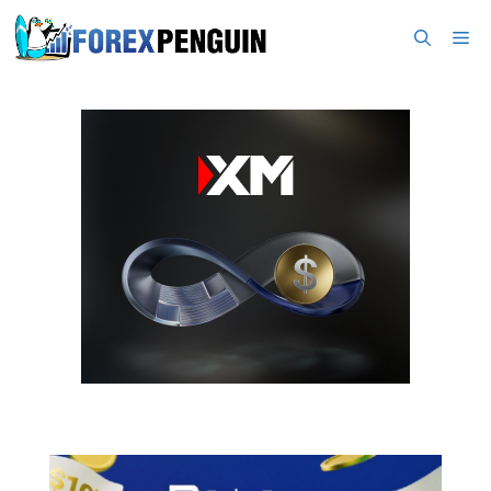
Skip
Me
to
content