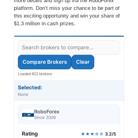
more details and sign up via the RoboForex
platform. Don’t miss your chance to be part of
this exciting opportunity and win your share of
$1.3 million in cash prizes.
Compare Brokers
Clear
Loaded 822 brokers
Selected:
None
RoboForex
Since 2009
Rating
★★★☆☆
3.2/5