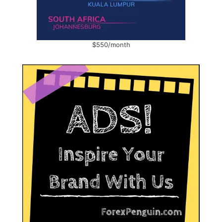
$550/month