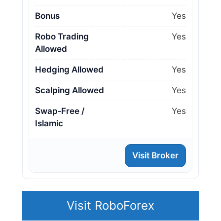
Bonus
Yes
Robo Trading
Yes
Allowed
Hedging Allowed
Yes
Scalping Allowed
Yes
Swap‑Free /
Yes
Islamic
Visit Broker
Visit RoboForex