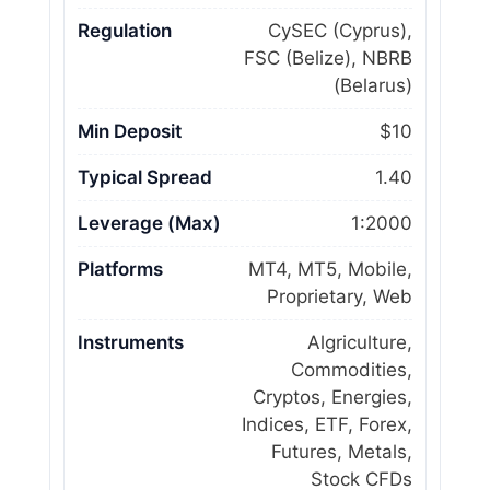
Regulation
CySEC (Cyprus),
FSC (Belize), NBRB
(Belarus)
Min Deposit
$10
Typical Spread
1.40
Leverage (Max)
1:2000
Platforms
MT4, MT5, Mobile,
Proprietary, Web
Instruments
Algriculture,
Commodities,
Cryptos, Energies,
Indices, ETF, Forex,
Futures, Metals,
Stock CFDs