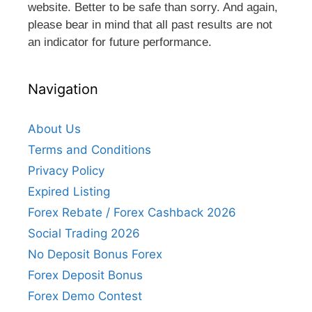
website. Better to be safe than sorry. And again,
please bear in mind that all past results are not
an indicator for future performance.
Navigation
About Us
Terms and Conditions
Privacy Policy
Expired Listing
Forex Rebate / Forex Cashback 2026
Social Trading 2026
No Deposit Bonus Forex
Forex Deposit Bonus
Forex Demo Contest