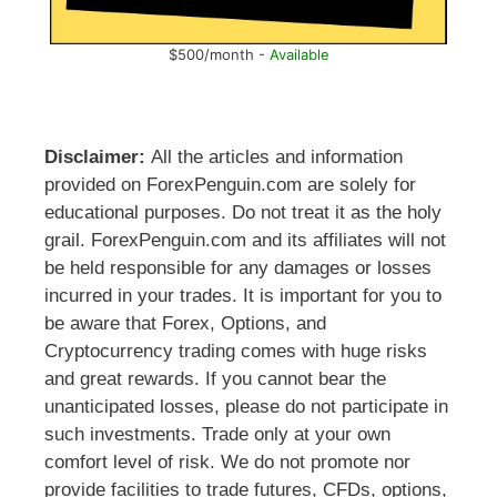
$500/month -
Available
Disclaimer:
All the articles and information
provided on ForexPenguin.com are solely for
educational purposes. Do not treat it as the holy
grail. ForexPenguin.com and its affiliates will not
be held responsible for any damages or losses
incurred in your trades. It is important for you to
be aware that Forex, Options, and
Cryptocurrency trading comes with huge risks
and great rewards. If you cannot bear the
unanticipated losses, please do not participate in
such investments. Trade only at your own
comfort level of risk. We do not promote nor
provide facilities to trade futures, CFDs, options,