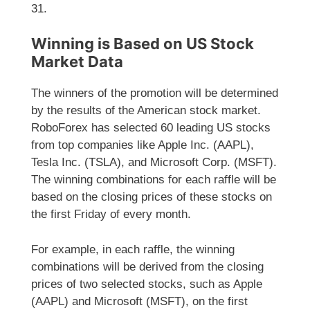
31.
Winning is Based on US Stock
Market Data
The winners of the promotion will be determined
by the results of the American stock market.
RoboForex has selected 60 leading US stocks
from top companies like Apple Inc. (AAPL),
Tesla Inc. (TSLA), and Microsoft Corp. (MSFT).
The winning combinations for each raffle will be
based on the closing prices of these stocks on
the first Friday of every month.
For example, in each raffle, the winning
combinations will be derived from the closing
prices of two selected stocks, such as Apple
(AAPL) and Microsoft (MSFT), on the first