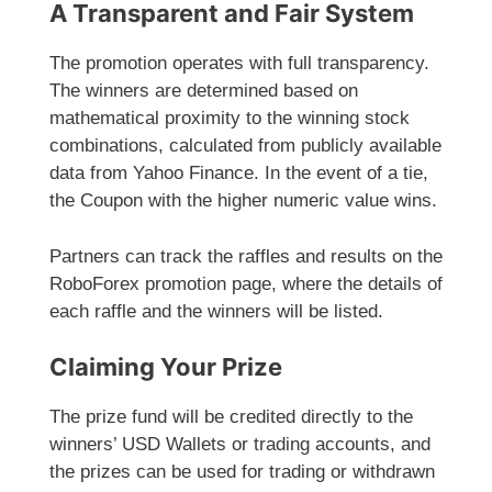
A Transparent and Fair System
The promotion operates with full transparency.
The winners are determined based on
mathematical proximity to the winning stock
combinations, calculated from publicly available
data from Yahoo Finance. In the event of a tie,
the Coupon with the higher numeric value wins.
Partners can track the raffles and results on the
RoboForex promotion page, where the details of
each raffle and the winners will be listed.
Claiming Your Prize
The prize fund will be credited directly to the
winners’ USD Wallets or trading accounts, and
the prizes can be used for trading or withdrawn