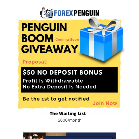
$600/month