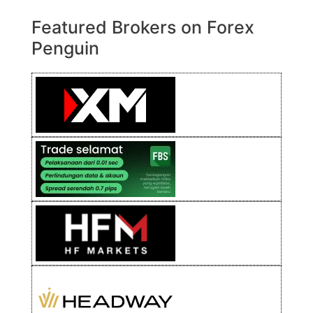
Featured Brokers on Forex
Penguin