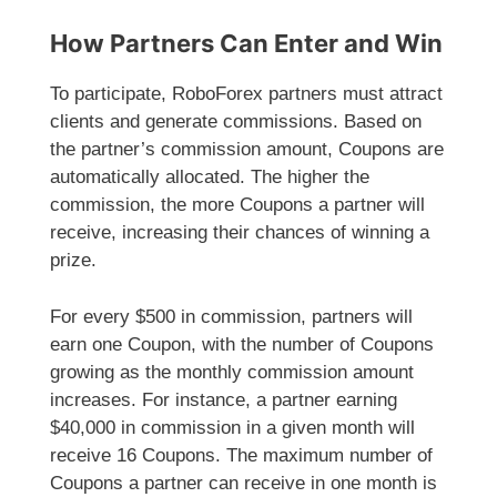
How Partners Can Enter and Win
To participate, RoboForex partners must attract
clients and generate commissions. Based on
the partner’s commission amount, Coupons are
automatically allocated. The higher the
commission, the more Coupons a partner will
receive, increasing their chances of winning a
prize.
For every $500 in commission, partners will
earn one Coupon, with the number of Coupons
growing as the monthly commission amount
increases. For instance, a partner earning
$40,000 in commission in a given month will
receive 16 Coupons. The maximum number of
Coupons a partner can receive in one month is