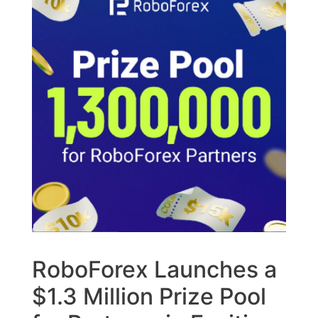
RoboForex Launches a
$1.3 Million Prize Pool