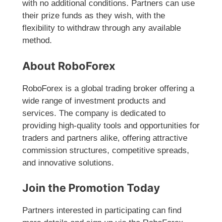
with no additional conditions. Partners can use
their prize funds as they wish, with the
flexibility to withdraw through any available
method.
About RoboForex
RoboForex is a global trading broker offering a
wide range of investment products and
services. The company is dedicated to
providing high-quality tools and opportunities for
traders and partners alike, offering attractive
commission structures, competitive spreads,
and innovative solutions.
Join the Promotion Today
Partners interested in participating can find