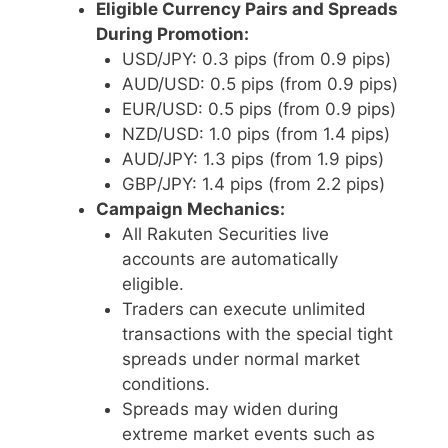
Eligible Currency Pairs and Spreads
During Promotion:
USD/JPY: 0.3 pips (from 0.9 pips)
AUD/USD: 0.5 pips (from 0.9 pips)
EUR/USD: 0.5 pips (from 0.9 pips)
NZD/USD: 1.0 pips (from 1.4 pips)
AUD/JPY: 1.3 pips (from 1.9 pips)
GBP/JPY: 1.4 pips (from 2.2 pips)
Campaign Mechanics:
All Rakuten Securities live
accounts are automatically
eligible.
Traders can execute unlimited
transactions with the special tight
spreads under normal market
conditions.
Spreads may widen during
extreme market events such as