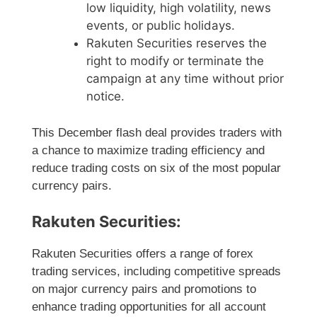
low liquidity, high volatility, news
events, or public holidays.
Rakuten Securities reserves the
right to modify or terminate the
campaign at any time without prior
notice.
This December flash deal provides traders with
a chance to maximize trading efficiency and
reduce trading costs on six of the most popular
currency pairs.
Rakuten Securities:
Rakuten Securities offers a range of forex
trading services, including competitive spreads
on major currency pairs and promotions to
enhance trading opportunities for all account