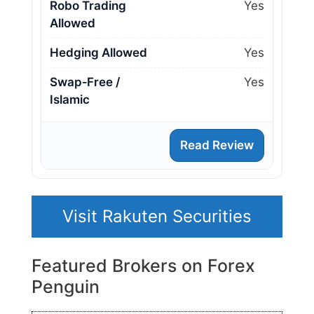
Robo Trading
Yes
Allowed
Hedging Allowed
Yes
Swap‑Free /
Yes
Islamic
Read Review
Visit Rakuten Securities
Featured Brokers on Forex
Penguin