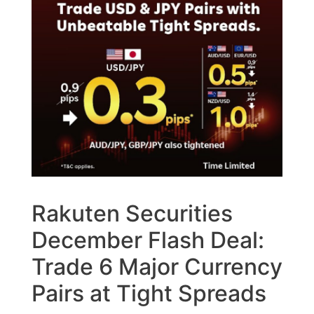
Rakuten Securities
December Flash Deal:
Trade 6 Major Currency
Pairs at Tight Spreads