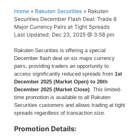
Home
»
Rakuten Securities
» Rakuten
Securities December Flash Deal: Trade 6
Major Currency Pairs at Tight Spreads
Last Updated:
Dec 23, 2025 @ 3:58 pm
Rakuten Securities is offering a special
December flash deal on six major currency
pairs, providing traders an opportunity to
access significantly reduced spreads from
1st
December 2025 (Market Open) to 26th
December 2025 (Market Close)
. This limited-
time promotion is available to all Rakuten
Securities customers and allows trading at tight
spreads regardless of transaction size.
Promotion Details: