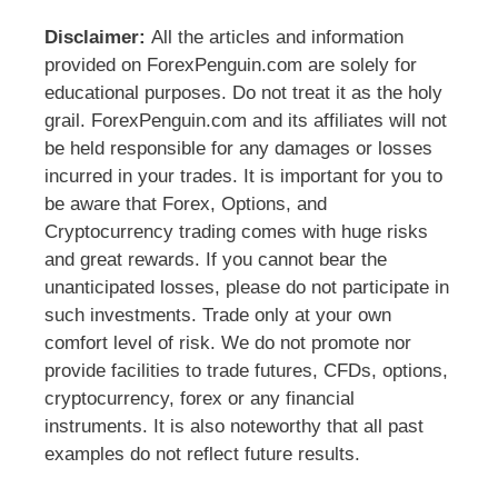
Disclaimer:
All the articles and information
provided on ForexPenguin.com are solely for
educational purposes. Do not treat it as the holy
grail. ForexPenguin.com and its affiliates will not
be held responsible for any damages or losses
incurred in your trades. It is important for you to
be aware that Forex, Options, and
Cryptocurrency trading comes with huge risks
and great rewards. If you cannot bear the
unanticipated losses, please do not participate in
such investments. Trade only at your own
comfort level of risk. We do not promote nor
provide facilities to trade futures, CFDs, options,
cryptocurrency, forex or any financial
instruments. It is also noteworthy that all past
examples do not reflect future results.