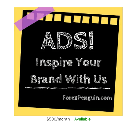
$500/month -
Available