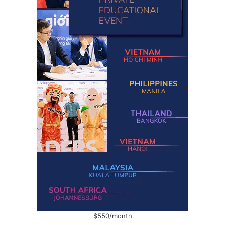
$550/month