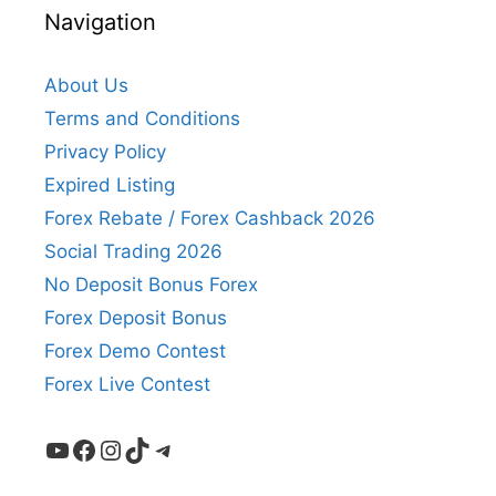
Navigation
About Us
Terms and Conditions
Privacy Policy
Expired Listing
Forex Rebate / Forex Cashback 2026
Social Trading 2026
No Deposit Bonus Forex
Forex Deposit Bonus
Forex Demo Contest
Forex Live Contest
YouTube
Facebook
Instagram
TikTok
Telegram