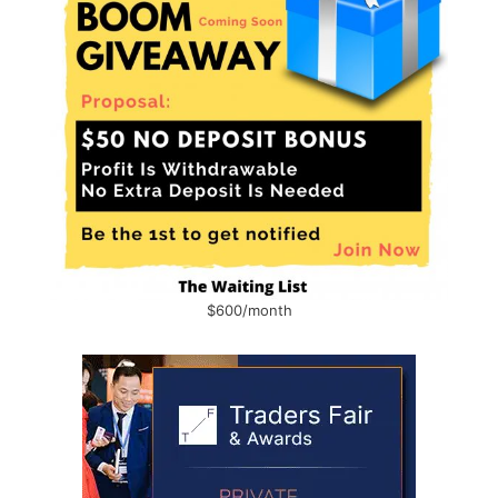
$600/month