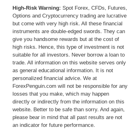
High-Risk Warning:
Spot Forex, CFDs, Futures,
Options and Cryptocurrency trading are lucrative
but come with very high risk. All these financial
instruments are double-edged swords. They can
give you handsome rewards but at the cost of
high risks. Hence, this type of investment is not
suitable for all investors. Never borrow a loan to
trade. All information on this website serves only
as general educational information. It is not
personalized financial advice. We at
ForexPenguin.com will not be responsible for any
losses that you make, which may happen
directly or indirectly from the information on this
website. Better to be safe than sorry. And again,
please bear in mind that all past results are not
an indicator for future performance.