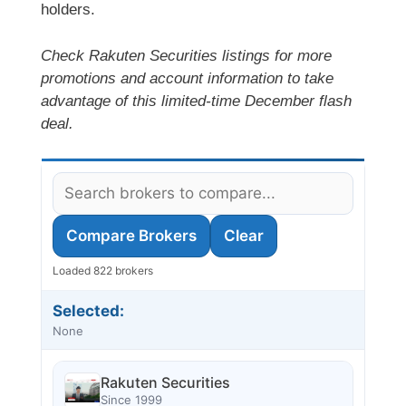
holders.
Check Rakuten Securities listings for more
promotions and account information to take
advantage of this limited-time December flash
deal.
Compare Brokers
Clear
Loaded 822 brokers
Selected:
None
Rakuten Securities
Since 1999