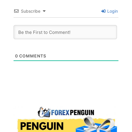
Subscribe
Login
0
COMMENTS