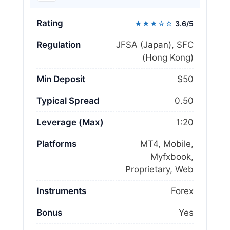
Rating
★★★☆☆
3.6/5
Regulation
JFSA (Japan), SFC
(Hong Kong)
Min Deposit
$50
Typical Spread
0.50
Leverage (Max)
1:20
Platforms
MT4, Mobile,
Myfxbook,
Proprietary, Web
Instruments
Forex
Bonus
Yes