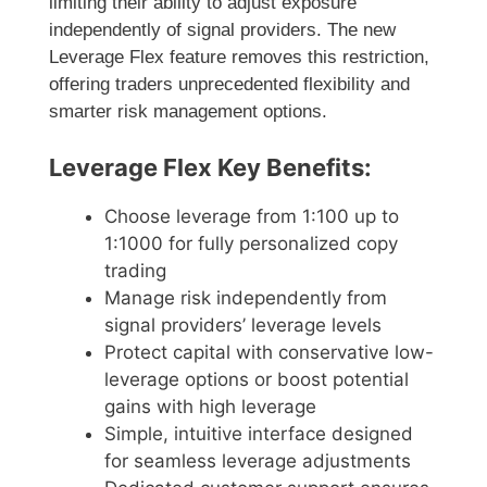
limiting their ability to adjust exposure
independently of signal providers. The new
Leverage Flex feature removes this restriction,
offering traders unprecedented flexibility and
smarter risk management options.
Leverage Flex Key Benefits:
Choose leverage from 1:100 up to
1:1000 for fully personalized copy
trading
Manage risk independently from
signal providers’ leverage levels
Protect capital with conservative low-
leverage options or boost potential
gains with high leverage
Simple, intuitive interface designed
for seamless leverage adjustments