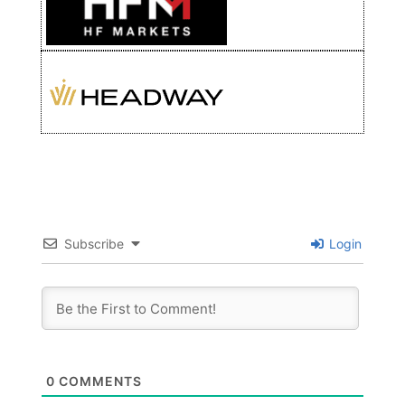
Subscribe
Login
0
COMMENTS