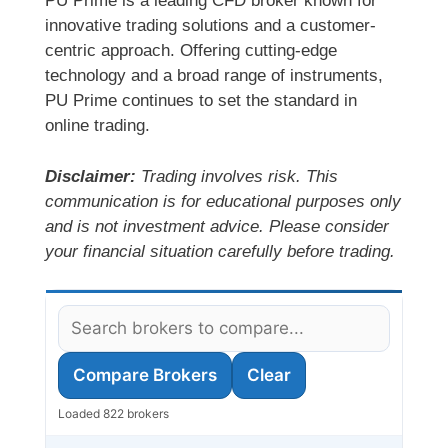
PU Prime is a leading CFD broker known for
innovative trading solutions and a customer-
centric approach. Offering cutting-edge
technology and a broad range of instruments,
PU Prime continues to set the standard in
online trading.
Disclaimer:
Trading involves risk. This
communication is for educational purposes only
and is not investment advice. Please consider
your financial situation carefully before trading.
Compare Brokers
Clear
Loaded 822 brokers