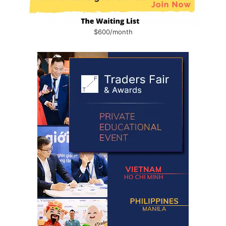
$600/month