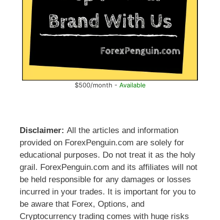
$500/month -
Available
Disclaimer:
All the articles and information
provided on ForexPenguin.com are solely for
educational purposes. Do not treat it as the holy
grail. ForexPenguin.com and its affiliates will not
be held responsible for any damages or losses
incurred in your trades. It is important for you to
be aware that Forex, Options, and
Cryptocurrency trading comes with huge risks