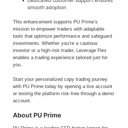
Dedicated customer support ensures
smooth adoption
This enhancement supports PU Prime’s
mission to empower traders with adaptable
tools that optimize performance and safeguard
investments. Whether you’re a cautious
investor or a high-risk trader, Leverage Flex
enables a trading experience tailored just for
you.
Start your personalized copy trading journey
with PU Prime today by opening a live account
or testing the platform risk-free through a demo
account.
About PU Prime