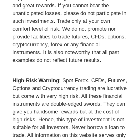
and great rewards. If you cannot bear the
unanticipated losses, please do not participate in
such investments. Trade only at your own
comfort level of risk. We do not promote nor
provide facilities to trade futures, CFDs, options,
cryptocurrency, forex or any financial
instruments. It is also noteworthy that all past
examples do not reflect future results.
High-Risk Warning:
Spot Forex, CFDs, Futures,
Options and Cryptocurrency trading are lucrative
but come with very high risk. All these financial
instruments are double-edged swords. They can
give you handsome rewards but at the cost of
high risks. Hence, this type of investment is not
suitable for all investors. Never borrow a loan to
trade. All information on this website serves only