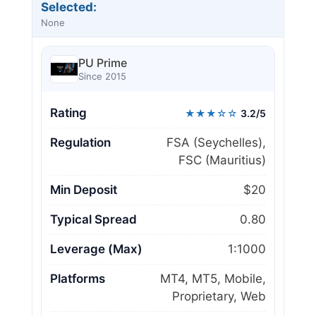
Selected:
None
PU Prime
Since 2015
Rating
★★★☆☆
3.2/5
Regulation
FSA (Seychelles),
FSC (Mauritius)
Min Deposit
$20
Typical Spread
0.80
Leverage (Max)
1:1000
Platforms
MT4, MT5, Mobile,
Proprietary, Web