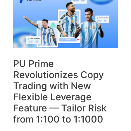
PU Prime
Revolutionizes Copy
Trading with New
Flexible Leverage
Feature — Tailor Risk
from 1:100 to 1:1000