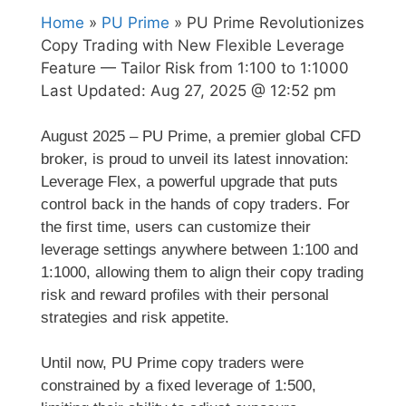
Home
»
PU Prime
» PU Prime Revolutionizes
Copy Trading with New Flexible Leverage
Feature — Tailor Risk from 1:100 to 1:1000
Last Updated:
Aug 27, 2025 @ 12:52 pm
August 2025 – PU Prime, a premier global CFD
broker, is proud to unveil its latest innovation:
Leverage Flex, a powerful upgrade that puts
control back in the hands of copy traders. For
the first time, users can customize their
leverage settings anywhere between 1:100 and
1:1000, allowing them to align their copy trading
risk and reward profiles with their personal
strategies and risk appetite.
Until now, PU Prime copy traders were
constrained by a fixed leverage of 1:500,