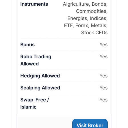
Instruments
Algriculture, Bonds,
Commodities,
Energies, Indices,
ETF, Forex, Metals,
Stock CFDs
Bonus
Yes
Robo Trading
Yes
Allowed
Hedging Allowed
Yes
Scalping Allowed
Yes
Swap‑Free /
Yes
Islamic
Visit Broker