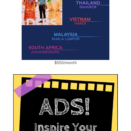
$550/month