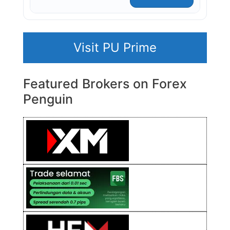
Visit PU Prime
Featured Brokers on Forex
Penguin