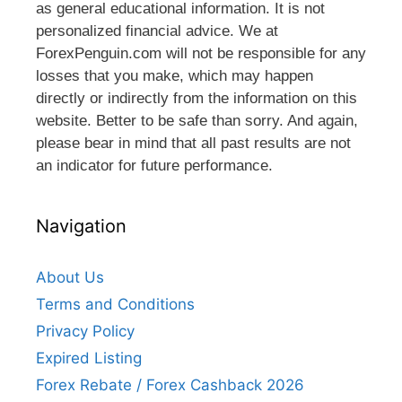
as general educational information. It is not
personalized financial advice. We at
ForexPenguin.com will not be responsible for any
losses that you make, which may happen
directly or indirectly from the information on this
website. Better to be safe than sorry. And again,
please bear in mind that all past results are not
an indicator for future performance.
Navigation
About Us
Terms and Conditions
Privacy Policy
Expired Listing
Forex Rebate / Forex Cashback 2026