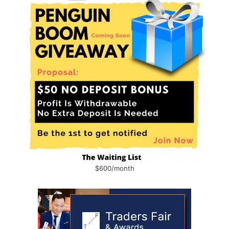
$600/month