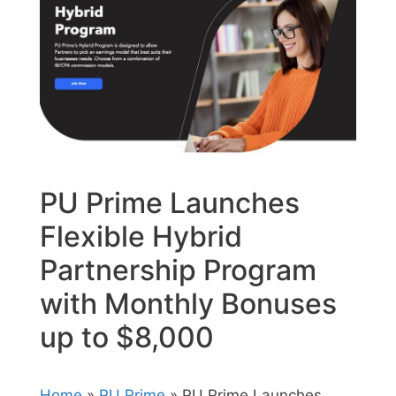
PU Prime Launches
Flexible Hybrid
Partnership Program
with Monthly Bonuses
up to $8,000
Home
»
PU Prime
» PU Prime Launches