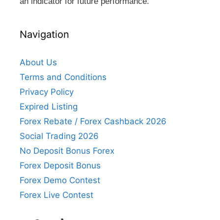
an indicator for future performance.
Navigation
About Us
Terms and Conditions
Privacy Policy
Expired Listing
Forex Rebate / Forex Cashback 2026
Social Trading 2026
No Deposit Bonus Forex
Forex Deposit Bonus
Forex Demo Contest
Forex Live Contest