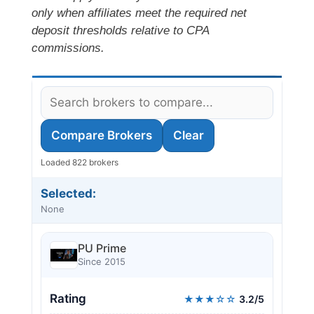
only when affiliates meet the required net
deposit thresholds relative to CPA
commissions.
Compare Brokers
Clear
Loaded 822 brokers
Selected:
None
PU Prime
Since 2015
Rating
★★★☆☆
3.2/5