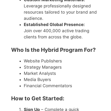
Leverage professionally designed
resources tailored to your brand and
audience.
Established Global Presence:
Join over 400,000 active trading
clients from across the globe.
Who Is the Hybrid Program For?
Website Publishers
Strategy Managers
Market Analysts
Media Buyers
Financial Commentators
How to Get Started:
Sign Up
– Complete a quick