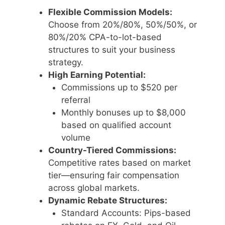
Flexible Commission Models:
Choose from 20%/80%, 50%/50%, or
80%/20% CPA-to-lot-based
structures to suit your business
strategy.
High Earning Potential:
Commissions up to $520 per
referral
Monthly bonuses up to $8,000
based on qualified account
volume
Country-Tiered Commissions:
Competitive rates based on market
tier—ensuring fair compensation
across global markets.
Dynamic Rebate Structures:
Standard Accounts: Pips-based