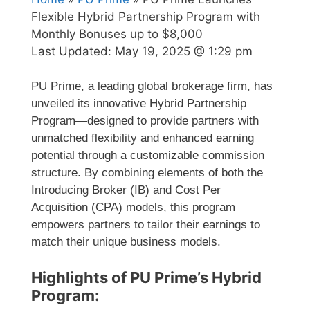
Flexible Hybrid Partnership Program with
Monthly Bonuses up to $8,000
Last Updated:
May 19, 2025 @ 1:29 pm
PU Prime, a leading global brokerage firm, has
unveiled its innovative Hybrid Partnership
Program—designed to provide partners with
unmatched flexibility and enhanced earning
potential through a customizable commission
structure. By combining elements of both the
Introducing Broker (IB) and Cost Per
Acquisition (CPA) models, this program
empowers partners to tailor their earnings to
match their unique business models.
Highlights of PU Prime’s Hybrid
Program: