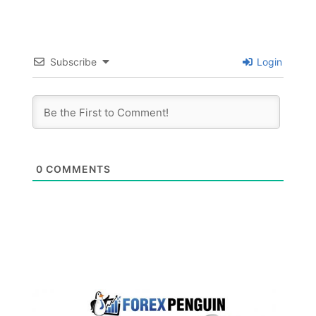
Subscribe
Login
0
COMMENTS