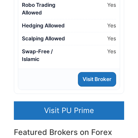
Robo Trading
Yes
Allowed
Hedging Allowed
Yes
Scalping Allowed
Yes
Swap‑Free /
Yes
Islamic
Visit Broker
Visit PU Prime
Featured Brokers on Forex