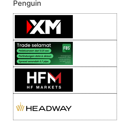
Penguin