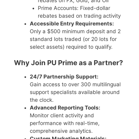
rebates on FX, Gold, and Oil
Prime Accounts: Fixed-dollar
rebates based on trading activity
Accessible Entry Requirements:
Only a $500 minimum deposit and 2
standard lots traded (or 20 lots for
select assets) required to qualify.
Why Join PU Prime as a Partner?
24/7 Partnership Support:
Gain access to over 300 multilingual
support specialists available around
the clock.
Advanced Reporting Tools:
Monitor client activity and
performance with real-time,
comprehensive analytics.
Custom Marketing Materials: