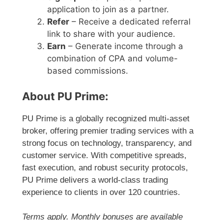
application to join as a partner.
Refer
– Receive a dedicated referral
link to share with your audience.
Earn
– Generate income through a
combination of CPA and volume-
based commissions.
About PU Prime:
PU Prime is a globally recognized multi-asset
broker, offering premier trading services with a
strong focus on technology, transparency, and
customer service. With competitive spreads,
fast execution, and robust security protocols,
PU Prime delivers a world-class trading
experience to clients in over 120 countries.
Terms apply. Monthly bonuses are available