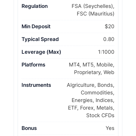
Regulation
FSA (Seychelles),
FSC (Mauritius)
Min Deposit
$20
Typical Spread
0.80
Leverage (Max)
1:1000
Platforms
MT4, MT5, Mobile,
Proprietary, Web
Instruments
Algriculture, Bonds,
Commodities,
Energies, Indices,
ETF, Forex, Metals,
Stock CFDs
Bonus
Yes