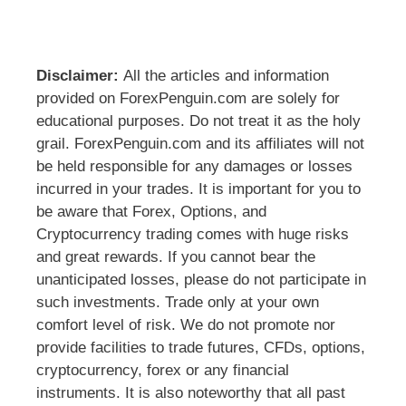
Disclaimer:
All the articles and information
provided on ForexPenguin.com are solely for
educational purposes. Do not treat it as the holy
grail. ForexPenguin.com and its affiliates will not
be held responsible for any damages or losses
incurred in your trades. It is important for you to
be aware that Forex, Options, and
Cryptocurrency trading comes with huge risks
and great rewards. If you cannot bear the
unanticipated losses, please do not participate in
such investments. Trade only at your own
comfort level of risk. We do not promote nor
provide facilities to trade futures, CFDs, options,
cryptocurrency, forex or any financial
instruments. It is also noteworthy that all past