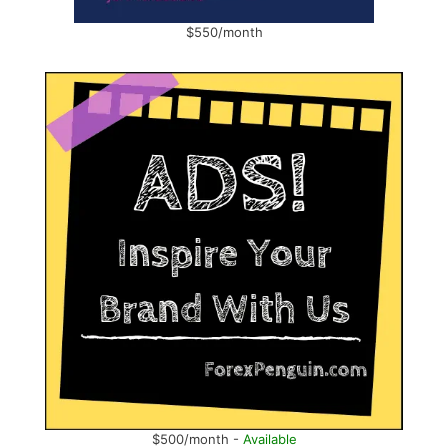
$550/month
$500/month -
Available