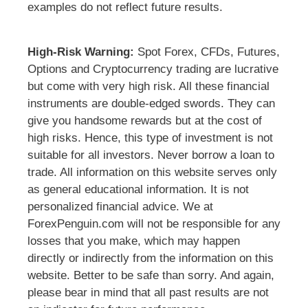
examples do not reflect future results.
High-Risk Warning:
Spot Forex, CFDs, Futures,
Options and Cryptocurrency trading are lucrative
but come with very high risk. All these financial
instruments are double-edged swords. They can
give you handsome rewards but at the cost of
high risks. Hence, this type of investment is not
suitable for all investors. Never borrow a loan to
trade. All information on this website serves only
as general educational information. It is not
personalized financial advice. We at
ForexPenguin.com will not be responsible for any
losses that you make, which may happen
directly or indirectly from the information on this
website. Better to be safe than sorry. And again,
please bear in mind that all past results are not