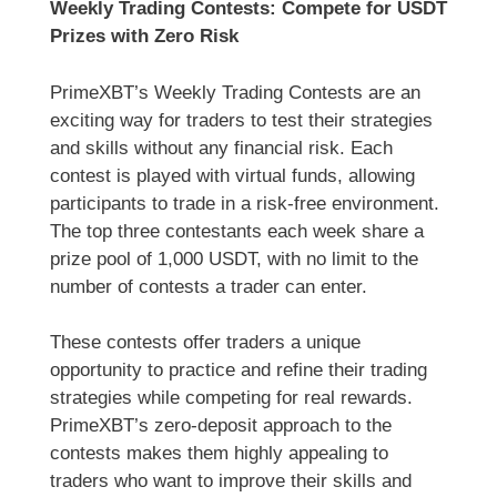
Weekly Trading Contests: Compete for USDT
Prizes with Zero Risk
PrimeXBT’s Weekly Trading Contests are an
exciting way for traders to test their strategies
and skills without any financial risk. Each
contest is played with virtual funds, allowing
participants to trade in a risk-free environment.
The top three contestants each week share a
prize pool of 1,000 USDT, with no limit to the
number of contests a trader can enter.
These contests offer traders a unique
opportunity to practice and refine their trading
strategies while competing for real rewards.
PrimeXBT’s zero-deposit approach to the
contests makes them highly appealing to
traders who want to improve their skills and