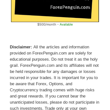
$500/month -
Available
Disclaimer:
All the articles and information
provided on ForexPenguin.com are solely for
educational purposes. Do not treat it as the holy
grail. ForexPenguin.com and its affiliates will not
be held responsible for any damages or losses
incurred in your trades. It is important for you to
be aware that Forex, Options, and
Cryptocurrency trading comes with huge risks
and great rewards. If you cannot bear the
unanticipated losses, please do not participate in
such investments. Trade only at your own