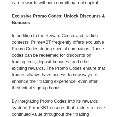
earn rewards without committing real capital.
Exclusive Promo Codes: Unlock Discounts &
Bonuses
In addition to the Reward Center and trading
contests, PrimeXBT frequently offers exclusive
Promo Codes during special campaigns. These
codes can be redeemed for discounts on
trading fees, deposit bonuses, and other
exciting rewards. The Promo Codes ensure that
traders always have access to new ways to
enhance their trading experience, even after
their initial sign-up bonus.
By integrating Promo Codes into its rewards
system, PrimeXBT ensures that traders receive
continued value throughout their trading