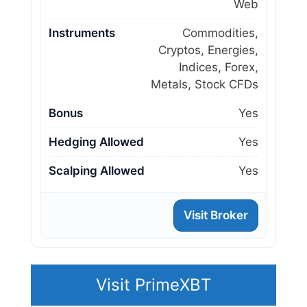
Web
Instruments
Commodities,
Cryptos, Energies,
Indices, Forex,
Metals, Stock CFDs
Bonus
Yes
Hedging Allowed
Yes
Scalping Allowed
Yes
Visit Broker
Visit PrimeXBT