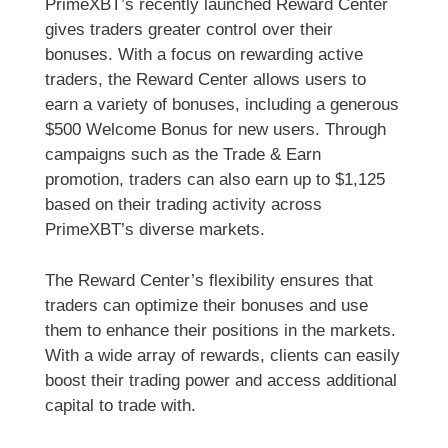
PrimeXBT’s recently launched Reward Center
gives traders greater control over their
bonuses. With a focus on rewarding active
traders, the Reward Center allows users to
earn a variety of bonuses, including a generous
$500 Welcome Bonus for new users. Through
campaigns such as the Trade & Earn
promotion, traders can also earn up to $1,125
based on their trading activity across
PrimeXBT’s diverse markets.
The Reward Center’s flexibility ensures that
traders can optimize their bonuses and use
them to enhance their positions in the markets.
With a wide array of rewards, clients can easily
boost their trading power and access additional
capital to trade with.