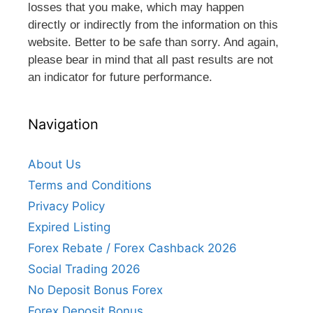
losses that you make, which may happen
directly or indirectly from the information on this
website. Better to be safe than sorry. And again,
please bear in mind that all past results are not
an indicator for future performance.
Navigation
About Us
Terms and Conditions
Privacy Policy
Expired Listing
Forex Rebate / Forex Cashback 2026
Social Trading 2026
No Deposit Bonus Forex
Forex Deposit Bonus