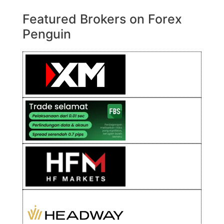
Featured Brokers on Forex
Penguin