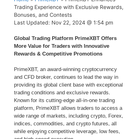
Trading Experience with Exclusive Rewards,
Bonuses, and Contests
Last Updated:
Nov 22, 2024 @ 1:54 pm
Global Trading Platform PrimeXBT Offers
More Value for Traders with Innovative
Rewards & Competitive Promotions
PrimeXBT, an award-winning cryptocurrency
and CFD broker, continues to lead the way in
providing its global client base with exceptional
trading conditions and exclusive rewards.
Known for its cutting-edge all-in-one trading
platform, PrimeXBT allows traders to access a
wide range of markets, including crypto, Forex,
indices, commodities, and crypto futures, all
while enjoying competitive leverage, low fees,