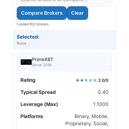
Compare Brokers
Clear
Loaded 822 brokers
Selected:
None
PrimeXBT
Since 2018
Rating
★★☆☆☆
2.0/5
Typical Spread
0.40
Leverage (Max)
1:1000
Platforms
Binary, Mobile,
Proprietary, Social,