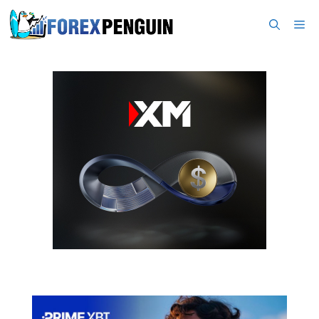
Skip
Me
to
content