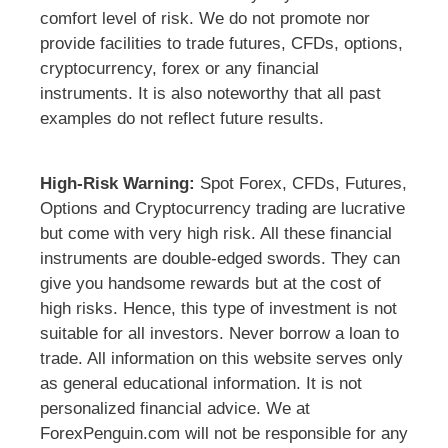
comfort level of risk. We do not promote nor
provide facilities to trade futures, CFDs, options,
cryptocurrency, forex or any financial
instruments. It is also noteworthy that all past
examples do not reflect future results.
High-Risk Warning:
Spot Forex, CFDs, Futures,
Options and Cryptocurrency trading are lucrative
but come with very high risk. All these financial
instruments are double-edged swords. They can
give you handsome rewards but at the cost of
high risks. Hence, this type of investment is not
suitable for all investors. Never borrow a loan to
trade. All information on this website serves only
as general educational information. It is not
personalized financial advice. We at
ForexPenguin.com will not be responsible for any