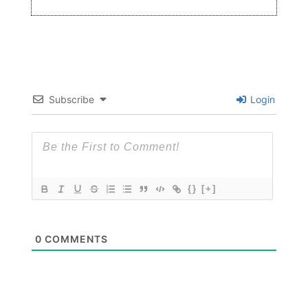
Subscribe
Login
{}
[+]
0
COMMENTS