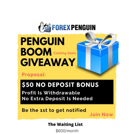
$600/month