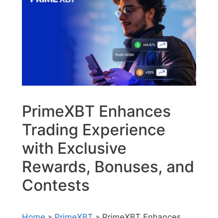
PrimeXBT Enhances
Trading Experience
with Exclusive
Rewards, Bonuses, and
Contests
Home
»
PrimeXBT
» PrimeXBT Enhances