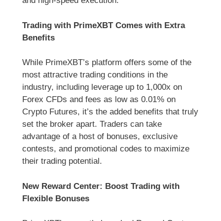
and high-speed execution.
Trading with PrimeXBT Comes with Extra
Benefits
While PrimeXBT’s platform offers some of the
most attractive trading conditions in the
industry, including leverage up to 1,000x on
Forex CFDs and fees as low as 0.01% on
Crypto Futures, it’s the added benefits that truly
set the broker apart. Traders can take
advantage of a host of bonuses, exclusive
contests, and promotional codes to maximize
their trading potential.
New Reward Center: Boost Trading with
Flexible Bonuses