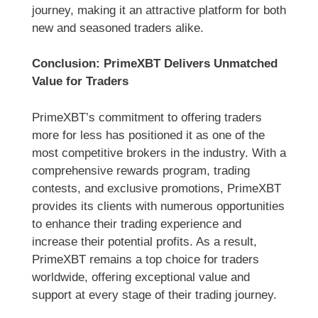
journey, making it an attractive platform for both
new and seasoned traders alike.
Conclusion: PrimeXBT Delivers Unmatched
Value for Traders
PrimeXBT’s commitment to offering traders
more for less has positioned it as one of the
most competitive brokers in the industry. With a
comprehensive rewards program, trading
contests, and exclusive promotions, PrimeXBT
provides its clients with numerous opportunities
to enhance their trading experience and
increase their potential profits. As a result,
PrimeXBT remains a top choice for traders
worldwide, offering exceptional value and
support at every stage of their trading journey.