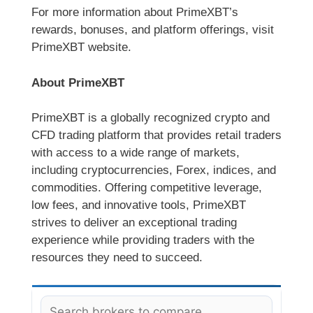
For more information about PrimeXBT’s
rewards, bonuses, and platform offerings, visit
PrimeXBT website.
About PrimeXBT
PrimeXBT is a globally recognized crypto and
CFD trading platform that provides retail traders
with access to a wide range of markets,
including cryptocurrencies, Forex, indices, and
commodities. Offering competitive leverage,
low fees, and innovative tools, PrimeXBT
strives to deliver an exceptional trading
experience while providing traders with the
resources they need to succeed.