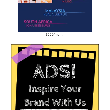
$550/month