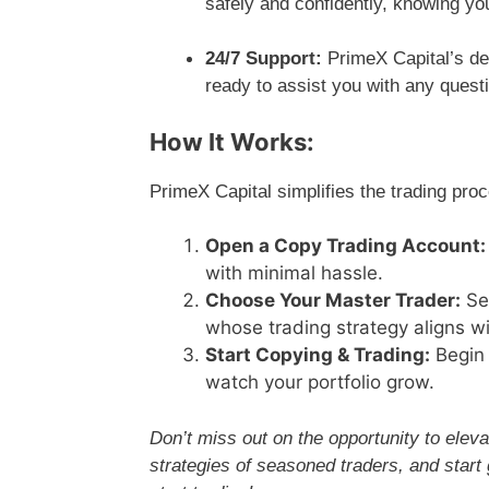
safely and confidently, knowing yo
24/7 Support:
PrimeX Capital’s ded
ready to assist you with any ques
How It Works:
PrimeX Capital simplifies the trading proc
Open a Copy Trading Account:
with minimal hassle.
Choose Your Master Trader:
Sel
whose trading strategy aligns wi
Start Copying & Trading:
Begin 
watch your portfolio grow.
Don’t miss out on the opportunity to eleva
strategies of seasoned traders, and start 