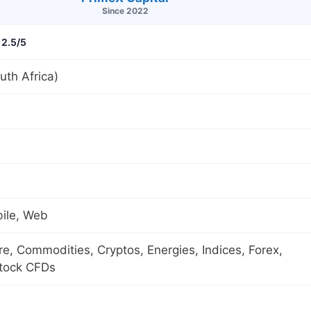
Since 2022
2.5/5
th Africa)
ile, Web
ure, Commodities, Cryptos, Energies, Indices, Forex,
Stock CFDs