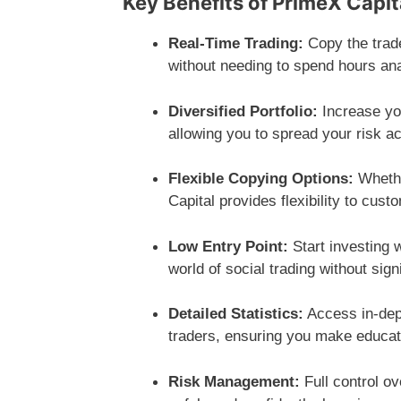
Key Benefits of PrimeX Capit
Real-Time Trading:
Copy the trade
without needing to spend hours an
Diversified Portfolio:
Increase you
allowing you to spread your risk a
Flexible Copying Options:
Whethe
Capital provides flexibility to cust
Low Entry Point:
Start investing w
world of social trading without sign
Detailed Statistics:
Access in-dept
traders, ensuring you make educat
Risk Management:
Full control o