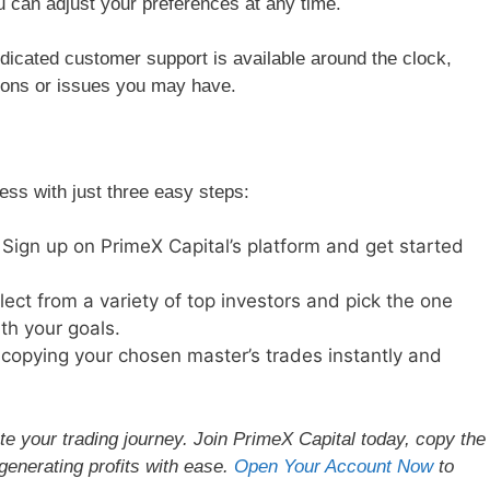
u can adjust your preferences at any time.
icated customer support is available around the clock,
tions or issues you may have.
ess with just three easy steps:
Sign up on PrimeX Capital’s platform and get started
ect from a variety of top investors and pick the one
th your goals.
copying your chosen master’s trades instantly and
te your trading journey. Join PrimeX Capital today, copy the
generating profits with ease.
Open Your Account Now
to