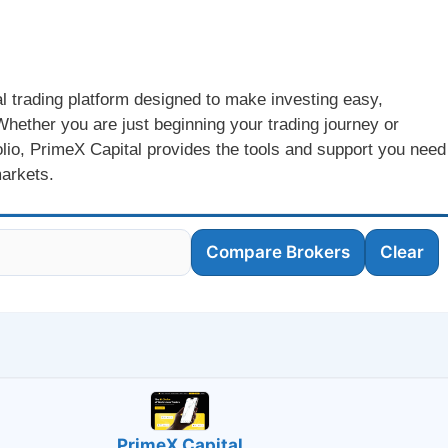
al trading platform designed to make investing easy,
hether you are just beginning your trading journey or
folio, PrimeX Capital provides the tools and support you need
markets.
Compare Brokers
Clear
PrimeX Capital