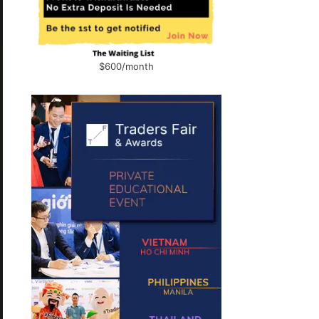
$600/month