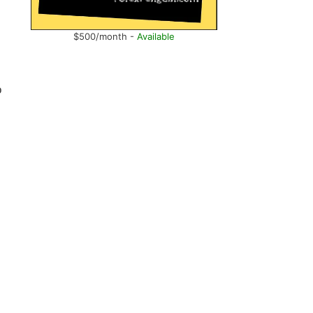
$500/month -
Available
o