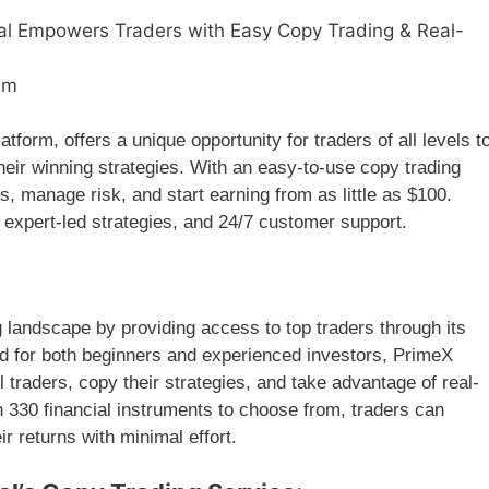
al Empowers Traders with Easy Copy Trading & Real-
am
atform, offers a unique opportunity for traders of all levels t
heir winning strategies. With an easy-to-use copy trading
os, manage risk, and start earning from as little as $100.
, expert-led strategies, and 24/7 customer support.
g landscape by providing access to top traders through its
ed for both beginners and experienced investors, PrimeX
 traders, copy their strategies, and take advantage of real-
 330 financial instruments to choose from, traders can
ir returns with minimal effort.