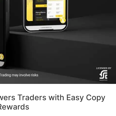
wers Traders with Easy Copy
 Rewards