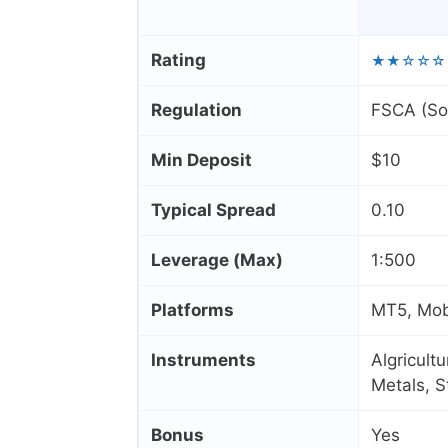
Rating
★★☆☆☆
Regulation
FSCA (Sou
Min Deposit
$10
Typical Spread
0.10
Leverage (Max)
1:500
Platforms
MT5, Mob
Instruments
Algricult
Metals, 
Bonus
Yes