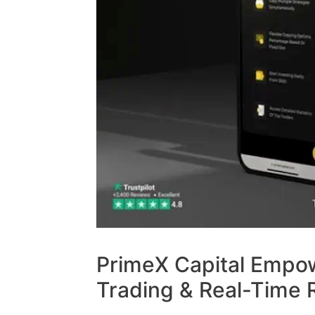
PrimeX Capital Empo
Trading & Real-Time