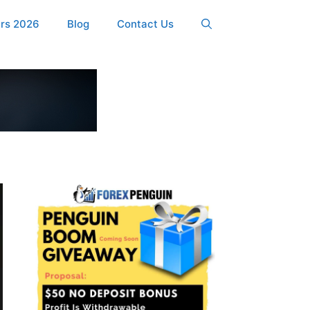
ers 2026
Blog
Contact Us