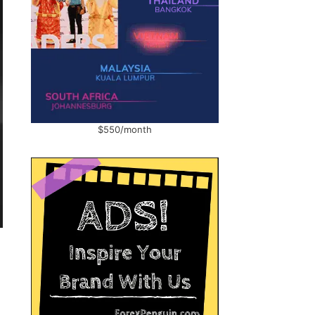
$550/month