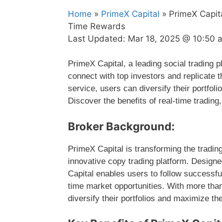
Home
»
PrimeX Capital
» PrimeX Capit
Time Rewards
Last Updated:
Mar 18, 2025 @ 10:50 
PrimeX Capital, a leading social trading pl
connect with top investors and replicate t
service, users can diversify their portfoli
Discover the benefits of real-time trading
Broker Background:
PrimeX Capital is transforming the tradin
innovative copy trading platform. Design
Capital enables users to follow successful
time market opportunities. With more than
diversify their portfolios and maximize the