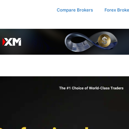
Compare Brokers
Forex Brok