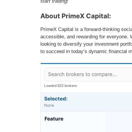
start trading!
About PrimeX Capital:
PrimeX Capital is a forward-thinking soci
accessible, and rewarding for everyone. W
looking to diversify your investment port
to succeed in today’s dynamic financial 
Loaded 822 brokers
Selected:
None
Feature