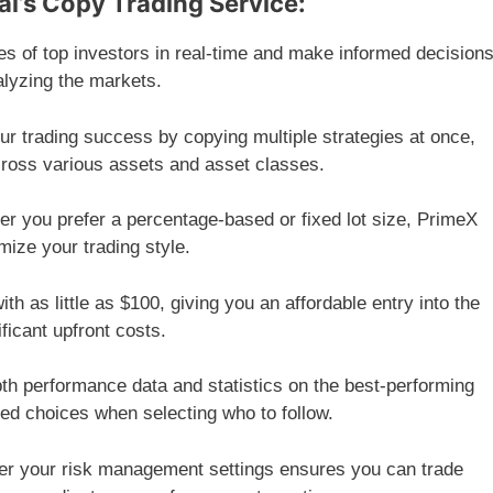
al’s Copy Trading Service:
s of top investors in real-time and make informed decision
alyzing the markets.
r trading success by copying multiple strategies at once,
cross various assets and asset classes.
r you prefer a percentage-based or fixed lot size, PrimeX
omize your trading style.
ith as little as $100, giving you an affordable entry into the
ificant upfront costs.
h performance data and statistics on the best-performing
ed choices when selecting who to follow.
ver your risk management settings ensures you can trade