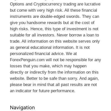
Options and Cryptocurrency trading are lucrative
but come with very high risk. All these financial
instruments are double-edged swords. They can
give you handsome rewards but at the cost of
high risks. Hence, this type of investment is not
suitable for all investors. Never borrow a loan to
trade. All information on this website serves only
as general educational information. It is not
personalized financial advice. We at
ForexPenguin.com will not be responsible for any
losses that you make, which may happen
directly or indirectly from the information on this
website. Better to be safe than sorry. And again,
please bear in mind that all past results are not
an indicator for future performance.
Navigation