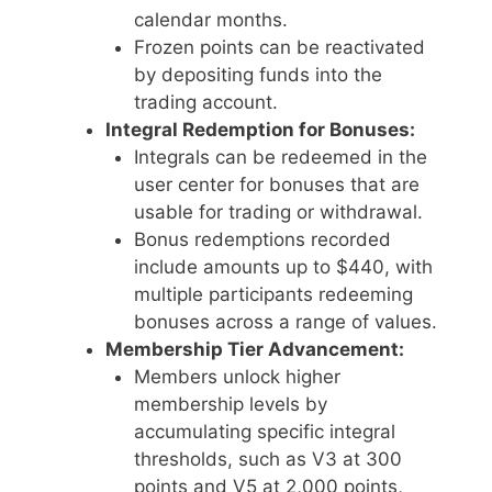
calendar months.
Frozen points can be reactivated
by depositing funds into the
trading account.
Integral Redemption for Bonuses:
Integrals can be redeemed in the
user center for bonuses that are
usable for trading or withdrawal.
Bonus redemptions recorded
include amounts up to $440, with
multiple participants redeeming
bonuses across a range of values.
Membership Tier Advancement:
Members unlock higher
membership levels by
accumulating specific integral
thresholds, such as V3 at 300
points and V5 at 2,000 points,