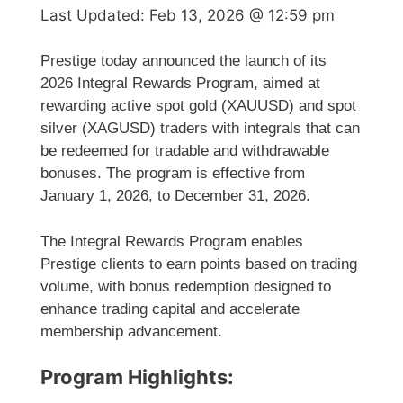
Last Updated:
Feb 13, 2026 @ 12:59 pm
Prestige today announced the launch of its
2026 Integral Rewards Program, aimed at
rewarding active spot gold (XAUUSD) and spot
silver (XAGUSD) traders with integrals that can
be redeemed for tradable and withdrawable
bonuses. The program is effective from
January 1, 2026, to December 31, 2026.
The Integral Rewards Program enables
Prestige clients to earn points based on trading
volume, with bonus redemption designed to
enhance trading capital and accelerate
membership advancement.
Program Highlights: