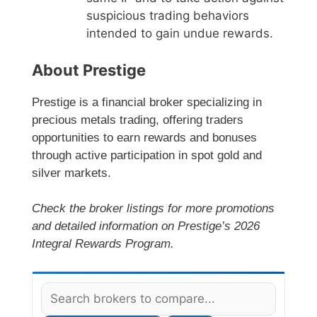
suspicious trading behaviors
intended to gain undue rewards.
About Prestige
Prestige is a financial broker specializing in
precious metals trading, offering traders
opportunities to earn rewards and bonuses
through active participation in spot gold and
silver markets.
Check the broker listings for more promotions
and detailed information on Prestige’s 2026
Integral Rewards Program.