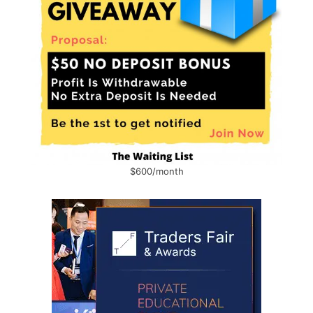
$600/month