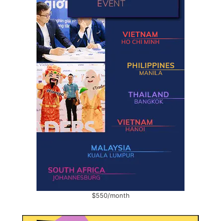
$550/month