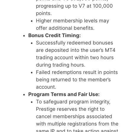
progressing up to V7 at 100,000
points.
Higher membership levels may
offer additional benefits.
Bonus Credit Timing:
Successfully redeemed bonuses
are deposited into the user’s MT4
trading account within two hours
during trading hours.
Failed redemptions result in points
being returned to the member’s
account.
Program Terms and Fair Use:
To safeguard program integrity,
Prestige reserves the right to
cancel memberships associated
with multiple registrations from the
same IP and to take action against