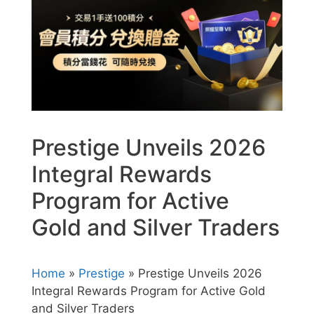
Prestige Unveils 2026
Integral Rewards
Program for Active
Gold and Silver Traders
Home
»
Prestige
» Prestige Unveils 2026
Integral Rewards Program for Active Gold
and Silver Traders