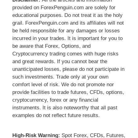
provided on ForexPenguin.com are solely for
educational purposes. Do not treat it as the holy
grail. ForexPenguin.com and its affiliates will not
be held responsible for any damages or losses
incurred in your trades. It is important for you to
be aware that Forex, Options, and
Cryptocurrency trading comes with huge risks
and great rewards. If you cannot bear the
unanticipated losses, please do not participate in
such investments. Trade only at your own
comfort level of risk. We do not promote nor
provide facilities to trade futures, CFDs, options,
cryptocurrency, forex or any financial
instruments. It is also noteworthy that all past
examples do not reflect future results.
High-Risk Warning:
Spot Forex, CFDs, Futures,