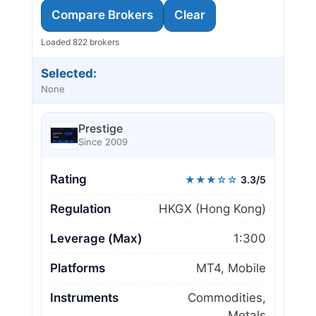
Compare Brokers
Clear
Loaded 822 brokers
Selected:
None
Prestige
Since 2009
Rating
★★★☆☆
3.3/5
Regulation
HKGX (Hong Kong)
Leverage (Max)
1:300
Platforms
MT4, Mobile
Instruments
Commodities,
Metals