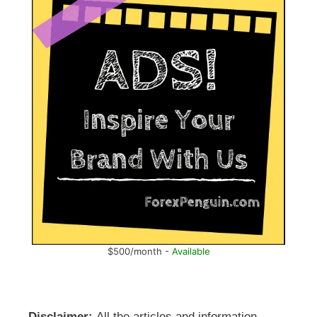
$500/month -
Available
Disclaimer:
All the articles and information