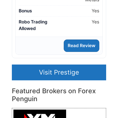
Bonus
Yes
Robo Trading
Yes
Allowed
Read Review
Visit Prestige
Featured Brokers on Forex
Penguin