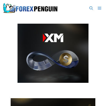
Skip
Me
to
content