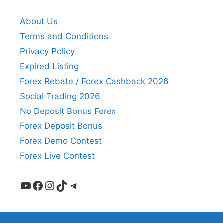
About Us
Terms and Conditions
Privacy Policy
Expired Listing
Forex Rebate / Forex Cashback 2026
Social Trading 2026
No Deposit Bonus Forex
Forex Deposit Bonus
Forex Demo Contest
Forex Live Contest
YouTube
Facebook
Instagram
TikTok
Telegram