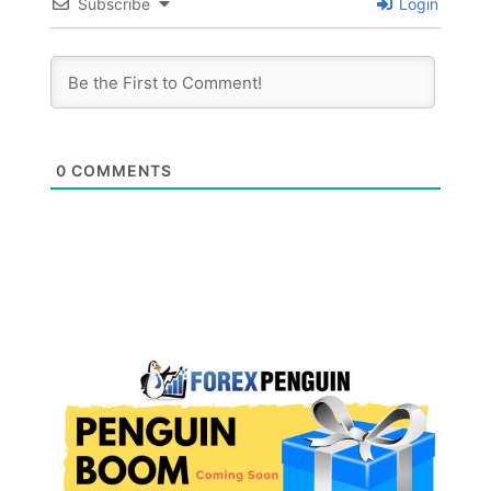
Subscribe
Login
0
COMMENTS