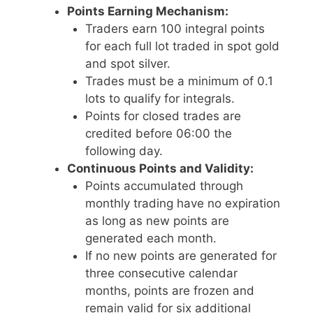
Points Earning Mechanism:
Traders earn 100 integral points
for each full lot traded in spot gold
and spot silver.
Trades must be a minimum of 0.1
lots to qualify for integrals.
Points for closed trades are
credited before 06:00 the
following day.
Continuous Points and Validity:
Points accumulated through
monthly trading have no expiration
as long as new points are
generated each month.
If no new points are generated for
three consecutive calendar
months, points are frozen and
remain valid for six additional