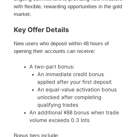
with flexible, rewarding opportunities in the gold
market.
Key Offer Details
New users who deposit within 48 hours of
opening their accounts can receive:
A two-part bonus:
An immediate credit bonus
applied after your first deposit
An equal-value activation bonus
unlocked after completing
qualifying trades
An additional ¥88 bonus when trade
volume exceeds 0.3 lots
Bonus tiers include: