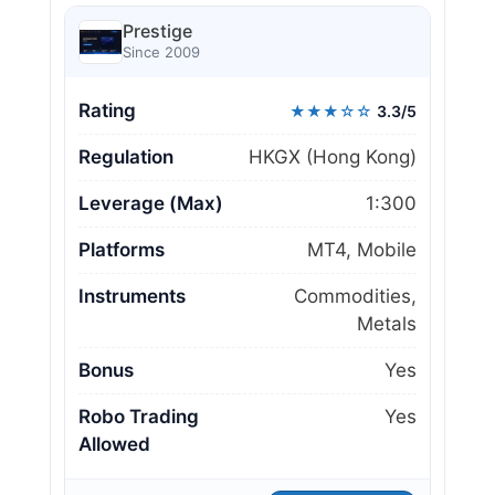
Prestige
Since 2009
Rating
★★★☆☆
3.3/5
Regulation
HKGX (Hong Kong)
Leverage (Max)
1:300
Platforms
MT4, Mobile
Instruments
Commodities,
Metals
Bonus
Yes
Robo Trading
Yes
Allowed