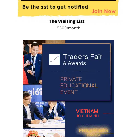
$600/month