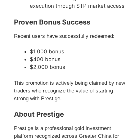
execution through STP market access
Proven Bonus Success
Recent users have successfully redeemed:
$1,000 bonus
$400 bonus
$2,000 bonus
This promotion is actively being claimed by new
traders who recognize the value of starting
strong with Prestige.
About Prestige
Prestige is a professional gold investment
platform recognized across Greater China for