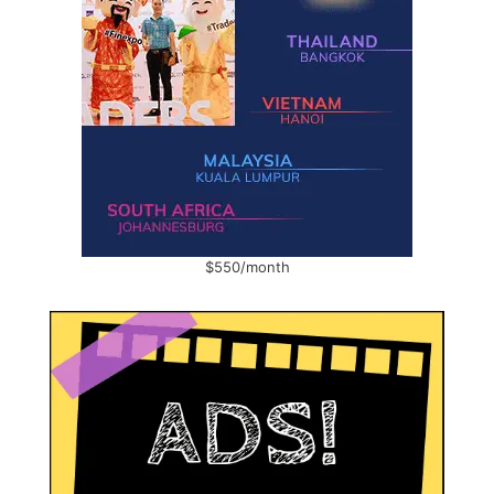
$550/month