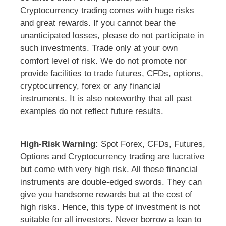
Cryptocurrency trading comes with huge risks
and great rewards. If you cannot bear the
unanticipated losses, please do not participate in
such investments. Trade only at your own
comfort level of risk. We do not promote nor
provide facilities to trade futures, CFDs, options,
cryptocurrency, forex or any financial
instruments. It is also noteworthy that all past
examples do not reflect future results.
High-Risk Warning:
Spot Forex, CFDs, Futures,
Options and Cryptocurrency trading are lucrative
but come with very high risk. All these financial
instruments are double-edged swords. They can
give you handsome rewards but at the cost of
high risks. Hence, this type of investment is not
suitable for all investors. Never borrow a loan to