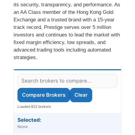
its security, transparency, and performance. As
an AA Class member of the Hong Kong Gold
Exchange and a trusted brand with a 15-year
track record, Prestige serves over 5 million
investors and continues to lead the market with
fixed margin efficiency, low spreads, and
advanced trading tools including automated
strategies.
Compare Brokers
Clear
Loaded 822 brokers
Selected:
None