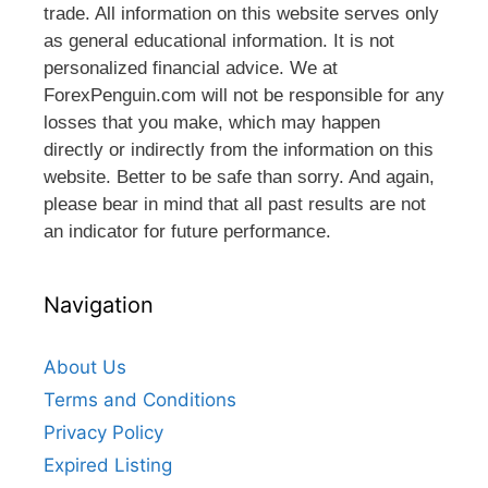
trade. All information on this website serves only
as general educational information. It is not
personalized financial advice. We at
ForexPenguin.com will not be responsible for any
losses that you make, which may happen
directly or indirectly from the information on this
website. Better to be safe than sorry. And again,
please bear in mind that all past results are not
an indicator for future performance.
Navigation
About Us
Terms and Conditions
Privacy Policy
Expired Listing