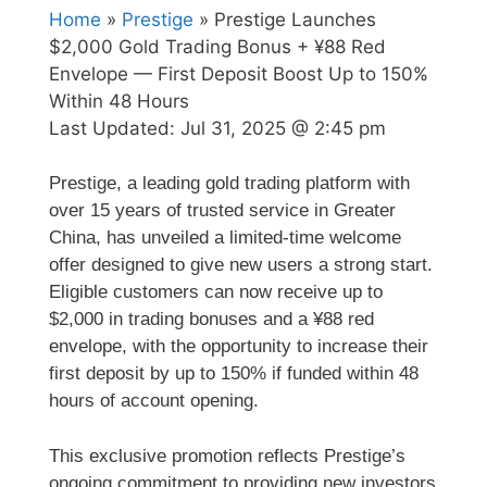
Home
»
Prestige
» Prestige Launches
$2,000 Gold Trading Bonus + ¥88 Red
Envelope — First Deposit Boost Up to 150%
Within 48 Hours
Last Updated:
Jul 31, 2025 @ 2:45 pm
Prestige, a leading gold trading platform with
over 15 years of trusted service in Greater
China, has unveiled a limited-time welcome
offer designed to give new users a strong start.
Eligible customers can now receive up to
$2,000 in trading bonuses and a ¥88 red
envelope, with the opportunity to increase their
first deposit by up to 150% if funded within 48
hours of account opening.
This exclusive promotion reflects Prestige’s
ongoing commitment to providing new investors