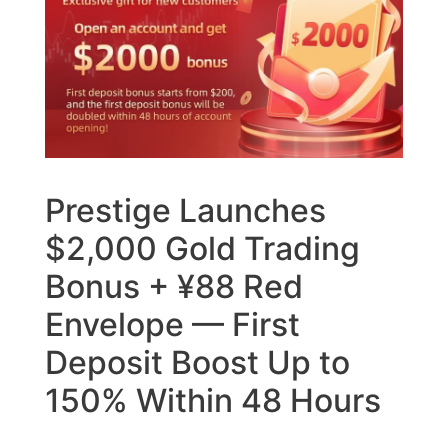
Prestige Launches
$2,000 Gold Trading
Bonus + ¥88 Red
Envelope — First
Deposit Boost Up to
150% Within 48 Hours