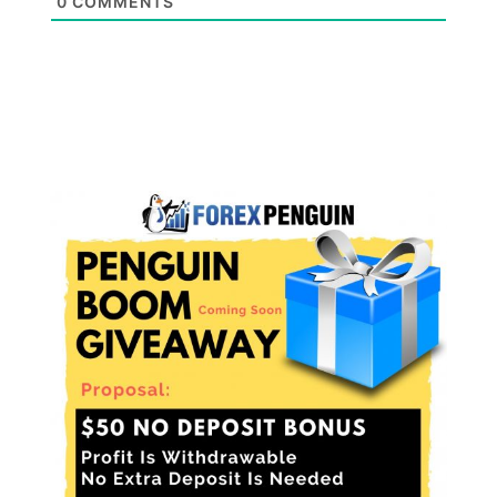
0
COMMENTS