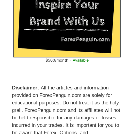
$500/month -
Available
Disclaimer:
All the articles and information
provided on ForexPenguin.com are solely for
educational purposes. Do not treat it as the holy
grail. ForexPenguin.com and its affiliates will not
be held responsible for any damages or losses
incurred in your trades. It is important for you to
be aware that Forex, Options, and