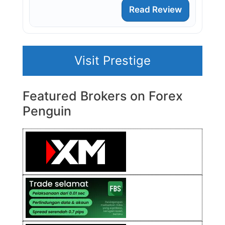
Read Review
Visit Prestige
Featured Brokers on Forex
Penguin