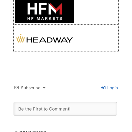
Subscribe
Login