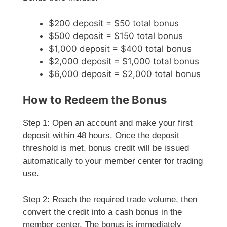
$200 deposit = $50 total bonus
$500 deposit = $150 total bonus
$1,000 deposit = $400 total bonus
$2,000 deposit = $1,000 total bonus
$6,000 deposit = $2,000 total bonus
How to Redeem the Bonus
Step 1: Open an account and make your first
deposit within 48 hours. Once the deposit
threshold is met, bonus credit will be issued
automatically to your member center for trading
use.
Step 2: Reach the required trade volume, then
convert the credit into a cash bonus in the
member center. The bonus is immediately