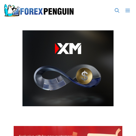
Skip
Me
to
content