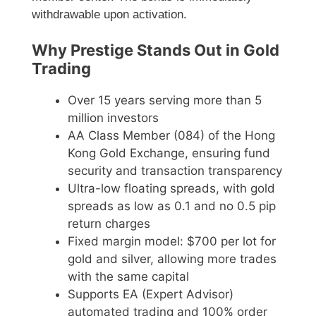
withdrawable upon activation.
Why Prestige Stands Out in Gold
Trading
Over 15 years serving more than 5
million investors
AA Class Member (084) of the Hong
Kong Gold Exchange, ensuring fund
security and transaction transparency
Ultra-low floating spreads, with gold
spreads as low as 0.1 and no 0.5 pip
return charges
Fixed margin model: $700 per lot for
gold and silver, allowing more trades
with the same capital
Supports EA (Expert Advisor)
automated trading and 100% order