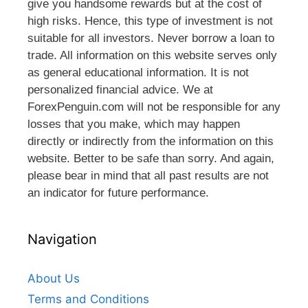
give you handsome rewards but at the cost of
high risks. Hence, this type of investment is not
suitable for all investors. Never borrow a loan to
trade. All information on this website serves only
as general educational information. It is not
personalized financial advice. We at
ForexPenguin.com will not be responsible for any
losses that you make, which may happen
directly or indirectly from the information on this
website. Better to be safe than sorry. And again,
please bear in mind that all past results are not
an indicator for future performance.
Navigation
About Us
Terms and Conditions