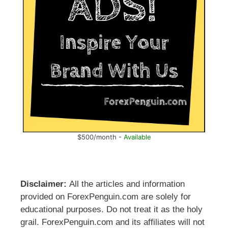
$500/month -
Available
Disclaimer:
All the articles and information
provided on ForexPenguin.com are solely for
educational purposes. Do not treat it as the holy
grail. ForexPenguin.com and its affiliates will not