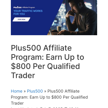
Plus500 Affiliate
Program: Earn Up to
$800 Per Qualified
Trader
Home
»
Plus500
» Plus500 Affiliate
Program: Earn Up to $800 Per Qualified
Trader