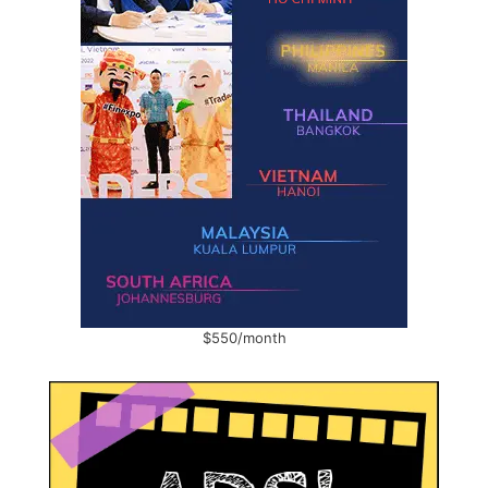
$550/month