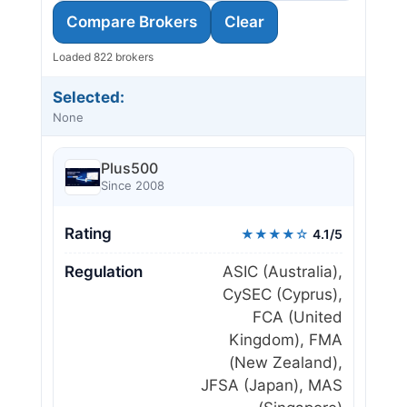
Compare Brokers
Clear
Loaded 822 brokers
Selected:
None
Plus500
Since 2008
Rating
★★★★☆
4.1/5
Regulation
ASIC (Australia),
CySEC (Cyprus),
FCA (United
Kingdom), FMA
(New Zealand),
JFSA (Japan), MAS