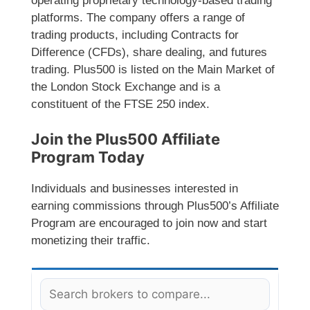
operating proprietary technology-based trading
platforms. The company offers a range of
trading products, including Contracts for
Difference (CFDs), share dealing, and futures
trading. Plus500 is listed on the Main Market of
the London Stock Exchange and is a
constituent of the FTSE 250 index.
Join the Plus500 Affiliate
Program Today
Individuals and businesses interested in
earning commissions through Plus500’s Affiliate
Program are encouraged to join now and start
monetizing their traffic.