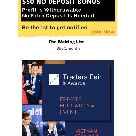
$600/month