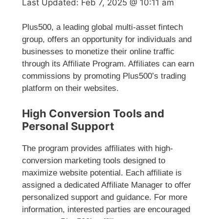
Last Updated:
Feb 7, 2025 @ 10:11 am
Plus500, a leading global multi-asset fintech
group, offers an opportunity for individuals and
businesses to monetize their online traffic
through its Affiliate Program. Affiliates can earn
commissions by promoting Plus500’s trading
platform on their websites.
High Conversion Tools and
Personal Support
The program provides affiliates with high-
conversion marketing tools designed to
maximize website potential. Each affiliate is
assigned a dedicated Affiliate Manager to offer
personalized support and guidance. For more
information, interested parties are encouraged