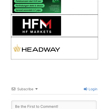
Subscribe
Login