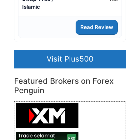
Islamic
Read Review
Visit Plus500
Featured Brokers on Forex
Penguin