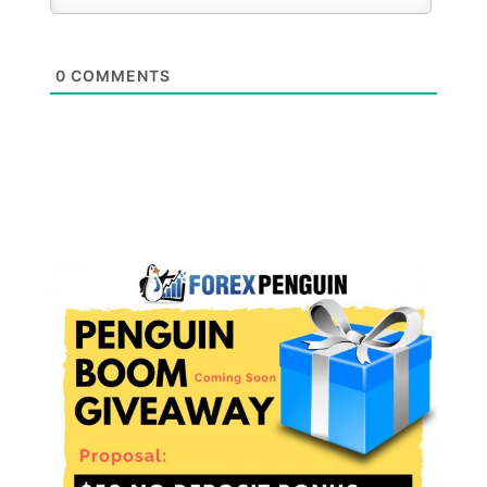
0
COMMENTS