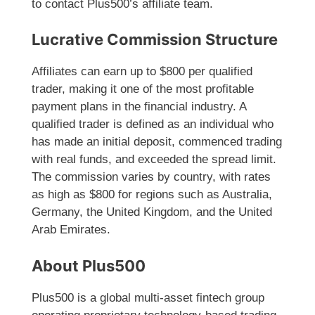
to contact Plus500’s affiliate team.
Lucrative Commission Structure
Affiliates can earn up to $800 per qualified
trader, making it one of the most profitable
payment plans in the financial industry. A
qualified trader is defined as an individual who
has made an initial deposit, commenced trading
with real funds, and exceeded the spread limit.
The commission varies by country, with rates
as high as $800 for regions such as Australia,
Germany, the United Kingdom, and the United
Arab Emirates.
About Plus500
Plus500 is a global multi-asset fintech group