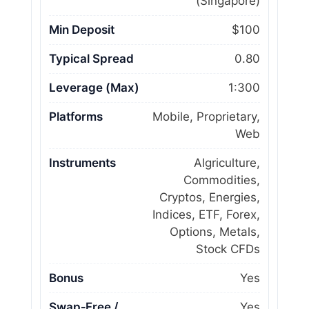
(Singapore)
Min Deposit
$100
Typical Spread
0.80
Leverage (Max)
1:300
Platforms
Mobile, Proprietary,
Web
Instruments
Algriculture,
Commodities,
Cryptos, Energies,
Indices, ETF, Forex,
Options, Metals,
Stock CFDs
Bonus
Yes
Swap‑Free /
Yes