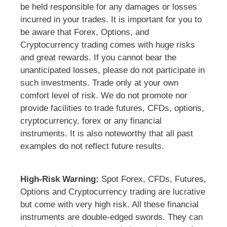
be held responsible for any damages or losses
incurred in your trades. It is important for you to
be aware that Forex, Options, and
Cryptocurrency trading comes with huge risks
and great rewards. If you cannot bear the
unanticipated losses, please do not participate in
such investments. Trade only at your own
comfort level of risk. We do not promote nor
provide facilities to trade futures, CFDs, options,
cryptocurrency, forex or any financial
instruments. It is also noteworthy that all past
examples do not reflect future results.
High-Risk Warning:
Spot Forex, CFDs, Futures,
Options and Cryptocurrency trading are lucrative
but come with very high risk. All these financial
instruments are double-edged swords. They can