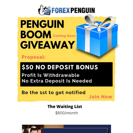
$600/month