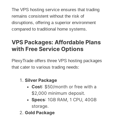
The VPS hosting service ensures that trading
remains consistent without the risk of
disruptions, offering a superior environment
compared to traditional home systems.
VPS Packages: Affordable Plans
with Free Service Options
PlexyTrade offers three VPS hosting packages
that cater to various trading needs:
Silver Package
Cost
: $50/month or free with a
$2,000 minimum deposit.
Specs
: 1GB RAM, 1 CPU, 40GB
storage.
Gold Package