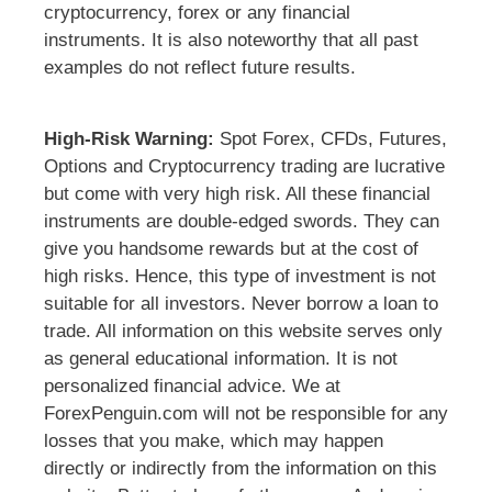
cryptocurrency, forex or any financial
instruments. It is also noteworthy that all past
examples do not reflect future results.
High-Risk Warning:
Spot Forex, CFDs, Futures,
Options and Cryptocurrency trading are lucrative
but come with very high risk. All these financial
instruments are double-edged swords. They can
give you handsome rewards but at the cost of
high risks. Hence, this type of investment is not
suitable for all investors. Never borrow a loan to
trade. All information on this website serves only
as general educational information. It is not
personalized financial advice. We at
ForexPenguin.com will not be responsible for any
losses that you make, which may happen
directly or indirectly from the information on this