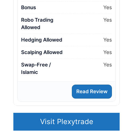
Bonus
Yes
Robo Trading
Yes
Allowed
Hedging Allowed
Yes
Scalping Allowed
Yes
Swap‑Free /
Yes
Islamic
Read Review
Visit Plexytrade