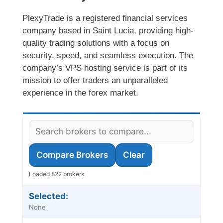
PlexyTrade is a registered financial services
company based in Saint Lucia, providing high-
quality trading solutions with a focus on
security, speed, and seamless execution. The
company’s VPS hosting service is part of its
mission to offer traders an unparalleled
experience in the forex market.
Compare Brokers
Clear
Loaded 822 brokers
Selected:
None