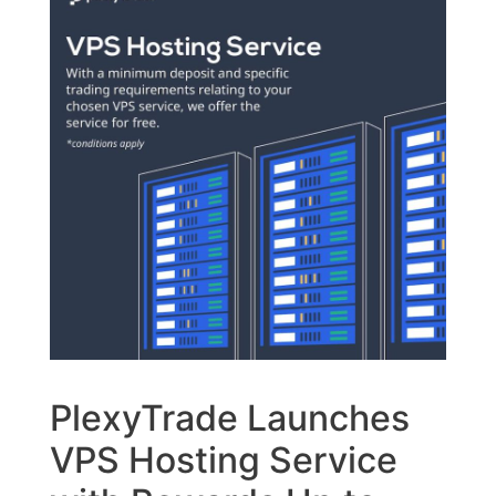
PlexyTrade Launches
VPS Hosting Service