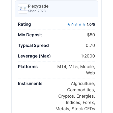
Plexytrade
Since 2023
Rating
★☆☆☆☆
1.0/5
Min Deposit
$50
Typical Spread
0.70
Leverage (Max)
1:2000
Platforms
MT4, MT5, Mobile,
Web
Instruments
Algriculture,
Commodities,
Cryptos, Energies,
Indices, Forex,
Metals, Stock CFDs