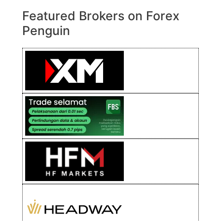
Featured Brokers on Forex
Penguin