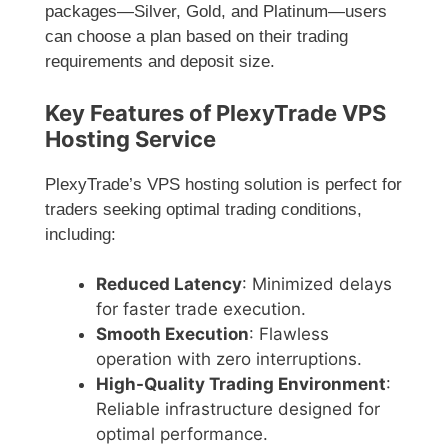
packages—Silver, Gold, and Platinum—users
can choose a plan based on their trading
requirements and deposit size.
Key Features of PlexyTrade VPS
Hosting Service
PlexyTrade’s VPS hosting solution is perfect for
traders seeking optimal trading conditions,
including:
Reduced Latency
: Minimized delays
for faster trade execution.
Smooth Execution
: Flawless
operation with zero interruptions.
High-Quality Trading Environment
:
Reliable infrastructure designed for
optimal performance.