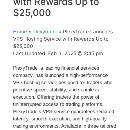
with Rewards Up to
$25,000
Home
»
Plexytrade
» PlexyTrade Launches
VPS Hosting Service with Rewards Up to
$25,000
Last Updated:
Feb 3, 2025 @ 2:45 pm
PlexyTrade, a leading financial services
company, has launched a high-performance
VPS hosting service designed for traders who
prioritize speed, stability, and seamless
execution. Offering traders the power of
uninterrupted access to trading platforms,
PlexyTrade’s VPS service guarantees reduced
latency, smooth execution, and high-quality
trading environments. Available in three tailored