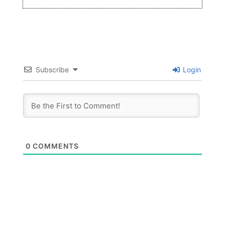
Subscribe
Login
0
COMMENTS