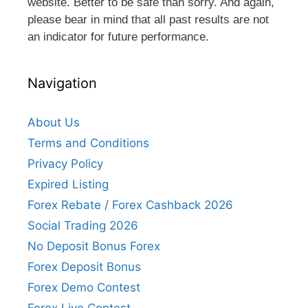
website. Better to be safe than sorry. And again,
please bear in mind that all past results are not
an indicator for future performance.
Navigation
About Us
Terms and Conditions
Privacy Policy
Expired Listing
Forex Rebate / Forex Cashback 2026
Social Trading 2026
No Deposit Bonus Forex
Forex Deposit Bonus
Forex Demo Contest
Forex Live Contest