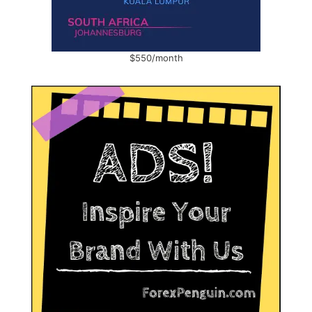
$550/month