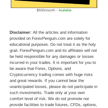
$500/month -
Available
Disclaimer:
All the articles and information
provided on ForexPenguin.com are solely for
educational purposes. Do not treat it as the holy
grail. ForexPenguin.com and its affiliates will not
be held responsible for any damages or losses
incurred in your trades. It is important for you to
be aware that Forex, Options, and
Cryptocurrency trading comes with huge risks
and great rewards. If you cannot bear the
unanticipated losses, please do not participate in
such investments. Trade only at your own
comfort level of risk. We do not promote nor
provide facilities to trade futures, CFDs, options,