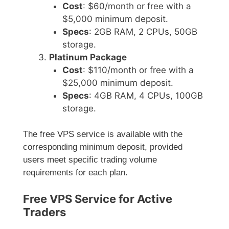
Cost
: $60/month or free with a
$5,000 minimum deposit.
Specs
: 2GB RAM, 2 CPUs, 50GB
storage.
Platinum Package
Cost
: $110/month or free with a
$25,000 minimum deposit.
Specs
: 4GB RAM, 4 CPUs, 100GB
storage.
The free VPS service is available with the
corresponding minimum deposit, provided
users meet specific trading volume
requirements for each plan.
Free VPS Service for Active
Traders