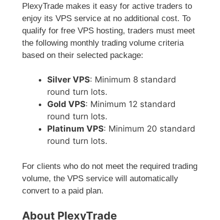
PlexyTrade makes it easy for active traders to
enjoy its VPS service at no additional cost. To
qualify for free VPS hosting, traders must meet
the following monthly trading volume criteria
based on their selected package:
Silver VPS
: Minimum 8 standard
round turn lots.
Gold VPS
: Minimum 12 standard
round turn lots.
Platinum VPS
: Minimum 20 standard
round turn lots.
For clients who do not meet the required trading
volume, the VPS service will automatically
convert to a paid plan.
About PlexyTrade