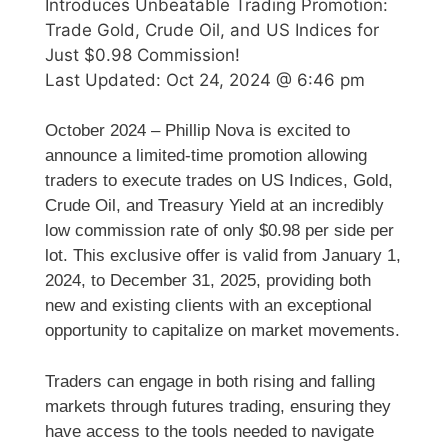
Introduces Unbeatable Trading Promotion:
Trade Gold, Crude Oil, and US Indices for
Just $0.98 Commission!
Last Updated:
Oct 24, 2024 @ 6:46 pm
October 2024 – Phillip Nova is excited to
announce a limited-time promotion allowing
traders to execute trades on US Indices, Gold,
Crude Oil, and Treasury Yield at an incredibly
low commission rate of only $0.98 per side per
lot. This exclusive offer is valid from January 1,
2024, to December 31, 2025, providing both
new and existing clients with an exceptional
opportunity to capitalize on market movements.
Traders can engage in both rising and falling
markets through futures trading, ensuring they
have access to the tools needed to navigate