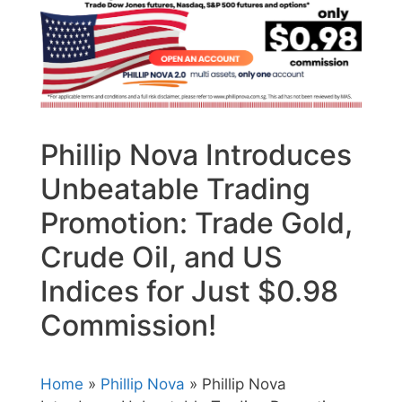
Phillip Nova Introduces
Unbeatable Trading
Promotion: Trade Gold,
Crude Oil, and US
Indices for Just $0.98
Commission!
Home
»
Phillip Nova
» Phillip Nova