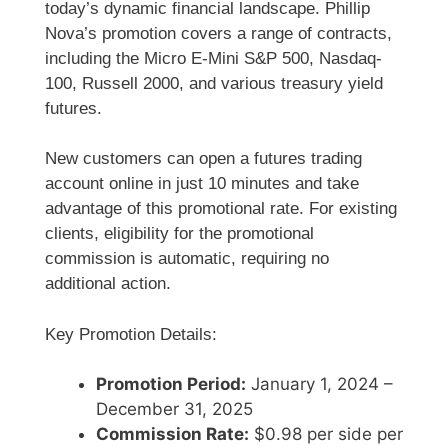
today’s dynamic financial landscape. Phillip
Nova’s promotion covers a range of contracts,
including the Micro E-Mini S&P 500, Nasdaq-
100, Russell 2000, and various treasury yield
futures.
New customers can open a futures trading
account online in just 10 minutes and take
advantage of this promotional rate. For existing
clients, eligibility for the promotional
commission is automatic, requiring no
additional action.
Key Promotion Details:
Promotion Period:
January 1, 2024 –
December 31, 2025
Commission Rate:
$0.98 per side per