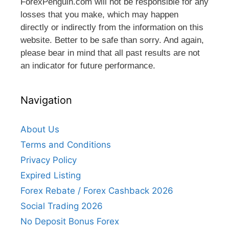
ForexPenguin.com will not be responsible for any
losses that you make, which may happen
directly or indirectly from the information on this
website. Better to be safe than sorry. And again,
please bear in mind that all past results are not
an indicator for future performance.
Navigation
About Us
Terms and Conditions
Privacy Policy
Expired Listing
Forex Rebate / Forex Cashback 2026
Social Trading 2026
No Deposit Bonus Forex