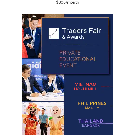
$600/month