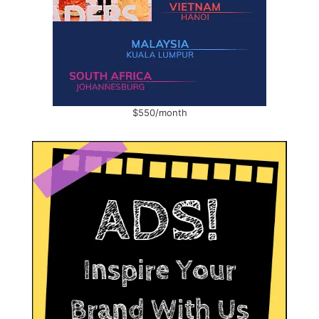
$550/month