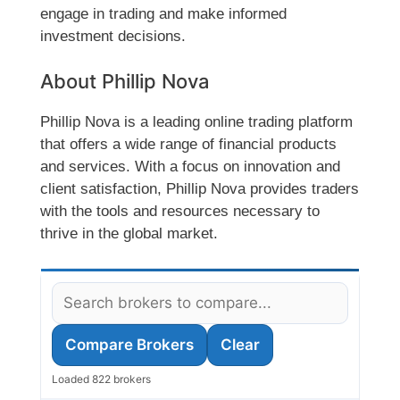
engage in trading and make informed
investment decisions.
About Phillip Nova
Phillip Nova is a leading online trading platform
that offers a wide range of financial products
and services. With a focus on innovation and
client satisfaction, Phillip Nova provides traders
with the tools and resources necessary to
thrive in the global market.
Compare Brokers
Clear
Loaded 822 brokers