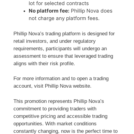
lot for selected contracts
No platform fee:
Phillip Nova does
not charge any platform fees.
Phillip Nova’s trading platform is designed for
retail investors, and under regulatory
requirements, participants will undergo an
assessment to ensure that leveraged trading
aligns with their risk profile.
For more information and to open a trading
account, visit Phillip Nova website.
This promotion represents Phillip Nova’s
commitment to providing traders with
competitive pricing and accessible trading
opportunities. With market conditions
constantly changing, now is the perfect time to