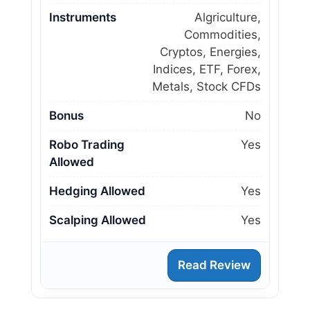
Instruments
Algriculture,
Commodities,
Cryptos, Energies,
Indices, ETF, Forex,
Metals, Stock CFDs
Bonus
No
Robo Trading
Yes
Allowed
Hedging Allowed
Yes
Scalping Allowed
Yes
Read Review