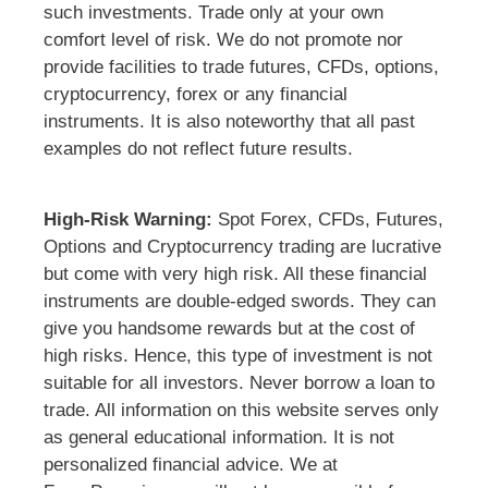
such investments. Trade only at your own
comfort level of risk. We do not promote nor
provide facilities to trade futures, CFDs, options,
cryptocurrency, forex or any financial
instruments. It is also noteworthy that all past
examples do not reflect future results.
High-Risk Warning:
Spot Forex, CFDs, Futures,
Options and Cryptocurrency trading are lucrative
but come with very high risk. All these financial
instruments are double-edged swords. They can
give you handsome rewards but at the cost of
high risks. Hence, this type of investment is not
suitable for all investors. Never borrow a loan to
trade. All information on this website serves only
as general educational information. It is not
personalized financial advice. We at