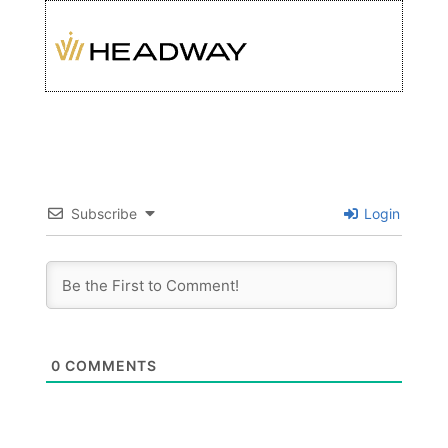
Subscribe
Login
0
COMMENTS