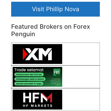
Visit Phillip Nova
Featured Brokers on Forex
Penguin