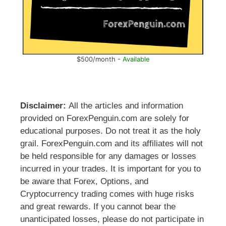
$500/month -
Available
Disclaimer:
All the articles and information
provided on ForexPenguin.com are solely for
educational purposes. Do not treat it as the holy
grail. ForexPenguin.com and its affiliates will not
be held responsible for any damages or losses
incurred in your trades. It is important for you to
be aware that Forex, Options, and
Cryptocurrency trading comes with huge risks
and great rewards. If you cannot bear the
unanticipated losses, please do not participate in