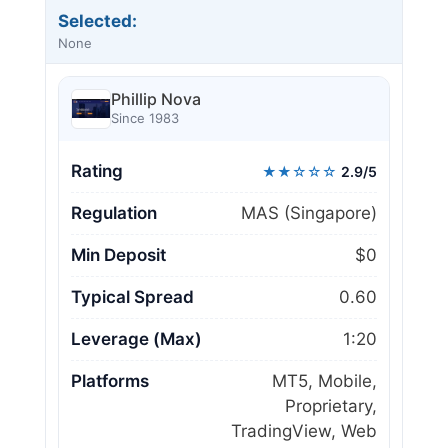
Selected:
None
Phillip Nova
Since 1983
Rating
★★☆☆☆
2.9/5
Regulation
MAS (Singapore)
Min Deposit
$0
Typical Spread
0.60
Leverage (Max)
1:20
Platforms
MT5, Mobile,
Proprietary,
TradingView, Web