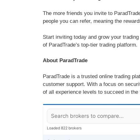
The more friends you invite to ParadTrad
people you can refer, meaning the reward
Start inviting today and grow your trading
of ParadTrade’s top-tier trading platform.
About ParadTrade
ParadTrade is a trusted online trading pl
customer support. With a focus on securit
of all experience levels to succeed in the
Loaded 822 brokers