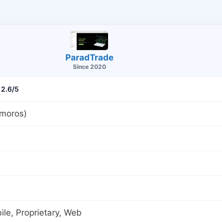
ParadTrade
Since 2020
2.6/5
moros)
le, Proprietary, Web