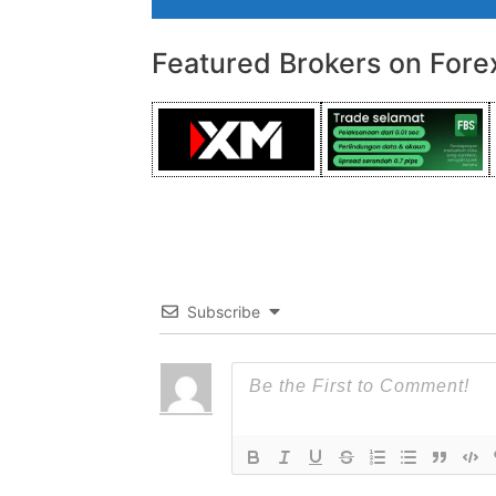
Featured Brokers on Fore
Subscribe