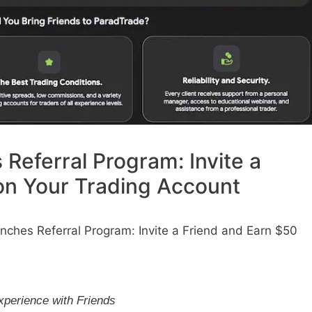
Referral Program: Invite a
on Your Trading Account
ches Referral Program: Invite a Friend and Earn $50
m
xperience with Friends