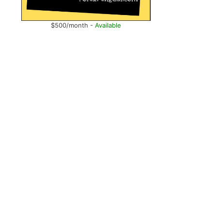
$500/month -
Available