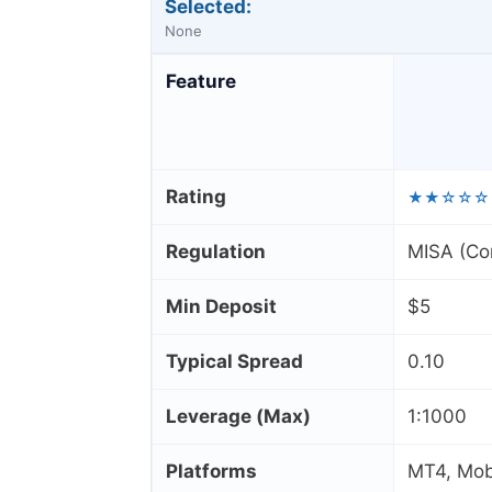
Selected:
None
Feature
Rating
★★☆☆☆
Regulation
MISA (Co
Min Deposit
$5
Typical Spread
0.10
Leverage (Max)
1:1000
Platforms
MT4, Mobi