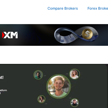
Compare Brokers
Forex Brok