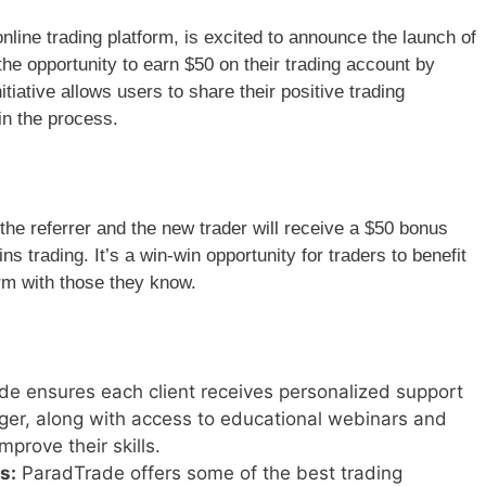
ine trading platform, is excited to announce the launch of
 the opportunity to earn $50 on their trading account by
nitiative allows users to share their positive trading
in the process.
the referrer and the new trader will receive a $50 bonus
s trading. It’s a win-win opportunity for traders to benefit
rm with those they know.
e ensures each client receives personalized support
er, along with access to educational webinars and
mprove their skills.
s:
ParadTrade offers some of the best trading