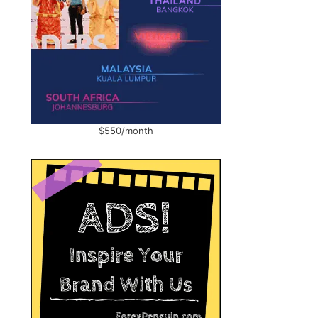
$550/month