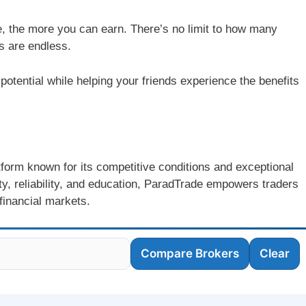
e, the more you can earn. There’s no limit to how many
s are endless.
 potential while helping your friends experience the benefits
atform known for its competitive conditions and exceptional
y, reliability, and education, ParadTrade empowers traders
 financial markets.
Compare Brokers
Clear