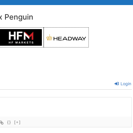
x Penguin
Login
{}
[+]