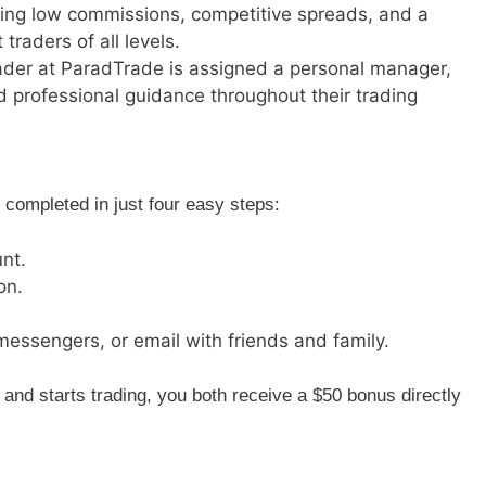
uding low commissions, competitive spreads, and a
 traders of all levels.
ader at ParadTrade is assigned a personal manager,
d professional guidance throughout their trading
 completed in just four easy steps:
nt.
on.
 messengers, or email with friends and family.
 and starts trading, you both receive a $50 bonus directly