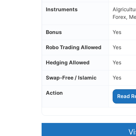
Instruments
Algricult
Forex, Me
Bonus
Yes
Robo Trading Allowed
Yes
Hedging Allowed
Yes
Swap‑Free / Islamic
Yes
Action
Read R
Vi