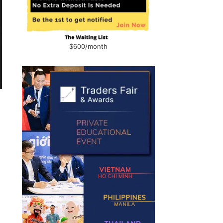
$600/month