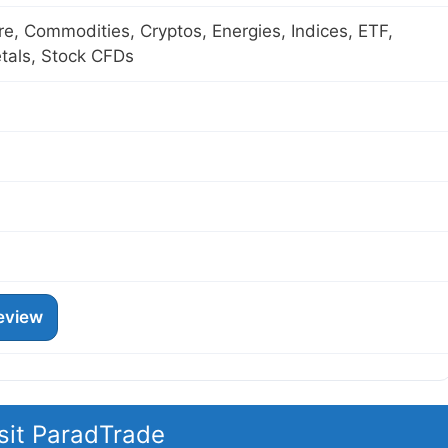
ure, Commodities, Cryptos, Energies, Indices, ETF,
tals, Stock CFDs
eview
sit ParadTrade