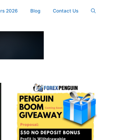
ers 2026
Blog
Contact Us