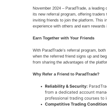
November 2024 – ParadTrade, a leading onl
its new referral program, offering traders
inviting friends to join the platform. This i
experience with others and earn rewards 
Earn Together with Your Friends
With ParadTrade’s referral program, both 
when the referred friend signs up and begin
from sharing the advantages of the platfo
Why Refer a Friend to ParadTrade?
Reliability & Security:
ParadTrad
from a dedicated account manag
professional trading courses to i
Competitive Trading Condition