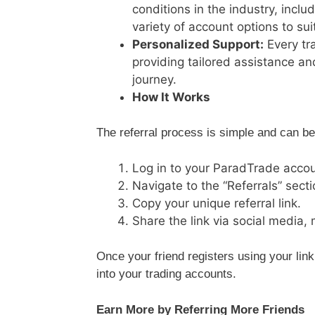
conditions in the industry, incl
variety of account options to suit
Personalized Support:
Every tr
providing tailored assistance an
journey.
How It Works
The referral process is simple and can be
Log in to your ParadTrade accou
Navigate to the “Referrals” secti
Copy your unique referral link.
Share the link via social media,
Once your friend registers using your link
into your trading accounts.
Earn More by Referring More Friends