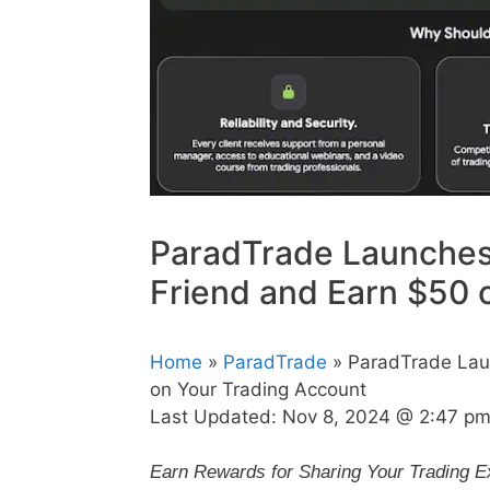
ParadTrade Launches 
Friend and Earn $50 
Home
»
ParadTrade
» ParadTrade Laun
on Your Trading Account
Last Updated:
Nov 8, 2024 @ 2:47 p
Earn Rewards for Sharing Your Trading E