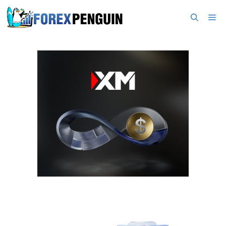
Skip
Me
to
content