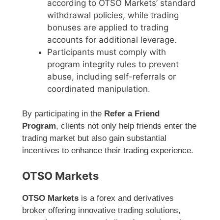
according to OTSO Markets’ standard
withdrawal policies, while trading
bonuses are applied to trading
accounts for additional leverage.
Participants must comply with
program integrity rules to prevent
abuse, including self-referrals or
coordinated manipulation.
By participating in the
Refer a Friend
Program
, clients not only help friends enter the
trading market but also gain substantial
incentives to enhance their trading experience.
OTSO Markets
OTSO Markets
is a forex and derivatives
broker offering innovative trading solutions,