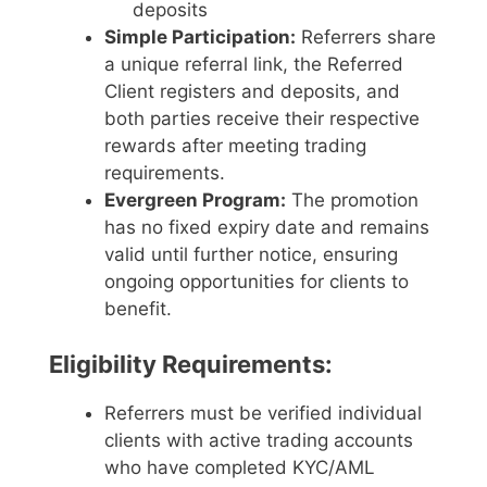
deposits
Simple Participation:
Referrers share
a unique referral link, the Referred
Client registers and deposits, and
both parties receive their respective
rewards after meeting trading
requirements.
Evergreen Program:
The promotion
has no fixed expiry date and remains
valid until further notice, ensuring
ongoing opportunities for clients to
benefit.
Eligibility Requirements:
Referrers must be verified individual
clients with active trading accounts
who have completed KYC/AML