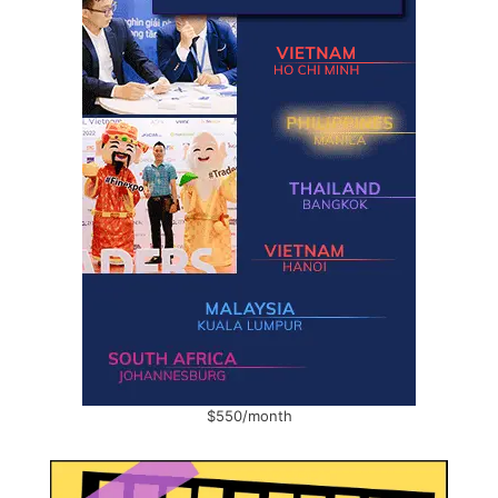
$550/month