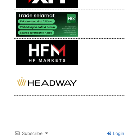
Subscribe
Login