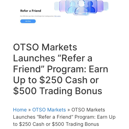
OTSO Markets
Launches “Refer a
Friend” Program: Earn
Up to $250 Cash or
$500 Trading Bonus
Home
»
OTSO Markets
» OTSO Markets
Launches “Refer a Friend” Program: Earn Up
to $250 Cash or $500 Trading Bonus