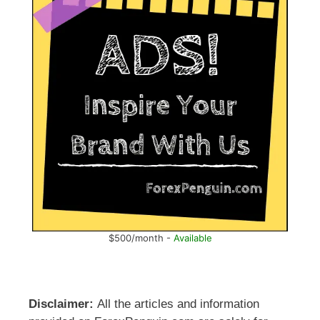
$500/month -
Available
Disclaimer:
All the articles and information