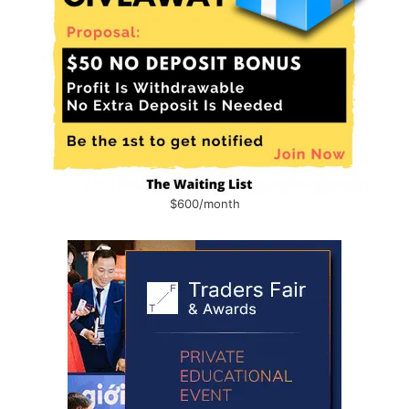
$600/month