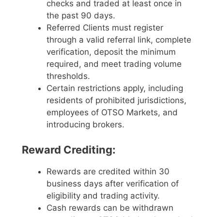
checks and traded at least once in
the past 90 days.
Referred Clients must register
through a valid referral link, complete
verification, deposit the minimum
required, and meet trading volume
thresholds.
Certain restrictions apply, including
residents of prohibited jurisdictions,
employees of OTSO Markets, and
introducing brokers.
Reward Crediting:
Rewards are credited within 30
business days after verification of
eligibility and trading activity.
Cash rewards can be withdrawn