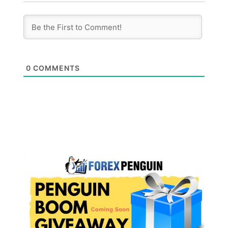
0
COMMENTS