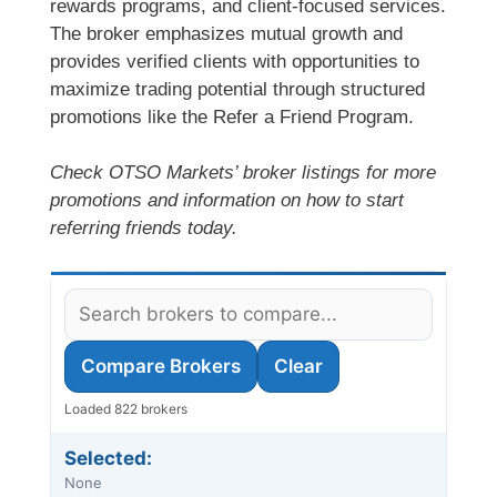
rewards programs, and client-focused services.
The broker emphasizes mutual growth and
provides verified clients with opportunities to
maximize trading potential through structured
promotions like the Refer a Friend Program.
Check OTSO Markets’ broker listings for more
promotions and information on how to start
referring friends today.
Compare Brokers
Clear
Loaded 822 brokers
Selected:
None