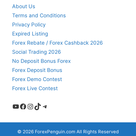
About Us
Terms and Conditions
Privacy Policy
Expired Listing
Forex Rebate / Forex Cashback 2026
Social Trading 2026
No Deposit Bonus Forex
Forex Deposit Bonus
Forex Demo Contest
Forex Live Contest
YouTube
Facebook
Instagram
TikTok
Telegram
© 2026 ForexPenguin.com All Rights Reserved