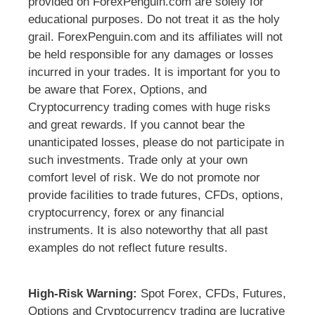
provided on ForexPenguin.com are solely for
educational purposes. Do not treat it as the holy
grail. ForexPenguin.com and its affiliates will not
be held responsible for any damages or losses
incurred in your trades. It is important for you to
be aware that Forex, Options, and
Cryptocurrency trading comes with huge risks
and great rewards. If you cannot bear the
unanticipated losses, please do not participate in
such investments. Trade only at your own
comfort level of risk. We do not promote nor
provide facilities to trade futures, CFDs, options,
cryptocurrency, forex or any financial
instruments. It is also noteworthy that all past
examples do not reflect future results.
High-Risk Warning:
Spot Forex, CFDs, Futures,
Options and Cryptocurrency trading are lucrative