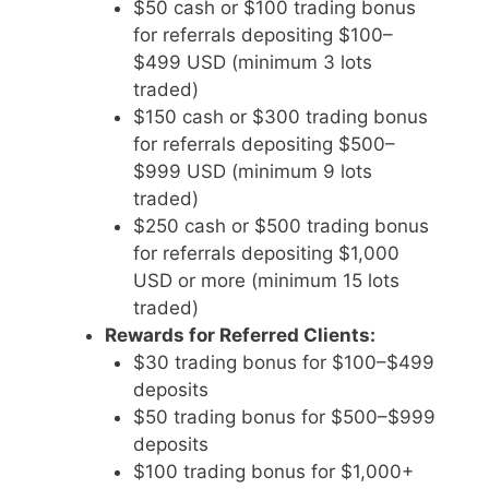
$50 cash or $100 trading bonus
for referrals depositing $100–
$499 USD (minimum 3 lots
traded)
$150 cash or $300 trading bonus
for referrals depositing $500–
$999 USD (minimum 9 lots
traded)
$250 cash or $500 trading bonus
for referrals depositing $1,000
USD or more (minimum 15 lots
traded)
Rewards for Referred Clients:
$30 trading bonus for $100–$499
deposits
$50 trading bonus for $500–$999
deposits
$100 trading bonus for $1,000+