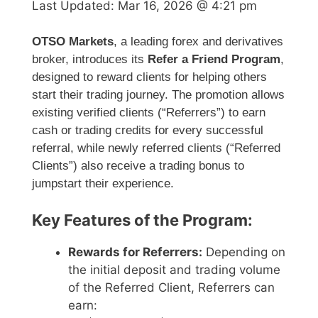
Last Updated:
Mar 16, 2026 @ 4:21 pm
OTSO Markets
, a leading forex and derivatives
broker, introduces its
Refer a Friend Program
,
designed to reward clients for helping others
start their trading journey. The promotion allows
existing verified clients (“Referrers”) to earn
cash or trading credits for every successful
referral, while newly referred clients (“Referred
Clients”) also receive a trading bonus to
jumpstart their experience.
Key Features of the Program:
Rewards for Referrers:
Depending on
the initial deposit and trading volume
of the Referred Client, Referrers can
earn: