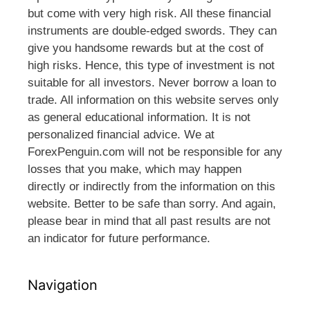
but come with very high risk. All these financial
instruments are double-edged swords. They can
give you handsome rewards but at the cost of
high risks. Hence, this type of investment is not
suitable for all investors. Never borrow a loan to
trade. All information on this website serves only
as general educational information. It is not
personalized financial advice. We at
ForexPenguin.com will not be responsible for any
losses that you make, which may happen
directly or indirectly from the information on this
website. Better to be safe than sorry. And again,
please bear in mind that all past results are not
an indicator for future performance.
Navigation