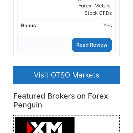
Forex, Metals,
Stock CFDs
Bonus
Yes
Read Review
Visit OTSO Markets
Featured Brokers on Forex
Penguin