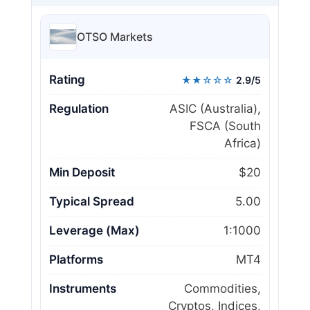
OTSO Markets
Rating
★★☆☆☆
2.9/5
Regulation
ASIC (Australia),
FSCA (South
Africa)
Min Deposit
$20
Typical Spread
5.00
Leverage (Max)
1:1000
Platforms
MT4
Instruments
Commodities,
Cryptos, Indices,