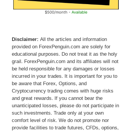
$500/month -
Available
Disclaimer:
All the articles and information
provided on ForexPenguin.com are solely for
educational purposes. Do not treat it as the holy
grail. ForexPenguin.com and its affiliates will not
be held responsible for any damages or losses
incurred in your trades. It is important for you to
be aware that Forex, Options, and
Cryptocurrency trading comes with huge risks
and great rewards. If you cannot bear the
unanticipated losses, please do not participate in
such investments. Trade only at your own
comfort level of risk. We do not promote nor
provide facilities to trade futures, CFDs, options,