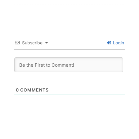
Subscribe
Login
0
COMMENTS