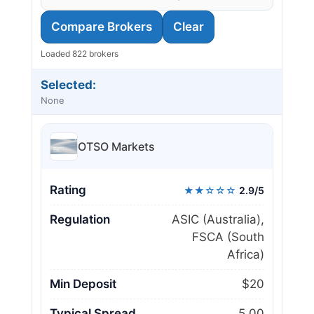
Compare Brokers
Clear
Loaded 822 brokers
Selected:
None
OTSO Markets
Rating
★★☆☆☆
2.9/5
Regulation
ASIC (Australia),
FSCA (South
Africa)
Min Deposit
$20
Typical Spread
5.00