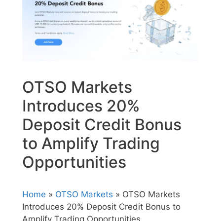
OTSO Markets
Introduces 20%
Deposit Credit Bonus
to Amplify Trading
Opportunities
Home
»
OTSO Markets
» OTSO Markets
Introduces 20% Deposit Credit Bonus to
Amplify Trading Opportunities