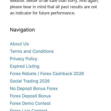
website. Better to be safe than sorry. And again,
please bear in mind that all past results are not
an indicator for future performance.
Navigation
About Us
Terms and Conditions
Privacy Policy
Expired Listing
Forex Rebate / Forex Cashback 2026
Social Trading 2026
No Deposit Bonus Forex
Forex Deposit Bonus
Forex Demo Contest
Forex Live Contest