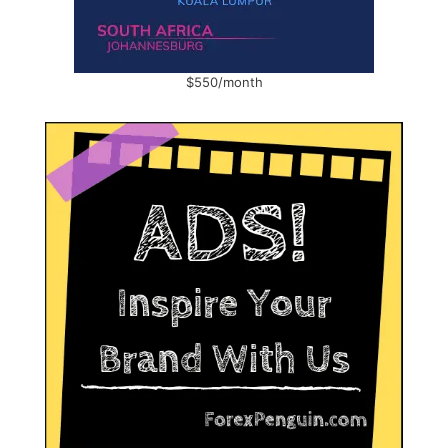
$550/month