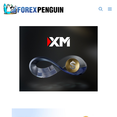
Skip
Me
to
content