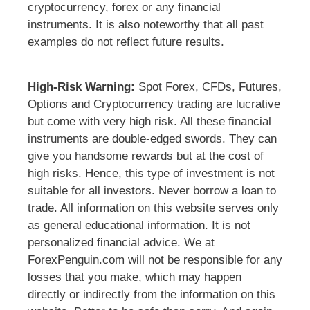
cryptocurrency, forex or any financial
instruments. It is also noteworthy that all past
examples do not reflect future results.
High-Risk Warning:
Spot Forex, CFDs, Futures,
Options and Cryptocurrency trading are lucrative
but come with very high risk. All these financial
instruments are double-edged swords. They can
give you handsome rewards but at the cost of
high risks. Hence, this type of investment is not
suitable for all investors. Never borrow a loan to
trade. All information on this website serves only
as general educational information. It is not
personalized financial advice. We at
ForexPenguin.com will not be responsible for any
losses that you make, which may happen
directly or indirectly from the information on this