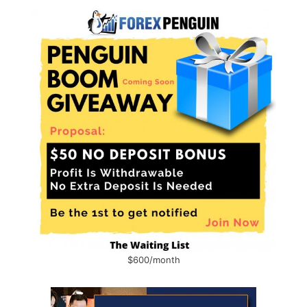
$600/month