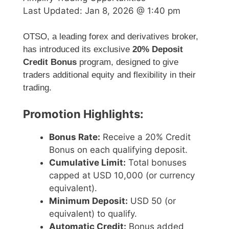
Last Updated:
Jan 8, 2026 @ 1:40 pm
OTSO, a leading forex and derivatives broker,
has introduced its exclusive
20% Deposit
Credit Bonus
program, designed to give
traders additional equity and flexibility in their
trading.
Promotion Highlights:
Bonus Rate:
Receive a 20% Credit
Bonus on each qualifying deposit.
Cumulative Limit:
Total bonuses
capped at USD 10,000 (or currency
equivalent).
Minimum Deposit:
USD 50 (or
equivalent) to qualify.
Automatic Credit:
Bonus added