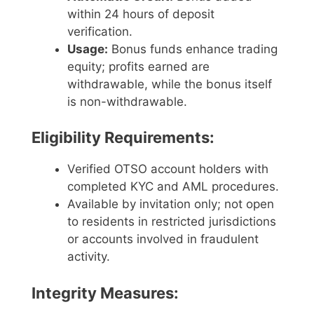
within 24 hours of deposit
verification.
Usage:
Bonus funds enhance trading
equity; profits earned are
withdrawable, while the bonus itself
is non-withdrawable.
Eligibility Requirements:
Verified OTSO account holders with
completed KYC and AML procedures.
Available by invitation only; not open
to residents in restricted jurisdictions
or accounts involved in fraudulent
activity.
Integrity Measures: