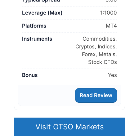
Leverage (Max)
1:1000
Platforms
MT4
Instruments
Commodities,
Cryptos, Indices,
Forex, Metals,
Stock CFDs
Bonus
Yes
Read Review
Visit OTSO Markets