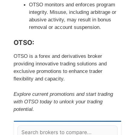
OTSO monitors and enforces program
integrity. Misuse, including arbitrage or
abusive activity, may result in bonus
removal or account suspension.
OTSO:
OTSO is a forex and derivatives broker
providing innovative trading solutions and
exclusive promotions to enhance trader
flexibility and capacity.
Explore current promotions and start trading
with OTSO today to unlock your trading
potential.