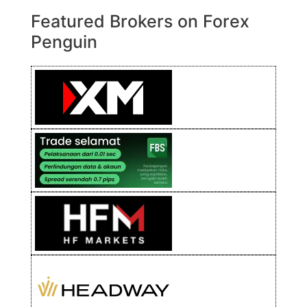
Featured Brokers on Forex
Penguin