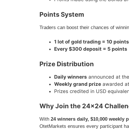
Points System
Traders can boost their chances of winni
1 lot of gold trading = 10 points
Every $300 deposit = 5 points
Prize Distribution
Daily winners
announced at the
Weekly grand prize
awarded at 
Prizes credited in USD equivalent
Why Join the 24×24 Challe
With
24 winners daily, $10,000 weekly p
OtetMarkets ensures every participant ha