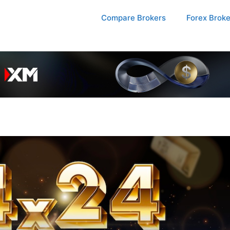
Compare Brokers
Forex Brok