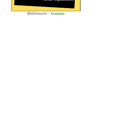
$500/month -
Available