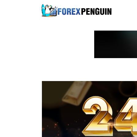
Skip
to
content