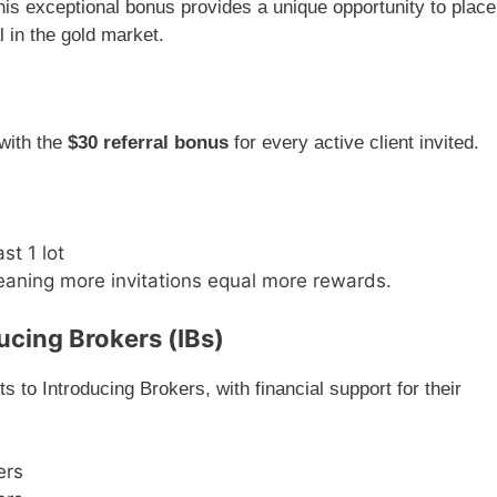
This exceptional bonus provides a unique opportunity to place
l in the gold market.
 with the
$30 referral bonus
for every active client invited.
st 1 lot
eaning more invitations equal more rewards.
ucing Brokers (IBs)
 to Introducing Brokers, with financial support for their
ers