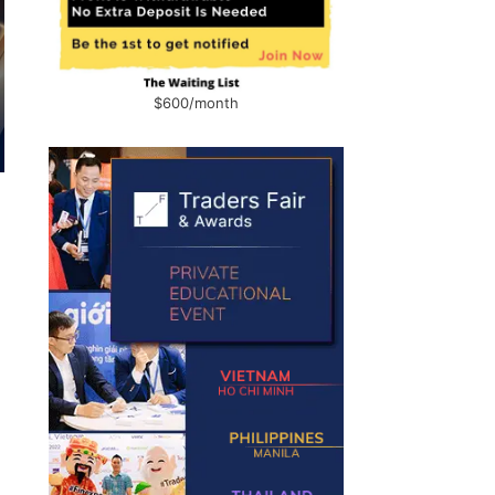
$600/month