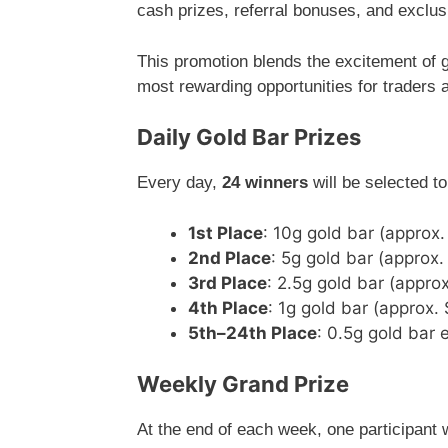
cash prizes, referral bonuses, and exclus
This promotion blends the excitement of go
most rewarding opportunities for traders 
Daily Gold Bar Prizes
Every day,
24 winners
will be selected to
1st Place
: 10g gold bar (approx.
2nd Place
: 5g gold bar (approx
3rd Place
: 2.5g gold bar (appro
4th Place
: 1g gold bar (approx.
5th–24th Place
: 0.5g gold bar 
Weekly Grand Prize
At the end of each week, one participant