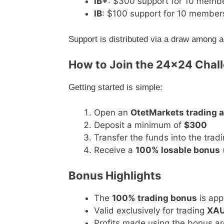
IB+
: $300 support for 10 memb
IB
: $100 support for 10 members 
Support is distributed via a draw among a
How to Join the 24×24 Chal
Getting started is simple:
Open an
OtetMarkets trading 
Deposit a minimum of
$300
Transfer the funds into the trad
Receive a
100% losable bonus
Bonus Highlights
The
100% trading bonus
is appl
Valid exclusively for trading
XAU
Profits made using the bonus ar