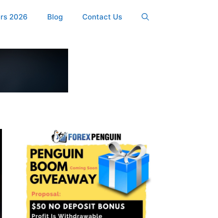
ers 2026
Blog
Contact Us