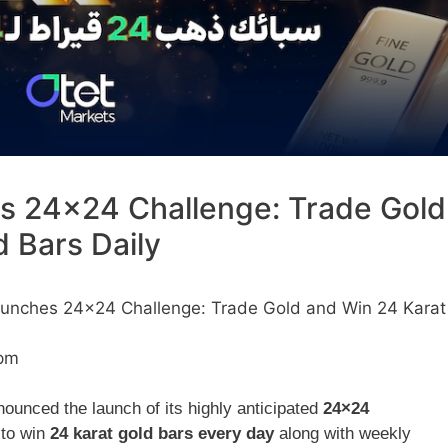
s 24×24 Challenge: Trade Gold
 Bars Daily
unches 24×24 Challenge: Trade Gold and Win 24 Karat
 pm
ounced the launch of its highly anticipated
24×24
 to win
24 karat gold bars every day
along with weekly