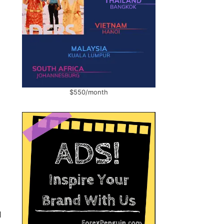
$550/month
d