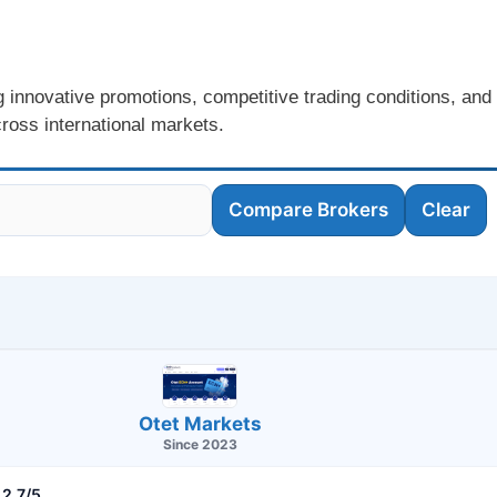
g innovative promotions, competitive trading conditions, and
cross international markets.
Compare Brokers
Clear
Otet Markets
Since 2023
2.7/5