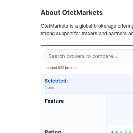
About OtetMarkets
OtetMarkets is a global brokerage offerin
strong support for traders and partners a
Loaded 822 brokers
Selected:
None
Feature
Rating
★★☆☆☆