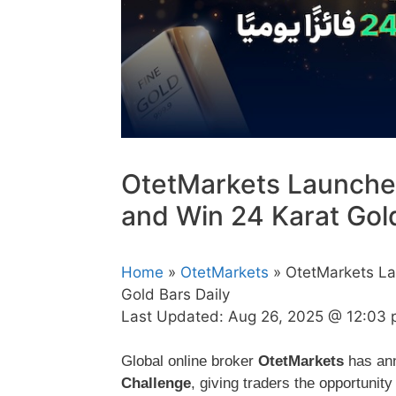
OtetMarkets Launche
and Win 24 Karat Gold
Home
»
OtetMarkets
» OtetMarkets La
Gold Bars Daily
Last Updated:
Aug 26, 2025 @ 12:03
Global online broker
OtetMarkets
has ann
Challenge
, giving traders the opportunity