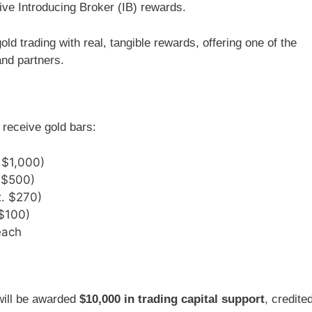
ive Introducing Broker (IB) rewards.
ld trading with real, tangible rewards, offering one of the
and partners.
 receive gold bars:
 $1,000)
. $500)
x. $270)
 $100)
each
 will be awarded
$10,000 in trading capital support
, credite