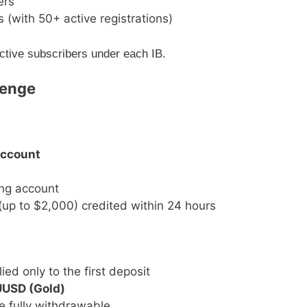
ers
(with 50+ active registrations)
ctive subscribers under each IB.
lenge
account
ing account
(up to $2,000) credited within 24 hours
ied only to the first deposit
USD (Gold)
e fully withdrawable