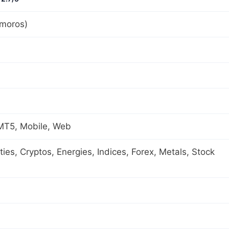
moros)
 MT5, Mobile, Web
es, Cryptos, Energies, Indices, Forex, Metals, Stock