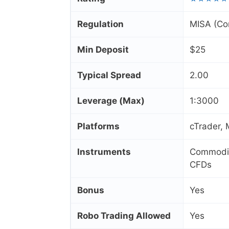
Regulation
MISA (Co
Min Deposit
$25
Typical Spread
2.00
Leverage (Max)
1:3000
Platforms
cTrader,
Instruments
Commoditi
CFDs
Bonus
Yes
Robo Trading Allowed
Yes