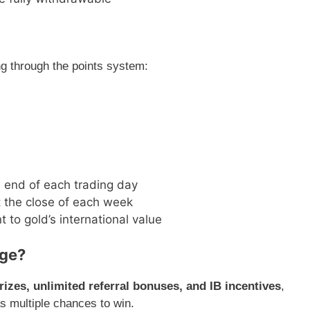
ng through the points system:
 end of each trading day
the close of each week
 to gold’s international value
nge?
rizes, unlimited referral bonuses, and IB incentives
,
s multiple chances to win.