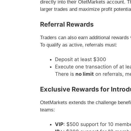
directly into their OtetMarkets account. 
larger trades and maximize profit potentia
Referral Rewards
Traders can also earn additional rewards
To qualify as active, referrals must:
Deposit at least $300
Execute one transaction of at lea
There is
no limit
on referrals, m
Exclusive Rewards for Introd
OtetMarkets extends the challenge benefits
teams:
VIP
: $500 support for 10 memb