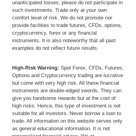
unanticipated losses, please do not participate in
such investments. Trade only at your own
comfort level of risk. We do not promote nor
provide facilities to trade futures, CFDs, options,
cryptocurrency, forex or any financial
instruments. It is also noteworthy that all past
examples do not reflect future results.
High-Risk Warning:
Spot Forex, CFDs, Futures,
Options and Cryptocurrency trading are lucrative
but come with very high risk. All these financial
instruments are double-edged swords. They can
give you handsome rewards but at the cost of
high risks. Hence, this type of investment is not
suitable for all investors. Never borrow a loan to
trade. All information on this website serves only
as general educational information. It is not