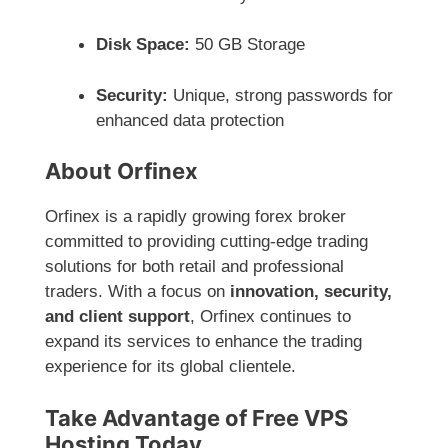
Disk Space:
50 GB Storage
Security:
Unique, strong passwords for
enhanced data protection
About Orfinex
Orfinex is a rapidly growing forex broker
committed to providing cutting-edge trading
solutions for both retail and professional
traders. With a focus on
innovation, security,
and client support
, Orfinex continues to
expand its services to enhance the trading
experience for its global clientele.
Take Advantage of Free VPS
Hosting Today