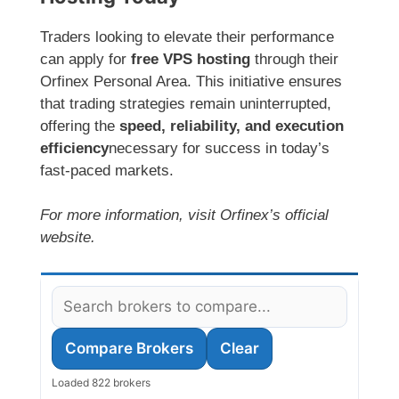
Traders looking to elevate their performance
can apply for
free VPS hosting
through their
Orfinex Personal Area. This initiative ensures
that trading strategies remain uninterrupted,
offering the
speed, reliability, and execution
efficiency
necessary for success in today’s
fast-paced markets.
For more information, visit Orfinex’s official
website.
Compare Brokers
Clear
Loaded 822 brokers