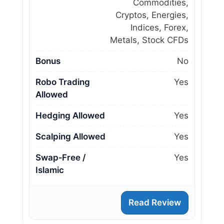
Commodities,
Cryptos, Energies,
Indices, Forex,
Metals, Stock CFDs
Bonus
No
Robo Trading
Yes
Allowed
Hedging Allowed
Yes
Scalping Allowed
Yes
Swap‑Free /
Yes
Islamic
Read Review