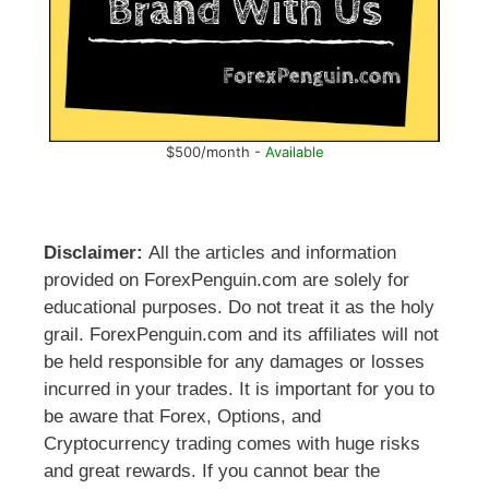
$500/month -
Available
Disclaimer:
All the articles and information
provided on ForexPenguin.com are solely for
educational purposes. Do not treat it as the holy
grail. ForexPenguin.com and its affiliates will not
be held responsible for any damages or losses
incurred in your trades. It is important for you to
be aware that Forex, Options, and
Cryptocurrency trading comes with huge risks
and great rewards. If you cannot bear the