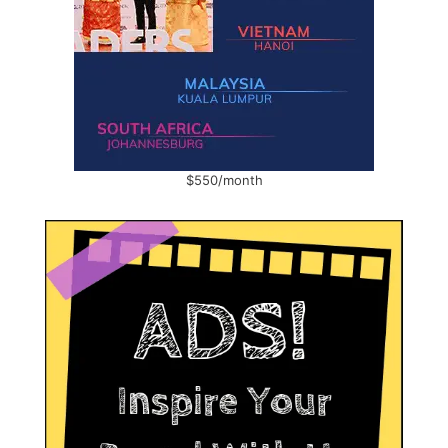
$550/month