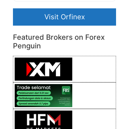
Visit Orfinex
Featured Brokers on Forex
Penguin