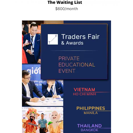
$600/month