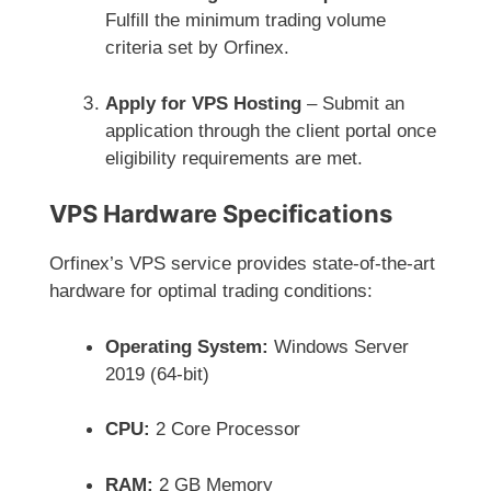
Fulfill the minimum trading volume
criteria set by Orfinex.
Apply for VPS Hosting
– Submit an
application through the client portal once
eligibility requirements are met.
VPS Hardware Specifications
Orfinex’s VPS service provides state-of-the-art
hardware for optimal trading conditions:
Operating System:
Windows Server
2019 (64-bit)
CPU:
2 Core Processor
RAM:
2 GB Memory