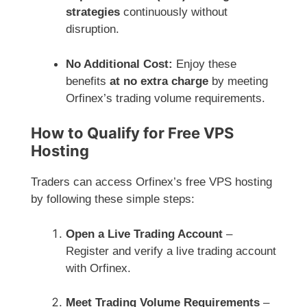
strategies
continuously without
disruption.
No Additional Cost:
Enjoy these
benefits
at no extra charge
by meeting
Orfinex’s trading volume requirements.
How to Qualify for Free VPS
Hosting
Traders can access Orfinex’s free VPS hosting
by following these simple steps:
Open a Live Trading Account
–
Register and verify a live trading account
with Orfinex.
Meet Trading Volume Requirements
–