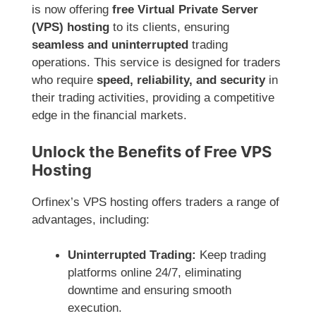
is now offering
free Virtual Private Server
(VPS) hosting
to its clients, ensuring
seamless and uninterrupted
trading
operations. This service is designed for traders
who require
speed, reliability, and security
in
their trading activities, providing a competitive
edge in the financial markets.
Unlock the Benefits of Free VPS
Hosting
Orfinex’s VPS hosting offers traders a range of
advantages, including:
Uninterrupted Trading:
Keep trading
platforms online 24/7, eliminating
downtime and ensuring smooth
execution.