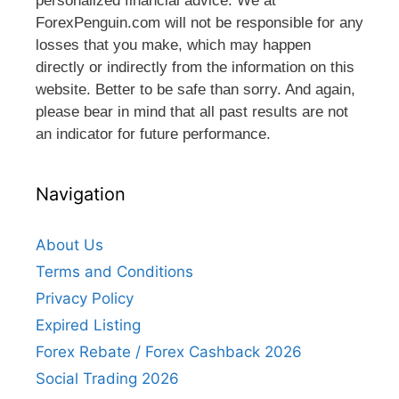
personalized financial advice. We at
ForexPenguin.com will not be responsible for any
losses that you make, which may happen
directly or indirectly from the information on this
website. Better to be safe than sorry. And again,
please bear in mind that all past results are not
an indicator for future performance.
Navigation
About Us
Terms and Conditions
Privacy Policy
Expired Listing
Forex Rebate / Forex Cashback 2026
Social Trading 2026