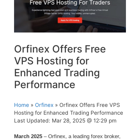
Orfinex Offers Free
VPS Hosting for
Enhanced Trading
Performance
Home
»
Orfinex
» Orfinex Offers Free VPS
Hosting for Enhanced Trading Performance
Last Updated:
Mar 28, 2025 @ 12:29 pm
March 2025
– Orfinex, a leading forex broker,