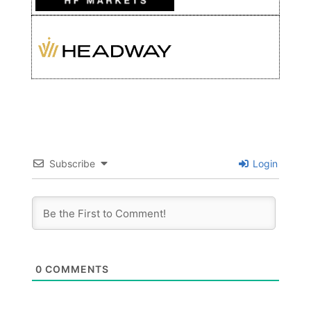
Subscribe
Login
0
COMMENTS