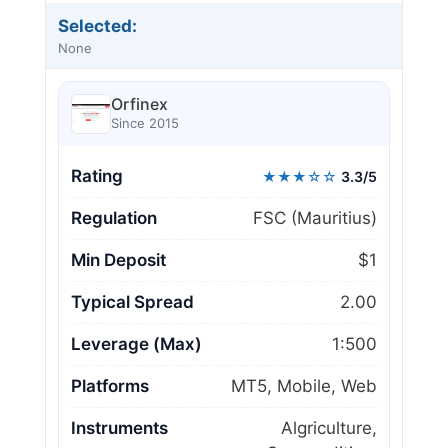
Selected:
None
Orfinex
Since 2015
Rating
★★★☆☆
3.3/5
Regulation
FSC (Mauritius)
Min Deposit
$1
Typical Spread
2.00
Leverage (Max)
1:500
Platforms
MT5, Mobile, Web
Instruments
Algriculture,