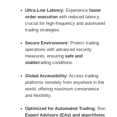
Ultra-Low Latency:
Experience
faster
order execution
with reduced latency,
crucial for high-frequency and automated
trading strategies.
Secure Environment:
Protect trading
operations with advanced security
measures, ensuring
safe and
stable
trading conditions.
Global Accessibility:
Access trading
platforms remotely from anywhere in the
world, offering maximum convenience
and flexibility.
Optimized for Automated Trading:
Run
Expert Advisors (EAs) and algorithmic