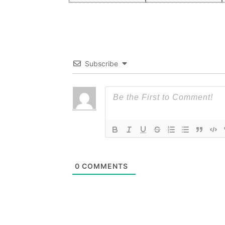
Subscribe
0
COMMENTS