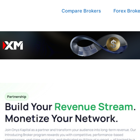
Compare Brokers
Forex Brok