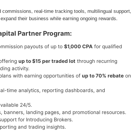
ommissions, real-time tracking tools, multilingual support
 expand their business while earning ongoing rewards.
apital Partner Program:
commission payouts of up to
$1,000 CPA
for qualified
offering
up to $15 per traded lot
through recurring
ing activity.
plans with earning opportunities of
up to 70% rebate
on
al-time analytics, reporting dashboards, and
vailable 24/5.
, banners, landing pages, and promotional resources.
pport for Introducing Brokers.
orting and trading insights.