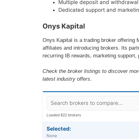
Multiple deposit and withdrawa
Dedicated support and marketing
Onys Kapital
Onys Kapital is a trading broker offering
affiliates and introducing brokers. Its pa
recurring IB rewards, marketing support, 
Check the broker listings to discover mor
latest industry offers.
Loaded 822 brokers
Selected:
None