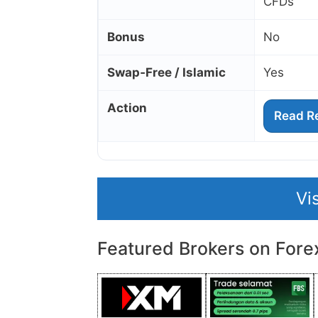
CFDs
Bonus
No
Swap‑Free / Islamic
Yes
Action
Read R
Vi
Featured Brokers on Fore