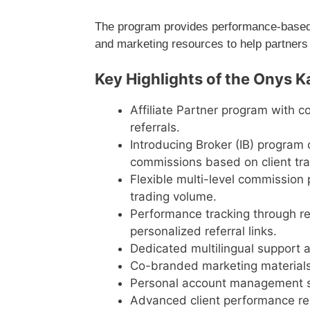
The program provides performance-based c
and marketing resources to help partners
Key Highlights of the Onys K
Affiliate Partner program with 
referrals.
Introducing Broker (IB) program 
commissions based on client trad
Flexible multi-level commission 
trading volume.
Performance tracking through re
personalized referral links.
Dedicated multilingual support a
Co-branded marketing materials
Personal account management su
Advanced client performance rep