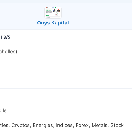
Onys Kapital
1.9/5
helles)
ile
es, Cryptos, Energies, Indices, Forex, Metals, Stock