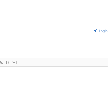
Login
{}
[+]