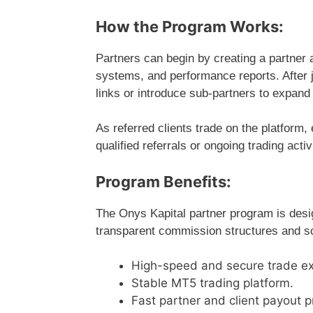
How the Program Works:
Partners can begin by creating a partner 
systems, and performance reports. After j
links or introduce sub-partners to expand 
As referred clients trade on the platform
qualified referrals or ongoing trading act
Program Benefits:
The Onys Kapital partner program is des
transparent commission structures and sca
High-speed and secure trade ex
Stable MT5 trading platform.
Fast partner and client payout 