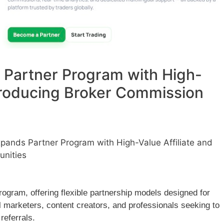
 Partner Program with High-
ntroducing Broker Commission
pands Partner Program with High-Value Affiliate and
unities
ogram, offering flexible partnership models designed for
tal marketers, content creators, and professionals seeking to
referrals.