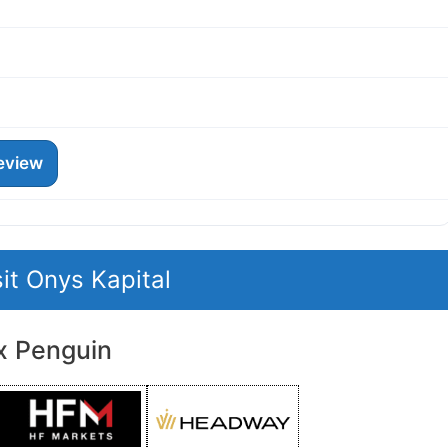
eview
sit Onys Kapital
x Penguin