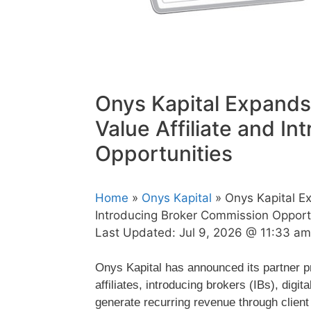
Onys Kapital Expands
Value Affiliate and I
Opportunities
Home
»
Onys Kapital
» Onys Kapital Ex
Introducing Broker Commission Opport
Last Updated:
Jul 9, 2026 @ 11:33 am
Onys Kapital has announced its partner pr
affiliates, introducing brokers (IBs), digi
generate recurring revenue through client 