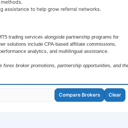
l methods.
 assistance to help grow referral networks.
 MT5 trading services alongside partnership programs for
rtner solutions include CPA-based affiliate commissions,
performance analytics, and multilingual assistance.
e forex broker promotions, partnership opportunities, and th
Compare Brokers
Clear