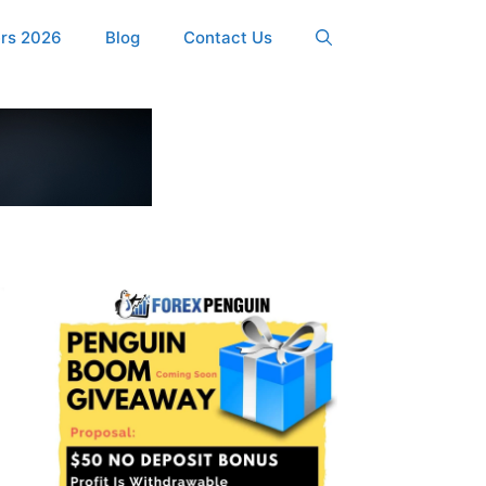
ers 2026
Blog
Contact Us