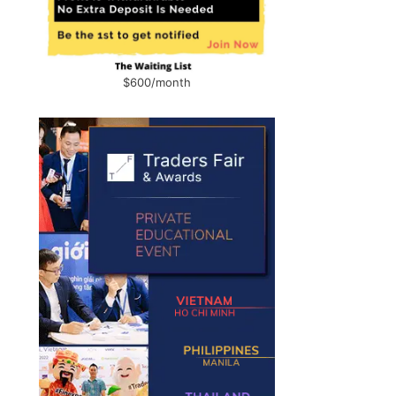
$600/month