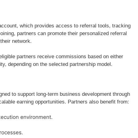
account, which provides access to referral tools, tracking
oining, partners can promote their personalized referral
their network.
, eligible partners receive commissions based on either
ivity, depending on the selected partnership model.
igned to support long-term business development through
lable earning opportunities. Partners also benefit from:
ecution environment.
processes.