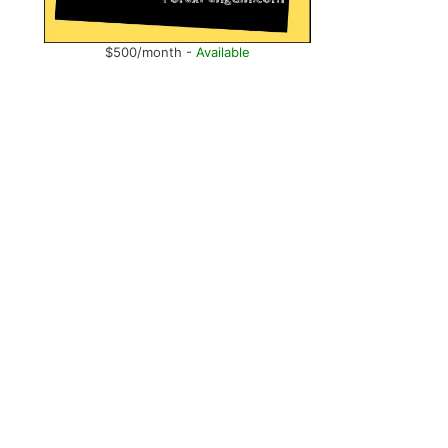
$500/month -
Available