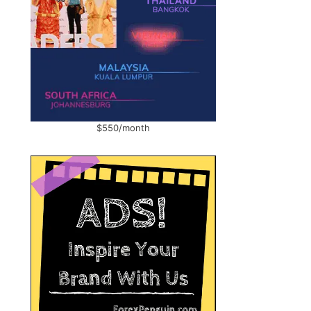
,
$550/month