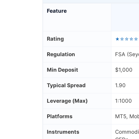
Feature
Rating
★☆☆☆☆
Regulation
FSA (Seyc
Min Deposit
$1,000
Typical Spread
1.90
Leverage (Max)
1:1000
Platforms
MT5, Mob
Instruments
Commoditi