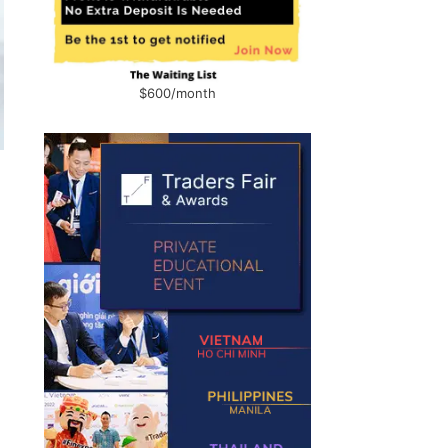
$600/month