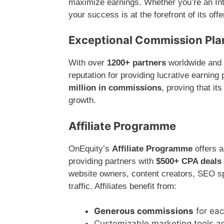
maximize earnings. Whether you’re an Intr
your success is at the forefront of its offe
Exceptional Commission Plans
With over
1200+ partners
worldwide and
reputation for providing lucrative earning
million in commissions
, proving that it
growth.
Affiliate Programme
OnEquity’s
Affiliate Programme
offers a
providing partners with
$500+ CPA deals
website owners, content creators, SEO spe
traffic. Affiliates benefit from:
Generous commissions
for eac
Customizable marketing tools a