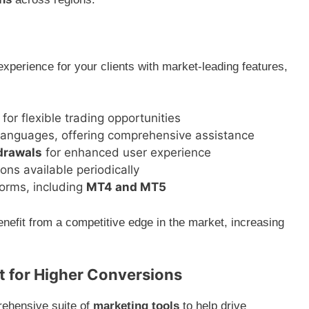
experience for your clients with market-leading features,
for flexible trading opportunities
 languages, offering comprehensive assistance
hdrawals
for enhanced user experience
ns available periodically
forms, including
MT4 and MT5
enefit from a competitive edge in the market, increasing
 for Higher Conversions
rehensive suite of
marketing tools
to help drive