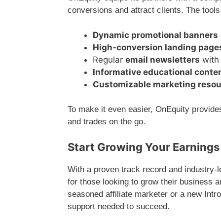
conversions and attract clients. The tools
Dynamic promotional banners
High-conversion landing page
Regular
email newsletters
with 
Informative educational conte
Customizable marketing reso
To make it even easier, OnEquity provid
and trades on the go.
Start Growing Your Earnings
With a proven track record and industry-
for those looking to grow their business 
seasoned affiliate marketer or a new Int
support needed to succeed.