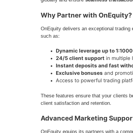
Why Partner with OnEquity?
OnEquity delivers an exceptional trading 
such as:
Dynamic leverage up to 1:1000
24/5 client support
in multiple
Instant deposits and fast wit
Exclusive bonuses
and promotio
Access to powerful trading plat
These features ensure that your clients b
client satisfaction and retention.
Advanced Marketing Support
OnEquity equips its partners with a comp