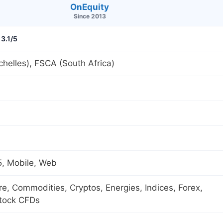
OnEquity
Since 2013
3.1/5
helles), FSCA (South Africa)
, Mobile, Web
ure, Commodities, Cryptos, Energies, Indices, Forex,
Stock CFDs