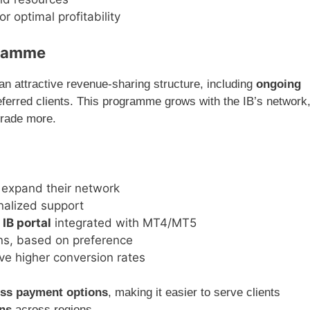
r optimal profitability
gramme
an attractive revenue-sharing structure, including
ongoing
referred clients. This programme grows with the IB’s network
 trade more.
 expand their network
nalized support
 IB portal
integrated with MT4/MT5
ns, based on preference
ive higher conversion rates
ess payment options
, making it easier to serve clients
ons
across regions.