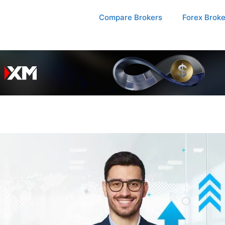
Compare Brokers
Forex Brok