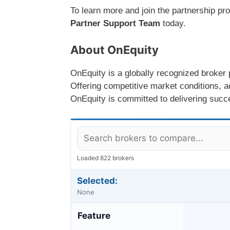
To learn more and join the partnership pr
Partner Support Team
today.
About OnEquity
OnEquity is a globally recognized broker p
Offering competitive market conditions, a
OnEquity is committed to delivering succes
Loaded 822 brokers
Selected:
None
Feature