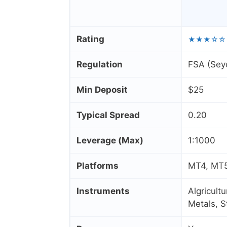
Rating
★★★☆☆
Regulation
FSA (Seyc
Min Deposit
$25
Typical Spread
0.20
Leverage (Max)
1:1000
Platforms
MT4, MT5
Instruments
Algricult
Metals, 