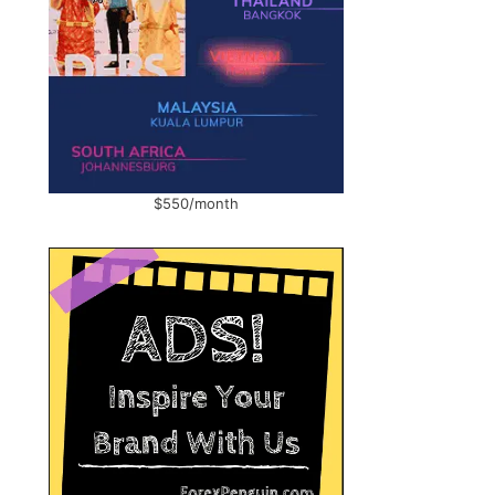
$550/month