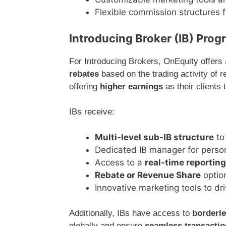
Flexible commission structures fo
Introducing Broker (IB) Pro
For Introducing Brokers, OnEquity offers 
rebates
based on the trading activity of 
offering
higher earnings
as their clients
IBs receive:
Multi-level sub-IB structure
to
Dedicated IB manager for perso
Access to a
real-time reporting
Rebate or Revenue Share
optio
Innovative marketing tools to dr
Additionally, IBs have access to
borderl
globally and ensure
seamless transacti