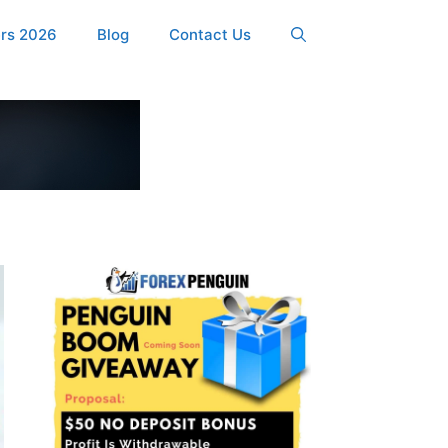
ers 2026
Blog
Contact Us