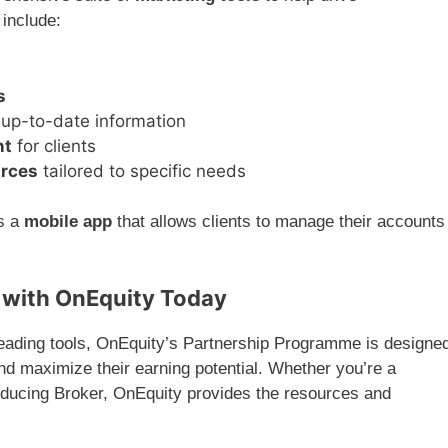
 include:
s
up-to-date information
nt
for clients
urces
tailored to specific needs
es a
mobile app
that allows clients to manage their accounts
 with OnEquity Today
leading tools, OnEquity’s Partnership Programme is designe
and maximize their earning potential. Whether you’re a
roducing Broker, OnEquity provides the resources and