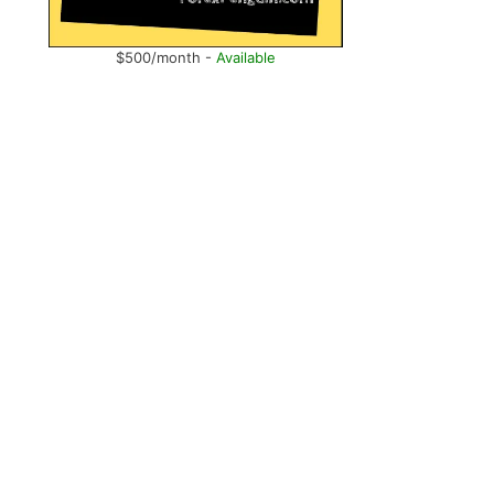
$500/month -
Available
,