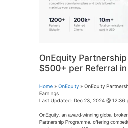
OnEquity Partnership
$500+ per Referral in
Home
»
OnEquity
» OnEquity Partnersh
Earnings
Last Updated:
Dec 23, 2024 @ 12:36
OnEquity, an award-winning global brokerag
Partnership Programme, offering competit