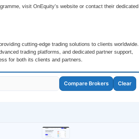
ogramme, visit OnEquity’s website or contact their dedicated
roviding cutting-edge trading solutions to clients worldwide.
dvanced trading platforms, and dedicated partner support,
s for both its clients and partners.
Compare Brokers
Clear