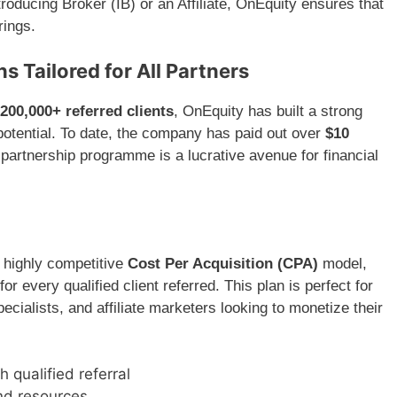
oducing Broker (IB) or an Affiliate, OnEquity ensures that
rings.
 Tailored for All Partners
200,000+ referred clients
, OnEquity has built a strong
 potential. To date, the company has paid out over
$10
s partnership programme is a lucrative avenue for financial
 highly competitive
Cost Per Acquisition (CPA)
model,
for every qualified client referred. This plan is perfect for
cialists, and affiliate marketers looking to monetize their
h qualified referral
nd resources