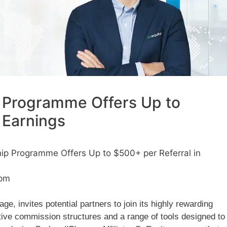
 Programme Offers Up to
 Earnings
ip Programme Offers Up to $500+ per Referral in
 pm
e, invites potential partners to join its highly rewarding
ive commission structures and a range of tools designed to