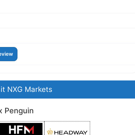
eview
sit NXG Markets
x Penguin