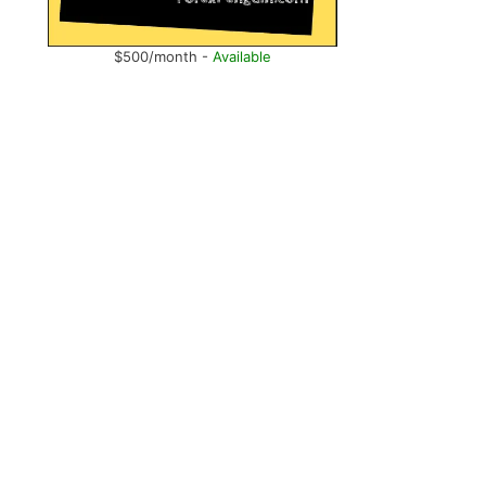
$500/month -
Available