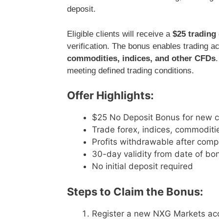
deposit.
Eligible clients will receive a
$25 trading 
verification. The bonus enables trading a
commodities, indices, and other CFDs
meeting defined trading conditions.
Offer Highlights:
$25 No Deposit Bonus for new cl
Trade forex, indices, commodit
Profits withdrawable after com
30-day validity from date of bon
No initial deposit required
Steps to Claim the Bonus:
Register a new NXG Markets acco