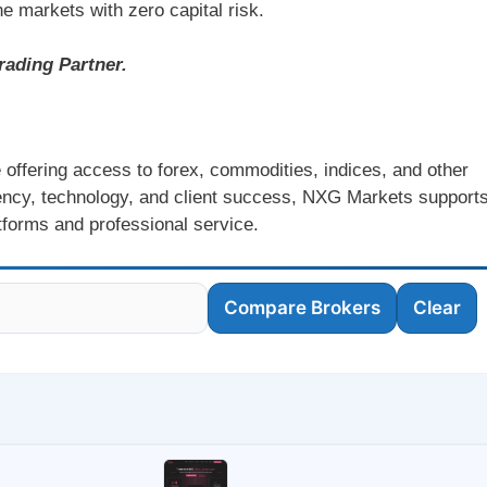
he markets with zero capital risk.
ading Partner.
offering access to forex, commodities, indices, and other
ncy, technology, and client success, NXG Markets support
atforms and professional service.
Compare Brokers
Clear