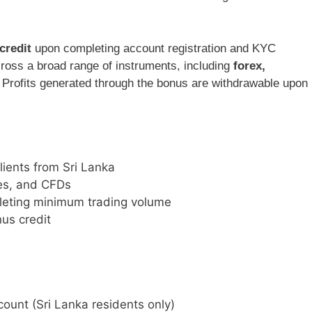
credit
upon completing account registration and KYC
cross a broad range of instruments, including
forex,
. Profits generated through the bonus are withdrawable upon
ients from Sri Lanka
ies, and CFDs
pleting minimum trading volume
us credit
unt (Sri Lanka residents only)