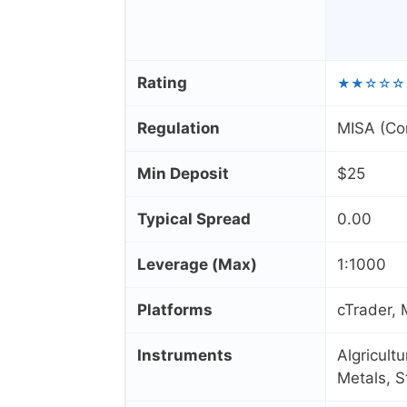
Rating
★★☆☆☆
Regulation
MISA (Co
Min Deposit
$25
Typical Spread
0.00
Leverage (Max)
1:1000
Platforms
cTrader, 
Instruments
Algricult
Metals, 