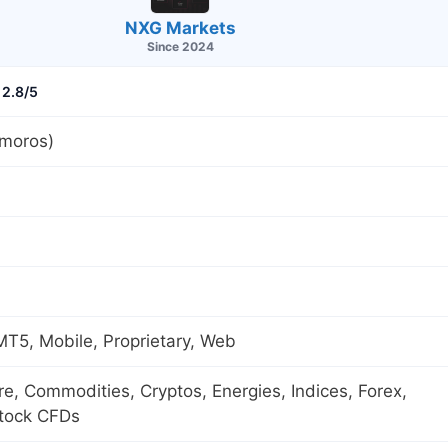
NXG Markets
Since 2024
2.8/5
moros)
MT5, Mobile, Proprietary, Web
ure, Commodities, Cryptos, Energies, Indices, Forex,
Stock CFDs