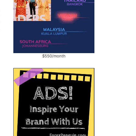
$550/month