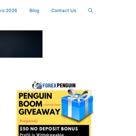
ers 2026
Blog
Contact Us