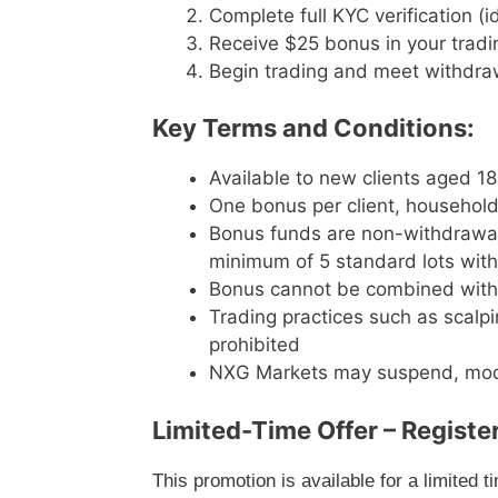
Complete full KYC verification (
Receive $25 bonus in your trad
Begin trading and meet withdraw
Key Terms and Conditions:
Available to new clients aged 18
One bonus per client, household
Bonus funds are non-withdrawab
minimum of 5 standard lots wit
Bonus cannot be combined with o
Trading practices such as scalp
prohibited
NXG Markets may suspend, modify
Limited-Time Offer – Regist
This promotion is available for a limited 