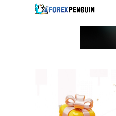
Skip
to
content