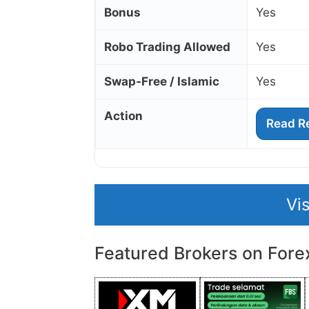
Bonus
Yes
Robo Trading Allowed
Yes
Swap‑Free / Islamic
Yes
Action
Read R
Vi
Featured Brokers on Fore