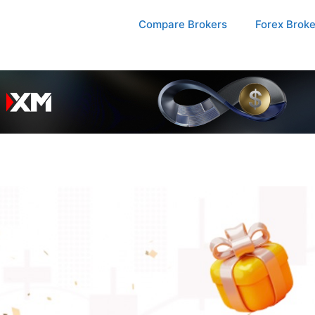
Compare Brokers
Forex Brok