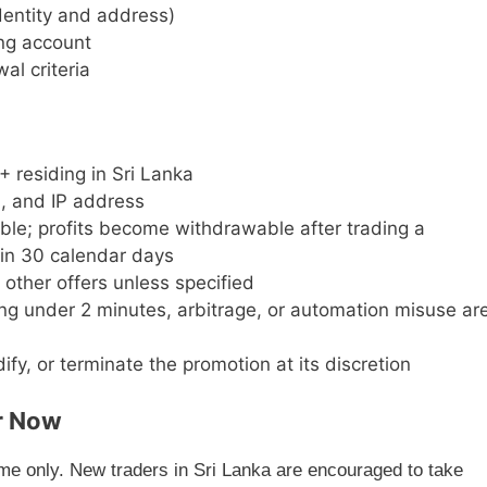
identity and address)
ing account
al criteria
+ residing in Sri Lanka
, and IP address
le; profits become withdrawable after trading a
hin 30 calendar days
ther offers unless specified
ing under 2 minutes, arbitrage, or automation misuse ar
, or terminate the promotion at its discretion
er Now
time only. New traders in Sri Lanka are encouraged to take