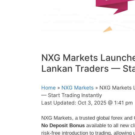
NXG Markets Launches
Lankan Traders — Star
Home
»
NXG Markets
» NXG Markets L
— Start Trading Instantly
Last Updated:
Oct 3, 2025 @ 1:41 pm
NXG Markets, a trusted global forex and
No Deposit Bonus
available to all new c
risk-free introduction to trading, allowing