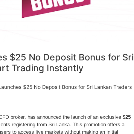
 $25 No Deposit Bonus for Sri
t Trading Instantly
aunches $25 No Deposit Bonus for Sri Lankan Traders
 CFD broker, has announced the launch of an exclusive
$25
lients registering from Sri Lanka. This promotion offers a
 users to access live markets without making an initial