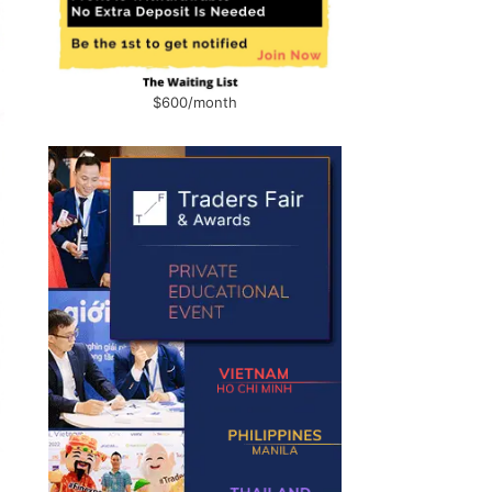
$600/month