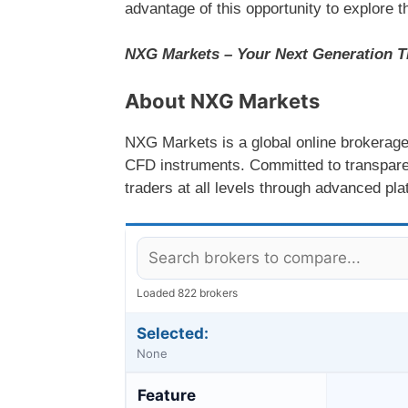
advantage of this opportunity to explore t
NXG Markets – Your Next Generation Tr
About NXG Markets
NXG Markets is a global online brokerage 
CFD instruments. Committed to transpare
traders at all levels through advanced pl
Loaded 822 brokers
Selected:
None
Feature