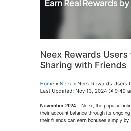
Neex Rewards Users f
Sharing with Friends
Home
»
Neex
» Neex Rewards Users for
Last Updated:
Nov 13, 2024 @ 9:49 
November 2024
– Neex, the popular onlin
their account balance through its ongoing
their friends can earn bonuses simply by s