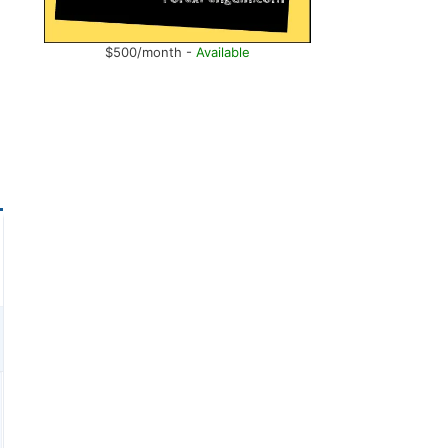
$500/month -
Available