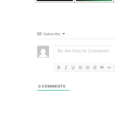
Subscribe
0
COMMENTS