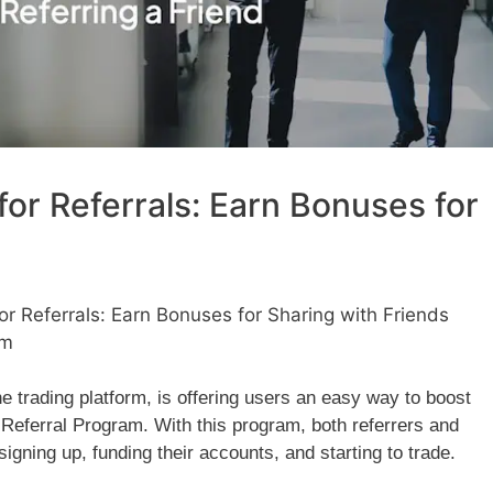
or Referrals: Earn Bonuses for
 Referrals: Earn Bonuses for Sharing with Friends
am
e trading platform, is offering users an easy way to boost
 Referral Program. With this program, both referrers and
igning up, funding their accounts, and starting to trade.