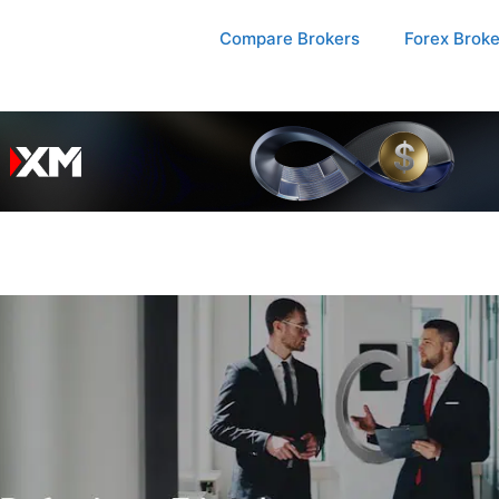
Compare Brokers
Forex Brok