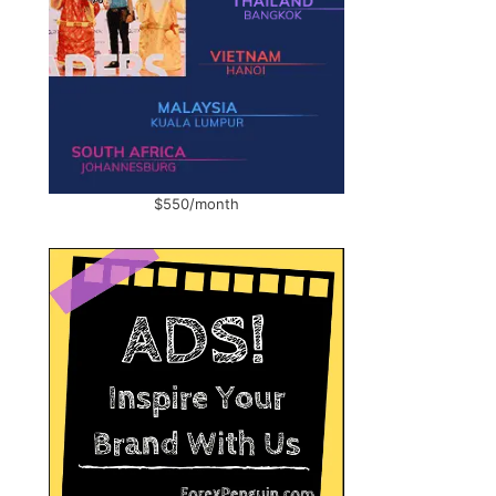
$550/month
,