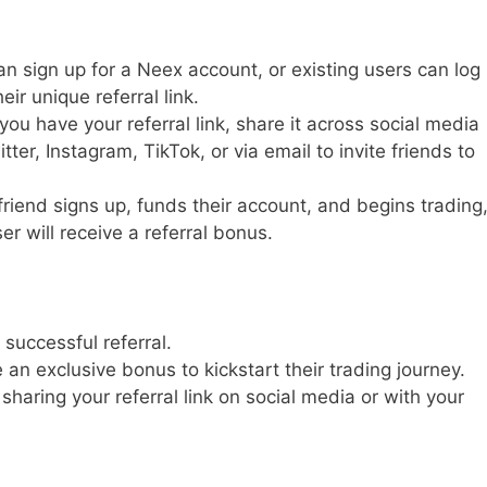
 sign up for a Neex account, or existing users can log
eir unique referral link.
ou have your referral link, share it across social media
er, Instagram, TikTok, or via email to invite friends to
riend signs up, funds their account, and begins trading
r will receive a referral bonus.
successful referral.
 an exclusive bonus to kickstart their trading journey.
 sharing your referral link on social media or with your