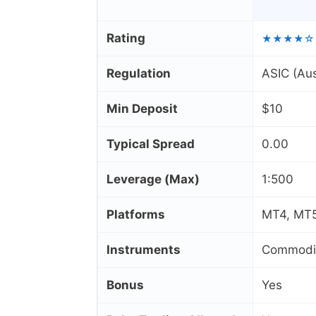
Rating
★★★★☆
Regulation
ASIC (Aus
Min Deposit
$10
Typical Spread
0.00
Leverage (Max)
1:500
Platforms
MT4, MT5
Instruments
Commoditi
Bonus
Yes