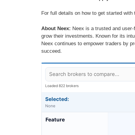
For full details on how to get started wit
About Neex:
Neex is a trusted and user-f
grow their investments. Known for its intu
Neex continues to empower traders by pro
succeed.
Loaded 822 brokers
Selected:
None
Feature