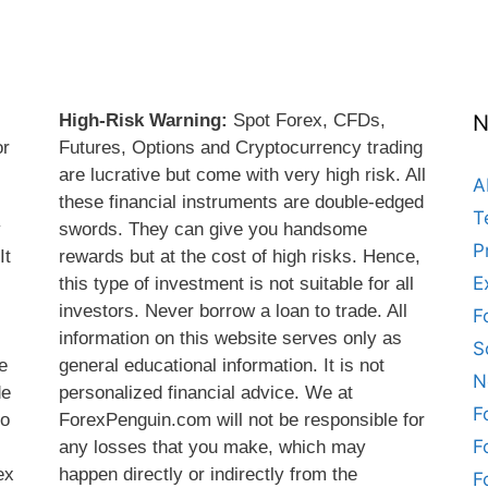
High-Risk Warning:
Spot Forex, CFDs,
N
or
Futures, Options and Cryptocurrency trading
are lucrative but come with very high risk. All
A
these financial instruments are double-edged
T
y
swords. They can give you handsome
P
It
rewards but at the cost of high risks. Hence,
E
this type of investment is not suitable for all
s
investors. Never borrow a loan to trade. All
F
information on this website serves only as
S
e
general educational information. It is not
N
de
personalized financial advice. We at
F
do
ForexPenguin.com will not be responsible for
F
any losses that you make, which may
ex
happen directly or indirectly from the
F