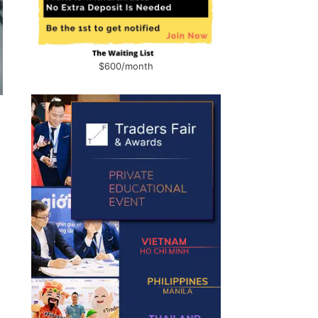
$600/month