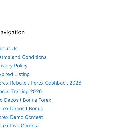
avigation
bout Us
erms and Conditions
rivacy Policy
xpired Listing
orex Rebate / Forex Cashback 2026
ocial Trading 2026
o Deposit Bonus Forex
orex Deposit Bonus
orex Demo Contest
orex Live Contest