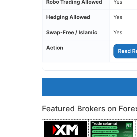
Robo Trading Allowed
Yes
Hedging Allowed
Yes
Swap‑Free / Islamic
Yes
Action
Read R
Featured Brokers on Fore