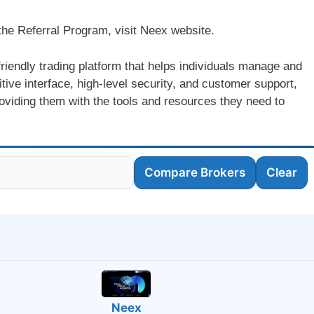
h the Referral Program, visit Neex website.
riendly trading platform that helps individuals manage and
itive interface, high-level security, and customer support,
viding them with the tools and resources they need to
Compare Brokers
Clear
Neex