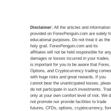
Disclaimer:
All the articles and information
provided on ForexPenguin.com are solely f
educational purposes. Do not treat it as the
holy grail. ForexPenguin.com and its
affiliates will not be held responsible for an
damages or losses incurred in your trades. 
is important for you to be aware that Forex,
Options, and Cryptocurrency trading come
with huge risks and great rewards. If you
cannot bear the unanticipated losses, pleas
do not participate in such investments. Tra
only at your own comfort level of risk. We 
not promote nor provide facilities to trade
futures, CFDs, options, cryptocurrency, for