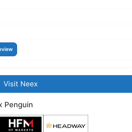
eview
Visit Neex
x Penguin