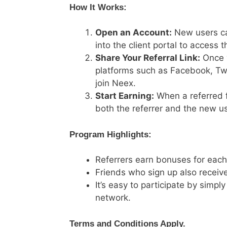
How It Works:
Open an Account:
New users can
into the client portal to access th
Share Your Referral Link:
Once y
platforms such as Facebook, Twitt
join Neex.
Start Earning:
When a referred f
both the referrer and the new use
Program Highlights:
Referrers earn bonuses for each 
Friends who sign up also receive
It’s easy to participate by simply
network.
Terms and Conditions Apply.