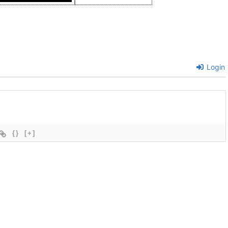
Login
{}
[+]