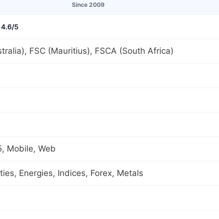
Since 2009
4.6/5
tralia), FSC (Mauritius), FSCA (South Africa)
, Mobile, Web
es, Energies, Indices, Forex, Metals