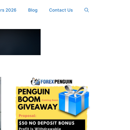
ers 2026
Blog
Contact Us