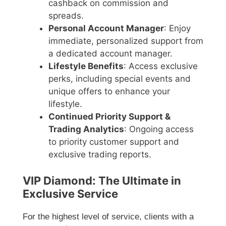
cashback on commission and
spreads.
Personal Account Manager
: Enjoy
immediate, personalized support from
a dedicated account manager.
Lifestyle Benefits
: Access exclusive
perks, including special events and
unique offers to enhance your
lifestyle.
Continued Priority Support &
Trading Analytics
: Ongoing access
to priority customer support and
exclusive trading reports.
VIP Diamond: The Ultimate in
Exclusive Service
For the highest level of service, clients with a