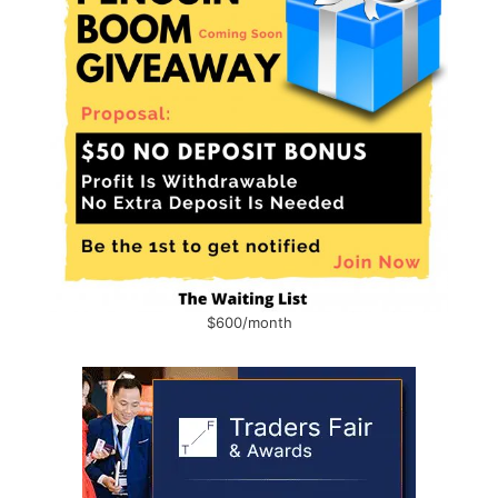
$600/month