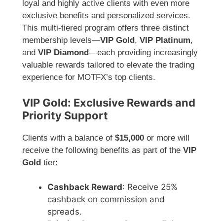
loyal and highly active clients with even more
exclusive benefits and personalized services.
This multi-tiered program offers three distinct
membership levels—
VIP Gold
,
VIP Platinum
,
and
VIP Diamond
—each providing increasingly
valuable rewards tailored to elevate the trading
experience for MOTFX’s top clients.
VIP Gold: Exclusive Rewards and
Priority Support
Clients with a balance of
$15,000
or more will
receive the following benefits as part of the
VIP
Gold
tier:
Cashback Reward
: Receive 25%
cashback on commission and
spreads.