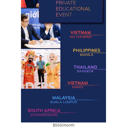
$550/month