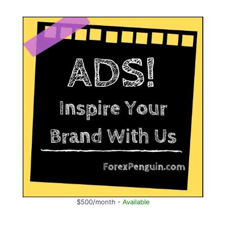
$500/month -
Available