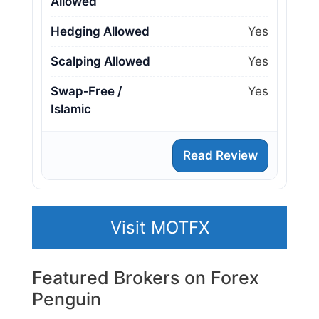
Allowed
Hedging Allowed
Yes
Scalping Allowed
Yes
Swap‑Free /
Yes
Islamic
Read Review
Visit MOTFX
Featured Brokers on Forex
Penguin