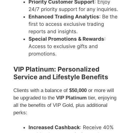
Priority Customer Support
: Enjoy
24/7 priority support for any inquiries.
Enhanced Trading Analytics
: Be the
first to access exclusive trading
reports and insights.
Special Promotions & Rewards
:
Access to exclusive gifts and
promotions.
VIP Platinum: Personalized
Service and Lifestyle Benefits
Clients with a balance of
$50,000
or more will
be upgraded to the
VIP Platinum
tier, enjoying
all the benefits of VIP Gold, plus additional
perks:
Increased Cashback
: Receive 40%