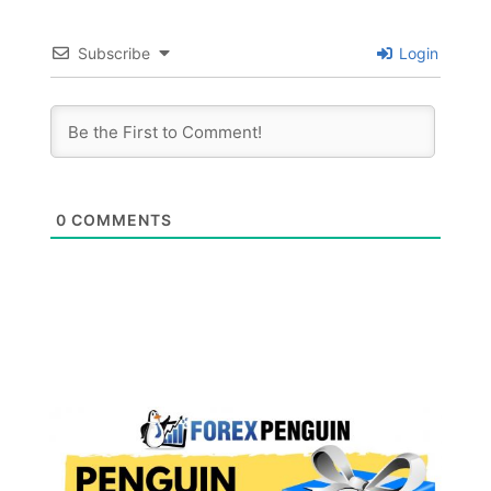
Subscribe
Login
0
COMMENTS