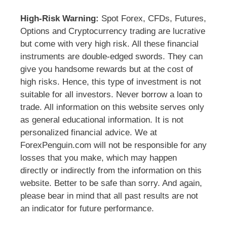
High-Risk Warning:
Spot Forex, CFDs, Futures,
Options and Cryptocurrency trading are lucrative
but come with very high risk. All these financial
instruments are double-edged swords. They can
give you handsome rewards but at the cost of
high risks. Hence, this type of investment is not
suitable for all investors. Never borrow a loan to
trade. All information on this website serves only
as general educational information. It is not
personalized financial advice. We at
ForexPenguin.com will not be responsible for any
losses that you make, which may happen
directly or indirectly from the information on this
website. Better to be safe than sorry. And again,
please bear in mind that all past results are not
an indicator for future performance.