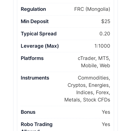
Regulation
FRC (Mongolia)
Min Deposit
$25
Typical Spread
0.20
Leverage (Max)
1:1000
Platforms
cTrader, MT5,
Mobile, Web
Instruments
Commodities,
Cryptos, Energies,
Indices, Forex,
Metals, Stock CFDs
Bonus
Yes
Robo Trading
Yes