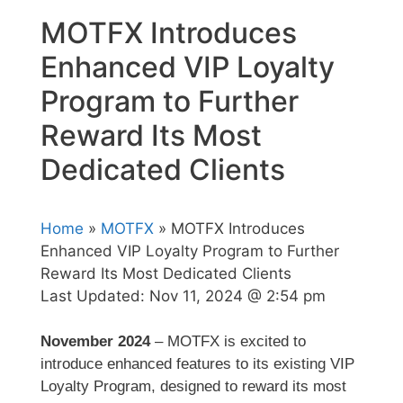
MOTFX Introduces
Enhanced VIP Loyalty
Program to Further
Reward Its Most
Dedicated Clients
Home
»
MOTFX
» MOTFX Introduces
Enhanced VIP Loyalty Program to Further
Reward Its Most Dedicated Clients
Last Updated:
Nov 11, 2024 @ 2:54 pm
November 2024
– MOTFX is excited to
introduce enhanced features to its existing VIP
Loyalty Program, designed to reward its most