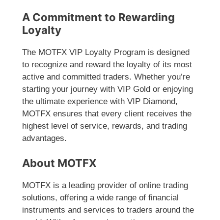
A Commitment to Rewarding
Loyalty
The MOTFX VIP Loyalty Program is designed
to recognize and reward the loyalty of its most
active and committed traders. Whether you’re
starting your journey with VIP Gold or enjoying
the ultimate experience with VIP Diamond,
MOTFX ensures that every client receives the
highest level of service, rewards, and trading
advantages.
About MOTFX
MOTFX is a leading provider of online trading
solutions, offering a wide range of financial
instruments and services to traders around the