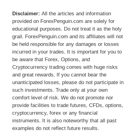
Disclaimer:
All the articles and information
provided on ForexPenguin.com are solely for
educational purposes. Do not treat it as the holy
grail. ForexPenguin.com and its affiliates will not
be held responsible for any damages or losses
incurred in your trades. It is important for you to
be aware that Forex, Options, and
Cryptocurrency trading comes with huge risks
and great rewards. If you cannot bear the
unanticipated losses, please do not participate in
such investments. Trade only at your own
comfort level of risk. We do not promote nor
provide facilities to trade futures, CFDs, options,
cryptocurrency, forex or any financial
instruments. It is also noteworthy that all past
examples do not reflect future results.