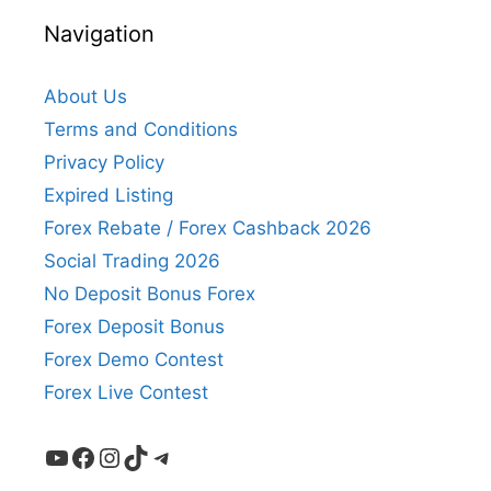
Navigation
About Us
Terms and Conditions
Privacy Policy
Expired Listing
Forex Rebate / Forex Cashback 2026
Social Trading 2026
No Deposit Bonus Forex
Forex Deposit Bonus
Forex Demo Contest
Forex Live Contest
YouTube
Facebook
Instagram
TikTok
Telegram