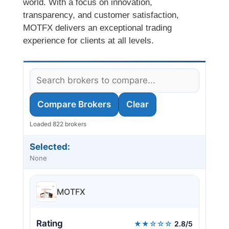
world. With a focus on innovation,
transparency, and customer satisfaction,
MOTFX delivers an exceptional trading
experience for clients at all levels.
Compare Brokers
Clear
Loaded 822 brokers
Selected:
None
MOTFX
Rating
★★☆☆☆
2.8/5