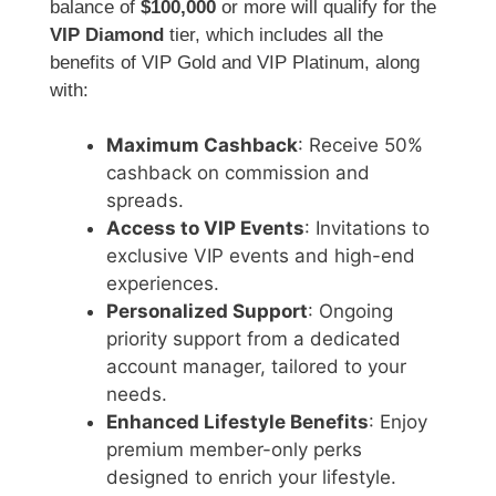
balance of
$100,000
or more will qualify for the
VIP Diamond
tier, which includes all the
benefits of VIP Gold and VIP Platinum, along
with:
Maximum Cashback
: Receive 50%
cashback on commission and
spreads.
Access to VIP Events
: Invitations to
exclusive VIP events and high-end
experiences.
Personalized Support
: Ongoing
priority support from a dedicated
account manager, tailored to your
needs.
Enhanced Lifestyle Benefits
: Enjoy
premium member-only perks
designed to enrich your lifestyle.