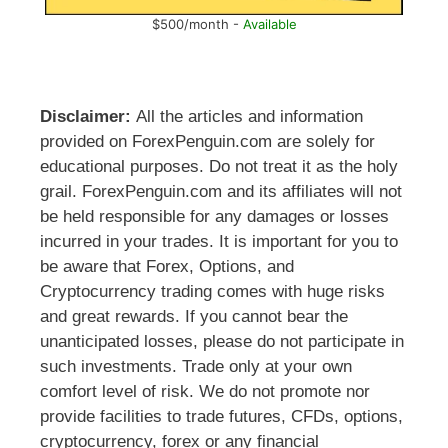
$500/month -
Available
Disclaimer:
All the articles and information
provided on ForexPenguin.com are solely for
educational purposes. Do not treat it as the holy
grail. ForexPenguin.com and its affiliates will not
be held responsible for any damages or losses
incurred in your trades. It is important for you to
be aware that Forex, Options, and
Cryptocurrency trading comes with huge risks
and great rewards. If you cannot bear the
unanticipated losses, please do not participate in
such investments. Trade only at your own
comfort level of risk. We do not promote nor
provide facilities to trade futures, CFDs, options,
cryptocurrency, forex or any financial