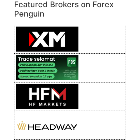
Featured Brokers on Forex
Penguin