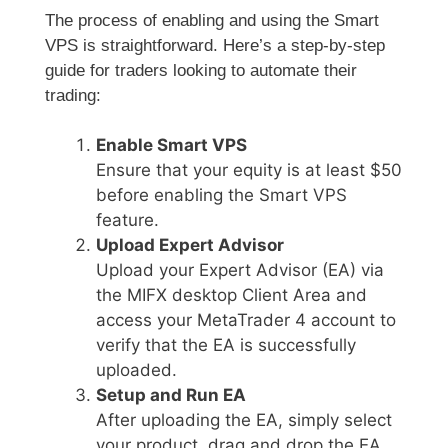
The process of enabling and using the Smart
VPS is straightforward. Here’s a step-by-step
guide for traders looking to automate their
trading:
Enable Smart VPS
Ensure that your equity is at least $50
before enabling the Smart VPS
feature.
Upload Expert Advisor
Upload your Expert Advisor (EA) via
the MIFX desktop Client Area and
access your MetaTrader 4 account to
verify that the EA is successfully
uploaded.
Setup and Run EA
After uploading the EA, simply select
your product, drag and drop the EA,