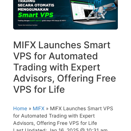
MIFX Launches Smart
VPS for Automated
Trading with Expert
Advisors, Offering Free
VPS for Life
Home
»
MIFX
» MIFX Launches Smart VPS
for Automated Trading with Expert
Advisors, Offering Free VPS for Life
Last Updated:
Jan 16, 2025 @ 10:31 am