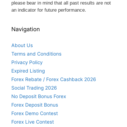
please bear in mind that all past results are not
an indicator for future performance.
Navigation
About Us
Terms and Conditions
Privacy Policy
Expired Listing
Forex Rebate / Forex Cashback 2026
Social Trading 2026
No Deposit Bonus Forex
Forex Deposit Bonus
Forex Demo Contest
Forex Live Contest