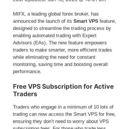
MIFX, a leading global forex broker, has
announced the launch of its
Smart VPS
feature,
designed to streamline the trading process by
enabling automated trading with Expert
Advisors (EAs). The new feature empowers
traders to make smarter, more efficient trades
while eliminating the need for constant
monitoring, saving time and boosting overall
performance.
Free VPS Subscription for Active
Traders
Traders who engage in a minimum of 10 lots of
trading can now access the Smart VPS for free,
ensuring they don’t need to worry about VPS
subscription fees. For those who trade less