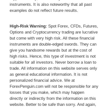
instruments. It is also noteworthy that all past
examples do not reflect future results.
High-Risk Warning:
Spot Forex, CFDs, Futures,
Options and Cryptocurrency trading are lucrative
but come with very high risk. All these financial
instruments are double-edged swords. They can
give you handsome rewards but at the cost of
high risks. Hence, this type of investment is not
suitable for all investors. Never borrow a loan to
trade. All information on this website serves only
as general educational information. It is not
personalized financial advice. We at
ForexPenguin.com will not be responsible for any
losses that you make, which may happen
directly or indirectly from the information on this
website. Better to be safe than sorry. And again,