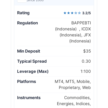
Since 2000
Rating
★★★☆☆
3.2/5
Regulation
BAPPEBTI
(Indonesia) , ICDX
(Indonesia), JFX
(Indonesia)
Min Deposit
$35
Typical Spread
0.30
Leverage (Max)
1:100
Platforms
MT4, MT5, Mobile,
Proprietary, Web
Instruments
Commodities,
Energies, Indices,