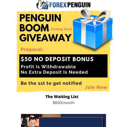
$600/month