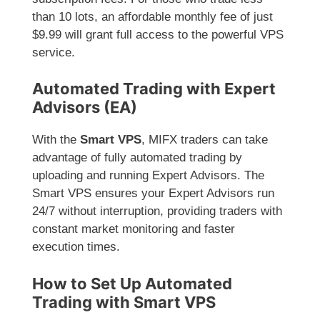
than 10 lots, an affordable monthly fee of just
$9.99 will grant full access to the powerful VPS
service.
Automated Trading with Expert
Advisors (EA)
With the
Smart VPS
, MIFX traders can take
advantage of fully automated trading by
uploading and running Expert Advisors. The
Smart VPS ensures your Expert Advisors run
24/7 without interruption, providing traders with
constant market monitoring and faster
execution times.
How to Set Up Automated
Trading with Smart VPS