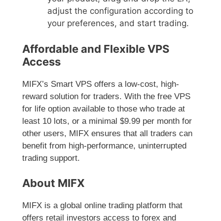
adjust the configuration according to
your preferences, and start trading.
Affordable and Flexible VPS
Access
MIFX’s Smart VPS offers a low-cost, high-
reward solution for traders. With the free VPS
for life option available to those who trade at
least 10 lots, or a minimal $9.99 per month for
other users, MIFX ensures that all traders can
benefit from high-performance, uninterrupted
trading support.
About MIFX
MIFX is a global online trading platform that
offers retail investors access to forex and