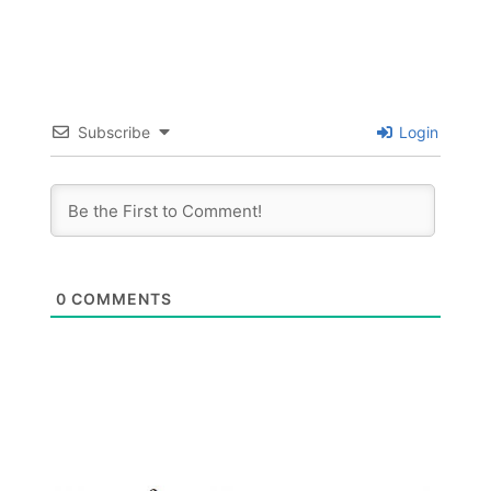
Subscribe
Login
0
COMMENTS