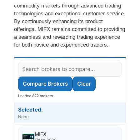
commodity markets through advanced trading
technologies and exceptional customer service.
By continuously enhancing its product
offerings, MIFX remains committed to providing
a seamless and rewarding trading experience
for both novice and experienced traders.
Compare Brokers
Clear
Loaded 822 brokers
Selected:
None
MIFX