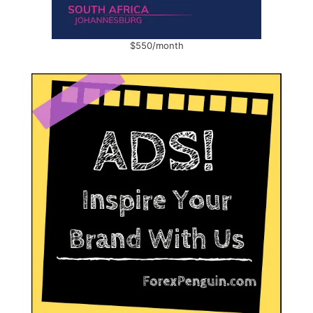
$550/month