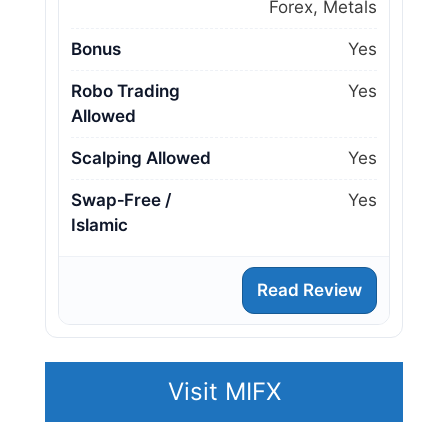
Forex, Metals
Bonus
Yes
Robo Trading
Yes
Allowed
Scalping Allowed
Yes
Swap‑Free /
Yes
Islamic
Read Review
Visit MIFX