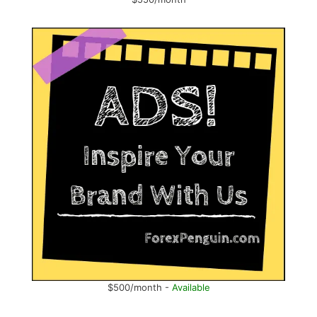
$500/month -
Available