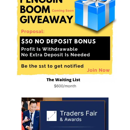
$600/month