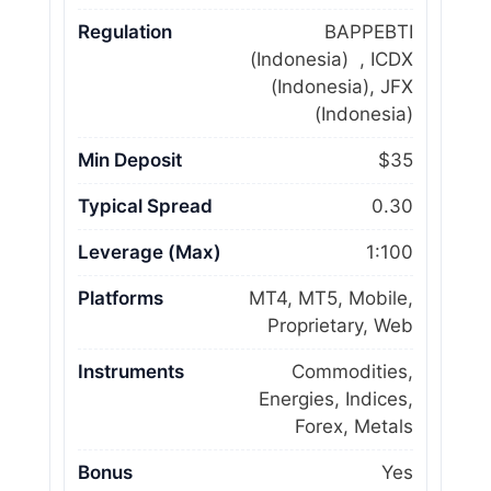
Regulation
BAPPEBTI
(Indonesia) , ICDX
(Indonesia), JFX
(Indonesia)
Min Deposit
$35
Typical Spread
0.30
Leverage (Max)
1:100
Platforms
MT4, MT5, Mobile,
Proprietary, Web
Instruments
Commodities,
Energies, Indices,
Forex, Metals
Bonus
Yes