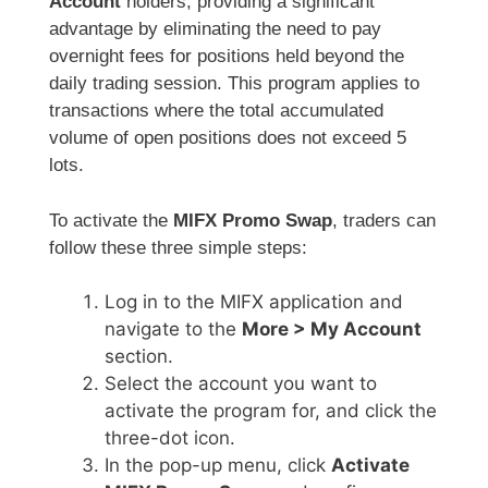
Account
holders, providing a significant
advantage by eliminating the need to pay
overnight fees for positions held beyond the
daily trading session. This program applies to
transactions where the total accumulated
volume of open positions does not exceed 5
lots.
To activate the
MIFX Promo Swap
, traders can
follow these three simple steps:
Log in to the MIFX application and
navigate to the
More > My Account
section.
Select the account you want to
activate the program for, and click the
three-dot icon.
In the pop-up menu, click
Activate