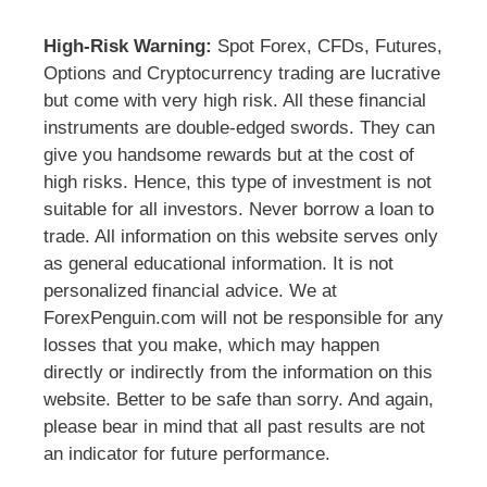
High-Risk Warning:
Spot Forex, CFDs, Futures,
Options and Cryptocurrency trading are lucrative
but come with very high risk. All these financial
instruments are double-edged swords. They can
give you handsome rewards but at the cost of
high risks. Hence, this type of investment is not
suitable for all investors. Never borrow a loan to
trade. All information on this website serves only
as general educational information. It is not
personalized financial advice. We at
ForexPenguin.com will not be responsible for any
losses that you make, which may happen
directly or indirectly from the information on this
website. Better to be safe than sorry. And again,
please bear in mind that all past results are not
an indicator for future performance.