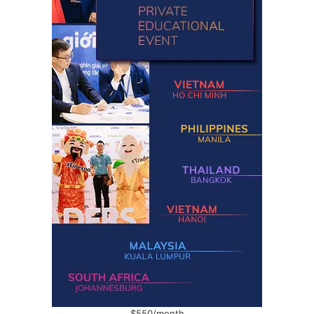
$550/month