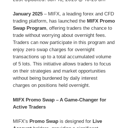
January 2025
– MIFX, a leading forex and CFD
trading platform, has launched the
MIFX Promo
Swap Program
, offering traders the chance to
trade without worrying about overnight fees.
Traders can now participate in this program and
enjoy zero swap charges for overnight
transactions up to a total accumulated volume
of 5 lots. This initiative allows traders to focus
on their strategies and market opportunities
without being burdened by daily interest
charges on positions held overnight.
MIFX Promo Swap – A Game-Changer for
Active Traders
MIFX’s
Promo Swap
is designed for
Live