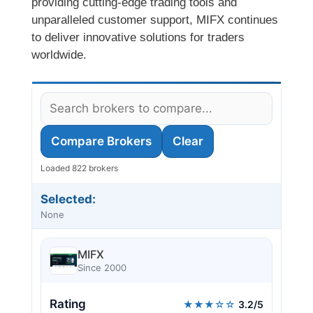
providing cutting-edge trading tools and
unparalleled customer support, MIFX continues
to deliver innovative solutions for traders
worldwide.
Compare Brokers
Clear
Loaded 822 brokers
Selected:
None
MIFX
Since 2000
Rating
★★★☆☆
3.2/5