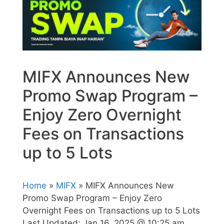
MIFX Announces New
Promo Swap Program –
Enjoy Zero Overnight
Fees on Transactions
up to 5 Lots
Home
»
MIFX
» MIFX Announces New
Promo Swap Program – Enjoy Zero
Overnight Fees on Transactions up to 5 Lots
Last Updated:
Jan 16, 2025 @ 10:25 am