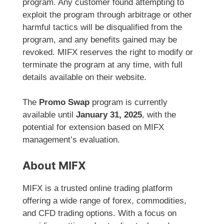
program. Any customer found attempting to
exploit the program through arbitrage or other
harmful tactics will be disqualified from the
program, and any benefits gained may be
revoked. MIFX reserves the right to modify or
terminate the program at any time, with full
details available on their website.
The
Promo Swap
program is currently
available until
January 31, 2025
, with the
potential for extension based on MIFX
management’s evaluation.
About MIFX
MIFX is a trusted online trading platform
offering a wide range of forex, commodities,
and CFD trading options. With a focus on