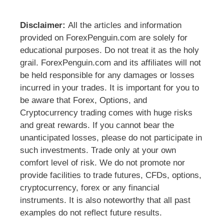
Disclaimer:
All the articles and information
provided on ForexPenguin.com are solely for
educational purposes. Do not treat it as the holy
grail. ForexPenguin.com and its affiliates will not
be held responsible for any damages or losses
incurred in your trades. It is important for you to
be aware that Forex, Options, and
Cryptocurrency trading comes with huge risks
and great rewards. If you cannot bear the
unanticipated losses, please do not participate in
such investments. Trade only at your own
comfort level of risk. We do not promote nor
provide facilities to trade futures, CFDs, options,
cryptocurrency, forex or any financial
instruments. It is also noteworthy that all past
examples do not reflect future results.