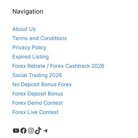
Navigation
About Us
Terms and Conditions
Privacy Policy
Expired Listing
Forex Rebate / Forex Cashback 2026
Social Trading 2026
No Deposit Bonus Forex
Forex Deposit Bonus
Forex Demo Contest
Forex Live Contest
YouTube
Facebook
Instagram
TikTok
Telegram