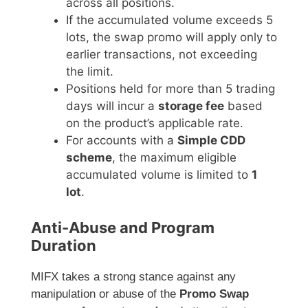
across all positions.
If the accumulated volume exceeds 5
lots, the swap promo will apply only to
earlier transactions, not exceeding
the limit.
Positions held for more than 5 trading
days will incur a
storage fee
based
on the product’s applicable rate.
For accounts with a
Simple CDD
scheme
, the maximum eligible
accumulated volume is limited to
1
lot
.
Anti-Abuse and Program
Duration
MIFX takes a strong stance against any
manipulation or abuse of the
Promo Swap