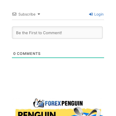
Subscribe
Login
0
COMMENTS