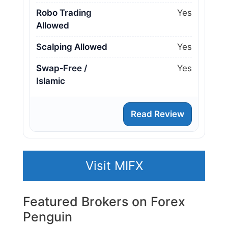
Robo Trading
Yes
Allowed
Scalping Allowed
Yes
Swap‑Free /
Yes
Islamic
Read Review
Visit MIFX
Featured Brokers on Forex
Penguin