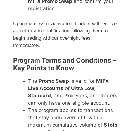
MIFX Promo Swap
and confirm your
registration.
Upon successful activation, traders will receive
a confirmation notification, allowing them to
begin trading without overnight fees
immediately.
Program Terms and Conditions –
Key Points to Know
The
Promo Swap
is valid for
MIFX
Live Accounts
of
Ultra Low
,
Standard
, and
Pro
types, and traders
can only have one eligible account.
The program applies to transactions
that stay open overnight, with a
maximum cumulative volume of
5 lots