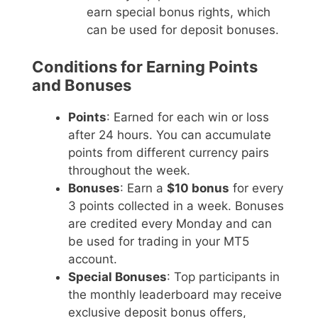
earn special bonus rights, which
can be used for deposit bonuses.
Conditions for Earning Points
and Bonuses
Points
: Earned for each win or loss
after 24 hours. You can accumulate
points from different currency pairs
throughout the week.
Bonuses
: Earn a
$10 bonus
for every
3 points collected in a week. Bonuses
are credited every Monday and can
be used for trading in your MT5
account.
Special Bonuses
: Top participants in
the monthly leaderboard may receive
exclusive deposit bonus offers,