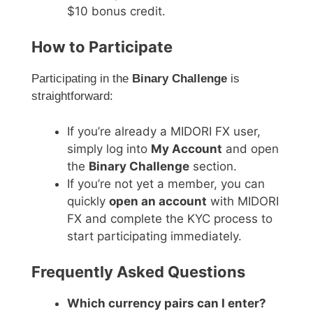
$10 bonus credit.
How to Participate
Participating in the
Binary Challenge
is
straightforward:
If you’re already a MIDORI FX user,
simply log into
My Account
and open
the
Binary Challenge
section.
If you’re not yet a member, you can
quickly
open an account
with MIDORI
FX and complete the KYC process to
start participating immediately.
Frequently Asked Questions
Which currency pairs can I enter?