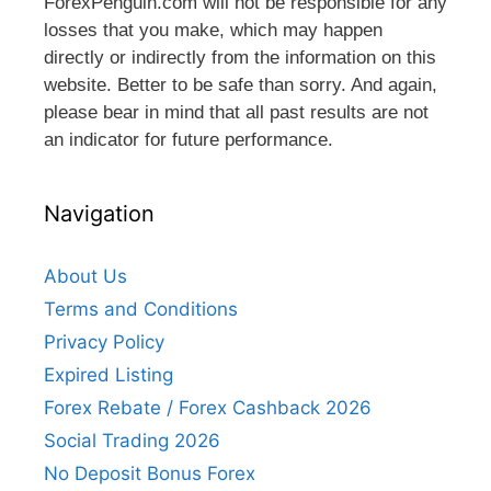
ForexPenguin.com will not be responsible for any
losses that you make, which may happen
directly or indirectly from the information on this
website. Better to be safe than sorry. And again,
please bear in mind that all past results are not
an indicator for future performance.
Navigation
About Us
Terms and Conditions
Privacy Policy
Expired Listing
Forex Rebate / Forex Cashback 2026
Social Trading 2026
No Deposit Bonus Forex