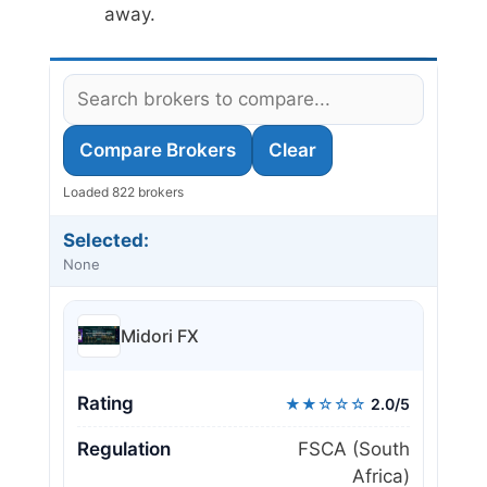
away.
Compare Brokers
Clear
Loaded 822 brokers
Selected:
None
Midori FX
Rating
★★☆☆☆
2.0/5
Regulation
FSCA (South
Africa)