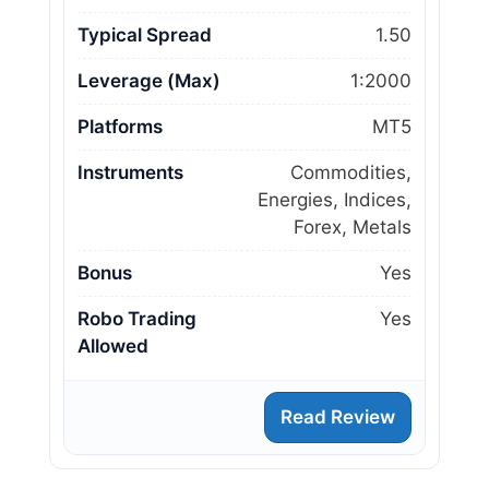
Typical Spread
1.50
Leverage (Max)
1:2000
Platforms
MT5
Instruments
Commodities,
Energies, Indices,
Forex, Metals
Bonus
Yes
Robo Trading
Yes
Allowed
Read Review