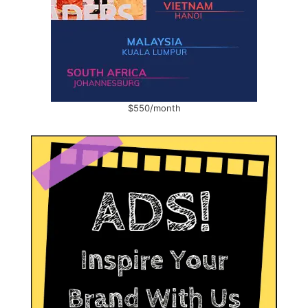
$550/month