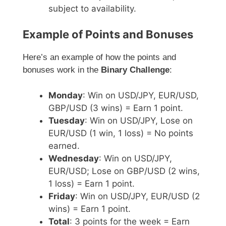
subject to availability.
Example of Points and Bonuses
Here’s an example of how the points and
bonuses work in the
Binary Challenge
:
Monday
: Win on USD/JPY, EUR/USD,
GBP/USD (3 wins) = Earn 1 point.
Tuesday
: Win on USD/JPY, Lose on
EUR/USD (1 win, 1 loss) = No points
earned.
Wednesday
: Win on USD/JPY,
EUR/USD; Lose on GBP/USD (2 wins,
1 loss) = Earn 1 point.
Friday
: Win on USD/JPY, EUR/USD (2
wins) = Earn 1 point.
Total
: 3 points for the week = Earn