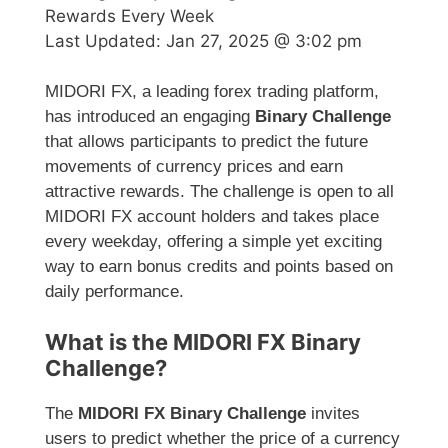
Rewards Every Week
Last Updated:
Jan 27, 2025 @ 3:02 pm
MIDORI FX, a leading forex trading platform,
has introduced an engaging
Binary Challenge
that allows participants to predict the future
movements of currency prices and earn
attractive rewards. The challenge is open to all
MIDORI FX account holders and takes place
every weekday, offering a simple yet exciting
way to earn bonus credits and points based on
daily performance.
What is the MIDORI FX Binary
Challenge?
The
MIDORI FX Binary Challenge
invites
users to predict whether the price of a currency