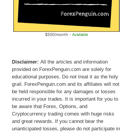
$500/month -
Available
Disclaimer:
All the articles and information
provided on ForexPenguin.com are solely for
educational purposes. Do not treat it as the holy
grail. ForexPenguin.com and its affiliates will not
be held responsible for any damages or losses
incurred in your trades. It is important for you to
be aware that Forex, Options, and
Cryptocurrency trading comes with huge risks
and great rewards. If you cannot bear the
unanticipated losses, please do not participate in