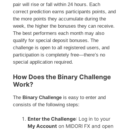
pair will rise or fall within 24 hours. Each
correct prediction earns participants points, and
the more points they accumulate during the
week, the higher the bonuses they can receive.
The best performers each month may also
qualify for special deposit bonuses. The
challenge is open to all registered users, and
participation is completely free—there’s no
special application required.
How Does the Binary Challenge
Work?
The
Binary Challenge
is easy to enter and
consists of the following steps:
Enter the Challenge
: Log in to your
My Account
on MIDORI FX and open