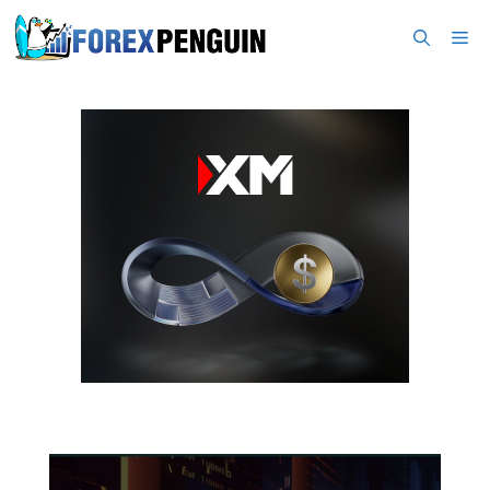
Skip
Me
to
content