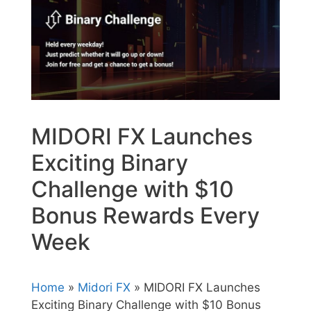
MIDORI FX Launches
Exciting Binary
Challenge with $10
Bonus Rewards Every
Week
Home
»
Midori FX
» MIDORI FX Launches
Exciting Binary Challenge with $10 Bonus