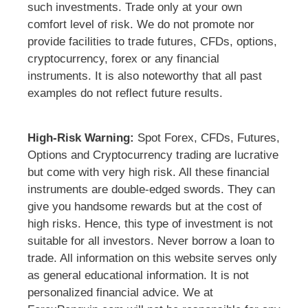
such investments. Trade only at your own
comfort level of risk. We do not promote nor
provide facilities to trade futures, CFDs, options,
cryptocurrency, forex or any financial
instruments. It is also noteworthy that all past
examples do not reflect future results.
High-Risk Warning:
Spot Forex, CFDs, Futures,
Options and Cryptocurrency trading are lucrative
but come with very high risk. All these financial
instruments are double-edged swords. They can
give you handsome rewards but at the cost of
high risks. Hence, this type of investment is not
suitable for all investors. Never borrow a loan to
trade. All information on this website serves only
as general educational information. It is not
personalized financial advice. We at