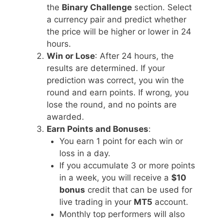
the
Binary Challenge
section. Select
a currency pair and predict whether
the price will be higher or lower in 24
hours.
Win or Lose
: After 24 hours, the
results are determined. If your
prediction was correct, you win the
round and earn points. If wrong, you
lose the round, and no points are
awarded.
Earn Points and Bonuses
:
You earn 1 point for each win or
loss in a day.
If you accumulate 3 or more points
in a week, you will receive a
$10
bonus
credit that can be used for
live trading in your
MT5
account.
Monthly top performers will also