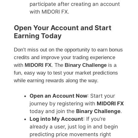
participate after creating an account
with MIDORI FX.
Open Your Account and Start
Earning Today
Don’t miss out on the opportunity to earn bonus
credits and improve your trading experience
with
MIDORI FX
. The
Binary Challenge
is a
fun, easy way to test your market predictions
while earning rewards along the way.
Open an Account Now
: Start your
journey by registering with
MIDORI FX
today and join the
Binary Challenge
.
Log into My Account
: If you’re
already a user, just log in and begin
predicting price movements right