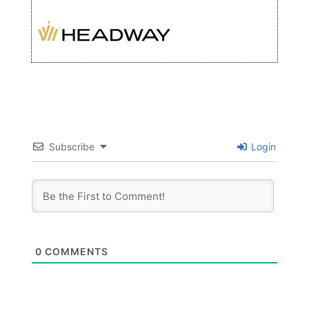
Subscribe
Login
0
COMMENTS