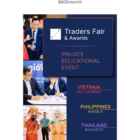
$600/month