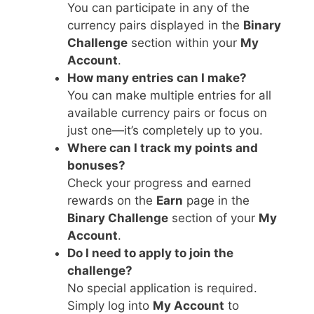
You can participate in any of the
currency pairs displayed in the
Binary
Challenge
section within your
My
Account
.
How many entries can I make?
You can make multiple entries for all
available currency pairs or focus on
just one—it’s completely up to you.
Where can I track my points and
bonuses?
Check your progress and earned
rewards on the
Earn
page in the
Binary Challenge
section of your
My
Account
.
Do I need to apply to join the
challenge?
No special application is required.
Simply log into
My Account
to