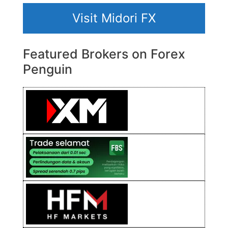
Visit Midori FX
Featured Brokers on Forex
Penguin