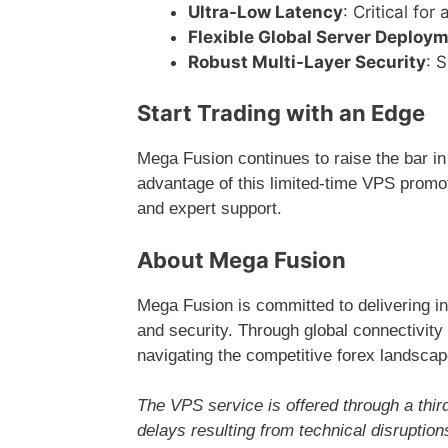
Ultra-Low Latency
: Critical fo
Flexible Global Server Deploy
Robust Multi-Layer Security
: 
Start Trading with an Edge
Mega Fusion continues to raise the bar in
advantage of this limited-time VPS promot
and expert support.
About Mega Fusion
Mega Fusion is committed to delivering inn
and security. Through global connectivity a
navigating the competitive forex landscap
The VPS service is offered through a third
delays resulting from technical disruptio