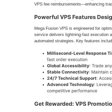
VPS fee reimbursements—enhancing tradi
Powerful VPS Features Desig
Mega Fusion VPS is engineered for optim
service delivers lightning-fast execution a
automated strategies. Key features includ
Millisecond-Level Response T
fast order execution
Global Accessibility
: Trade any
Stable Connectivity
: Maintain 
24/7 Technical Support
: Acces
Advanced Technology
: Levera
competitive performance
Get Rewarded: VPS Promotio