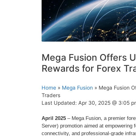
Mega Fusion Offers U
Rewards for Forex Tr
Home
»
Mega Fusion
» Mega Fusion Of
Traders
Last Updated:
Apr 30, 2025 @ 3:05 p
April 2025
– Mega Fusion, a premier forex
Server) promotion aimed at empowering for
connectivity, and professional-grade infra