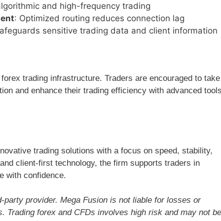
r algorithmic and high-frequency trading
ment
: Optimized routing reduces connection lag
Safeguards sensitive trading data and client information
 forex trading infrastructure. Traders are encouraged to take
ion and enhance their trading efficiency with advanced tool
ovative trading solutions with a focus on speed, stability,
nd client-first technology, the firm supports traders in
e with confidence.
-party provider. Mega Fusion is not liable for losses or
ns. Trading forex and CFDs involves high risk and may not b