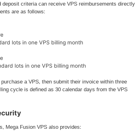
 deposit criteria can receive VPS reimbursements directly
ments are as follows:
re
ard lots in one VPS billing month
re
dard lots in one VPS billing month
 purchase a VPS, then submit their invoice within three
lling cycle is defined as 30 calendar days from the VPS
ecurity
ds, Mega Fusion VPS also provides: