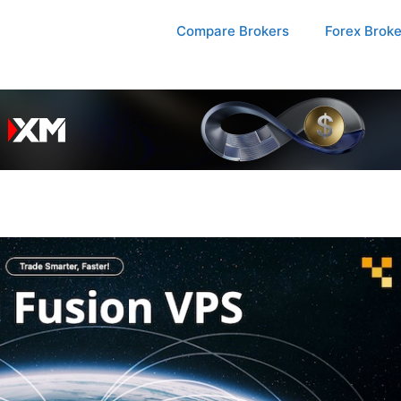
Compare Brokers
Forex Brok