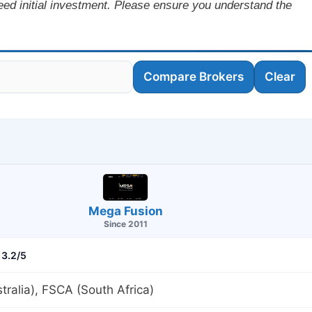
ceed initial investment. Please ensure you understand the
Compare Brokers
Clear
Mega Fusion
Since 2011
3.2/5
tralia), FSCA (South Africa)