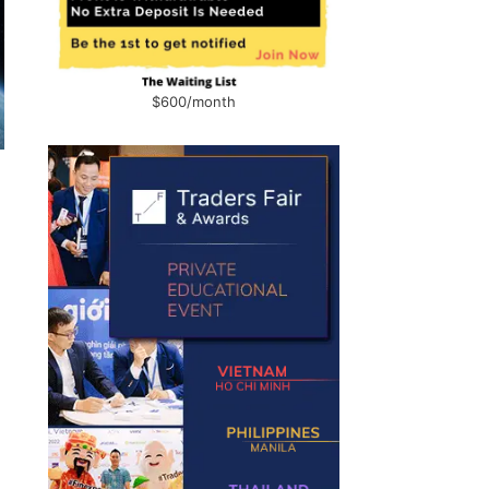
$600/month