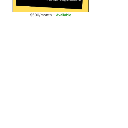
$500/month -
Available