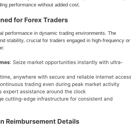
ng performance without added cost.
ned for Forex Traders
al performance in dynamic trading environments. The
nd stability, crucial for traders engaged in high-frequency or
e:
imes
: Seize market opportunities instantly with ultra-
time, anywhere with secure and reliable internet acces
continuous trading even during peak market activity
s expert assistance around the clock
ge cutting-edge infrastructure for consistent and
n Reimbursement Details