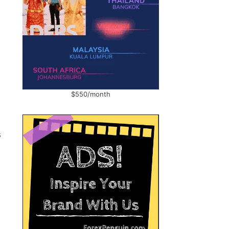
$550/month
s