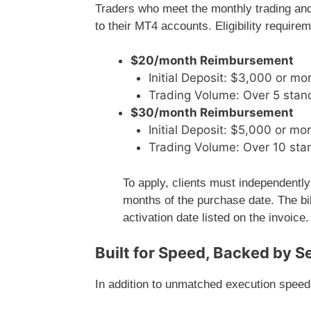
Traders who meet the monthly trading and
to their MT4 accounts. Eligibility require
$20/month Reimbursement
Initial Deposit: $3,000 or mo
Trading Volume: Over 5 stand
$30/month Reimbursement
Initial Deposit: $5,000 or mo
Trading Volume: Over 10 stan
To apply, clients must independently
months of the purchase date. The bi
activation date listed on the invoice.
Built for Speed, Backed by S
In addition to unmatched execution spee