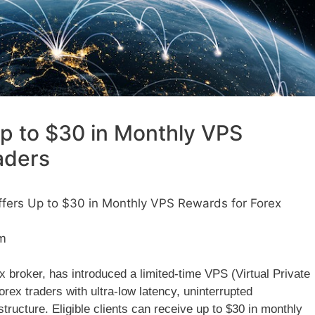
p to $30 in Monthly VPS
aders
fers Up to $30 in Monthly VPS Rewards for Forex
m
 broker, has introduced a limited-time VPS (Virtual Private
ex traders with ultra-low latency, uninterrupted
structure. Eligible clients can receive up to $30 in monthly