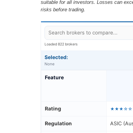
suitable for all investors. Losses can ex
risks before trading.
Loaded 822 brokers
Selected:
None
Feature
Rating
★★★☆☆
Regulation
ASIC (Aus