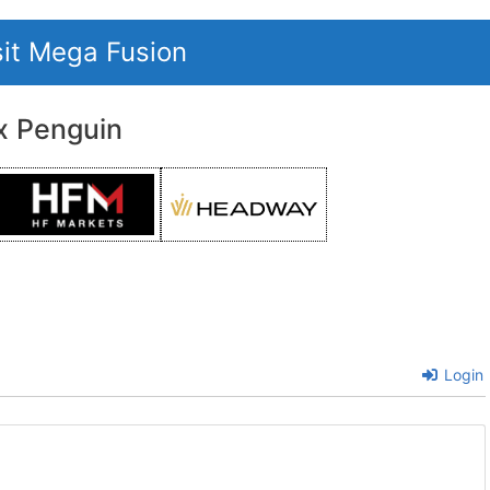
sit Mega Fusion
x Penguin
Login