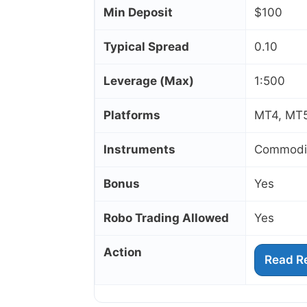
Min Deposit
$100
Typical Spread
0.10
Leverage (Max)
1:500
Platforms
MT4, MT5
Instruments
Commoditi
Bonus
Yes
Robo Trading Allowed
Yes
Action
Read R