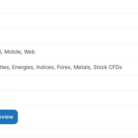
, Mobile, Web
es, Energies, Indices, Forex, Metals, Stock CFDs
eview