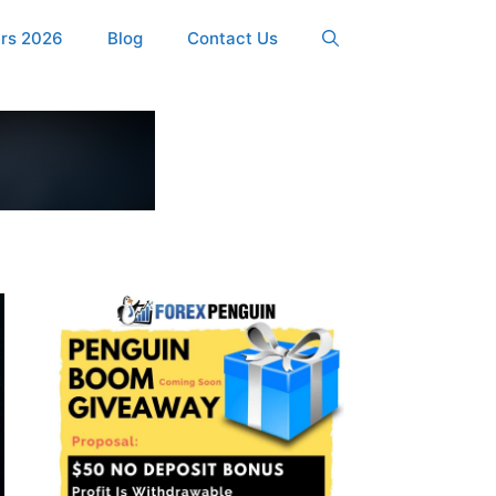
ers 2026
Blog
Contact Us