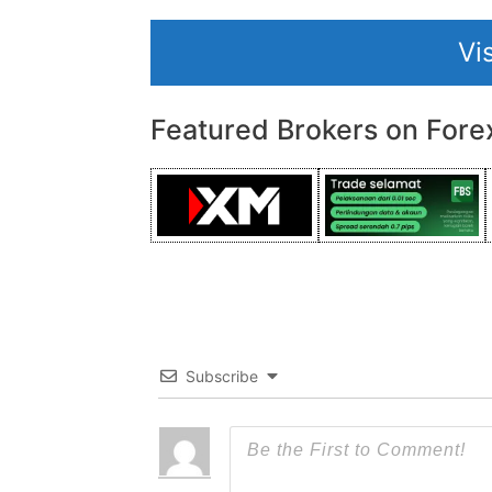
Vi
Featured Brokers on Fore
Subscribe