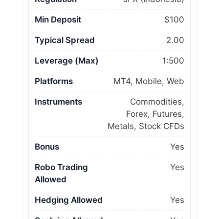
Min Deposit
$100
Typical Spread
2.00
Leverage (Max)
1:500
Platforms
MT4, Mobile, Web
Instruments
Commodities,
Forex, Futures,
Metals, Stock CFDs
Bonus
Yes
Robo Trading
Yes
Allowed
Hedging Allowed
Yes