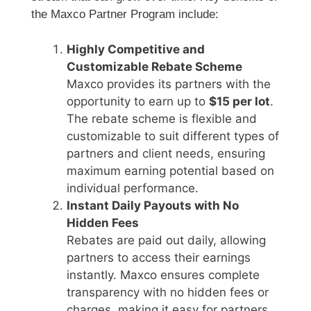
the Maxco Partner Program include:
Highly Competitive and
Customizable Rebate Scheme
Maxco provides its partners with the
opportunity to earn up to
$15 per lot
.
The rebate scheme is flexible and
customizable to suit different types of
partners and client needs, ensuring
maximum earning potential based on
individual performance.
Instant Daily Payouts with No
Hidden Fees
Rebates are paid out daily, allowing
partners to access their earnings
instantly. Maxco ensures complete
transparency with no hidden fees or
charges, making it easy for partners