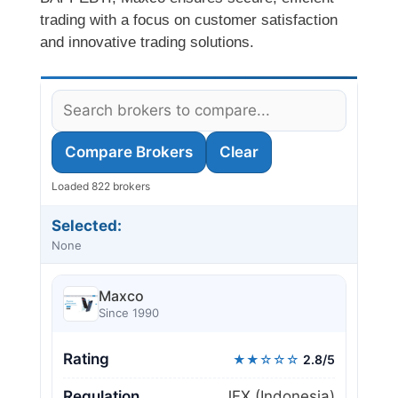
trading with a focus on customer satisfaction
and innovative trading solutions.
Compare Brokers
Clear
Loaded 822 brokers
Selected:
None
Maxco
Since 1990
Rating
★★☆☆☆
2.8/5
Regulation
JFX (Indonesia)