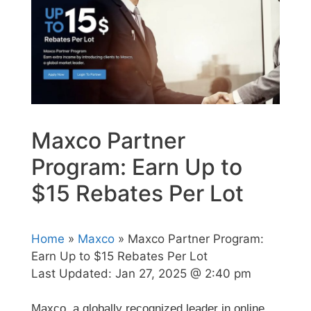
Maxco Partner
Program: Earn Up to
$15 Rebates Per Lot
Home
»
Maxco
» Maxco Partner Program:
Earn Up to $15 Rebates Per Lot
Last Updated:
Jan 27, 2025 @ 2:40 pm
Maxco, a globally recognized leader in online