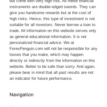
but come with very high risk. All these financial
instruments are double-edged swords. They can
give you handsome rewards but at the cost of
high risks. Hence, this type of investment is not
suitable for all investors. Never borrow a loan to
trade. All information on this website serves only
as general educational information. It is not
personalized financial advice. We at
ForexPenguin.com will not be responsible for any
losses that you make, which may happen
directly or indirectly from the information on this
website. Better to be safe than sorry. And again,
please bear in mind that all past results are not
an indicator for future performance.
Navigation