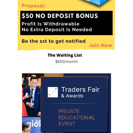
$600/month