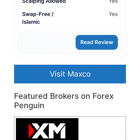
Scalping Allowed
Yes
Swap‑Free /
Yes
Islamic
Read Review
Visit Maxco
Featured Brokers on Forex
Penguin