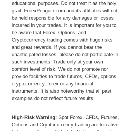
educational purposes. Do not treat it as the holy
grail. ForexPenguin.com and its affiliates will not
be held responsible for any damages or losses
incurred in your trades. It is important for you to
be aware that Forex, Options, and
Cryptocurrency trading comes with huge risks
and great rewards. If you cannot bear the
unanticipated losses, please do not participate in
such investments. Trade only at your own
comfort level of risk. We do not promote nor
provide facilities to trade futures, CFDs, options,
cryptocurrency, forex or any financial
instruments. It is also noteworthy that all past
examples do not reflect future results.
High-Risk Warning:
Spot Forex, CFDs, Futures,
Options and Cryptocurrency trading are lucrative