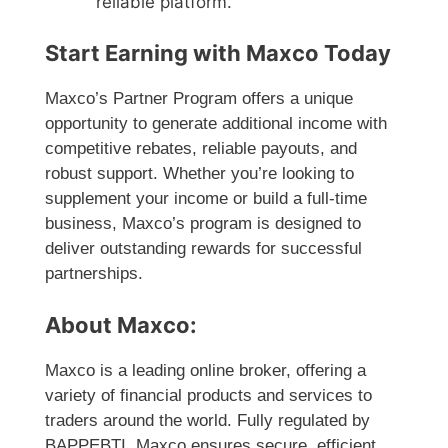
reliable platform.
Start Earning with Maxco Today
Maxco’s Partner Program offers a unique
opportunity to generate additional income with
competitive rebates, reliable payouts, and
robust support. Whether you’re looking to
supplement your income or build a full-time
business, Maxco’s program is designed to
deliver outstanding rewards for successful
partnerships.
About Maxco:
Maxco is a leading online broker, offering a
variety of financial products and services to
traders around the world. Fully regulated by
BAPPEBTI, Maxco ensures secure, efficient