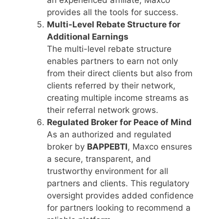
provides all the tools for success.
Multi-Level Rebate Structure for
Additional Earnings
The multi-level rebate structure
enables partners to earn not only
from their direct clients but also from
clients referred by their network,
creating multiple income streams as
their referral network grows.
Regulated Broker for Peace of Mind
As an authorized and regulated
broker by
BAPPEBTI
, Maxco ensures
a secure, transparent, and
trustworthy environment for all
partners and clients. This regulatory
oversight provides added confidence
for partners looking to recommend a