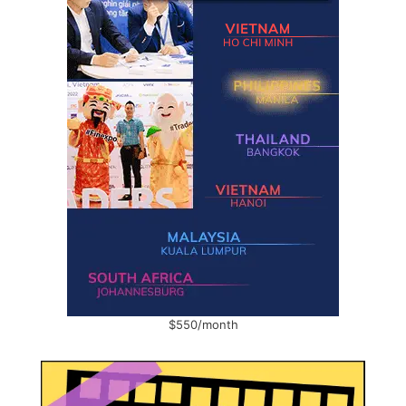
$550/month