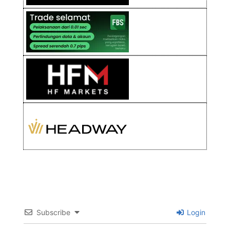
Subscribe
Login