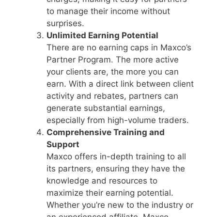
to manage their income without
surprises.
Unlimited Earning Potential
There are no earning caps in Maxco’s
Partner Program. The more active
your clients are, the more you can
earn. With a direct link between client
activity and rebates, partners can
generate substantial earnings,
especially from high-volume traders.
Comprehensive Training and
Support
Maxco offers in-depth training to all
its partners, ensuring they have the
knowledge and resources to
maximize their earning potential.
Whether you’re new to the industry or
an experienced affiliate, Maxco