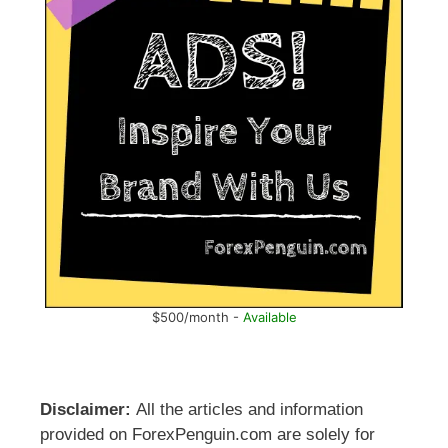
$500/month -
Available
Disclaimer:
All the articles and information
provided on ForexPenguin.com are solely for