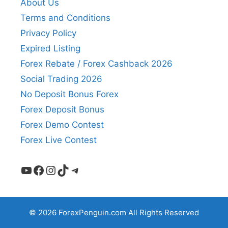
About Us
Terms and Conditions
Privacy Policy
Expired Listing
Forex Rebate / Forex Cashback 2026
Social Trading 2026
No Deposit Bonus Forex
Forex Deposit Bonus
Forex Demo Contest
Forex Live Contest
YouTube
Facebook
Instagram
TikTok
Telegram
© 2026 ForexPenguin.com All Rights Reserved