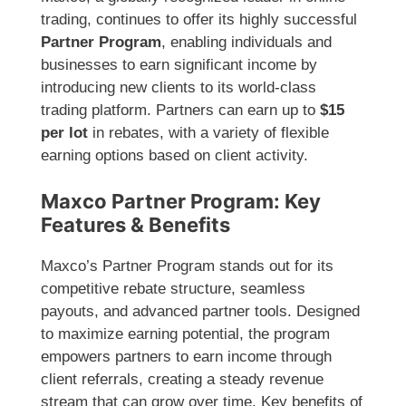
trading, continues to offer its highly successful
Partner Program
, enabling individuals and
businesses to earn significant income by
introducing new clients to its world-class
trading platform. Partners can earn up to
$15
per lot
in rebates, with a variety of flexible
earning options based on client activity.
Maxco Partner Program: Key
Features & Benefits
Maxco’s Partner Program stands out for its
competitive rebate structure, seamless
payouts, and advanced partner tools. Designed
to maximize earning potential, the program
empowers partners to earn income through
client referrals, creating a steady revenue
stream that can grow over time. Key benefits of