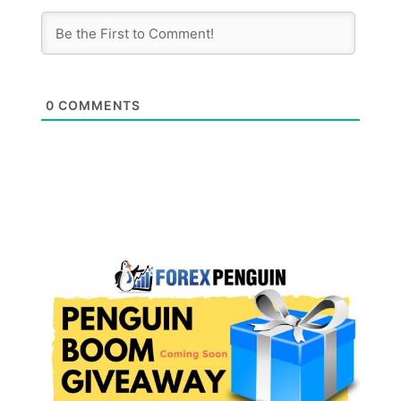
0
COMMENTS