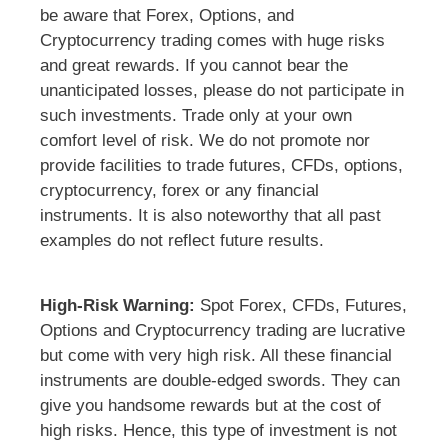
be aware that Forex, Options, and
Cryptocurrency trading comes with huge risks
and great rewards. If you cannot bear the
unanticipated losses, please do not participate in
such investments. Trade only at your own
comfort level of risk. We do not promote nor
provide facilities to trade futures, CFDs, options,
cryptocurrency, forex or any financial
instruments. It is also noteworthy that all past
examples do not reflect future results.
High-Risk Warning:
Spot Forex, CFDs, Futures,
Options and Cryptocurrency trading are lucrative
but come with very high risk. All these financial
instruments are double-edged swords. They can
give you handsome rewards but at the cost of
high risks. Hence, this type of investment is not