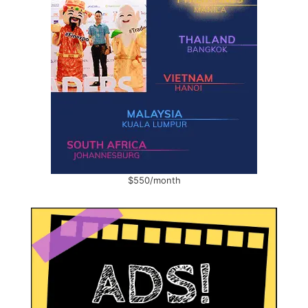
$550/month