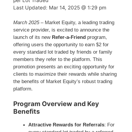
per Lot Traded
Last Updated:
Mar 14, 2025 @ 1:29 pm
March 2025
– Market Equity, a leading trading
service provider, is excited to announce the
launch of its new
Refer-a-Friend
program,
offering users the opportunity to earn $2 for
every standard lot traded by friends or family
members they refer to the platform. This
promotion presents an exciting opportunity for
clients to maximize their rewards while sharing
the benefits of Market Equity’s robust trading
platform.
Program Overview and Key
Benefits
Attractive Rewards for Referrals
: For