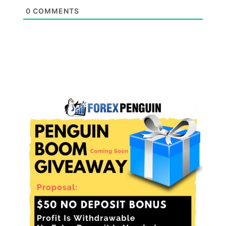
0
COMMENTS