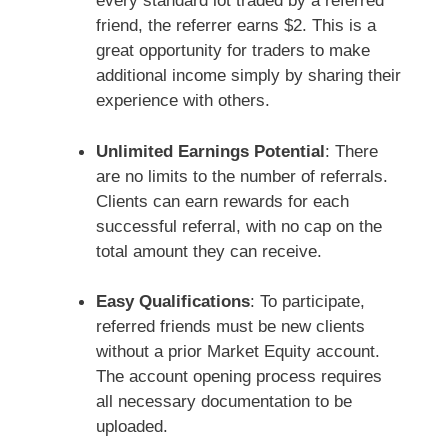
every standard lot traded by a referred
friend, the referrer earns $2. This is a
great opportunity for traders to make
additional income simply by sharing their
experience with others.
Unlimited Earnings Potential
: There
are no limits to the number of referrals.
Clients can earn rewards for each
successful referral, with no cap on the
total amount they can receive.
Easy Qualifications
: To participate,
referred friends must be new clients
without a prior Market Equity account.
The account opening process requires
all necessary documentation to be
uploaded.