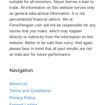
suitable for all investors. Never borrow a loan to
trade. All information on this website serves only
as general educational information. It is not
personalized financial advice. We at
ForexPenguin.com will not be responsible for any
losses that you make, which may happen
directly or indirectly from the information on this
website. Better to be safe than sorry. And again,
please bear in mind that all past results are not
an indicator for future performance.
Navigation
About Us
Terms and Conditions
Privacy Policy
Expired Listing