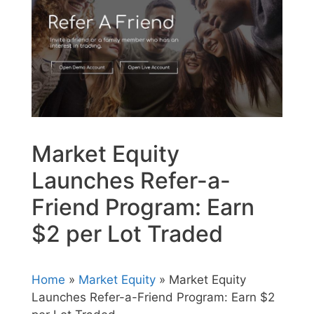
Market Equity
Launches Refer-a-
Friend Program: Earn
$2 per Lot Traded
Home
»
Market Equity
» Market Equity
Launches Refer-a-Friend Program: Earn $2