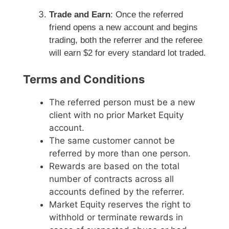
Trade and Earn
: Once the referred
friend opens a new account and begins
trading, both the referrer and the referee
will earn $2 for every standard lot traded.
Terms and Conditions
The referred person must be a new
client with no prior Market Equity
account.
The same customer cannot be
referred by more than one person.
Rewards are based on the total
number of contracts across all
accounts defined by the referrer.
Market Equity reserves the right to
withhold or terminate rewards in