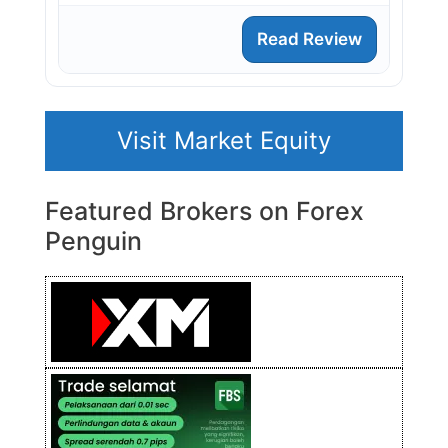
Read Review
Visit Market Equity
Featured Brokers on Forex
Penguin