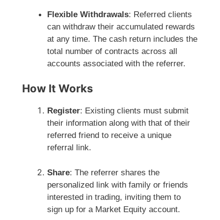
Flexible Withdrawals
: Referred clients
can withdraw their accumulated rewards
at any time. The cash return includes the
total number of contracts across all
accounts associated with the referrer.
How It Works
Register
: Existing clients must submit
their information along with that of their
referred friend to receive a unique
referral link.
Share
: The referrer shares the
personalized link with family or friends
interested in trading, inviting them to
sign up for a Market Equity account.