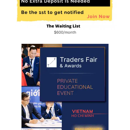
$600/month