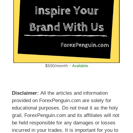
$500/month -
Available
Disclaimer:
All the articles and information
provided on ForexPenguin.com are solely for
educational purposes. Do not treat it as the holy
grail. ForexPenguin.com and its affiliates will not
be held responsible for any damages or losses
incurred in your trades. It is important for you to