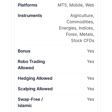
Platforms
MT5, Mobile, Web
Instruments
Algriculture,
Commodities,
Energies, Indices,
Forex, Metals,
Stock CFDs
Bonus
Yes
Robo Trading
Yes
Allowed
Hedging Allowed
Yes
Scalping Allowed
Yes
Swap‑Free /
Yes
Islamic