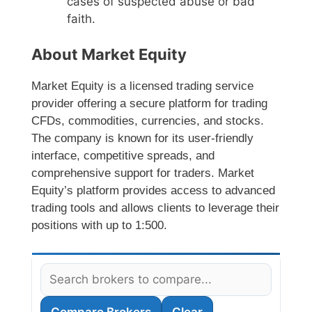
cases of suspected abuse or bad
faith.
About Market Equity
Market Equity is a licensed trading service
provider offering a secure platform for trading
CFDs, commodities, currencies, and stocks.
The company is known for its user-friendly
interface, competitive spreads, and
comprehensive support for traders. Market
Equity’s platform provides access to advanced
trading tools and allows clients to leverage their
positions with up to 1:500.
Compare Brokers
Clear