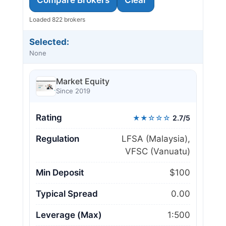
Loaded 822 brokers
Selected:
None
Market Equity
Since 2019
Rating
★★☆☆☆
2.7/5
Regulation
LFSA (Malaysia),
VFSC (Vanuatu)
Min Deposit
$100
Typical Spread
0.00
Leverage (Max)
1:500