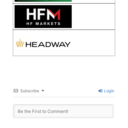
Subscribe
Login