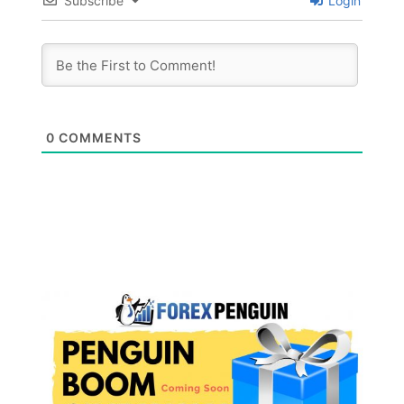
Subscribe
Login
0
COMMENTS