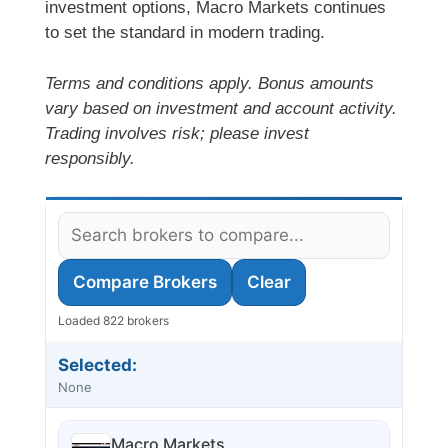
investment options, Macro Markets continues
to set the standard in modern trading.
Terms and conditions apply. Bonus amounts
vary based on investment and account activity.
Trading involves risk; please invest
responsibly.
Compare Brokers
Clear
Loaded 822 brokers
Selected:
None
Macro Markets