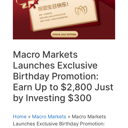
Macro Markets
Launches Exclusive
Birthday Promotion:
Earn Up to $2,800 Just
by Investing $300
Home
»
Macro Markets
» Macro Markets
Launches Exclusive Birthday Promotion: