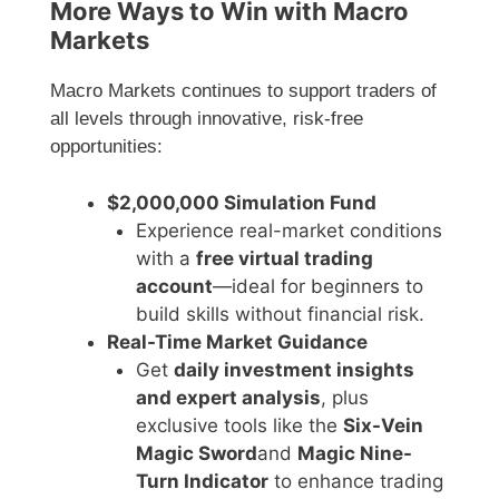
More Ways to Win with Macro
Markets
Macro Markets continues to support traders of
all levels through innovative, risk-free
opportunities:
$2,000,000 Simulation Fund
Experience real-market conditions
with a
free virtual trading
account
—ideal for beginners to
build skills without financial risk.
Real-Time Market Guidance
Get
daily investment insights
and expert analysis
, plus
exclusive tools like the
Six-Vein
Magic Sword
and
Magic Nine-
Turn Indicator
to enhance trading