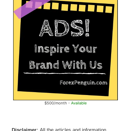
$500/month -
Available
Disclaimer:
All the articles and information