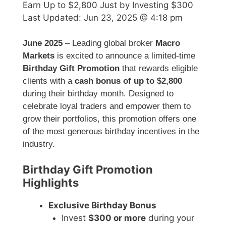
Earn Up to $2,800 Just by Investing $300
Last Updated:
Jun 23, 2025 @ 4:18 pm
June 2025
– Leading global broker
Macro
Markets
is excited to announce a limited-time
Birthday Gift Promotion
that rewards eligible
clients with a
cash bonus of up to $2,800
during their birthday month. Designed to
celebrate loyal traders and empower them to
grow their portfolios, this promotion offers one
of the most generous birthday incentives in the
industry.
Birthday Gift Promotion
Highlights
Exclusive Birthday Bonus
Invest
$300 or more
during your