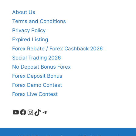
About Us
Terms and Conditions
Privacy Policy
Expired Listing
Forex Rebate / Forex Cashback 2026
Social Trading 2026
No Deposit Bonus Forex
Forex Deposit Bonus
Forex Demo Contest
Forex Live Contest
YouTube
Facebook
Instagram
TikTok
Telegram