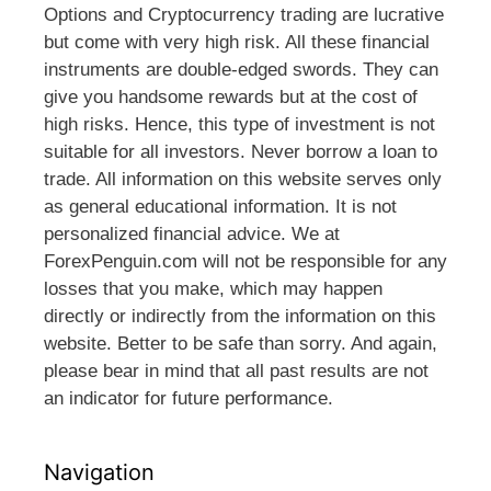
Options and Cryptocurrency trading are lucrative
but come with very high risk. All these financial
instruments are double-edged swords. They can
give you handsome rewards but at the cost of
high risks. Hence, this type of investment is not
suitable for all investors. Never borrow a loan to
trade. All information on this website serves only
as general educational information. It is not
personalized financial advice. We at
ForexPenguin.com will not be responsible for any
losses that you make, which may happen
directly or indirectly from the information on this
website. Better to be safe than sorry. And again,
please bear in mind that all past results are not
an indicator for future performance.
Navigation