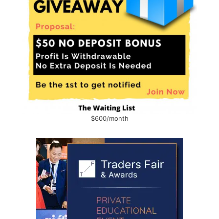
$600/month