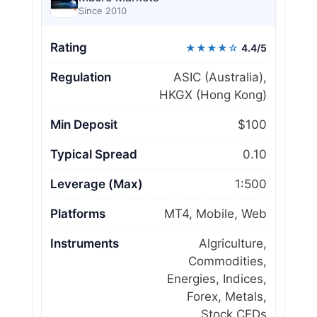
Since 2010
Rating
★★★★☆
4.4/5
Regulation
ASIC (Australia),
HKGX (Hong Kong)
Min Deposit
$100
Typical Spread
0.10
Leverage (Max)
1:500
Platforms
MT4, Mobile, Web
Instruments
Algriculture,
Commodities,
Energies, Indices,
Forex, Metals,
Stock CFDs