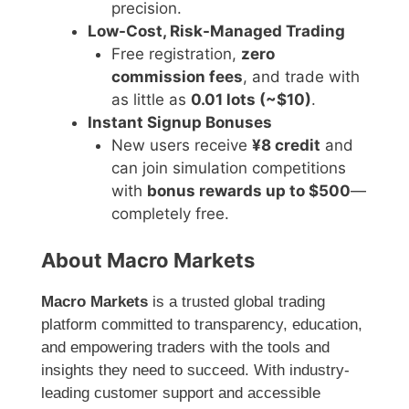
precision.
Low-Cost, Risk-Managed Trading
Free registration,
zero
commission fees
, and trade with
as little as
0.01 lots (~$10)
.
Instant Signup Bonuses
New users receive
¥8 credit
and
can join simulation competitions
with
bonus rewards up to $500
—
completely free.
About Macro Markets
Macro Markets
is a trusted global trading
platform committed to transparency, education,
and empowering traders with the tools and
insights they need to succeed. With industry-
leading customer support and accessible