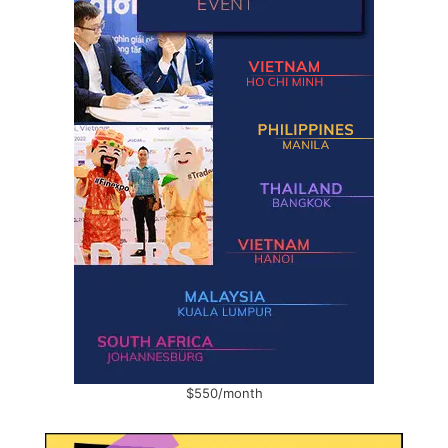
$550/month