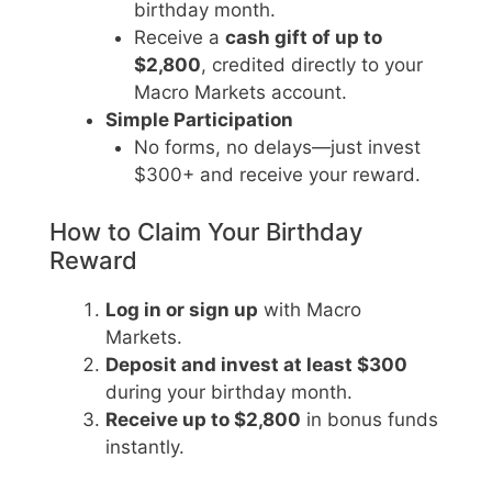
birthday month.
Receive a
cash gift of up to
$2,800
, credited directly to your
Macro Markets account.
Simple Participation
No forms, no delays—just invest
$300+ and receive your reward.
How to Claim Your Birthday
Reward
Log in or sign up
with Macro
Markets.
Deposit and invest at least $300
during your birthday month.
Receive up to $2,800
in bonus funds
instantly.