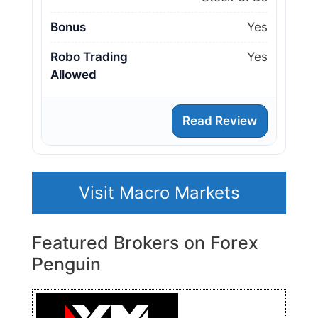
Bonus
Yes
Robo Trading
Yes
Allowed
Read Review
Visit Macro Markets
Featured Brokers on Forex
Penguin