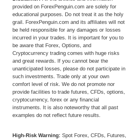
provided on ForexPenguin.com are solely for
educational purposes. Do not treat it as the holy
grail. ForexPenguin.com and its affiliates will not
be held responsible for any damages or losses
incurred in your trades. It is important for you to
be aware that Forex, Options, and
Cryptocurrency trading comes with huge risks
and great rewards. If you cannot bear the
unanticipated losses, please do not participate in
such investments. Trade only at your own
comfort level of risk. We do not promote nor
provide facilities to trade futures, CFDs, options,
cryptocurrency, forex or any financial
instruments. It is also noteworthy that all past
examples do not reflect future results.
High-Risk Warning:
Spot Forex, CFDs, Futures,