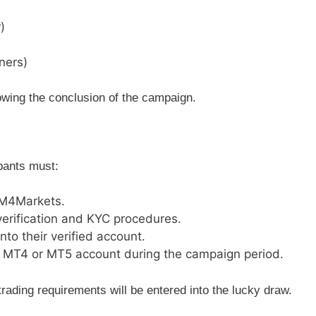
)
ners)
llowing the conclusion of the campaign.
ipants must:
 M4Markets.
erification and KYC procedures.
to their verified account.
n MT4 or MT5 account during the campaign period.
d trading requirements will be entered into the lucky draw.