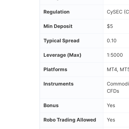
Regulation
CySEC (Cy
Min Deposit
$5
Typical Spread
0.10
Leverage (Max)
1:5000
Platforms
MT4, MT5
Instruments
Commoditi
CFDs
Bonus
Yes
Robo Trading Allowed
Yes