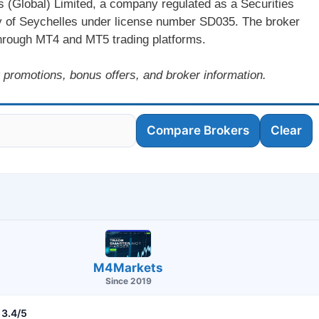
 (Global) Limited, a company regulated as a Securities
ty of Seychelles under license number SD035. The broker
hrough MT4 and MT5 trading platforms.
g promotions, bonus offers, and broker information.
Compare Brokers
Clear
M4Markets
Since 2019
3.4/5