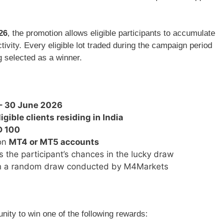
26
, the promotion allows eligible participants to accumulate
tivity. Every eligible lot traded during the campaign period
g selected as a winner.
– 30 June 2026
igible clients residing in India
D 100
 on
MT4 or MT5 accounts
s the participant’s chances in the lucky draw
ugh a random draw conducted by M4Markets
unity to win one of the following rewards: