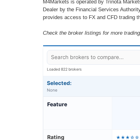
M4Markets is operated by Trinota Markets
Dealer by the Financial Services Authori
provides access to FX and CFD trading t
Check the broker listings for more tradin
Loaded 822 brokers
Selected:
None
Feature
Rating
★★★☆☆