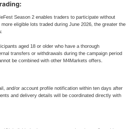
rading:
eFest Season 2 enables traders to participate without
 more eligible lots traded during June 2026, the greater the
w.
rticipants aged 18 or older who have a thorough
rnal transfers or withdrawals during the campaign period
 cannot be combined with other M4Markets offers.
l, and/or account profile notification within ten days after
ts and delivery details will be coordinated directly with