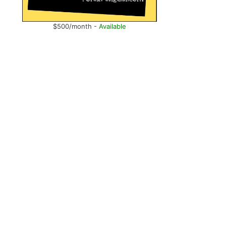
$500/month -
Available