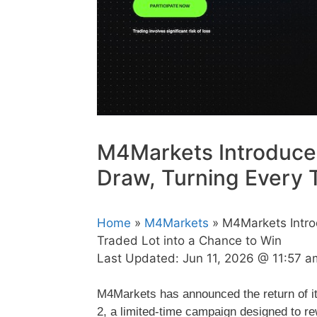
M4Markets Introduce
Draw, Turning Every 
Home
»
M4Markets
» M4Markets Intro
Traded Lot into a Chance to Win
Last Updated:
Jun 11, 2026 @ 11:57 a
M4Markets has announced the return of i
2, a limited-time campaign designed to r