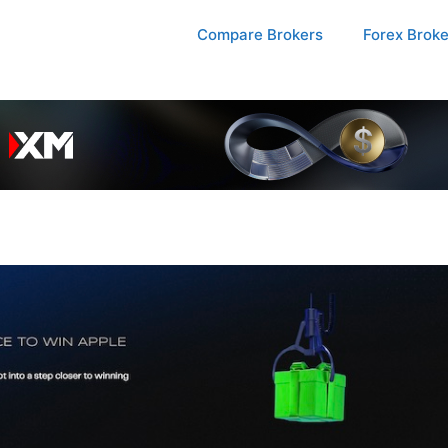
Compare Brokers
Forex Brok