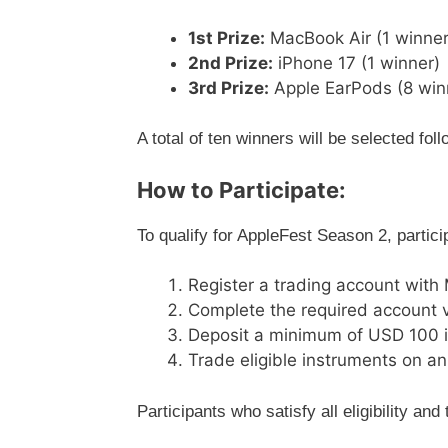
1st Prize:
MacBook Air (1 winner
2nd Prize:
iPhone 17 (1 winner)
3rd Prize:
Apple EarPods (8 win
A total of ten winners will be selected fo
How to Participate:
To qualify for AppleFest Season 2, partic
Register a trading account with
Complete the required account v
Deposit a minimum of USD 100 in
Trade eligible instruments on a
Participants who satisfy all eligibility an