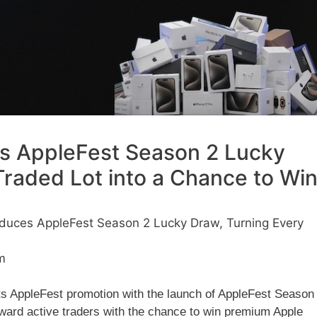
s AppleFest Season 2 Lucky
Traded Lot into a Chance to Wi
duces AppleFest Season 2 Lucky Draw, Turning Every
m
ts AppleFest promotion with the launch of AppleFest Season
eward active traders with the chance to win premium Apple