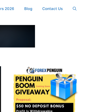
ers 2026
Blog
Contact Us