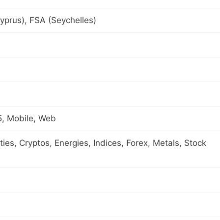
prus), FSA (Seychelles)
, Mobile, Web
es, Cryptos, Energies, Indices, Forex, Metals, Stock