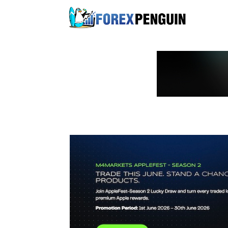
Skip
to
content