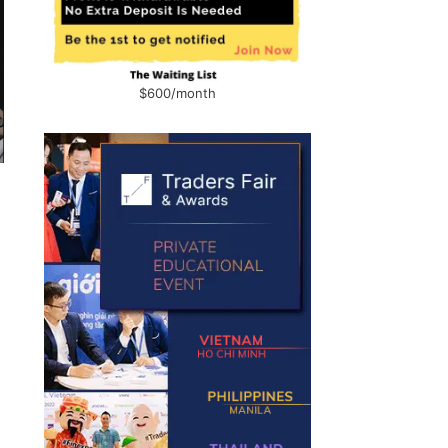
$600/month
n