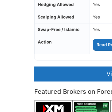
Hedging Allowed
Yes
Scalping Allowed
Yes
Swap‑Free / Islamic
Yes
Action
Read R
V
Featured Brokers on Fore