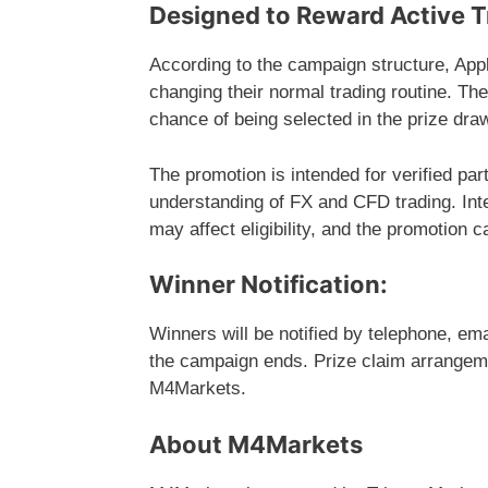
Designed to Reward Active T
According to the campaign structure, Appl
changing their normal trading routine. The
chance of being selected in the prize dra
The promotion is intended for verified pa
understanding of FX and CFD trading. Inte
may affect eligibility, and the promotion
Winner Notification:
Winners will be notified by telephone, emai
the campaign ends. Prize claim arrangemen
M4Markets.
About M4Markets