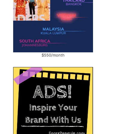
$550/month