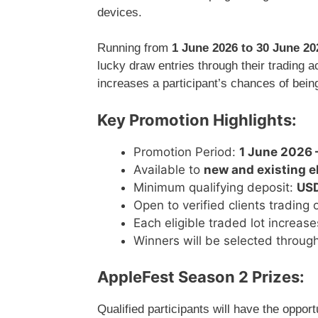
devices.
Running from
1 June 2026 to 30 June 20
lucky draw entries through their trading ac
increases a participant’s chances of bein
Key Promotion Highlights:
Promotion Period:
1 June 2026 
Available to
new and existing el
Minimum qualifying deposit:
US
Open to verified clients trading
Each eligible traded lot increase
Winners will be selected thro
AppleFest Season 2 Prizes:
Qualified participants will have the opport