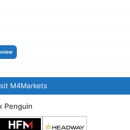
eview
isit M4Markets
x Penguin