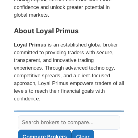
confidence and unlock greater potential in
global markets.
About Loyal Primus
Loyal Primus
is an established global broker
committed to providing traders with secure,
transparent, and innovative trading
experiences. Through advanced technology,
competitive spreads, and a client-focused
approach, Loyal Primus empowers traders of all
levels to reach their financial goals with
confidence.
Compare Brokers
Clear