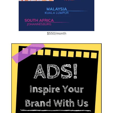
$550/month