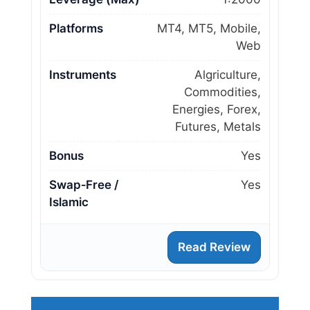
Platforms
MT4, MT5, Mobile,
Web
Instruments
Algriculture,
Commodities,
Energies, Forex,
Futures, Metals
Bonus
Yes
Swap‑Free /
Yes
Islamic
Read Review