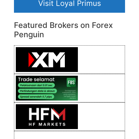
Visit Loyal Primus
Featured Brokers on Forex
Penguin