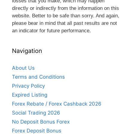
losses that you make, which may happen
directly or indirectly from the information on this
website. Better to be safe than sorry. And again,
please bear in mind that all past results are not
an indicator for future performance.
Navigation
About Us
Terms and Conditions
Privacy Policy
Expired Listing
Forex Rebate / Forex Cashback 2026
Social Trading 2026
No Deposit Bonus Forex
Forex Deposit Bonus