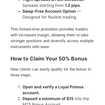
Spreads starting from
1.2 pips
.
Swap-Free Account Option
—
Designed for flexible trading.
This limited-time promotion provides traders
with increased margin, allowing them to take
stronger positions and diversify across multiple
instruments with ease.
How to Claim Your 50% Bonus
New clients can easily qualify for the bonus in
three steps:
Open and verify a Loyal Primus
account.
Deposit a minimum of $15
into the
MT5 Bonus Account.