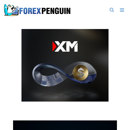
Skip
Me
to
content