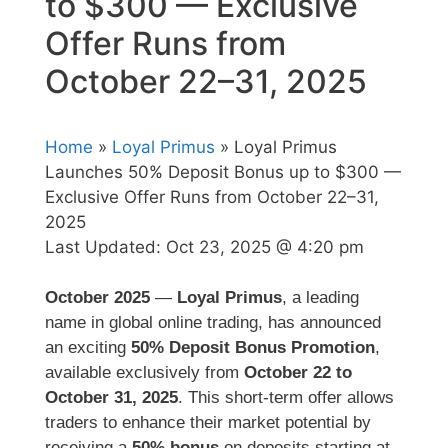
to $300 — Exclusive
Offer Runs from
October 22–31, 2025
Home
»
Loyal Primus
» Loyal Primus
Launches 50% Deposit Bonus up to $300 —
Exclusive Offer Runs from October 22–31,
2025
Last Updated:
Oct 23, 2025 @ 4:20 pm
October 2025
—
Loyal Primus
, a leading
name in global online trading, has announced
an exciting
50% Deposit Bonus Promotion
,
available exclusively from
October 22 to
October 31, 2025
. This short-term offer allows
traders to enhance their market potential by
receiving a
50% bonus
on deposits starting at