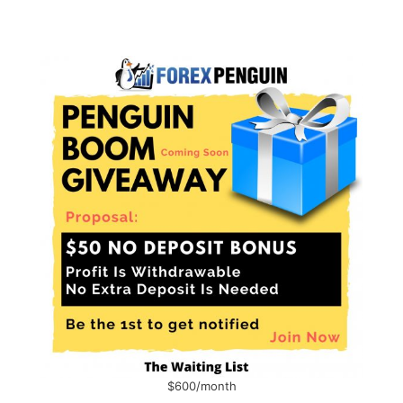
$600/month