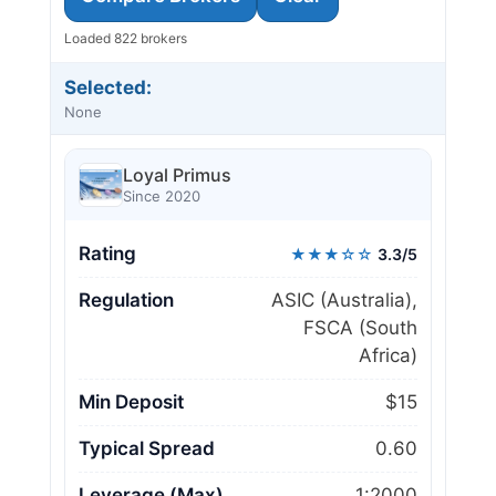
Loaded 822 brokers
Selected:
None
Loyal Primus
Since 2020
Rating
★★★☆☆
3.3/5
Regulation
ASIC (Australia),
FSCA (South
Africa)
Min Deposit
$15
Typical Spread
0.60
Leverage (Max)
1:2000