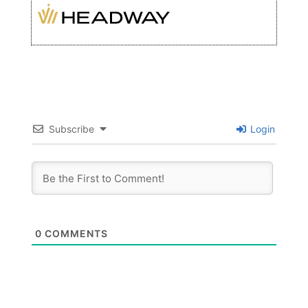
Subscribe
Login
0
COMMENTS