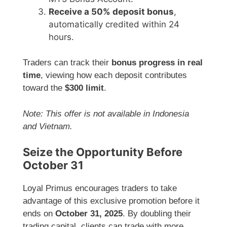
Receive a 50% deposit bonus
,
automatically credited within 24
hours.
Traders can track their
bonus progress in real
time
, viewing how each deposit contributes
toward the
$300 limit
.
Note: This offer is not available in Indonesia
and Vietnam.
Seize the Opportunity Before
October 31
Loyal Primus encourages traders to take
advantage of this exclusive promotion before it
ends on
October 31, 2025
. By doubling their
trading capital, clients can trade with more