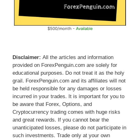
$500/month -
Available
Disclaimer:
All the articles and information
provided on ForexPenguin.com are solely for
educational purposes. Do not treat it as the holy
grail. ForexPenguin.com and its affiliates will not
be held responsible for any damages or losses
incurred in your trades. It is important for you to
be aware that Forex, Options, and
Cryptocurrency trading comes with huge risks
and great rewards. If you cannot bear the
unanticipated losses, please do not participate in
such investments. Trade only at your own