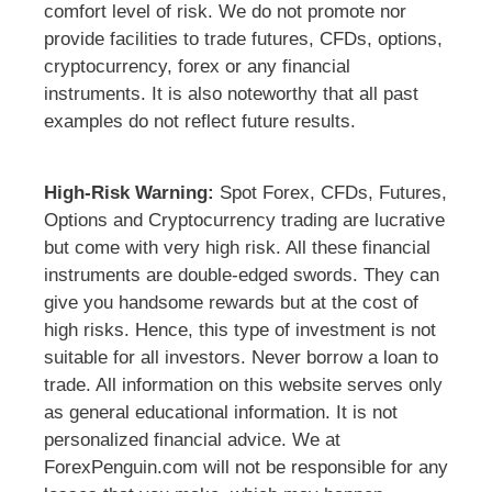
comfort level of risk. We do not promote nor
provide facilities to trade futures, CFDs, options,
cryptocurrency, forex or any financial
instruments. It is also noteworthy that all past
examples do not reflect future results.
High-Risk Warning:
Spot Forex, CFDs, Futures,
Options and Cryptocurrency trading are lucrative
but come with very high risk. All these financial
instruments are double-edged swords. They can
give you handsome rewards but at the cost of
high risks. Hence, this type of investment is not
suitable for all investors. Never borrow a loan to
trade. All information on this website serves only
as general educational information. It is not
personalized financial advice. We at
ForexPenguin.com will not be responsible for any