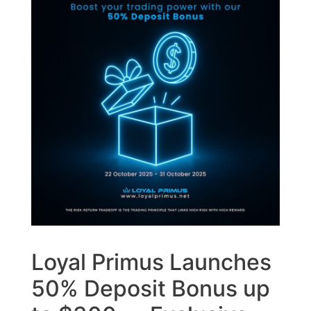
Loyal Primus Launches
50% Deposit Bonus up