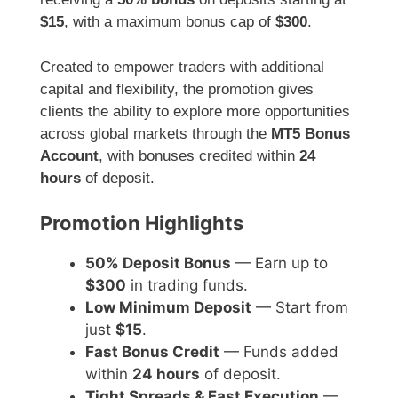
$15
, with a maximum bonus cap of
$300
.
Created to empower traders with additional
capital and flexibility, the promotion gives
clients the ability to explore more opportunities
across global markets through the
MT5 Bonus
Account
, with bonuses credited within
24
hours
of deposit.
Promotion Highlights
50% Deposit Bonus
— Earn up to
$300
in trading funds.
Low Minimum Deposit
— Start from
just
$15
.
Fast Bonus Credit
— Funds added
within
24 hours
of deposit.
Tight Spreads & Fast Execution
—