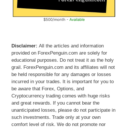
$500/month -
Available
Disclaimer:
All the articles and information
provided on ForexPenguin.com are solely for
educational purposes. Do not treat it as the holy
grail. ForexPenguin.com and its affiliates will not
be held responsible for any damages or losses
incurred in your trades. It is important for you to
be aware that Forex, Options, and
Cryptocurrency trading comes with huge risks
and great rewards. If you cannot bear the
unanticipated losses, please do not participate in
such investments. Trade only at your own
comfort level of risk. We do not promote nor