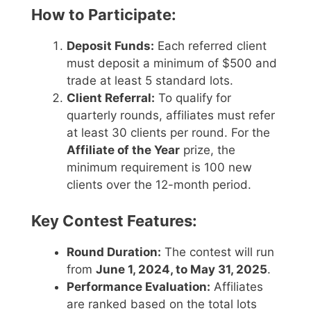
How to Participate:
Deposit Funds:
Each referred client
must deposit a minimum of $500 and
trade at least 5 standard lots.
Client Referral:
To qualify for
quarterly rounds, affiliates must refer
at least 30 clients per round. For the
Affiliate of the Year
prize, the
minimum requirement is 100 new
clients over the 12-month period.
Key Contest Features:
Round Duration:
The contest will run
from
June 1, 2024, to May 31, 2025
.
Performance Evaluation:
Affiliates
are ranked based on the total lots