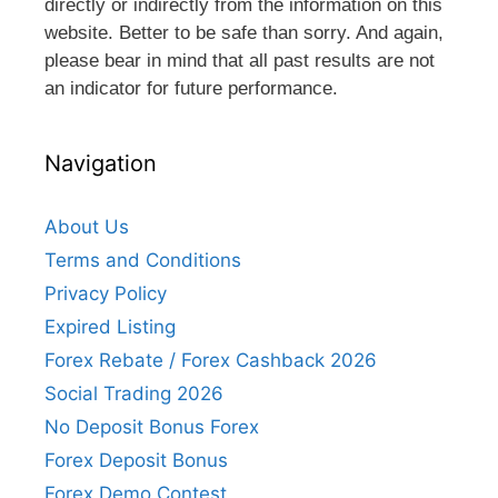
directly or indirectly from the information on this
website. Better to be safe than sorry. And again,
please bear in mind that all past results are not
an indicator for future performance.
Navigation
About Us
Terms and Conditions
Privacy Policy
Expired Listing
Forex Rebate / Forex Cashback 2026
Social Trading 2026
No Deposit Bonus Forex
Forex Deposit Bonus
Forex Demo Contest