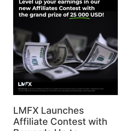
LMFX Launches
Affiliate Contest with