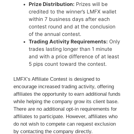
Prize Distribution:
Prizes will be
credited to the winner’s LMFX wallet
within 7 business days after each
contest round and at the conclusion
of the annual contest.
Trading Activity Requirements:
Only
trades lasting longer than 1 minute
and with a price difference of at least
5 pips count toward the contest.
LMFX’s Affiliate Contest is designed to
encourage increased trading activity, offering
affiliates the opportunity to earn additional funds
while helping the company grow its client base.
There are no additional opt-in requirements for
affiliates to participate. However, affiliates who
do not wish to compete can request exclusion
by contacting the company directly.