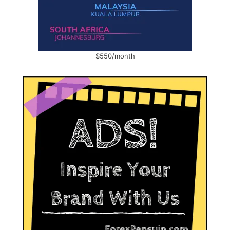
$550/month