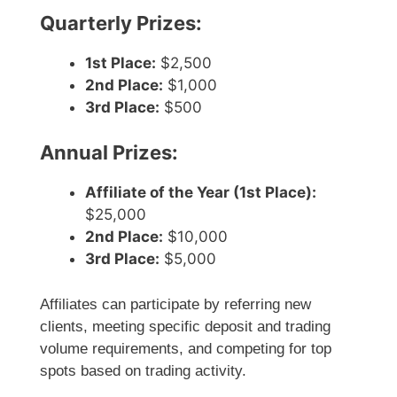
Quarterly Prizes:
1st Place:
$2,500
2nd Place:
$1,000
3rd Place:
$500
Annual Prizes:
Affiliate of the Year (1st Place):
$25,000
2nd Place:
$10,000
3rd Place:
$5,000
Affiliates can participate by referring new
clients, meeting specific deposit and trading
volume requirements, and competing for top
spots based on trading activity.