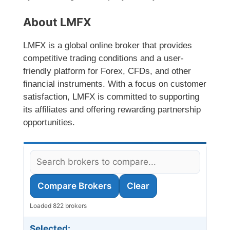
About LMFX
LMFX is a global online broker that provides
competitive trading conditions and a user-
friendly platform for Forex, CFDs, and other
financial instruments. With a focus on customer
satisfaction, LMFX is committed to supporting
its affiliates and offering rewarding partnership
opportunities.
Compare Brokers
Clear
Loaded 822 brokers
Selected: