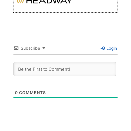
Subscribe
Login
0
COMMENTS