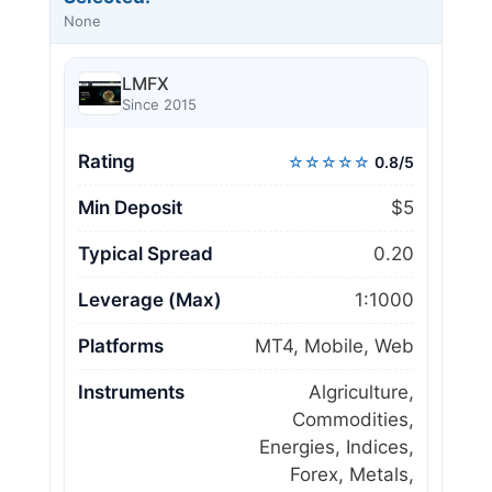
None
LMFX
Since 2015
Rating
☆☆☆☆☆
0.8/5
Min Deposit
$5
Typical Spread
0.20
Leverage (Max)
1:1000
Platforms
MT4, Mobile, Web
Instruments
Algriculture,
Commodities,
Energies, Indices,
Forex, Metals,