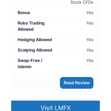
Stock CFDs
Bonus
Yes
Robo Trading
Yes
Allowed
Hedging Allowed
Yes
Scalping Allowed
Yes
Swap‑Free /
Yes
Islamic
Read Review
Visit LMFX