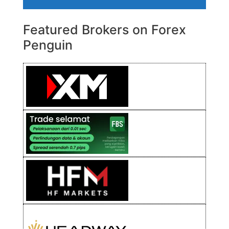
Featured Brokers on Forex
Penguin