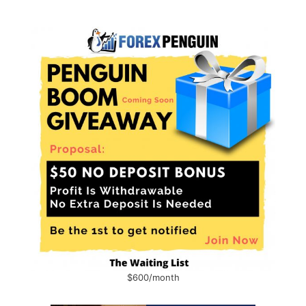
$600/month