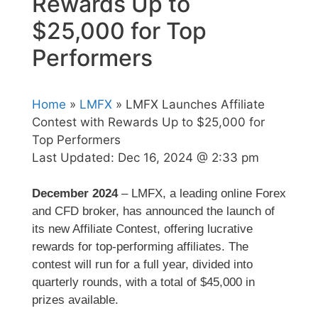
Rewards Up to
$25,000 for Top
Performers
Home
»
LMFX
» LMFX Launches Affiliate
Contest with Rewards Up to $25,000 for
Top Performers
Last Updated:
Dec 16, 2024 @ 2:33 pm
December 2024
– LMFX, a leading online Forex
and CFD broker, has announced the launch of
its new Affiliate Contest, offering lucrative
rewards for top-performing affiliates. The
contest will run for a full year, divided into
quarterly rounds, with a total of $45,000 in
prizes available.