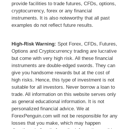
provide facilities to trade futures, CFDs, options,
cryptocurrency, forex or any financial
instruments. It is also noteworthy that all past
examples do not reflect future results.
High-Risk Warning:
Spot Forex, CFDs, Futures,
Options and Cryptocurrency trading are lucrative
but come with very high risk. All these financial
instruments are double-edged swords. They can
give you handsome rewards but at the cost of
high risks. Hence, this type of investment is not
suitable for all investors. Never borrow a loan to
trade. All information on this website serves only
as general educational information. It is not
personalized financial advice. We at
ForexPenguin.com will not be responsible for any
losses that you make, which may happen