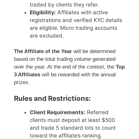
traded by clients they refer.
Eligibility:
Affiliates with active
registrations and verified KYC details
are eligible. Micro trading accounts
are excluded.
The Affiliate of the Year
will be determined
based on the total trading volume generated
over the year. At the end of the contest, the
Top
3 Affiliates
will be rewarded with the annual
prizes.
Rules and Restrictions:
Client Requirements:
Referred
clients must deposit at least $500
and trade 5 standard lots to count
toward the affiliate’s ranking.