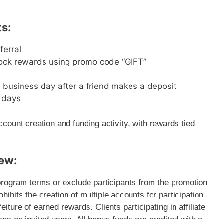
ts:
ferral
tock rewards using promo code “GIFT”
 business day after a friend makes a deposit
0 days
ccount creation and funding activity, with rewards tied
iew:
 program terms or exclude participants from the promotion
hibits the creation of multiple accounts for participation
eiture of earned rewards. Clients participating in affiliate