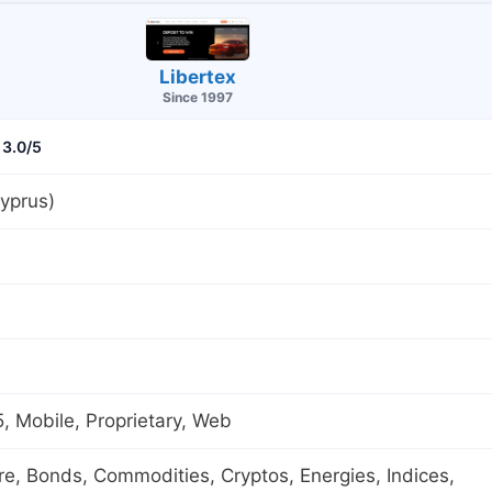
Libertex
Since 1997
3.0/5
yprus)
 Mobile, Proprietary, Web
ure, Bonds, Commodities, Cryptos, Energies, Indices,