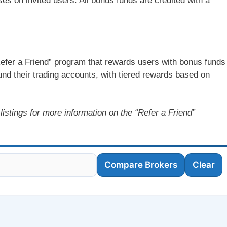
uses on invited users. All bonus funds are credited with a
 “Refer a Friend” program that rewards users with bonus funds
fund their trading accounts, with tiered rewards based on
 listings for more information on the “Refer a Friend”
Compare Brokers
Clear