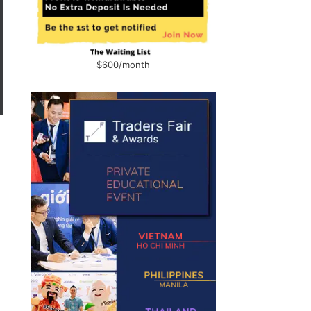
$600/month