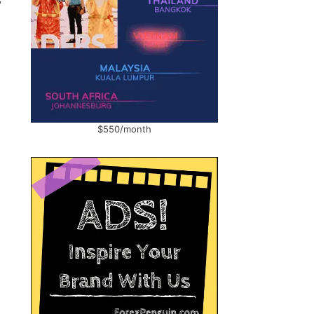
w
$550/month