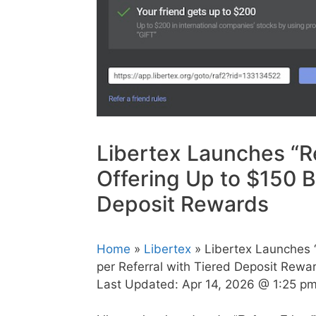
Libertex Launches “R
Offering Up to $150 B
Deposit Rewards
Home
»
Libertex
» Libertex Launches “
per Referral with Tiered Deposit Rewa
Last Updated:
Apr 14, 2026 @ 1:25 p