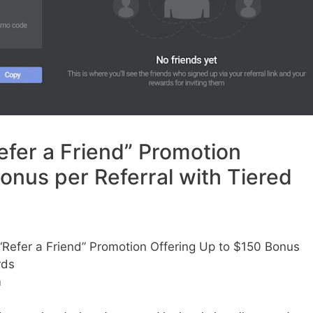
efer a Friend” Promotion
onus per Referral with Tiered
Refer a Friend” Promotion Offering Up to $150 Bonus
rds
m