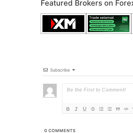
Featured Brokers on Fore
Subscribe
0
COMMENTS