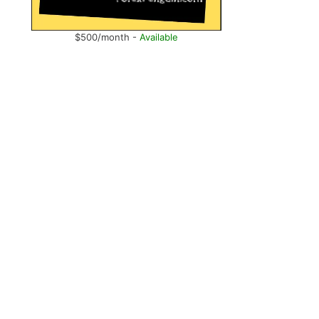
$500/month -
Available