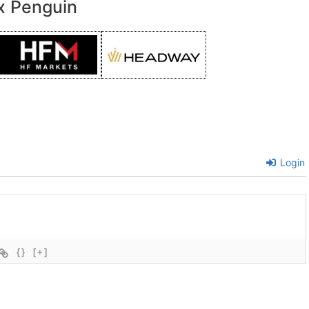
x Penguin
Login
{}
[+]