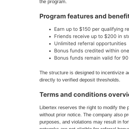
the program.
Program features and benefi
Earn up to $150 per qualifying re
Friends receive up to $200 in s
Unlimited referral opportunities
Bonus funds credited within one
Bonus funds remain valid for 9
The structure is designed to incentivize a
directly to verified deposit thresholds.
Terms and conditions overv
Libertex reserves the right to modify the
without prior notice. The company also pro
purposes, and violations may result in forf