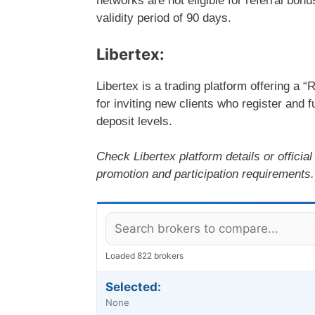
networks are not eligible for referral bon
validity period of 90 days.
Libertex:
Libertex is a trading platform offering a
for inviting new clients who register and 
deposit levels.
Check Libertex platform details or official
promotion and participation requirements.
Loaded 822 brokers
Selected:
None