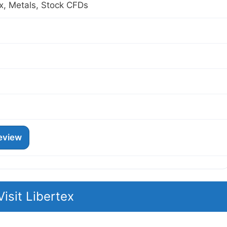
x, Metals, Stock CFDs
eview
Visit Libertex