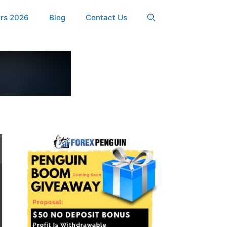
ers 2026
Blog
Contact Us