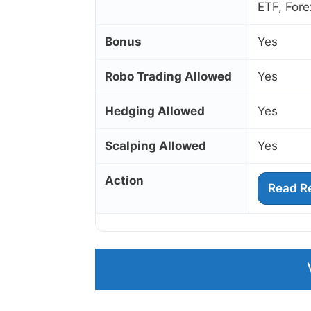
ETF, Fore
Bonus
Yes
Robo Trading Allowed
Yes
Hedging Allowed
Yes
Scalping Allowed
Yes
Action
Read R