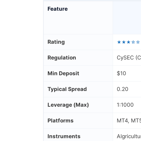
Feature
Rating
★★★☆☆
Regulation
CySEC (C
Min Deposit
$10
Typical Spread
0.20
Leverage (Max)
1:1000
Platforms
MT4, MT5,
Instruments
Algricult