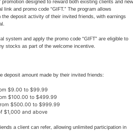
” promotion designed to reward both existing clients and ne
ral link and promo code “GIFT.” The program allows
he deposit activity of their invited friends, with earnings
al.
al system and apply the promo code “GIFT” are eligible to
ny stocks as part of the welcome incentive.
he deposit amount made by their invited friends:
rom $9.00 to $99.99
from $100.00 to $499.99
 from $500.00 to $999.99
of $1,000 and above
iends a client can refer, allowing unlimited participation in