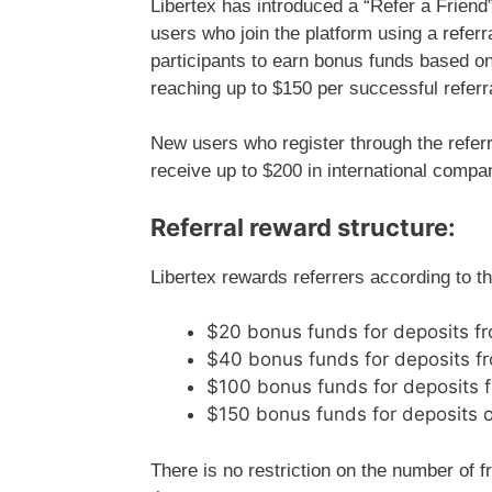
Libertex has introduced a “Refer a Friend
users who join the platform using a refer
participants to earn bonus funds based on t
reaching up to $150 per successful referr
New users who register through the referr
receive up to $200 in international compa
Referral reward structure:
Libertex rewards referrers according to t
$20 bonus funds for deposits f
$40 bonus funds for deposits 
$100 bonus funds for deposits
$150 bonus funds for deposits 
There is no restriction on the number of fr