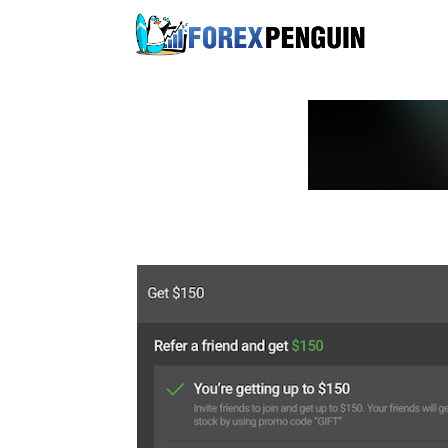
Skip
to
content