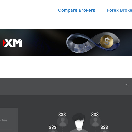
Compare Brokers
Forex Brok