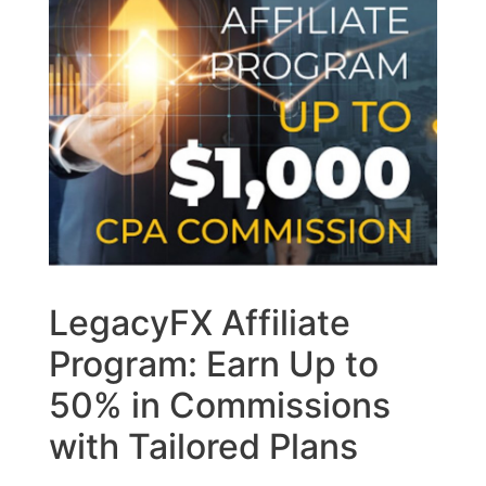
LegacyFX Affiliate
Program: Earn Up to
50% in Commissions
with Tailored Plans