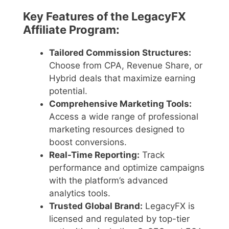
Key Features of the LegacyFX
Affiliate Program:
Tailored Commission Structures:
Choose from CPA, Revenue Share, or
Hybrid deals that maximize earning
potential.
Comprehensive Marketing Tools:
Access a wide range of professional
marketing resources designed to
boost conversions.
Real-Time Reporting:
Track
performance and optimize campaigns
with the platform’s advanced
analytics tools.
Trusted Global Brand:
LegacyFX is
licensed and regulated by top-tier