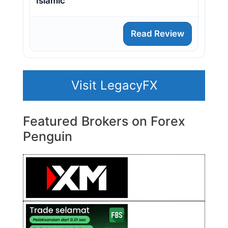
Islamic
Read Review
Visit LegacyFX
Featured Brokers on Forex
Penguin