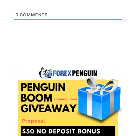
0
COMMENTS