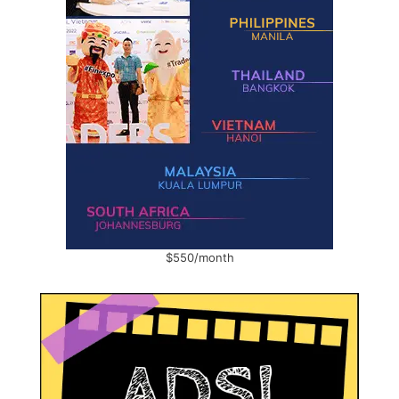
$550/month