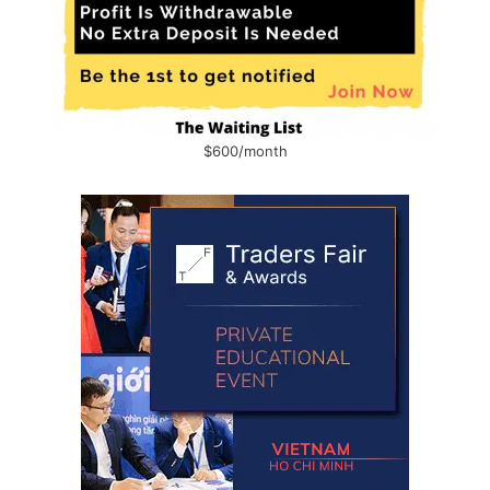
$600/month