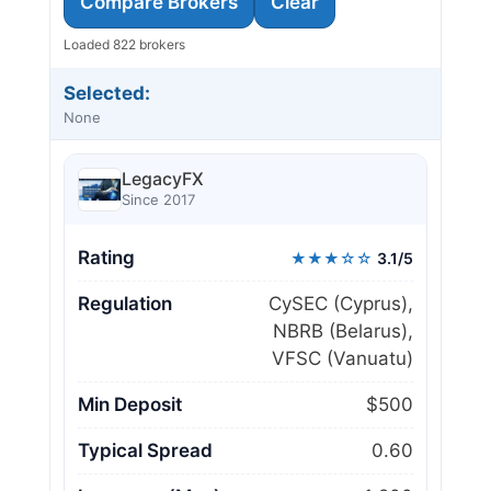
Compare Brokers
Clear
Loaded 822 brokers
Selected:
None
LegacyFX
Since 2017
Rating
★★★☆☆
3.1/5
Regulation
CySEC (Cyprus),
NBRB (Belarus),
VFSC (Vanuatu)
Min Deposit
$500
Typical Spread
0.60