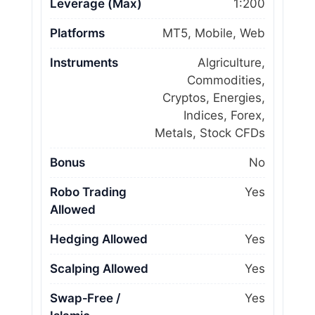
Leverage (Max)
1:200
Platforms
MT5, Mobile, Web
Instruments
Algriculture,
Commodities,
Cryptos, Energies,
Indices, Forex,
Metals, Stock CFDs
Bonus
No
Robo Trading
Yes
Allowed
Hedging Allowed
Yes
Scalping Allowed
Yes
Swap‑Free /
Yes