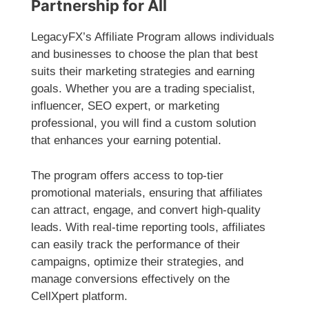
Partnership for All
LegacyFX’s Affiliate Program allows individuals
and businesses to choose the plan that best
suits their marketing strategies and earning
goals. Whether you are a trading specialist,
influencer, SEO expert, or marketing
professional, you will find a custom solution
that enhances your earning potential.
The program offers access to top-tier
promotional materials, ensuring that affiliates
can attract, engage, and convert high-quality
leads. With real-time reporting tools, affiliates
can easily track the performance of their
campaigns, optimize their strategies, and
manage conversions effectively on the
CellXpert platform.