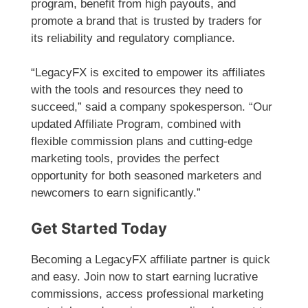
program, benefit from high payouts, and
promote a brand that is trusted by traders for
its reliability and regulatory compliance.
“LegacyFX is excited to empower its affiliates
with the tools and resources they need to
succeed,” said a company spokesperson. “Our
updated Affiliate Program, combined with
flexible commission plans and cutting-edge
marketing tools, provides the perfect
opportunity for both seasoned marketers and
newcomers to earn significantly.”
Get Started Today
Becoming a LegacyFX affiliate partner is quick
and easy. Join now to start earning lucrative
commissions, access professional marketing