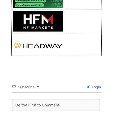
Subscribe
Login