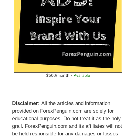
$500/month -
Available
Disclaimer:
All the articles and information
provided on ForexPenguin.com are solely for
educational purposes. Do not treat it as the holy
grail. ForexPenguin.com and its affiliates will not
be held responsible for any damages or losses