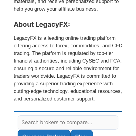
materials, and receive personalized support to
help you grow your affiliate business.
About LegacyFX:
LegacyFX is a leading online trading platform
offering access to forex, commodities, and CFD
trading. The platform is regulated by top-tier
financial authorities, including CySEC and FCA,
ensuring a secure and reliable environment for
traders worldwide. LegacyFX is committed to
providing a superior trading experience with
cutting-edge technology, educational resources,
and personalized customer support.