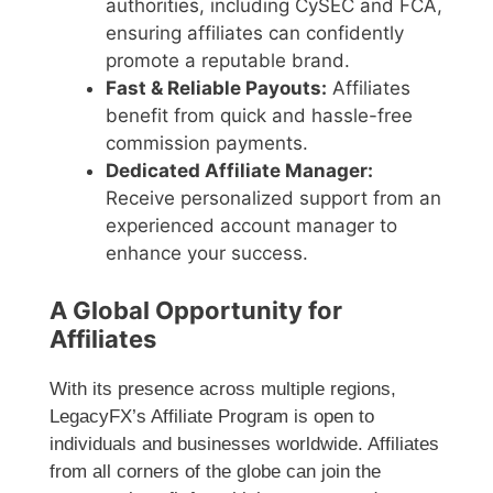
authorities, including CySEC and FCA,
ensuring affiliates can confidently
promote a reputable brand.
Fast & Reliable Payouts:
Affiliates
benefit from quick and hassle-free
commission payments.
Dedicated Affiliate Manager:
Receive personalized support from an
experienced account manager to
enhance your success.
A Global Opportunity for
Affiliates
With its presence across multiple regions,
LegacyFX’s Affiliate Program is open to
individuals and businesses worldwide. Affiliates
from all corners of the globe can join the