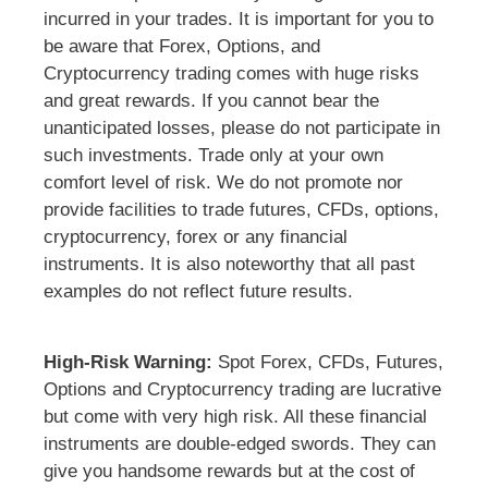
incurred in your trades. It is important for you to
be aware that Forex, Options, and
Cryptocurrency trading comes with huge risks
and great rewards. If you cannot bear the
unanticipated losses, please do not participate in
such investments. Trade only at your own
comfort level of risk. We do not promote nor
provide facilities to trade futures, CFDs, options,
cryptocurrency, forex or any financial
instruments. It is also noteworthy that all past
examples do not reflect future results.
High-Risk Warning:
Spot Forex, CFDs, Futures,
Options and Cryptocurrency trading are lucrative
but come with very high risk. All these financial
instruments are double-edged swords. They can
give you handsome rewards but at the cost of