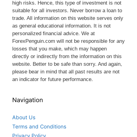
high risks. Hence, this type of investment is not
suitable for all investors. Never borrow a loan to
trade. All information on this website serves only
as general educational information. It is not
personalized financial advice. We at
ForexPenguin.com will not be responsible for any
losses that you make, which may happen
directly or indirectly from the information on this
website. Better to be safe than sorry. And again,
please bear in mind that all past results are not
an indicator for future performance.
Navigation
About Us
Terms and Conditions
Privacy Policy