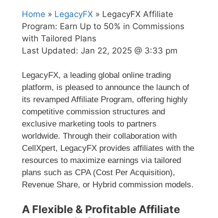
Home
»
LegacyFX
» LegacyFX Affiliate
Program: Earn Up to 50% in Commissions
with Tailored Plans
Last Updated:
Jan 22, 2025 @ 3:33 pm
LegacyFX, a leading global online trading
platform, is pleased to announce the launch of
its revamped Affiliate Program, offering highly
competitive commission structures and
exclusive marketing tools to partners
worldwide. Through their collaboration with
CellXpert, LegacyFX provides affiliates with the
resources to maximize earnings via tailored
plans such as CPA (Cost Per Acquisition),
Revenue Share, or Hybrid commission models.
A Flexible & Profitable Affiliate