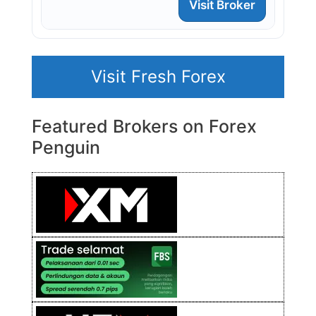
Visit Broker
Visit Fresh Forex
Featured Brokers on Forex
Penguin