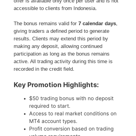
offer is available only once per user and is not
accessible to clients from Indonesia.
The bonus remains valid for
7 calendar days
,
giving traders a defined period to generate
results. Clients may extend this period by
making any deposit, allowing continued
participation as long as the bonus remains
active. All trading activity during this time is
recorded in the credit field.
Key Promotion Highlights:
$50 trading bonus with no deposit
required to start.
Access to real market conditions on
MT4 account types.
Profit conversion based on trading