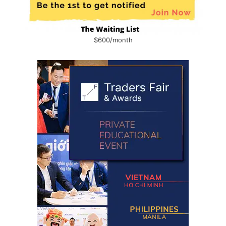
$600/month