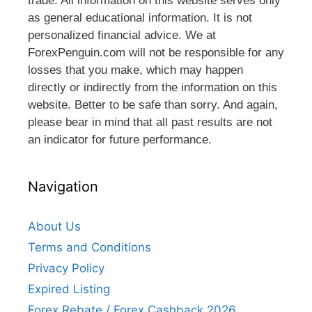
trade. All information on this website serves only
as general educational information. It is not
personalized financial advice. We at
ForexPenguin.com will not be responsible for any
losses that you make, which may happen
directly or indirectly from the information on this
website. Better to be safe than sorry. And again,
please bear in mind that all past results are not
an indicator for future performance.
Navigation
About Us
Terms and Conditions
Privacy Policy
Expired Listing
Forex Rebate / Forex Cashback 2026