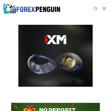
Skip
Me
to
content