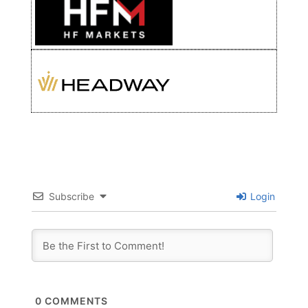
Subscribe
Login
0
COMMENTS