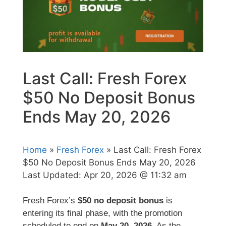
Last Call: Fresh Forex
$50 No Deposit Bonus
Ends May 20, 2026
Home
»
Fresh Forex
» Last Call: Fresh Forex
$50 No Deposit Bonus Ends May 20, 2026
Last Updated:
Apr 20, 2026 @ 11:32 am
Fresh Forex’s
$50 no deposit bonus
is
entering its final phase, with the promotion
scheduled to end on
May 20, 2026
. As the