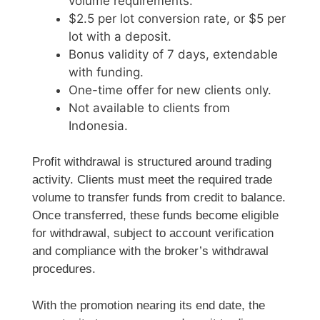
volume requirements.
$2.5 per lot conversion rate, or $5 per
lot with a deposit.
Bonus validity of 7 days, extendable
with funding.
One-time offer for new clients only.
Not available to clients from
Indonesia.
Profit withdrawal is structured around trading
activity. Clients must meet the required trade
volume to transfer funds from credit to balance.
Once transferred, these funds become eligible
for withdrawal, subject to account verification
and compliance with the broker’s withdrawal
procedures.
With the promotion nearing its end date, the