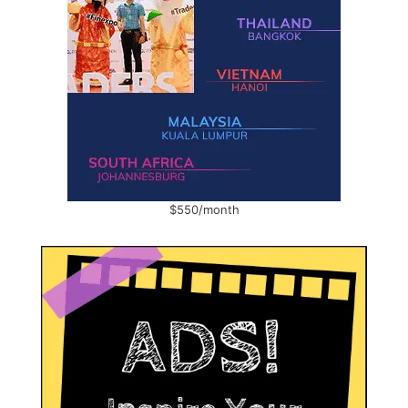
$550/month