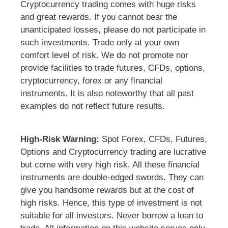
Cryptocurrency trading comes with huge risks
and great rewards. If you cannot bear the
unanticipated losses, please do not participate in
such investments. Trade only at your own
comfort level of risk. We do not promote nor
provide facilities to trade futures, CFDs, options,
cryptocurrency, forex or any financial
instruments. It is also noteworthy that all past
examples do not reflect future results.
High-Risk Warning:
Spot Forex, CFDs, Futures,
Options and Cryptocurrency trading are lucrative
but come with very high risk. All these financial
instruments are double-edged swords. They can
give you handsome rewards but at the cost of
high risks. Hence, this type of investment is not
suitable for all investors. Never borrow a loan to