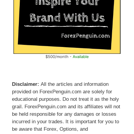
$500/month -
Available
Disclaimer:
All the articles and information
provided on ForexPenguin.com are solely for
educational purposes. Do not treat it as the holy
grail. ForexPenguin.com and its affiliates will not
be held responsible for any damages or losses
incurred in your trades. It is important for you to
be aware that Forex, Options, and