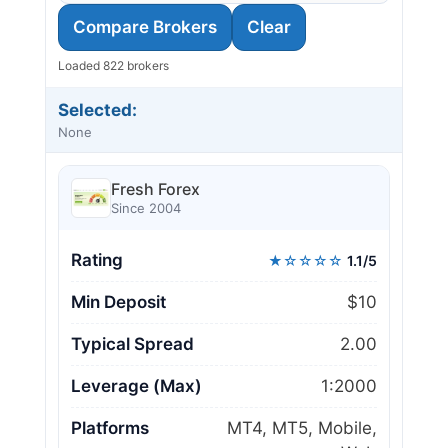
Compare Brokers
Clear
Loaded 822 brokers
Selected:
None
Fresh Forex
Since 2004
Rating
★☆☆☆☆
1.1/5
Min Deposit
$10
Typical Spread
2.00
Leverage (Max)
1:2000
Platforms
MT4, MT5, Mobile,