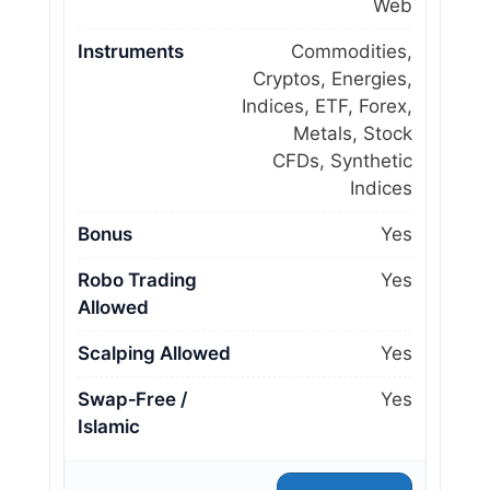
Web
Instruments
Commodities,
Cryptos, Energies,
Indices, ETF, Forex,
Metals, Stock
CFDs, Synthetic
Indices
Bonus
Yes
Robo Trading
Yes
Allowed
Scalping Allowed
Yes
Swap‑Free /
Yes
Islamic