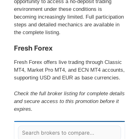
opportunity to access a no-deposit trading
environment under these conditions is
becoming increasingly limited. Full participation
steps and detailed mechanics are available in
the complete listing.
Fresh Forex
Fresh Forex offers live trading through Classic
MT4, Market Pro MT4, and ECN MT4 accounts,
supporting USD and EUR as base currencies.
Check the full broker listing for complete details
and secure access to this promotion before it
expires.