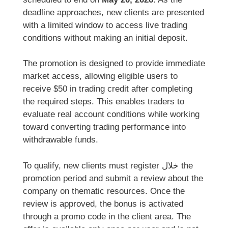
deadline approaches, new clients are presented
with a limited window to access live trading
conditions without making an initial deposit.
The promotion is designed to provide immediate
market access, allowing eligible users to
receive $50 in trading credit after completing
the required steps. This enables traders to
evaluate real account conditions while working
toward converting trading performance into
withdrawable funds.
To qualify, new clients must register خلال the
promotion period and submit a review about the
company on thematic resources. Once the
review is approved, the bonus is activated
through a promo code in the client area. The