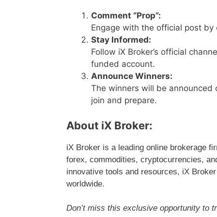
Comment “Prop”:
Engage with the official post by
Stay Informed:
Follow iX Broker’s official chann
funded account.
Announce Winners:
The winners will be announced o
join and prepare.
About iX Broker:
iX Broker is a leading online brokerage fi
forex, commodities, cryptocurrencies, an
innovative tools and resources, iX Broker
worldwide.
Don’t miss this exclusive opportunity to tr