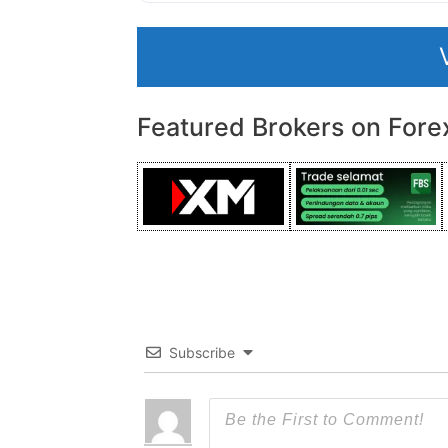
Featured Brokers on Fore
Subscribe