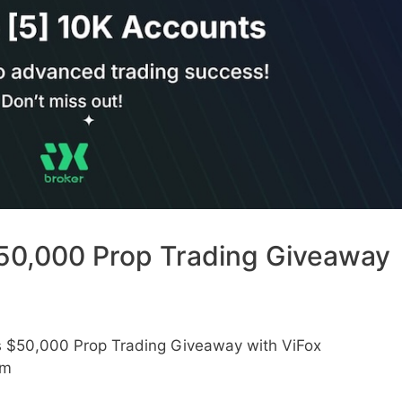
50,000 Prop Trading Giveaway
s $50,000 Prop Trading Giveaway with ViFox
am