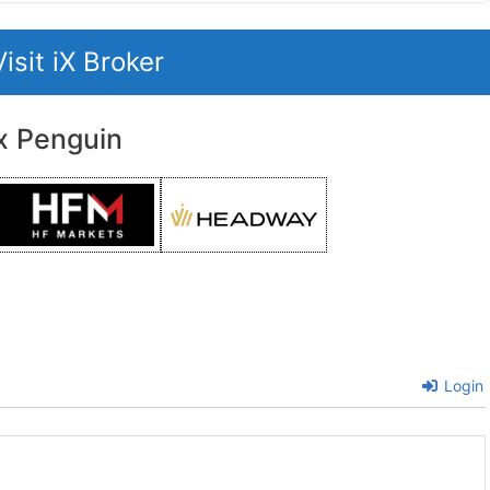
Visit iX Broker
x Penguin
Login