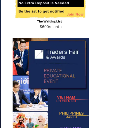
$600/month