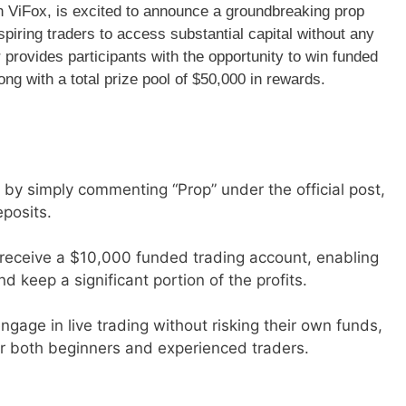
th ViFox, is excited to announce a groundbreaking prop
iring traders to access substantial capital without any
r provides participants with the opportunity to win funded
ng with a total prize pool of $50,000 in rewards.
 by simply commenting “Prop” under the official post,
eposits.
h receive a $10,000 funded trading account, enabling
nd keep a significant portion of the profits.
 engage in live trading without risking their own funds,
or both beginners and experienced traders.