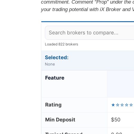
commitment. Comment “Prop” under the off
your trading potential with iX Broker and 
Loaded 822 brokers
Selected:
None
Feature
Rating
★☆☆☆☆
Min Deposit
$50