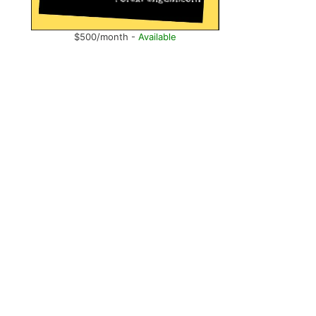
$500/month -
Available