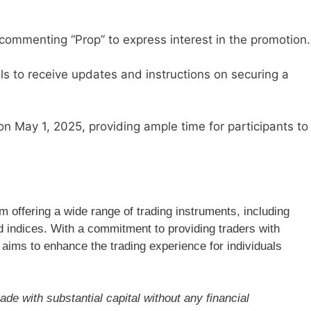
 commenting “Prop” to express interest in the promotion.
els to receive updates and instructions on securing a
n May 1, 2025, providing ample time for participants to
rm offering a wide range of trading instruments, including
d indices. With a commitment to providing traders with
 aims to enhance the trading experience for individuals
ade with substantial capital without any financial