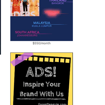
$550/month