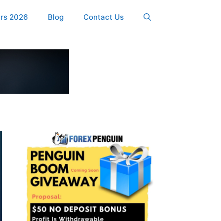
ers 2026
Blog
Contact Us