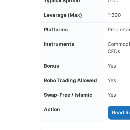
Typical Spread
0.00
Leverage (Max)
1:300
Platforms
Proprieta
Instruments
Commoditi
CFDs
Bonus
Yes
Robo Trading Allowed
Yes
Swap‑Free / Islamic
Yes
Action
Read R