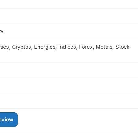
ry
es, Cryptos, Energies, Indices, Forex, Metals, Stock
eview