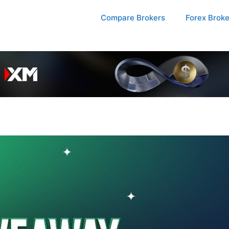
Compare Brokers
Forex Brok