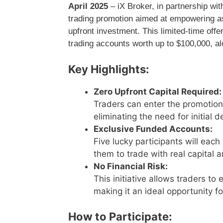
April 2025
– iX Broker, in partnership wi
trading promotion aimed at empowering asp
upfront investment. This limited-time offe
trading accounts worth up to $100,000, alo
Key Highlights:
Zero Upfront Capital Required:
Traders can enter the promotion
eliminating the need for initial d
Exclusive Funded Accounts:
Five lucky participants will eac
them to trade with real capital a
No Financial Risk:
This initiative allows traders to
making it an ideal opportunity f
How to Participate: