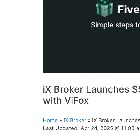
iX Broker Launches $
with ViFox
Home
»
iX Broker
» iX Broker Launche
Last Updated:
Apr 24, 2025 @ 11:03 