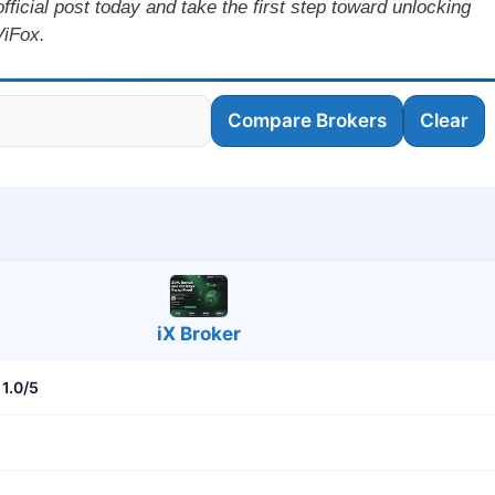
icial post today and take the first step toward unlocking
ViFox.
Compare Brokers
Clear
iX Broker
1.0/5