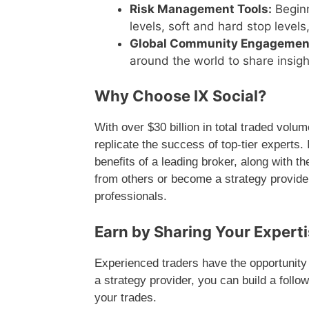
Risk Management Tools:
Beginn
levels, soft and hard stop levels
Global Community Engagemen
around the world to share insigh
Why Choose IX Social?
With over $30 billion in total traded volum
replicate the success of top-tier experts.
benefits of a leading broker, along with t
from others or become a strategy provide
professionals.
Earn by Sharing Your Expertis
Experienced traders have the opportunity 
a strategy provider, you can build a foll
your trades.