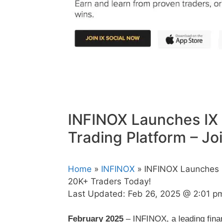
INFINOX Launches IX 
Trading Platform – J
Home
»
INFINOX
» INFINOX Launches IX
20K+ Traders Today!
Last Updated:
Feb 26, 2025 @ 2:01 p
February 2025
– INFINOX, a leading finan