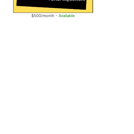
$500/month -
Available