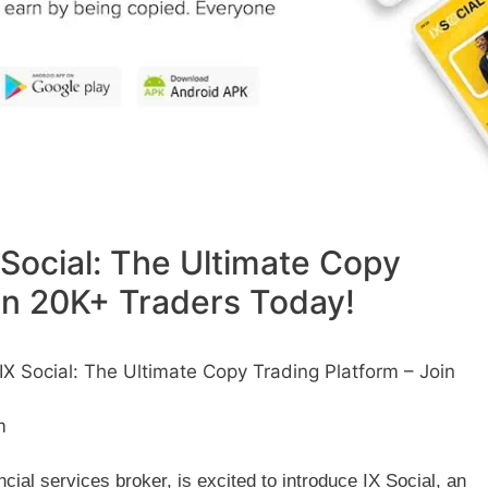
Social: The Ultimate Copy
oin 20K+ Traders Today!
 Social: The Ultimate Copy Trading Platform – Join
m
cial services broker, is excited to introduce IX Social, an