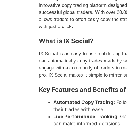
innovative copy trading platform designed 
successful global traders. With over 20,
allows traders to effortlessly copy the st
with just a click.
What is IX Social?
IX Social is an easy-to-use mobile app th
can automatically copy trades made by s
engage with a community of traders in re
pro, IX Social makes it simple to mirror 
Key Features and Benefits of 
Automated Copy Trading:
Follo
their trades with ease.
Live Performance Tracking:
Gai
can make informed decisions.