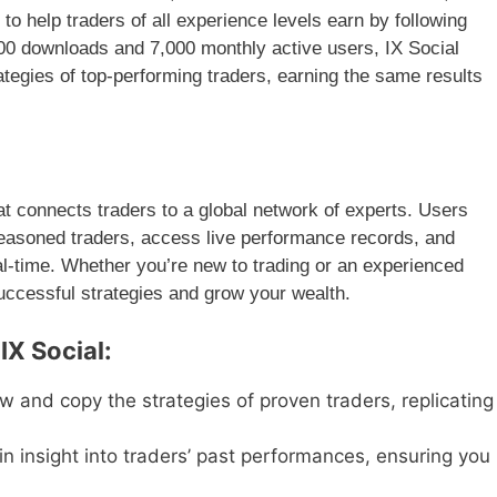
to help traders of all experience levels earn by following
000 downloads and 7,000 monthly active users, IX Social
rategies of top-performing traders, earning the same results
at connects traders to a global network of experts. Users
easoned traders, access live performance records, and
al-time. Whether you’re new to trading or an experienced
successful strategies and grow your wealth.
IX Social:
w and copy the strategies of proven traders, replicating
n insight into traders’ past performances, ensuring you