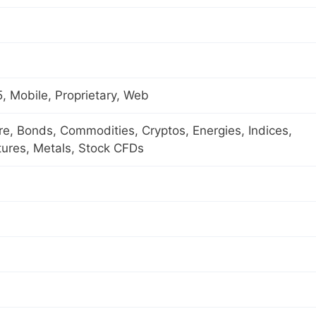
 Mobile, Proprietary, Web
ure, Bonds, Commodities, Cryptos, Energies, Indices,
tures, Metals, Stock CFDs