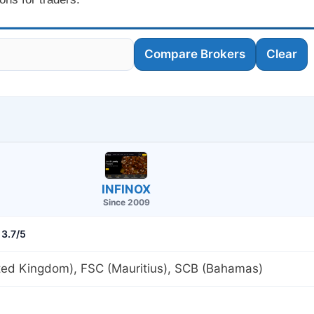
Compare Brokers
Clear
INFINOX
Since 2009
3.7/5
ted Kingdom), FSC (Mauritius), SCB (Bahamas)