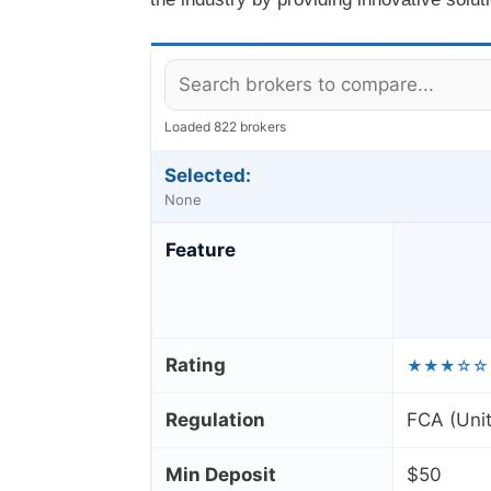
Loaded 822 brokers
Selected:
None
Feature
Rating
★★★☆☆
Regulation
FCA (Uni
Min Deposit
$50