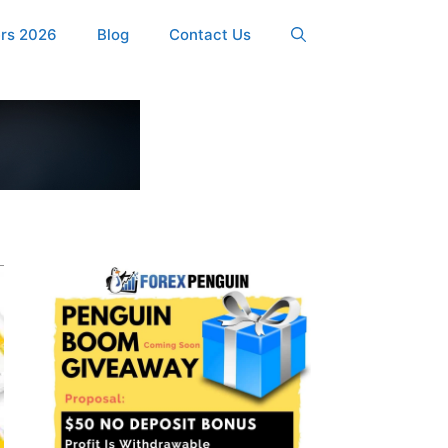
ers 2026
Blog
Contact Us