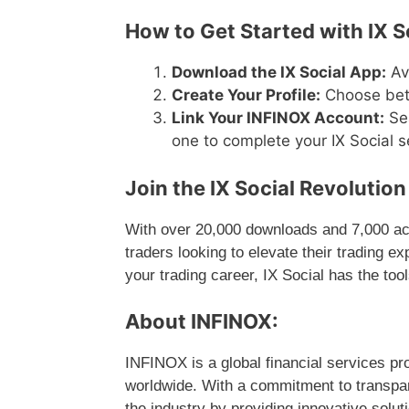
How to Get Started with IX S
Download the IX Social App:
Ava
Create Your Profile:
Choose betw
Link Your INFINOX Account:
Sea
one to complete your IX Social s
Join the IX Social Revolutio
With over 20,000 downloads and 7,000 acti
traders looking to elevate their trading e
your trading career, IX Social has the too
About INFINOX:
INFINOX is a global financial services pro
worldwide. With a commitment to transpa
the industry by providing innovative soluti