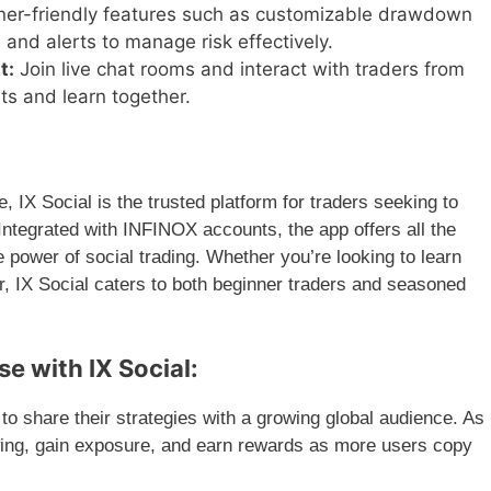
er-friendly features such as customizable drawdown
, and alerts to manage risk effectively.
t:
Join live chat rooms and interact with traders from
ts and learn together.
e, IX Social is the trusted platform for traders seeking to
 Integrated with INFINOX accounts, the app offers all the
he power of social trading. Whether you’re looking to learn
r, IX Social caters to both beginner traders and seasoned
e with IX Social:
to share their strategies with a growing global audience. As
owing, gain exposure, and earn rewards as more users copy