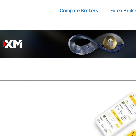
Compare Brokers
Forex Brok