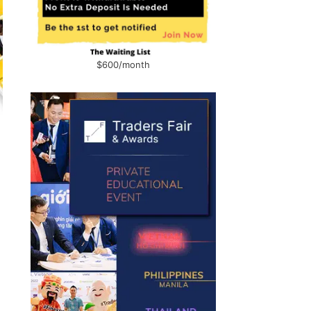
$600/month