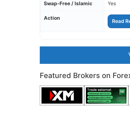
Swap‑Free / Islamic
Yes
Action
Read R
Featured Brokers on Fore