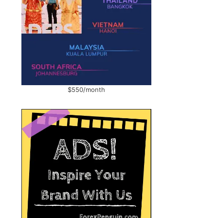
$550/month