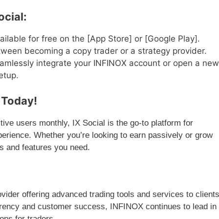
ocial:
ilable for free on the [App Store] or [Google Play].
een becoming a copy trader or a strategy provider.
mlessly integrate your INFINOX account or open a new
etup.
n Today!
ve users monthly, IX Social is the go-to platform for
xperience. Whether you’re looking to earn passively or grow
ls and features you need.
vider offering advanced trading tools and services to client
rency and customer success, INFINOX continues to lead in
ons for traders.