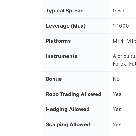
Typical Spread
0.80
Leverage (Max)
1:1000
Platforms
MT4, MT5,
Instruments
Algricult
Forex, Fu
Bonus
No
Robo Trading Allowed
Yes
Hedging Allowed
Yes
Scalping Allowed
Yes