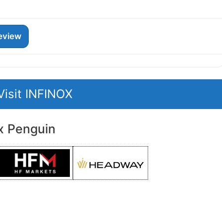
eview
Visit INFINOX
x Penguin